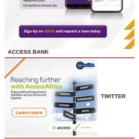
ACCESS BANK
TWITTER