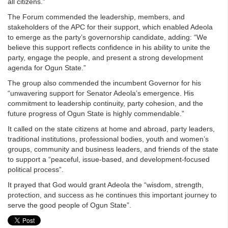
all citizens.”
The Forum commended the leadership, members, and
stakeholders of the APC for their support, which enabled Adeola
to emerge as the party’s governorship candidate, adding: “We
believe this support reflects confidence in his ability to unite the
party, engage the people, and present a strong development
agenda for Ogun State.”
The group also commended the incumbent Governor for his
“unwavering support for Senator Adeola’s emergence. His
commitment to leadership continuity, party cohesion, and the
future progress of Ogun State is highly commendable.”
It called on the state citizens at home and abroad, party leaders,
traditional institutions, professional bodies, youth and women’s
groups, community and business leaders, and friends of the state
to support a “peaceful, issue-based, and development-focused
political process”.
It prayed that God would grant Adeola the “wisdom, strength,
protection, and success as he continues this important journey to
serve the good people of Ogun State”.