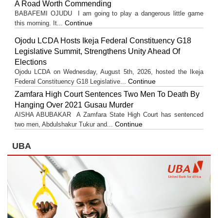
A Road Worth Commending
BABAFEMI OJUDU I am going to play a dangerous little game
Continue
this morning. It...
Ojodu LCDA Hosts Ikeja Federal Constituency G18
Legislative Summit, Strengthens Unity Ahead Of
Elections
Ojodu LCDA on Wednesday, August 5th, 2026, hosted the Ikeja
Continue
Federal Constituency G18 Legislative...
Zamfara High Court Sentences Two Men To Death By
Hanging Over 2021 Gusau Murder
AISHA ABUBAKAR A Zamfara State High Court has sentenced
Continue
two men, Abdulshakur Tukur and...
UBA