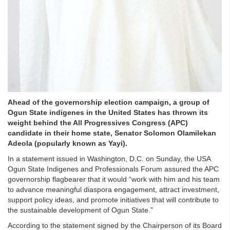
Ahead of the governorship election campaign, a group of
Ogun State indigenes in the United States has thrown its
weight behind the All Progressives Congress (APC)
candidate in their home state, Senator Solomon Olamilekan
Adeola (popularly known as Yayi).
In a statement issued in Washington, D.C. on Sunday, the USA
Ogun State Indigenes and Professionals Forum assured the APC
governorship flagbearer that it would “work with him and his team
to advance meaningful diaspora engagement, attract investment,
support policy ideas, and promote initiatives that will contribute to
the sustainable development of Ogun State.”
According to the statement signed by the Chairperson of its Board