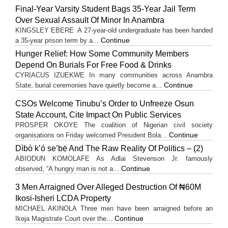
Final-Year Varsity Student Bags 35-Year Jail Term
Over Sexual Assault Of Minor In Anambra
KINGSLEY EBERE A 27-year-old undergraduate has been handed
Continue
a 35-year prison term by a...
Hunger Relief: How Some Community Members
Depend On Burials For Free Food & Drinks
CYRIACUS IZUEKWE In many communities across Anambra
Continue
State, burial ceremonies have quietly become a...
CSOs Welcome Tinubu’s Order to Unfreeze Osun
State Account, Cite Impact On Public Services
PROSPER OKOYE The coalition of Nigerian civil society
Continue
organisations on Friday welcomed President Bola...
Dìbò k’ó se’bẹ̀ And The Raw Reality Of Politics – (2)
ABIODUN KOMOLAFE As Adlai Stevenson Jr. famously
Continue
observed, “A hungry man is not a...
3 Men Arraigned Over Alleged Destruction Of ₦60M
Ikosi-Isheri LCDA Property
MICHAEL AKINOLA Three men have been arraigned before an
Continue
Ikeja Magistrate Court over the...