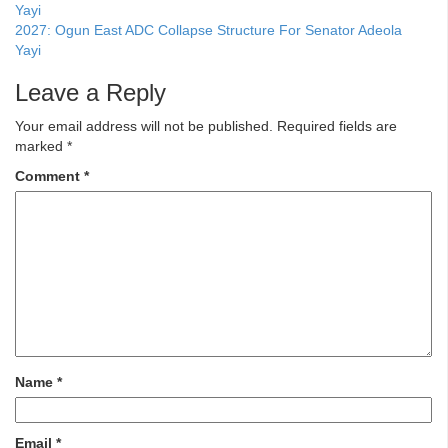
2027: Ogun East ADC Collapse Structure For Senator Adeola
Yayi
Leave a Reply
Your email address will not be published.
Required fields are
marked
*
Comment
*
Name
*
Email
*