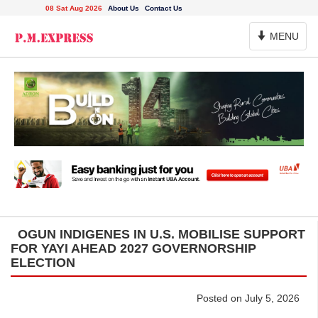
08 Sat Aug 2026
About Us
Contact Us
Toggle
MENU
Navigation
OGUN INDIGENES IN U.S. MOBILISE SUPPORT
FOR YAYI AHEAD 2027 GOVERNORSHIP
ELECTION
Posted on July 5, 2026