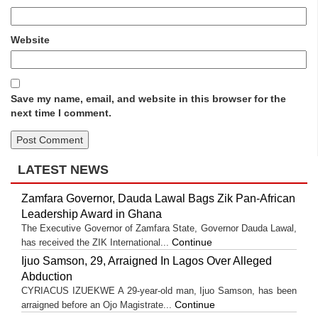
Website
Save my name, email, and website in this browser for the
next time I comment.
LATEST NEWS
Zamfara Governor, Dauda Lawal Bags Zik Pan-African
Leadership Award in Ghana
The Executive Governor of Zamfara State, Governor Dauda Lawal,
Continue
has received the ZIK International...
Ijuo Samson, 29, Arraigned In Lagos Over Alleged
Abduction
CYRIACUS IZUEKWE A 29-year-old man, Ijuo Samson, has been
Continue
arraigned before an Ojo Magistrate...