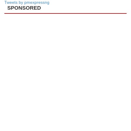
Tweets by pmexpressng
SPONSORED