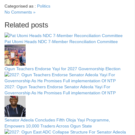
Categorised as :
Politics
No Comments »
Related posts
Pat Utomi Heads NDC 7-Member Reconciliation Committee
Ogun Teachers Endorse Yayi for 2027 Governorship Election
2027: Ogun Teachers Endorse Senator Adeola Yayi For
Governorship As He Promises Full implementation Of NTP
Senator Adeola Concludes Fifth Oloja Yayi Programme,
Empowers 10,000 Traders Across Ogun State