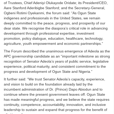
of Trustees, Chief Adeniyi Olukayode Oridate; its President/CEO,
Aare Stanford Aderibigbe Stanford; and the Secretary-General,
Ogbeni Rotimi Oyekanmi, the forum said: “As Ogun State
indigenes and professionals in the United States, we remain
deeply committed to the peace, progress, and prosperity of our
dear state. We recognise the diaspora’s critical role in advancing
development through professional expertise, investment
promotion, policy dialogue, education, healthcare, technology,
agriculture, youth empowerment and economic partnerships.”
The Forum described the unanimous emergence of Adeola as the
APC governorship candidate as an “important milestone as strong
recognition of Senator Adeola’s years of public service, legislative
experience, political maturity, and consistent commitment to the
progress and development of Ogun State and Nigeria.”
It further said: “We trust Senator Adeola’s capacity, experience,
and vision to build on the foundation already laid by the
incumbent administration of Dr. (Prince) Dapo Abiodun and to
continue where the present government leaves off. Ogun State
has made meaningful progress, and we believe the state requires
continuity, competence, accountability, innovation, and inclusive
leadership to sustain and expand that progress for the benefit of