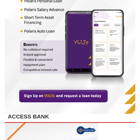
ACCESS BANK