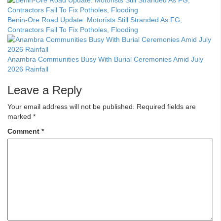
Benin-Ore Road Update: Motorists Still Stranded As FG,
Contractors Fail To Fix Potholes, Flooding
Anambra Communities Busy With Burial Ceremonies Amid July
2026 Rainfall
Leave a Reply
Your email address will not be published.
Required fields are
marked
*
Comment
*