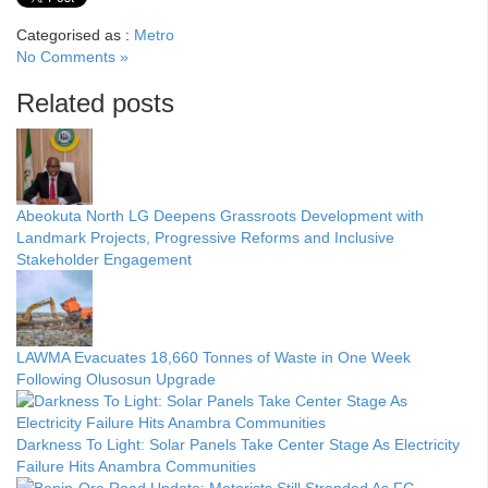
Categorised as :
Metro
No Comments »
Related posts
Abeokuta North LG Deepens Grassroots Development with
Landmark Projects, Progressive Reforms and Inclusive
Stakeholder Engagement
LAWMA Evacuates 18,660 Tonnes of Waste in One Week
Following Olusosun Upgrade
Darkness To Light: Solar Panels Take Center Stage As Electricity
Failure Hits Anambra Communities