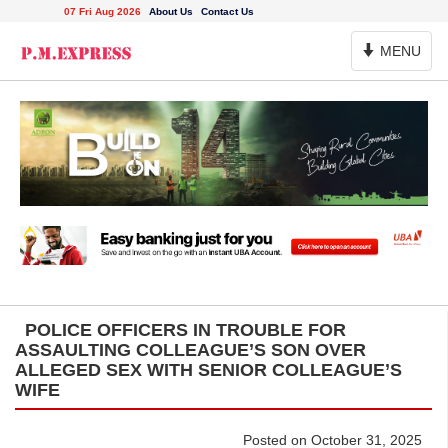
07 Fri Aug 2026
About Us
Contact Us
Toggle
MENU
Navigation
POLICE OFFICERS IN TROUBLE FOR
ASSAULTING COLLEAGUE’S SON OVER
ALLEGED SEX WITH SENIOR COLLEAGUE’S
WIFE
Posted on October 31, 2025