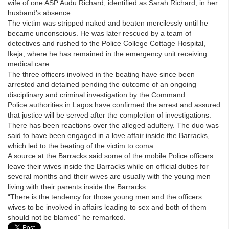
wife of one ASP Audu Richard, identified as Sarah Richard, in her
husband’s absence.
The victim was stripped naked and beaten mercilessly until he
became unconscious. He was later rescued by a team of
detectives and rushed to the Police College Cottage Hospital,
Ikeja, where he has remained in the emergency unit receiving
medical care.
The three officers involved in the beating have since been
arrested and detained pending the outcome of an ongoing
disciplinary and criminal investigation by the Command.
Police authorities in Lagos have confirmed the arrest and assured
that justice will be served after the completion of investigations.
There has been reactions over the alleged adultery. The duo was
said to have been engaged in a love affair inside the Barracks,
which led to the beating of the victim to coma.
A source at the Barracks said some of the mobile Police officers
leave their wives inside the Barracks while on official duties for
several months and their wives are usually with the young men
living with their parents inside the Barracks.
“There is the tendency for those young men and the officers
wives to be involved in affairs leading to sex and both of them
should not be blamed” he remarked.