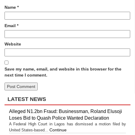
Name
*
Email
*
Website
Save my name, email, and website in this browser for the
next time I comment.
LATEST NEWS
Alleged N1.2bn Fraud: Businessman, Roland Elusoji
Loses Bid to Quash Police Wanted Declaration
A Federal High Court in Lagos has dismissed a motion filed by
Continue
United States-based...