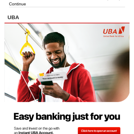
Continue
UBA