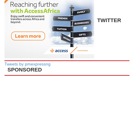
TWITTER
Tweets by pmexpressng
SPONSORED