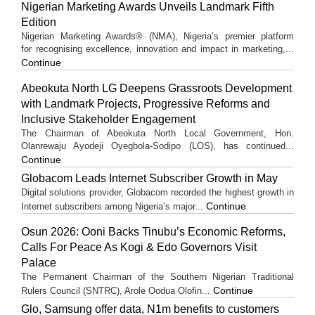
Nigerian Marketing Awards Unveils Landmark Fifth
Edition
Nigerian Marketing Awards® (NMA), Nigeria’s premier platform
for recognising excellence, innovation and impact in marketing,...
Continue
Abeokuta North LG Deepens Grassroots Development
with Landmark Projects, Progressive Reforms and
Inclusive Stakeholder Engagement
The Chairman of Abeokuta North Local Government, Hon.
Olanrewaju Ayodeji Oyegbola-Sodipo (LOS), has continued...
Continue
Globacom Leads Internet Subscriber Growth in May
Digital solutions provider, Globacom recorded the highest growth in
Continue
Internet subscribers among Nigeria’s major...
Osun 2026: Ooni Backs Tinubu’s Economic Reforms,
Calls For Peace As Kogi & Edo Governors Visit
Palace
The Permanent Chairman of the Southern Nigerian Traditional
Continue
Rulers Council (SNTRC), Arole Oodua Olofin...
Glo, Samsung offer data, N1m benefits to customers