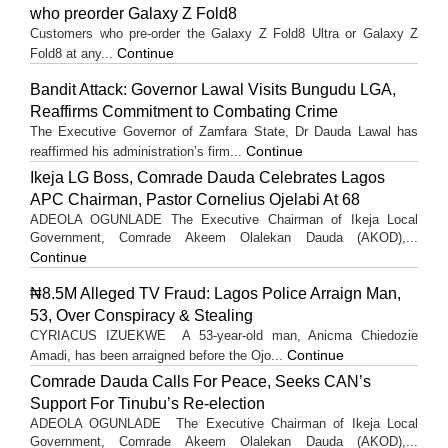
who preorder Galaxy Z Fold8
Customers who pre-order the Galaxy Z Fold8 Ultra or Galaxy Z
Continue
Fold8 at any...
Bandit Attack: Governor Lawal Visits Bungudu LGA,
Reaffirms Commitment to Combating Crime
The Executive Governor of Zamfara State, Dr Dauda Lawal has
Continue
reaffirmed his administration’s firm...
Ikeja LG Boss, Comrade Dauda Celebrates Lagos
APC Chairman, Pastor Cornelius Ojelabi At 68
ADEOLA OGUNLADE The Executive Chairman of Ikeja Local
Government, Comrade Akeem Olalekan Dauda (AKOD),...
Continue
₦8.5M Alleged TV Fraud: Lagos Police Arraign Man,
53, Over Conspiracy & Stealing
CYRIACUS IZUEKWE A 53-year-old man, Anicma Chiedozie
Continue
Amadi, has been arraigned before the Ojo...
Comrade Dauda Calls For Peace, Seeks CAN’s
Support For Tinubu’s Re-election
ADEOLA OGUNLADE The Executive Chairman of Ikeja Local
Government, Comrade Akeem Olalekan Dauda (AKOD),...