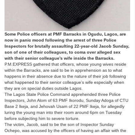
Some Police officers at PMF Barracks in Ogudu, Lagos, are
now in panic mood following the arrest of three Police
Inspectors for brutally assaulting 22-year-old Jacob Sunday,
son of one of their colleagues, to coma over alleged sex
with their senior colleague’s wife inside the Barracks.
P.M.EXPRESS gathered that officers, whose young wives reside
within the Barracks, are said to be in apprehension as to what
happens in their absence due to the nature of their job following
what happened to their senior colleague’s wife especially when
they are on special duties outside Lagos.
The Lagos State Police Command apprehended three Police
Inspectors, John Alom of 63 PMF Ikorodu, Sunday Adoga of CTU
Base 2 Ikeja, and Jehovah Usam of 22 PMF Ikeja, for allegedly
luring the young man into their room around 6pm on Tuesday
before subjecting him to severe torture.
The victim, Jacob, said to be the son of Inspector Sunday
Ochepo, was accused by the officers of having an affair with the