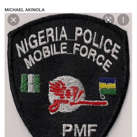
MICHAEL AKINOLA