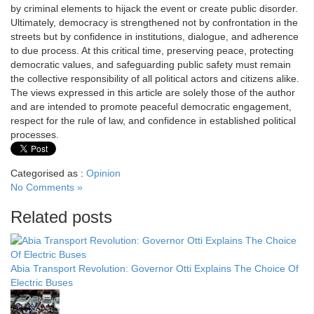
by criminal elements to hijack the event or create public disorder.
Ultimately, democracy is strengthened not by confrontation in the
streets but by confidence in institutions, dialogue, and adherence
to due process. At this critical time, preserving peace, protecting
democratic values, and safeguarding public safety must remain
the collective responsibility of all political actors and citizens alike.
The views expressed in this article are solely those of the author
and are intended to promote peaceful democratic engagement,
respect for the rule of law, and confidence in established political
processes.
Categorised as :
Opinion
No Comments »
Related posts
Abia Transport Revolution: Governor Otti Explains The Choice Of
Electric Buses