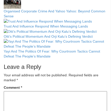
Organised Corporate Crime And Yahoo Yahoo: Beyond Common
Sense
Trust And Influence Respond When Messaging Lands
Otti’s Political Momentum And Orji Kalu’s Defining Verdict
Yayi And The Politics Of Fear: Why Courtroom Tactics Cannot
Defeat The People’s Mandate
Leave a Reply
Your email address will not be published.
Required fields are
marked
*
Comment
*