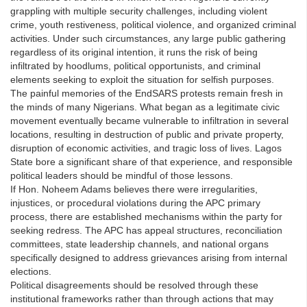
grappling with multiple security challenges, including violent
crime, youth restiveness, political violence, and organized criminal
activities. Under such circumstances, any large public gathering
regardless of its original intention, it runs the risk of being
infiltrated by hoodlums, political opportunists, and criminal
elements seeking to exploit the situation for selfish purposes.
The painful memories of the EndSARS protests remain fresh in
the minds of many Nigerians. What began as a legitimate civic
movement eventually became vulnerable to infiltration in several
locations, resulting in destruction of public and private property,
disruption of economic activities, and tragic loss of lives. Lagos
State bore a significant share of that experience, and responsible
political leaders should be mindful of those lessons.
If Hon. Noheem Adams believes there were irregularities,
injustices, or procedural violations during the APC primary
process, there are established mechanisms within the party for
seeking redress. The APC has appeal structures, reconciliation
committees, state leadership channels, and national organs
specifically designed to address grievances arising from internal
elections.
Political disagreements should be resolved through these
institutional frameworks rather than through actions that may