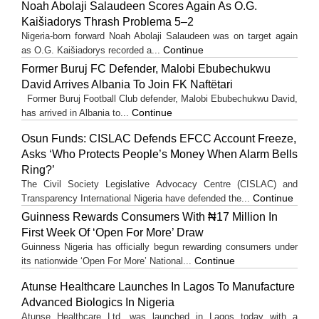
Noah Abolaji Salaudeen Scores Again As O.G.
Kaišiadorys Thrash Problema 5–2
Nigeria-born forward Noah Abolaji Salaudeen was on target again
Continue
as O.G. Kaišiadorys recorded a...
Former Buruj FC Defender, Malobi Ebubechukwu
David Arrives Albania To Join FK Naftëtari
Former Buruj Football Club defender, Malobi Ebubechukwu David,
Continue
has arrived in Albania to...
Osun Funds: CISLAC Defends EFCC Account Freeze,
Asks ‘Who Protects People’s Money When Alarm Bells
Ring?’
The Civil Society Legislative Advocacy Centre (CISLAC) and
Continue
Transparency International Nigeria have defended the...
Guinness Rewards Consumers With ₦17 Million In
First Week Of ‘Open For More’ Draw
Guinness Nigeria has officially begun rewarding consumers under
Continue
its nationwide ‘Open For More’ National...
Atunse Healthcare Launches In Lagos To Manufacture
Advanced Biologics In Nigeria
Atunse Healthcare Ltd. was launched in Lagos today with a