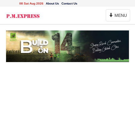
08 Sat Aug 2026
About Us
Contact Us
Toggle
MENU
Navigation