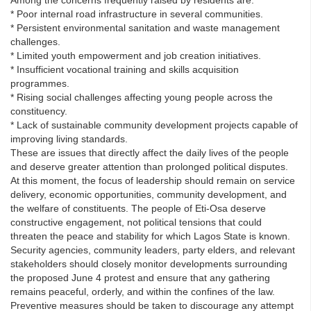
* Poor internal road infrastructure in several communities.
* Persistent environmental sanitation and waste management
challenges.
* Limited youth empowerment and job creation initiatives.
* Insufficient vocational training and skills acquisition
programmes.
* Rising social challenges affecting young people across the
constituency.
* Lack of sustainable community development projects capable of
improving living standards.
These are issues that directly affect the daily lives of the people
and deserve greater attention than prolonged political disputes.
At this moment, the focus of leadership should remain on service
delivery, economic opportunities, community development, and
the welfare of constituents. The people of Eti-Osa deserve
constructive engagement, not political tensions that could
threaten the peace and stability for which Lagos State is known.
Security agencies, community leaders, party elders, and relevant
stakeholders should closely monitor developments surrounding
the proposed June 4 protest and ensure that any gathering
remains peaceful, orderly, and within the confines of the law.
Preventive measures should be taken to discourage any attempt