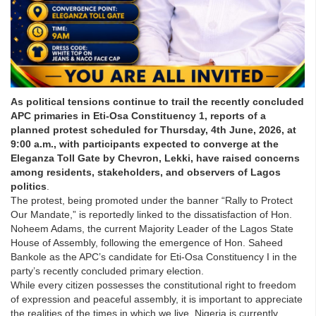
As political tensions continue to trail the recently concluded
APC primaries in Eti-Osa Constituency 1, reports of a
planned protest scheduled for Thursday, 4th June, 2026, at
9:00 a.m., with participants expected to converge at the
Eleganza Toll Gate by Chevron, Lekki, have raised concerns
among residents, stakeholders, and observers of Lagos
politics
.
The protest, being promoted under the banner “Rally to Protect
Our Mandate,” is reportedly linked to the dissatisfaction of Hon.
Noheem Adams, the current Majority Leader of the Lagos State
House of Assembly, following the emergence of Hon. Saheed
Bankole as the APC’s candidate for Eti-Osa Constituency I in the
party’s recently concluded primary election.
While every citizen possesses the constitutional right to freedom
of expression and peaceful assembly, it is important to appreciate
the realities of the times in which we live. Nigeria is currently