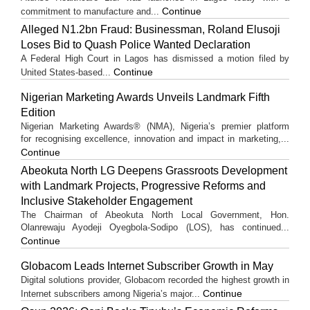
Continue
commitment to manufacture and...
Alleged N1.2bn Fraud: Businessman, Roland Elusoji
Loses Bid to Quash Police Wanted Declaration
A Federal High Court in Lagos has dismissed a motion filed by
Continue
United States-based...
Nigerian Marketing Awards Unveils Landmark Fifth
Edition
Nigerian Marketing Awards® (NMA), Nigeria’s premier platform
for recognising excellence, innovation and impact in marketing,...
Continue
Abeokuta North LG Deepens Grassroots Development
with Landmark Projects, Progressive Reforms and
Inclusive Stakeholder Engagement
The Chairman of Abeokuta North Local Government, Hon.
Olanrewaju Ayodeji Oyegbola-Sodipo (LOS), has continued...
Continue
Globacom Leads Internet Subscriber Growth in May
Digital solutions provider, Globacom recorded the highest growth in
Continue
Internet subscribers among Nigeria’s major...