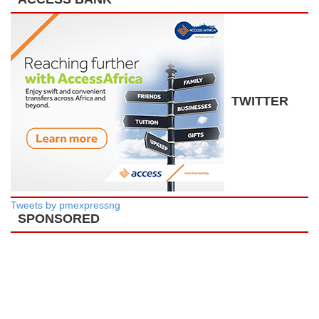
TWITTER
Tweets by pmexpressng
SPONSORED