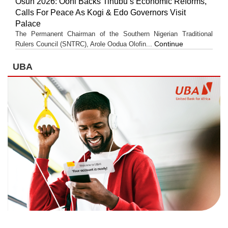
Osun 2026: Ooni Backs Tinubu’s Economic Reforms,
Calls For Peace As Kogi & Edo Governors Visit
Palace
The Permanent Chairman of the Southern Nigerian Traditional
Continue
Rulers Council (SNTRC), Arole Oodua Olofin...
UBA