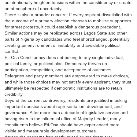
unintentionally heighten tensions within the constituency or create
an atmosphere of uncertainty.
There is also a broader concern. If every aspirant dissatisfied with
the outcome of a primary election chooses to mobilize supporters
for street protests, it could establish a dangerous precedent.
Similar actions may be replicated across Lagos State and other
parts of Nigeria by candidates who feel shortchanged, potentially
creating an environment of instability and avoidable political
conflict.
Eti-Osa Constituency does not belong to any single individual,
political family, or political bloc. Democracy thrives on
participation, competition, and acceptance of outcomes.
Delegates and party members are empowered to make choices,
and while those choices may not satisfy every aspirant, they must
ultimately be respected if democratic institutions are to retain
credibility.
Beyond the current controversy, residents are justified in asking
important questions about representation, development, and
governance. After more than a decade of legislative service and
having risen to the influential office of Majority Leader, many
constituents believe Eti-Osa should have experienced more
visible and measurable development outcomes.
Among the concerns frequently raised by residents are: