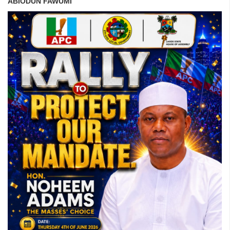
ABIODUN FAWUMI