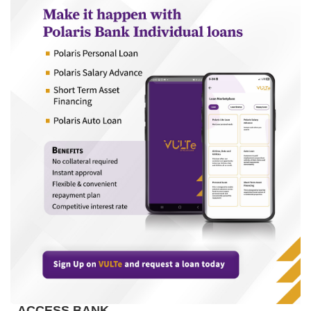
ACCESS BANK