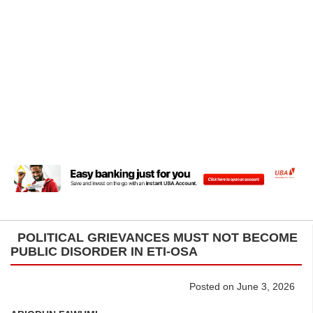
POLITICAL GRIEVANCES MUST NOT BECOME
PUBLIC DISORDER IN ETI-OSA
Posted on June 3, 2026