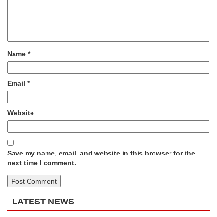
Name
*
Email
*
Website
Save my name, email, and website in this browser for the
next time I comment.
LATEST NEWS