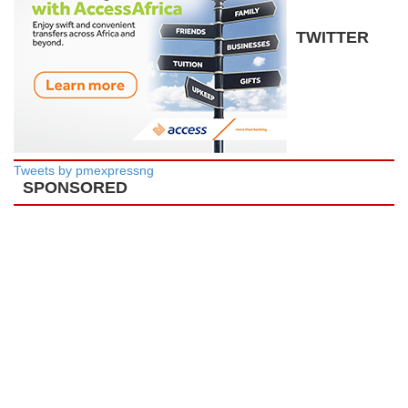
TWITTER
Tweets by pmexpressng
SPONSORED