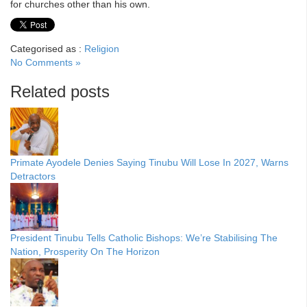
for churches other than his own.
Categorised as :
Religion
No Comments »
Related posts
Primate Ayodele Denies Saying Tinubu Will Lose In 2027, Warns
Detractors
President Tinubu Tells Catholic Bishops: We’re Stabilising The
Nation, Prosperity On The Horizon