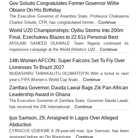
Gov Soludo Congratulates Former Governor Willie
Obiano On His Birthday
The Executive Governor of Anambra State, Professor Chukwuma
Continue
Charles Soludo, CFR, has congratulated former...
World U20 Championships: Oyibu Storms Into 200m
Final, Ezechukwu Blazes to 22.61s Personal Best
AFOLABI SAHEED OLAWALE Team Nigeria continued its
Continue
impressive campaign at the World Athletics U20...
14th Women AFCON: Super Falcons Set To Fly Over
Lionesses To Brazil 2027
MUDASHIRU TAWAKALITU OLUWATOYIN With a ticket to next
Continue
year’s FIFA Women’s World Cup finals...
Zamfara Governor, Dauda Lawal Bags Zik Pan-African
Leadership Award in Ghana
The Executive Governor of Zamfara State, Governor Dauda Lawal,
Continue
has received the ZIK International...
Ijuo Samson, 29, Arraigned In Lagos Over Alleged
Abduction
CYRIACUS IZUEKWE A 29-year-old man, Ijuo Samson, has been
Continue
arraigned before an Ojo Magistrate...