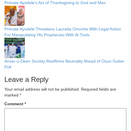
Primate Ayodele’s Act of Thanksgiving to God and Men
Primate Ayodele Threatens Lauretta Onochie With Legal Action
For Manipulating His Prophecies With AI Tools
Ansar-u-Deen Society Reaffirms Neutrality Ahead of Osun Guber
Poll
Leave a Reply
Your email address will not be published.
Required fields are
marked
*
Comment
*