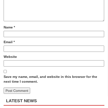
Name
*
Email
*
Website
Save my name, email, and website in this browser for the
next time I comment.
LATEST NEWS