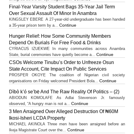
Final-Year Varsity Student Bags 35-Year Jail Term
Over Sexual Assault Of Minor In Anambra
KINGSLEY EBERE A 27-year-old undergraduate has been handed
Continue
a 35-year prison term by a...
Hunger Relief: How Some Community Members
Depend On Burials For Free Food & Drinks
CYRIACUS IZUEKWE In many communities across Anambra
Continue
State, burial ceremonies have quietly become a...
CSOs Welcome Tinubu’s Order to Unfreeze Osun
State Account, Cite Impact On Public Services
PROSPER OKOYE The coalition of Nigerian civil society
Continue
organisations on Friday welcomed President Bola...
Dìbò k’ó se’bẹ̀ And The Raw Reality Of Politics – (2)
ABIODUN KOMOLAFE As Adlai Stevenson Jr. famously
Continue
observed, “A hungry man is not a...
3 Men Arraigned Over Alleged Destruction Of ₦60M
Ikosi-Isheri LCDA Property
MICHAEL AKINOLA Three men have been arraigned before an
Continue
Ikeja Magistrate Court over the...