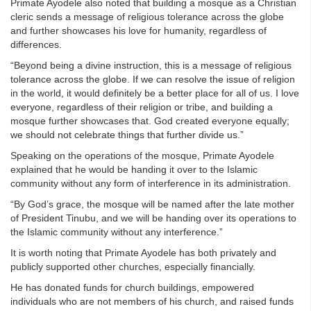
Primate Ayodele also noted that building a mosque as a Christian
cleric sends a message of religious tolerance across the globe
and further showcases his love for humanity, regardless of
differences.
“Beyond being a divine instruction, this is a message of religious
tolerance across the globe. If we can resolve the issue of religion
in the world, it would definitely be a better place for all of us. I love
everyone, regardless of their religion or tribe, and building a
mosque further showcases that. God created everyone equally;
we should not celebrate things that further divide us.”
Speaking on the operations of the mosque, Primate Ayodele
explained that he would be handing it over to the Islamic
community without any form of interference in its administration.
“By God’s grace, the mosque will be named after the late mother
of President Tinubu, and we will be handing over its operations to
the Islamic community without any interference.”
It is worth noting that Primate Ayodele has both privately and
publicly supported other churches, especially financially.
He has donated funds for church buildings, empowered
individuals who are not members of his church, and raised funds