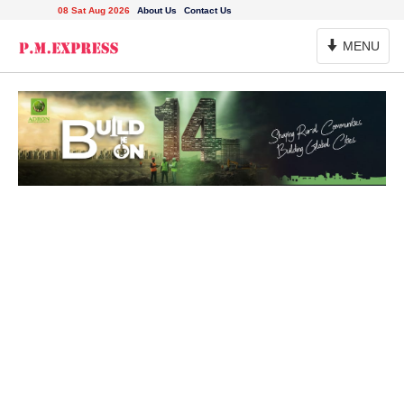
08 Sat Aug 2026
About Us
Contact Us
Toggle
MENU
Navigation