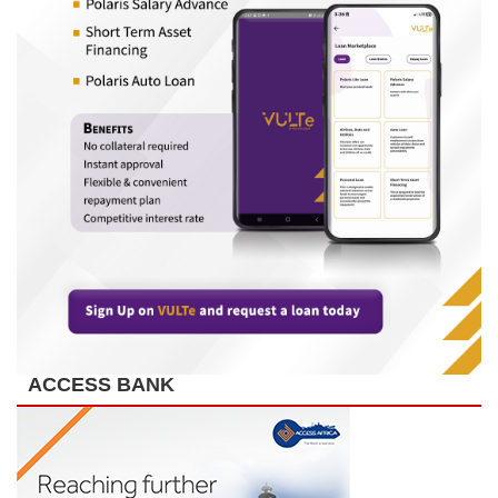
ACCESS BANK