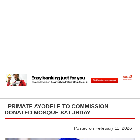
PRIMATE AYODELE TO COMMISSION
DONATED MOSQUE SATURDAY
Posted on February 11, 2026