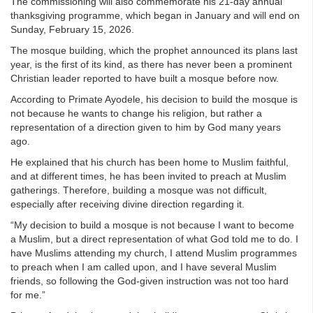
The commissioning will also commemorate his 21-day annual
thanksgiving programme, which began in January and will end on
Sunday, February 15, 2026.
The mosque building, which the prophet announced its plans last
year, is the first of its kind, as there has never been a prominent
Christian leader reported to have built a mosque before now.
According to Primate Ayodele, his decision to build the mosque is
not because he wants to change his religion, but rather a
representation of a direction given to him by God many years
ago.
He explained that his church has been home to Muslim faithful,
and at different times, he has been invited to preach at Muslim
gatherings. Therefore, building a mosque was not difficult,
especially after receiving divine direction regarding it.
“My decision to build a mosque is not because I want to become
a Muslim, but a direct representation of what God told me to do. I
have Muslims attending my church, I attend Muslim programmes
to preach when I am called upon, and I have several Muslim
friends, so following the God-given instruction was not too hard
for me.”