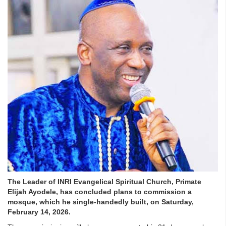
The Leader of INRI Evangelical Spiritual Church, Primate
Elijah Ayodele, has concluded plans to commission a
mosque, which he single-handedly built, on Saturday,
February 14, 2026.