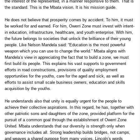
the interest of the represented, in a manner responsive to them. That is
the standard. This is the Mbata vision. It is his mission guide.
He does not believe that prosperity comes by accident. To him, it must
be worked for and earned. For him, Owerri Zone must invest with intent-
in education, infrastructure, healthcare, and youth enterprise. With him,
the future belongs to societies that unlock the brilliance of their young
people. Like Nelson Mandela said: “Education is the most powerful
weapon which you can use to change the world.” Mbata aligns with
Mandela’s view in appreciating the fact that to build a zone, we must
first build its people. This explains his vast supports to government
efforts in road constructions, provisions of quality employment
opportunities for the youths, care for the aged and sick, as well as
efforts to assist small scale business owners, education and skills
acquisition by the youths.
He understands also that unity is equally urgent for the people to
achieve their collective aspirations. In this regard, he has, together with
other patriotic sons and daughters of the zone, provided platform for the
pursuit of a common goal through the establishment of Owerri Zone
United. Mbata understands that our diversity is strength only when
governance includes all. Strong leadership builds bridges, not camps,
and weaves a shared purpose from many voices. Lincoln’s words