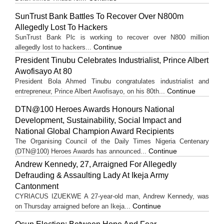
SunTrust Bank Battles To Recover Over N800m
Allegedly Lost To Hackers
SunTrust Bank Plc is working to recover over N800 million
Continue
allegedly lost to hackers...
President Tinubu Celebrates Industrialist, Prince Albert
Awofisayo At 80
President Bola Ahmed Tinubu congratulates industrialist and
Continue
entrepreneur, Prince Albert Awofisayo, on his 80th...
DTN@100 Heroes Awards Honours National
Development, Sustainability, Social Impact and
National Global Champion Award Recipients
The Organising Council of the Daily Times Nigeria Centenary
Continue
(DTN@100) Heroes Awards has announced...
Andrew Kennedy, 27, Arraigned For Allegedly
Defrauding & Assaulting Lady At Ikeja Army
Cantonment
CYRIACUS IZUEKWE A 27-year-old man, Andrew Kennedy, was
Continue
on Thursday arraigned before an Ikeja...