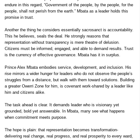
endure in this regard, “Government of the people, by the people, for the
people, shall not perish from the earth.” Mbata as a leader holds this
promise in trust.
Another the thing he considers essentially sacrosanct is accountability.
This he believes, seals the deal. He strongly reasons that
representation without transparency is mere theatre of delusion.
Citizens must be informed, engaged, and able to demand results. Trust
is the currency of effective governance. Mbata has it in surplus.
Prince Alex Mbata embodies service, development, and inclusion. His
rise mirrors a wider hunger for leaders who do not observe the people’s
struggles from a distance, but walk with them toward solutions. Building
a greater Owerri Zone for him, is covenant work-shared by a leader like
him and citizens alike.
The task ahead is clear. It demands leader who is visionary yet
grounded, bold yet answerable. In Mbata, many see what happens
when commitment meets purpose.
The hope is plain: that representation becomes transformation-
delivering real change, real progress, and real prosperity to every ward,