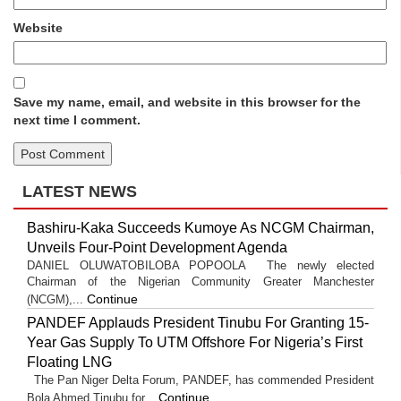
Website
Save my name, email, and website in this browser for the
next time I comment.
LATEST NEWS
Bashiru-Kaka Succeeds Kumoye As NCGM Chairman,
Unveils Four-Point Development Agenda
DANIEL OLUWATOBILOBA POPOOLA The newly elected
Chairman of the Nigerian Community Greater Manchester
Continue
(NCGM),...
PANDEF Applauds President Tinubu For Granting 15-
Year Gas Supply To UTM Offshore For Nigeria’s First
Floating LNG
The Pan Niger Delta Forum, PANDEF, has commended President
Continue
Bola Ahmed Tinubu for...