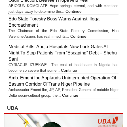
Osun Election: Between Hope And Fear
ABIODUN KOMOLAFE Hope springs eternal, and with elections
Continue
just days away to determine the...
Edo State Forestry Boss Warns Against Illegal
Encroachment
The Chairman of the Edo State Forestry Commission, Hon
Continue
Valentine Asuen, has reaffirmed its...
Medical Bills: Abuja Hospitals Now Lock Gates At
Night To Stop Patients From “Escaping” Debt – Shehu
Sani
CYRIACUS IZUEKWE The cost of healthcare in Nigeria has
Continue
become so severe that some...
Amb. Emeni Ibe Applauds Uninterrupted Operation Of
Eastern Corridor Of Trans Niger Pipeline
Ambassador Emeni Ibe, JP, AP, President General of notable Niger
Continue
Delta socio-cultural group, the...
UBA