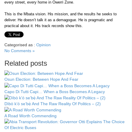
every street, every home in Owerri Zone.
This is the Mbata vision. His mission, and the results he seeks to
deliver. He doesn’t talk it as a demagogue. He is pragmatic and
practical about it. His track records show this.
Categorised as :
Opinion
No Comments »
Related posts
Osun Election: Between Hope And Fear
Capo Di Tutti Capi… When a Boss Becomes A Legacy
Dìbò k’ó se’bẹ̀ And The Raw Reality Of Politics – (2)
A Road Worth Commending