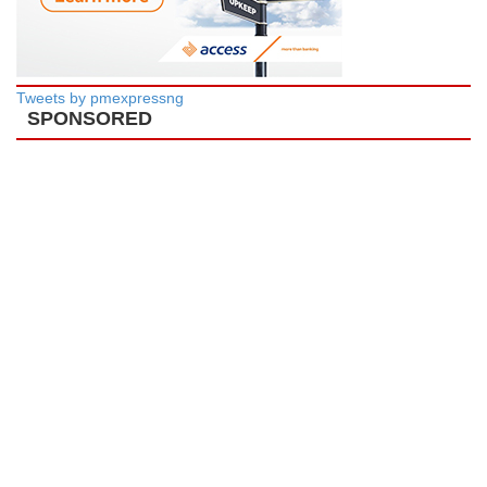
Tweets by pmexpressng
SPONSORED