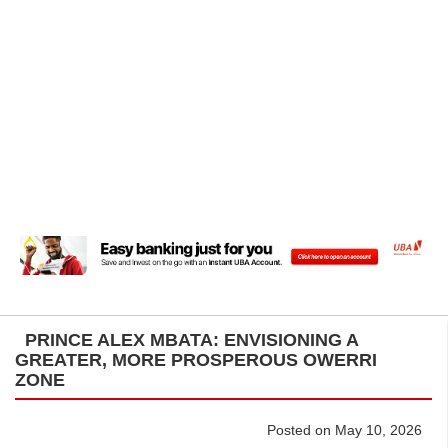
PRINCE ALEX MBATA: ENVISIONING A
GREATER, MORE PROSPEROUS OWERRI
ZONE
Posted on May 10, 2026