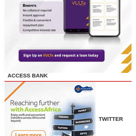
ACCESS BANK
TWITTER