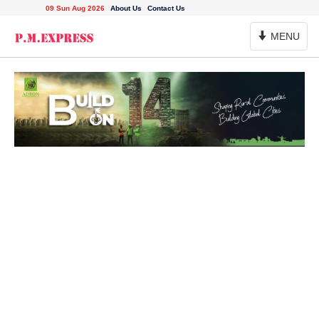
09 Sun Aug 2026
About Us
Contact Us
Toggle
MENU
Navigation