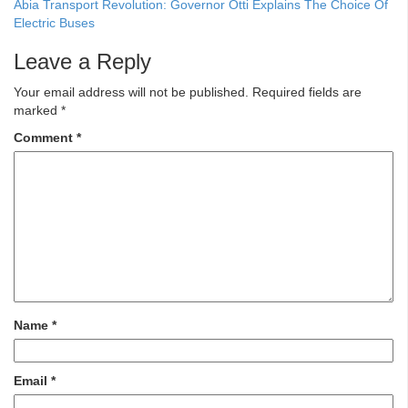
Abia Transport Revolution: Governor Otti Explains The Choice Of
Electric Buses
Leave a Reply
Your email address will not be published.
Required fields are
marked
*
Comment
*
Name
*
Email
*