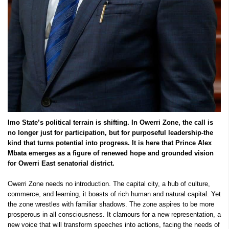
Imo State’s political terrain is shifting. In Owerri Zone, the call is
no longer just for participation, but for purposeful leadership-the
kind that turns potential into progress. It is here that Prince Alex
Mbata emerges as a figure of renewed hope and grounded vision
for Owerri East senatorial district.
Owerri Zone needs no introduction. The capital city, a hub of culture,
commerce, and learning, it boasts of rich human and natural capital. Yet
the zone wrestles with familiar shadows. The zone aspires to be more
prosperous in all consciousness. It clamours for a new representation, a
new voice that will transform speeches into actions, facing the needs of