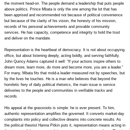
the moment head-on. The people demand a leadership that puts people
above politics. Prince Mbata is only the one among the lot that has
been apprised and recommended not because of political convenience
but because of the clarity of his vision, the honesty of his mission,
records of his personal achievements and provable community
services. He has capacity, competence and integrity to hold the trust
and deliver on the mandate.
Representation is the heartbeat of democracy. It is not about occupying
office, but about listening deeply, acting boldly, and serving faithfully.
John Quincy Adams captured it well: “If your actions inspire others to
dream more, learn more, do more and become more, you are a leader.”
For many, Mbata fits that mold-a leader measured not by speeches, but
by the lives he touches. He is a man who believes that beyond the
homiletic fiery of daily political rhetorics, the main issue is service
deliveries to the people and communities in verifiable tracks and
records.
His appeal at the grassroots is simple: he is ever present. To him,
authentic representation amplifies the governed. It converts market-day
complaints into policy and collective dreams into concrete results. As
the political theorist Hanna Pitkin puts it, representation means acting in