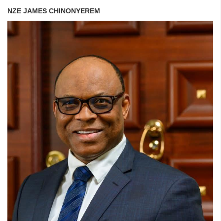
NZE JAMES CHINONYEREM