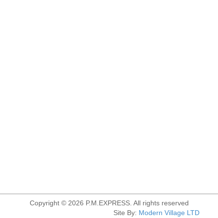
Copyright © 2026 P.M.EXPRESS. All rights reserved
Site By:
Modern Village LTD