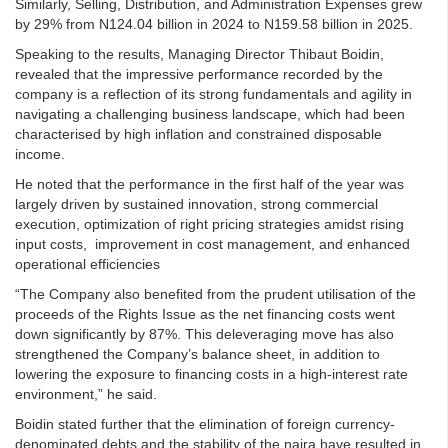
Similarly, Selling, Distribution, and Administration Expenses grew
by 29% from N124.04 billion in 2024 to N159.58 billion in 2025.
Speaking to the results, Managing Director Thibaut Boidin,
revealed that the impressive performance recorded by the
company is a reflection of its strong fundamentals and agility in
navigating a challenging business landscape, which had been
characterised by high inflation and constrained disposable
income.
He noted that the performance in the first half of the year was
largely driven by sustained innovation, strong commercial
execution, optimization of right pricing strategies amidst rising
input costs, improvement in cost management, and enhanced
operational efficiencies
“The Company also benefited from the prudent utilisation of the
proceeds of the Rights Issue as the net financing costs went
down significantly by 87%. This deleveraging move has also
strengthened the Company’s balance sheet, in addition to
lowering the exposure to financing costs in a high-interest rate
environment,” he said.
Boidin stated further that the elimination of foreign currency-
denominated debts and the stability of the naira have resulted in