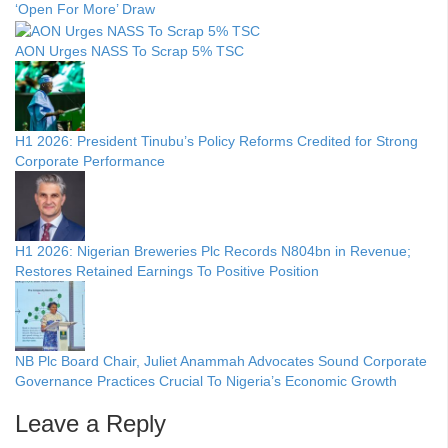
‘Open For More’ Draw
AON Urges NASS To Scrap 5% TSC
H1 2026: President Tinubu’s Policy Reforms Credited for Strong
Corporate Performance
H1 2026: Nigerian Breweries Plc Records N804bn in Revenue;
Restores Retained Earnings To Positive Position
NB Plc Board Chair, Juliet Anammah Advocates Sound Corporate
Governance Practices Crucial To Nigeria’s Economic Growth
Leave a Reply