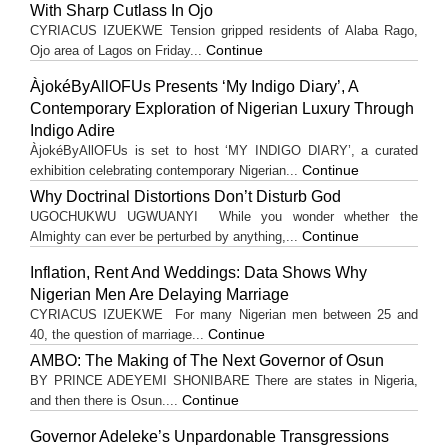
With Sharp Cutlass In Ojo
CYRIACUS IZUEKWE Tension gripped residents of Alaba Rago,
Continue
Ojo area of Lagos on Friday...
ÀjokéByAllOFUs Presents ‘My Indigo Diary’, A
Contemporary Exploration of Nigerian Luxury Through
Indigo Adire
ÀjokéByAllOFUs is set to host ‘MY INDIGO DIARY’, a curated
Continue
exhibition celebrating contemporary Nigerian...
Why Doctrinal Distortions Don’t Disturb God
UGOCHUKWU UGWUANYI While you wonder whether the
Continue
Almighty can ever be perturbed by anything,...
Inflation, Rent And Weddings: Data Shows Why
Nigerian Men Are Delaying Marriage
CYRIACUS IZUEKWE For many Nigerian men between 25 and
Continue
40, the question of marriage...
AMBO: The Making of The Next Governor of Osun
BY PRINCE ADEYEMI SHONIBARE There are states in Nigeria,
Continue
and then there is Osun....
Governor Adeleke’s Unpardonable Transgressions