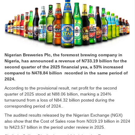
Nigerian Breweries Plc, the foremost brewing company in
Nigeria, has announced a revenue of N733.19 billion for the
second quarter of the 2025 financial yea, a 53% increased
compared to N478.84 billion recorded in the same period of
2024.
According to the provisional result, net profit for the second
quarter of 2025 stood at N88.06 billion, marking a 204%
turnaround from a loss of N84.32 billion posted during the
corresponding period of 2024..
The audited results released by the Nigerian Exchange (NGX)
also show that the Cost of Sales rose from N319.19 billion in 2024
to N423.57 billion in the period under review in 2025.