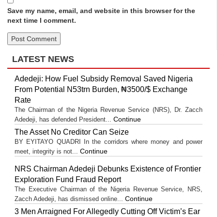
Save my name, email, and website in this browser for the
next time I comment.
LATEST NEWS
Adedeji: How Fuel Subsidy Removal Saved Nigeria
From Potential N53trn Burden, ₦3500/$ Exchange
Rate
The Chairman of the Nigeria Revenue Service (NRS), Dr. Zacch
Continue
Adedeji, has defended President...
The Asset No Creditor Can Seize
BY EYITAYO QUADRI In the corridors where money and power
Continue
meet, integrity is not...
NRS Chairman Adedeji Debunks Existence of Frontier
Exploration Fund Fraud Report
The Executive Chairman of the Nigeria Revenue Service, NRS,
Continue
Zacch Adedeji, has dismissed online...
3 Men Arraigned For Allegedly Cutting Off Victim’s Ear