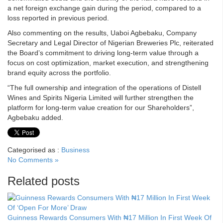
a net foreign exchange gain during the period, compared to a
loss reported in previous period.
Also commenting on the results, Uaboi Agbebaku, Company
Secretary and Legal Director of Nigerian Breweries Plc, reiterated
the Board’s commitment to driving long-term value through a
focus on cost optimization, market execution, and strengthening
brand equity across the portfolio.
“The full ownership and integration of the operations of Distell
Wines and Spirits Nigeria Limited will further strengthen the
platform for long-term value creation for our Shareholders”,
Agbebaku added.
Categorised as :
Business
No Comments »
Related posts
Guinness Rewards Consumers With ₦17 Million In First Week Of