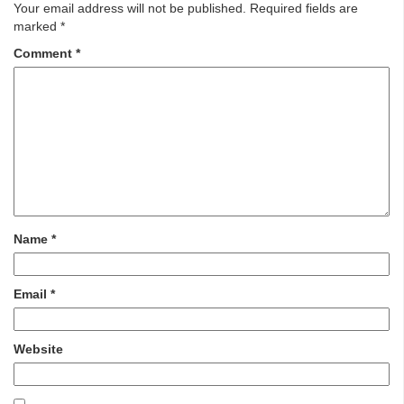
Your email address will not be published.
Required fields are
marked
*
Comment
*
Name
*
Email
*
Website