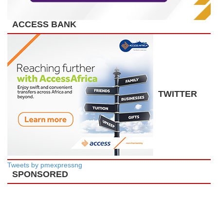
ACCESS BANK
TWITTER
Tweets by pmexpressng
SPONSORED