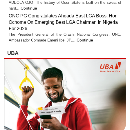
ADEOLA OJO ​The history of Osun State is built on the sweat of
Continue
hard...
ONC PG Congratulates Ahoada East LGA Boss, Hon
Ochoma On Emerging Best LGA Chairman In Nigeria
For 2026
The President General of the Orashi National Congress, ONC,
Continue
Ambassador Comrade Emeni Ibe, JP,...
UBA