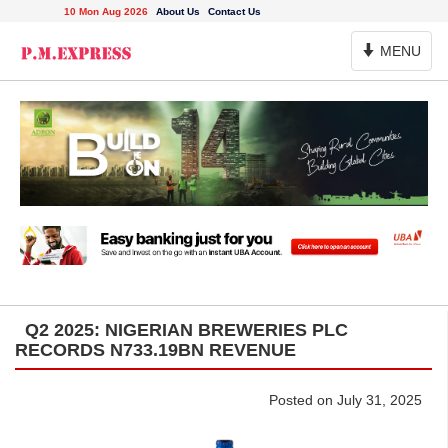
10 Mon Aug 2026
About Us
Contact Us
Toggle
MENU
Navigation
Q2 2025: NIGERIAN BREWERIES PLC
RECORDS N733.19BN REVENUE
Posted on July 31, 2025