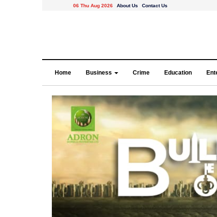
06 Thu Aug 2026
About Us
Contact Us
Home
Business
Crime
Education
Ent