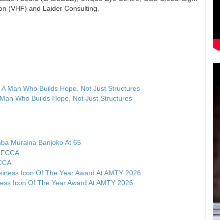
on (VHF) and Laider Consulting.
A Man Who Builds Hope, Not Just Structures
ba Muraina Banjoko At 65
FCCA
ness Icon Of The Year Award At AMTY 2026