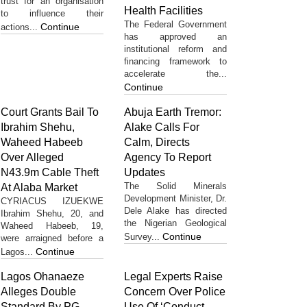
trust for an organisation
Health Facilities
to influence their
The Federal Government
Continue
actions...
has approved an
institutional reform and
financing framework to
accelerate the...
Continue
Court Grants Bail To
Abuja Earth Tremor:
Ibrahim Shehu,
Alake Calls For
Waheed Habeeb
Calm, Directs
Over Alleged
Agency To Report
N43.9m Cable Theft
Updates
The Solid Minerals
At Alaba Market
Development Minister, Dr.
CYRIACUS IZUEKWE
Dele Alake has directed
Ibrahim Shehu, 20, and
the Nigerian Geological
Waheed Habeeb, 19,
Continue
Survey...
were arraigned before a
Continue
Lagos...
Lagos Ohanaeze
Legal Experts Raise
Alleges Double
Concern Over Police
Standard By PG
Use Of ‘Conduct