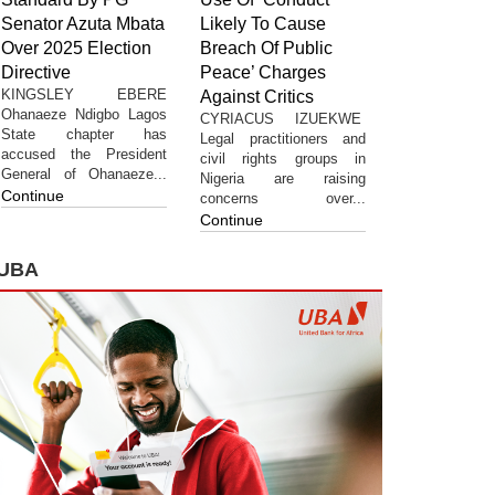
Senator Azuta Mbata
Likely To Cause
Over 2025 Election
Breach Of Public
Directive
Peace’ Charges
KINGSLEY EBERE
Against Critics
Ohanaeze Ndigbo Lagos
CYRIACUS IZUEKWE
State chapter has
Legal practitioners and
accused the President
civil rights groups in
General of Ohanaeze...
Nigeria are raising
Continue
concerns over...
Continue
UBA