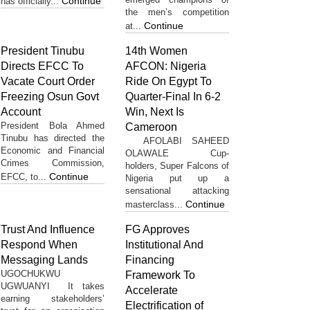
Continue
has officially...
the men’s competition
Continue
at...
President Tinubu
14th Women
Directs EFCC To
AFCON: Nigeria
Vacate Court Order
Ride On Egypt To
Freezing Osun Govt
Quarter-Final In 6-2
Account
Win, Next Is
President Bola Ahmed
Cameroon
Tinubu has directed the
AFOLABI SAHEED
Economic and Financial
OLAWALE Cup-
Crimes Commission,
holders, Super Falcons of
Continue
EFCC, to...
Nigeria put up a
sensational attacking
Continue
masterclass...
Trust And Influence
FG Approves
Respond When
Institutional And
Messaging Lands
Financing
UGOCHUKWU
Framework To
UGWUANYI It takes
Accelerate
earning stakeholders’
Electrification of