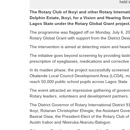
held 
The Rotary Club of Ikoyi and other Rotary Interna
Dolphin Estate, Ikoyi, for a Vision and Hearing Sc
Lagos State under the Rotary Global Grant project
The programme was flagged off on Monday, July 6, 202
Rotary Global Grant with support from the District Des
The intervention is aimed at detecting vision and hear
The initiative goes beyond screening by providing lastin
prescription of eyeglasses, medications and correctiv
In its maiden phase, the project successfully screened 
Obalende Local Council Development Area (LCDA), mark
reach 50,000 public school pupils across Lagos State.
The event attracted an impressive gathering of governm
Rotary leaders, volunteers and development partners.
The District Governor of Rotary International District 
Ikoyi, Rotarian Christopher Ehiogie; the Assistant Gov
Basirat Giwa; the President-Elect of the Rotary Club o
Austin Irabor and Nkeiruka Akarutu-Balogun.