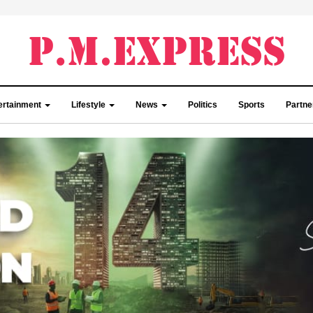
ertainment
Lifestyle
News
Politics
Sports
Partn