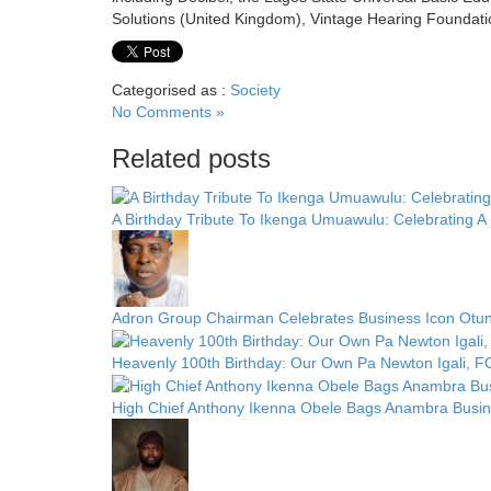
Solutions (United Kingdom), Vintage Hearing Foundati
Categorised as :
Society
No Comments »
Related posts
A Birthday Tribute To Ikenga Umuawulu: Celebrating 
Adron Group Chairman Celebrates Business Icon Otun
Heavenly 100th Birthday: Our Own Pa Newton Igali, 
High Chief Anthony Ikenna Obele Bags Anambra Busi