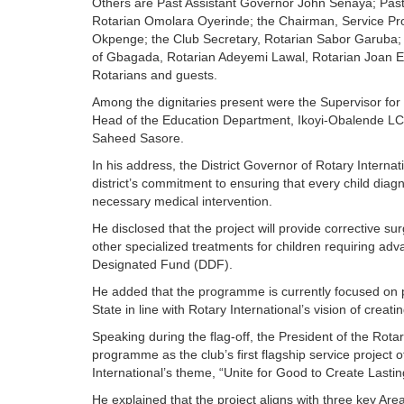
Others are Past Assistant Governor John Senaya; Past 
Rotarian Omolara Oyerinde; the Chairman, Service Pr
Okpenge; the Club Secretary, Rotarian Sabor Garuba; 
of Gbagada, Rotarian Adeyemi Lawal, Rotarian Joan E
Rotarians and guests.
Among the dignitaries present were the Supervisor fo
Head of the Education Department, Ikoyi-Obalende L
Saheed Sasore.
In his address, the District Governor of Rotary Internat
district’s commitment to ensuring that every child diag
necessary medical intervention.
He disclosed that the project will provide corrective s
other specialized treatments for children requiring adv
Designated Fund (DDF).
He added that the programme is currently focused on p
State in line with Rotary International’s vision of creati
Speaking during the flag-off, the President of the Rota
programme as the club’s first flagship service project o
International’s theme, “Unite for Good to Create Lastin
He explained that the project aligns with three key Ar