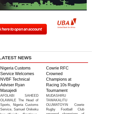
LATEST NEWS
Nigeria Customs
Cowrie RFC
Service Welcomes
Crowned
NVBF Technical
Champions at
Adviser Ryan
Racing 10s Rugby
Masajedi
Tournament
AFOLABI SAHEED
MUDASHIRU
OLAWALE The Head of
TAWAKALITU
Sports, Nigeria Customs
OLUWATOYIN Cowrie
Service, Samuel Onikeku
Rugby Football Club
emerged champions of