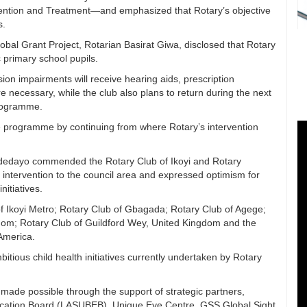
vention and Treatment—and emphasized that Rotary’s objective
s.
bal Grant Project, Rotarian Basirat Giwa, disclosed that Rotary
c primary school pupils.
sion impairments will receive hearing aids, prescription
 necessary, while the club also plans to return during the next
programme.
he programme by continuing from where Rotary’s intervention
Adedayo commended the Rotary Club of Ikoyi and Rotary
ng intervention to the council area and expressed optimism for
nitiatives.
of Ikoyi Metro; Rotary Club of Gbagada; Rotary Club of Agege;
gdom; Rotary Club of Guildford Wey, United Kingdom and the
America.
tious child health initiatives currently undertaken by Rotary
ade possible through the support of strategic partners,
ducation Board (LASUBEB), Unique Eye Centre, GSS Global Sight