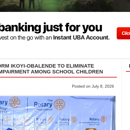
ORM IKOYI-OBALENDE TO ELIMINATE
IMPAIRMENT AMONG SCHOOL CHILDREN
Posted on July 8, 2026