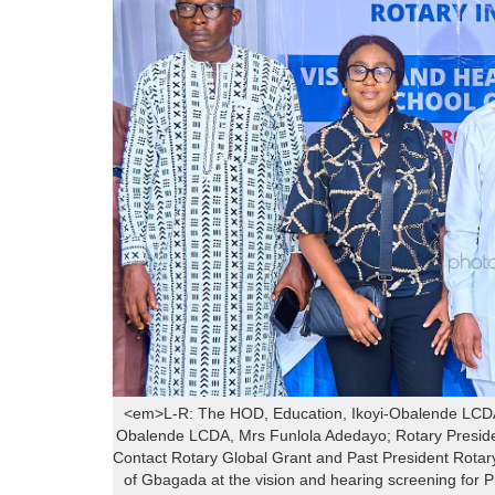
<em>L-R: The HOD, Education, Ikoyi-Obalende LCDA,
Obalende LCDA, Mrs Funlola Adedayo; Rotary President
Contact Rotary Global Grant and Past President Rotar
of Gbagada at the vision and hearing screening for 