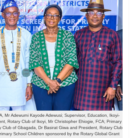
 Mr Adewumi Kayode Adewusi; Supervisor, Education, Ikoyi-
, Rotary Club of Ikoyi, Mr Christopher Ehiogie, FCA; Primary
y Club of Gbagada, Dr Basirat Giwa and President, Rotary Club
Primary School Children sponsored by the Rotary Global Grant