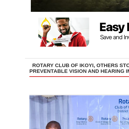
ROTARY CLUB OF IKOYI, OTHERS ST
PREVENTABLE VISION AND HEARING 