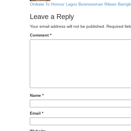
Onikate To Honour Lagos Businessman Rilwan Bamgba
Leave a Reply
Your email address will not be published.
Required fie
Comment
*
Name
*
Email
*