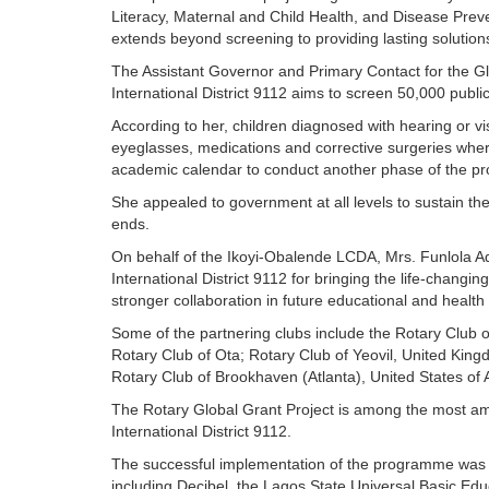
Literacy, Maternal and Child Health, and Disease Pre
extends beyond screening to providing lasting solution
The Assistant Governor and Primary Contact for the Glo
International District 9112 aims to screen 50,000 publi
According to her, children diagnosed with hearing or vi
eyeglasses, medications and corrective surgeries where
academic calendar to conduct another phase of the 
She appealed to government at all levels to sustain t
ends.
On behalf of the Ikoyi-Obalende LCDA, Mrs. Funlola 
International District 9112 for bringing the life-changi
stronger collaboration in future educational and health i
Some of the partnering clubs include the Rotary Club 
Rotary Club of Ota; Rotary Club of Yeovil, United Kin
Rotary Club of Brookhaven (Atlanta), United States of 
The Rotary Global Grant Project is among the most ambi
International District 9112.
The successful implementation of the programme was m
including Decibel, the Lagos State Universal Basic E