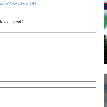
la With Okanlomo Title
lds are marked
*