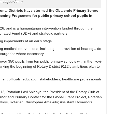
in Lagos</em>
tional Districts have stormed the Obalende Primary School,
reening Programme for public primary school pupils in
.
6, and is a humanitarian intervention funded through the
ignated Fund (DDF) and strategic partners.
ing impairments at an early stage.
g medical interventions, including the provision of hearing aids,
e surgeries where necessary.
over 350 pupils from ten public primary schools within the Ikoyi-
ing the beginning of Rotary District 9112’s ambitious plan to
ent officials, education stakeholders, healthcare professionals,
9112, Rotarian Layi Abidoye; the President of the Rotary Club of
ernor and Primary Contact for the Global Grant Project, Rotarian
f Ikoyi, Rotarian Christopher Amakulo; Assistant Governors