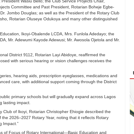
President Wasiu Bello; the Club Service Projects Chair,
ojects Committee and Past President, Rotarian Boheje Egbe-
Dr. Jombo Douglas; as well as the President of the Rotary Club
sho, Rotarian Oluseye Odukoya and many other distinguished
r Education, Ikoyi-Obalende LCDA, Mrs. Funlola Adedayo; the
CDA, Mr. Adewumi Kayode Adewusi; Mr. Awosola Ojetola and Mr.
ional District 9112, Rotarian Layi Abidoye, reaffirmed the
nosed with serious hearing or vision challenges receives the
urgeries, hearing aids, prescription eyeglasses, medications and
anced care, with additional support coming through the District
ublic primary schools but will gradually expand across Lagos
ng lasting impact.
ry Club of Ikoyi, Rotarian Christopher Ehiogie described the
f the 2026–2027 Rotary Year, noting that it reflects Rotary
g Impact.”
eas of Focus of Rotary International—Basic Education and