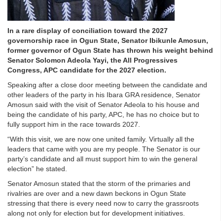
In a rare display of conciliation toward the 2027
governorship race in Ogun State, Senator Ibikunle Amosun,
former governor of Ogun State has thrown his weight behind
Senator Solomon Adeola Yayi, the All Progressives
Congress, APC candidate for the 2027 election.
Speaking after a close door meeting between the candidate and
other leaders of the party in his Ibara GRA residence, Senator
Amosun said with the visit of Senator Adeola to his house and
being the candidate of his party, APC, he has no choice but to
fully support him in the race towards 2027.
“With this visit, we are now one united family. Virtually all the
leaders that came with you are my people. The Senator is our
party’s candidate and all must support him to win the general
election” he stated.
Senator Amosun stated that the storm of the primaries and
rivalries are over and a new dawn beckons in Ogun State
stressing that there is every need now to carry the grassroots
along not only for election but for development initiatives.