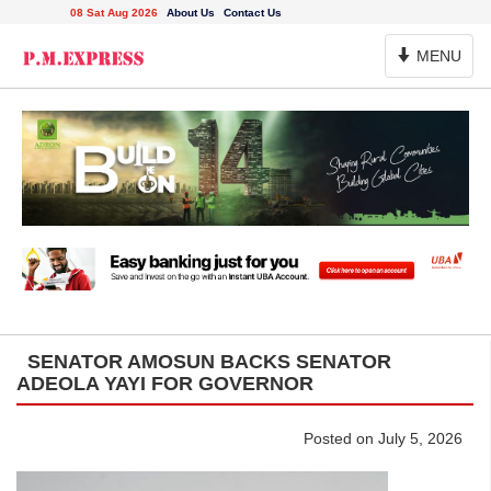
08 Sat Aug 2026
About Us
Contact Us
Toggle
MENU
Navigation
SENATOR AMOSUN BACKS SENATOR
ADEOLA YAYI FOR GOVERNOR
Posted on July 5, 2026