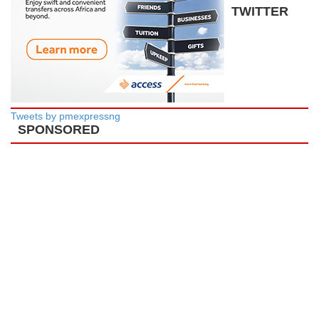
TWITTER
Tweets by pmexpressng
SPONSORED