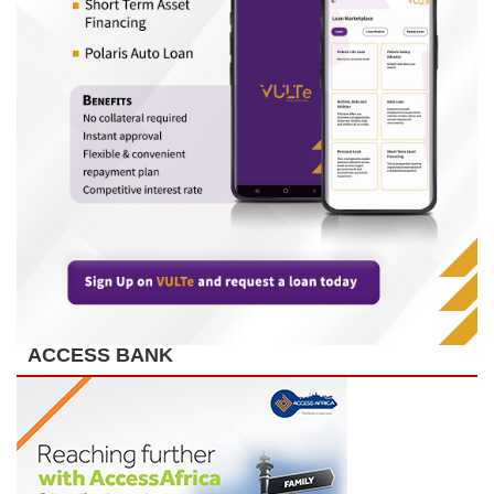
ACCESS BANK