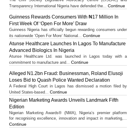
Continue
Transparency International Nigeria have defended the...
Guinness Rewards Consumers With ₦17 Million In
First Week Of ‘Open For More’ Draw
Guinness Nigeria has officially begun rewarding consumers under
Continue
its nationwide ‘Open For More’ National...
Atunse Healthcare Launches In Lagos To Manufacture
Advanced Biologics In Nigeria
Atunse Healthcare Ltd. was launched in Lagos today with a
Continue
commitment to manufacture and...
Alleged N1.2bn Fraud: Businessman, Roland Elusoji
Loses Bid to Quash Police Wanted Declaration
A Federal High Court in Lagos has dismissed a motion filed by
Continue
United States-based...
Nigerian Marketing Awards Unveils Landmark Fifth
Edition
Nigerian Marketing Awards® (NMA), Nigeria’s premier platform
for recognising excellence, innovation and impact in marketing,...
Continue