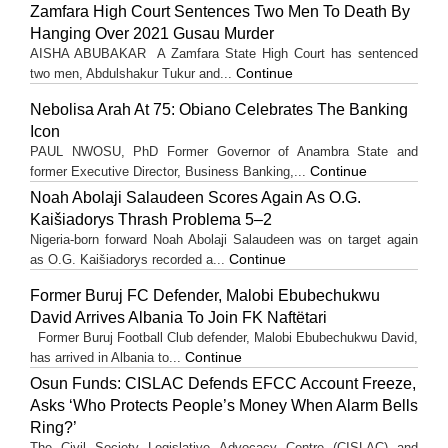
Zamfara High Court Sentences Two Men To Death By
Hanging Over 2021 Gusau Murder
AISHA ABUBAKAR A Zamfara State High Court has sentenced
Continue
two men, Abdulshakur Tukur and...
Nebolisa Arah At 75: Obiano Celebrates The Banking
Icon
PAUL NWOSU, PhD Former Governor of Anambra State and
Continue
former Executive Director, Business Banking,...
Noah Abolaji Salaudeen Scores Again As O.G.
Kaišiadorys Thrash Problema 5–2
Nigeria-born forward Noah Abolaji Salaudeen was on target again
Continue
as O.G. Kaišiadorys recorded a...
Former Buruj FC Defender, Malobi Ebubechukwu
David Arrives Albania To Join FK Naftëtari
Former Buruj Football Club defender, Malobi Ebubechukwu David,
Continue
has arrived in Albania to...
Osun Funds: CISLAC Defends EFCC Account Freeze,
Asks ‘Who Protects People’s Money When Alarm Bells
Ring?’
The Civil Society Legislative Advocacy Centre (CISLAC) and