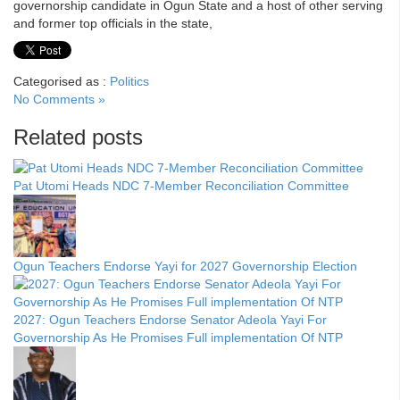
governorship candidate in Ogun State and a host of other serving
and former top officials in the state,
Categorised as :
Politics
No Comments »
Related posts
Pat Utomi Heads NDC 7-Member Reconciliation Committee
Ogun Teachers Endorse Yayi for 2027 Governorship Election
2027: Ogun Teachers Endorse Senator Adeola Yayi For
Governorship As He Promises Full implementation Of NTP