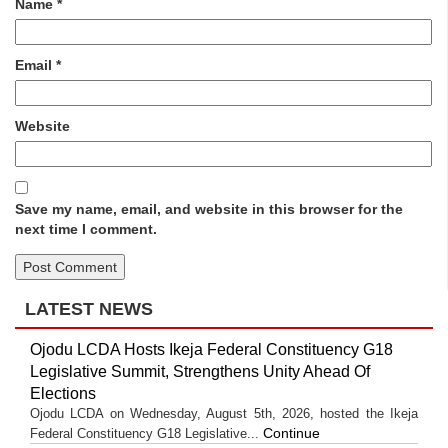
Name
*
Email
*
Website
Save my name, email, and website in this browser for the
next time I comment.
LATEST NEWS
Ojodu LCDA Hosts Ikeja Federal Constituency G18
Legislative Summit, Strengthens Unity Ahead Of
Elections
Ojodu LCDA on Wednesday, August 5th, 2026, hosted the Ikeja
Continue
Federal Constituency G18 Legislative...