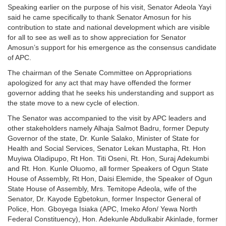
Speaking earlier on the purpose of his visit, Senator Adeola Yayi
said he came specifically to thank Senator Amosun for his
contribution to state and national development which are visible
for all to see as well as to show appreciation for Senator
Amosun’s support for his emergence as the consensus candidate
of APC.
The chairman of the Senate Committee on Appropriations
apologized for any act that may have offended the former
governor adding that he seeks his understanding and support as
the state move to a new cycle of election.
The Senator was accompanied to the visit by APC leaders and
other stakeholders namely Alhaja Salmot Badru, former Deputy
Governor of the state, Dr. Kunle Salako, Minister of State for
Health and Social Services, Senator Lekan Mustapha, Rt. Hon
Muyiwa Oladipupo, Rt Hon. Titi Oseni, Rt. Hon, Suraj Adekumbi
and Rt. Hon. Kunle Oluomo, all former Speakers of Ogun State
House of Assembly, Rt Hon, Daisi Elemide, the Speaker of Ogun
State House of Assembly, Mrs. Temitope Adeola, wife of the
Senator, Dr. Kayode Egbetokun, former Inspector General of
Police, Hon. Gboyega Isiaka (APC, Imeko Afon/ Yewa North
Federal Constituency), Hon. Adekunle Abdulkabir Akinlade, former