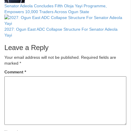
Senator Adeola Concludes Fifth Oloja Yayi Programme,
Empowers 10,000 Traders Across Ogun State
2027: Ogun East ADC Collapse Structure For Senator Adeola
Yayi
Leave a Reply
Your email address will not be published.
Required fields are
marked
*
Comment
*