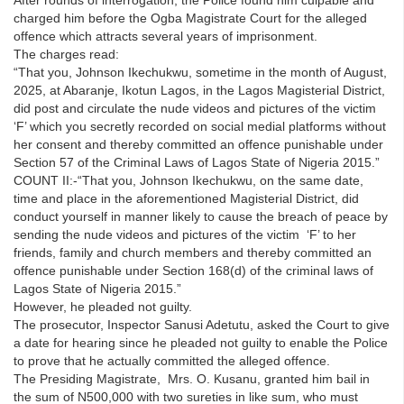
charged him before the Ogba Magistrate Court for the alleged
offence which attracts several years of imprisonment.
The charges read:
“That you, Johnson Ikechukwu, sometime in the month of August,
2025, at Abaranje, Ikotun Lagos, in the Lagos Magisterial District,
did post and circulate the nude videos and pictures of the victim
‘F’ which you secretly recorded on social medial platforms without
her consent and thereby committed an offence punishable under
Section 57 of the Criminal Laws of Lagos State of Nigeria 2015.”
COUNT II:-“That you, Johnson Ikechukwu, on the same date,
time and place in the aforementioned Magisterial District, did
conduct yourself in manner likely to cause the breach of peace by
sending the nude videos and pictures of the victim ‘F’ to her
friends, family and church members and thereby committed an
offence punishable under Section 168(d) of the criminal laws of
Lagos State of Nigeria 2015.”
However, he pleaded not guilty.
The prosecutor, Inspector Sanusi Adetutu, asked the Court to give
a date for hearing since he pleaded not guilty to enable the Police
to prove that he actually committed the alleged offence.
The Presiding Magistrate, Mrs. O. Kusanu, granted him bail in
the sum of N500,000 with two sureties in like sum, who must