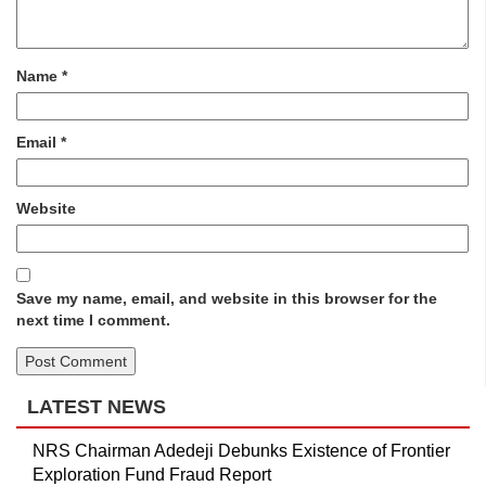
Name
*
Email
*
Website
Save my name, email, and website in this browser for the
next time I comment.
LATEST NEWS
NRS Chairman Adedeji Debunks Existence of Frontier
Exploration Fund Fraud Report