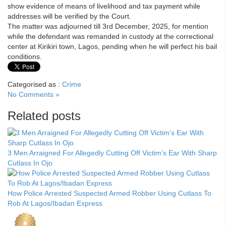
show evidence of means of livelihood and tax payment while
addresses will be verified by the Court.
The matter was adjourned till 3rd December, 2025, for mention
while the defendant was remanded in custody at the correctional
center at Kirikiri town, Lagos, pending when he will perfect his bail
conditions.
Categorised as :
Crime
No Comments »
Related posts
3 Men Arraigned For Allegedly Cutting Off Victim’s Ear With Sharp
Cutlass In Ojo
How Police Arrested Suspected Armed Robber Using Cutlass To
Rob At Lagos/Ibadan Express