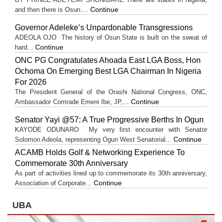
Continue
and then there is Osun....
Governor Adeleke’s Unpardonable Transgressions
ADEOLA OJO ​The history of Osun State is built on the sweat of
Continue
hard...
ONC PG Congratulates Ahoada East LGA Boss, Hon
Ochoma On Emerging Best LGA Chairman In Nigeria
For 2026
The President General of the Orashi National Congress, ONC,
Continue
Ambassador Comrade Emeni Ibe, JP,...
Senator Yayi @57: A True Progressive Berths In Ogun
KAYODE ODUNARO My very first encounter with Senator
Continue
Solomon Adeola, representing Ogun West Senatorial...
ACAMB Holds Golf & Networking Experience To
Commemorate 30th Anniversary
As part of activities lined up to commemorate its 30th anniversary,
Continue
Association of Corporate...
UBA