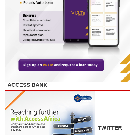
ACCESS BANK
TWITTER