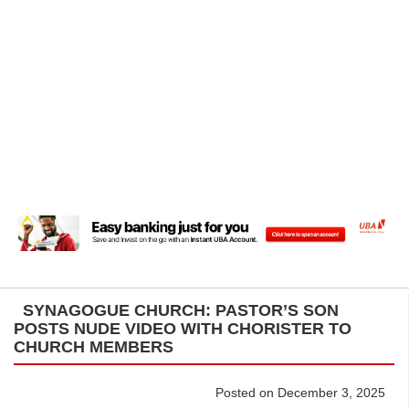
SYNAGOGUE CHURCH: PASTOR’S SON
POSTS NUDE VIDEO WITH CHORISTER TO
CHURCH MEMBERS
Posted on December 3, 2025