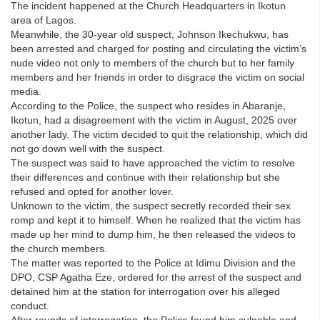
The incident happened at the Church Headquarters in Ikotun
area of Lagos.
Meanwhile, the 30-year old suspect, Johnson Ikechukwu, has
been arrested and charged for posting and circulating the victim’s
nude video not only to members of the church but to her family
members and her friends in order to disgrace the victim on social
media.
According to the Police, the suspect who resides in Abaranje,
Ikotun, had a disagreement with the victim in August, 2025 over
another lady. The victim decided to quit the relationship, which did
not go down well with the suspect.
The suspect was said to have approached the victim to resolve
their differences and continue with their relationship but she
refused and opted for another lover.
Unknown to the victim, the suspect secretly recorded their sex
romp and kept it to himself. When he realized that the victim has
made up her mind to dump him, he then released the videos to
the church members.
The matter was reported to the Police at Idimu Division and the
DPO, CSP Agatha Eze, ordered for the arrest of the suspect and
detained him at the station for interrogation over his alleged
conduct.
After rounds of interrogation, the Police found him culpable and