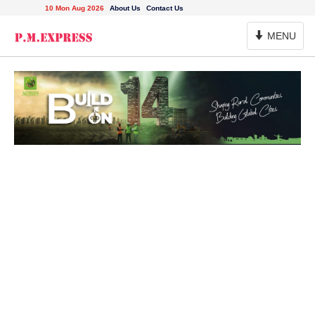
10 Mon Aug 2026
About Us
Contact Us
Toggle
MENU
Navigation