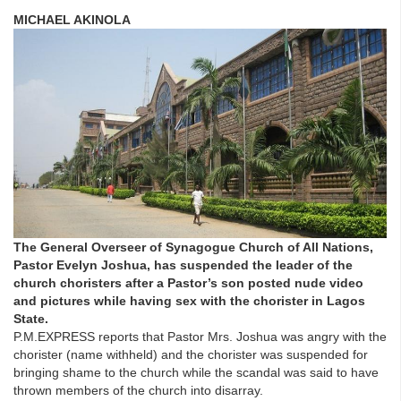
MICHAEL AKINOLA
The General Overseer of Synagogue Church of All Nations,
Pastor Evelyn Joshua, has suspended the leader of the
church choristers after a Pastor’s son posted nude video
and pictures while having sex with the chorister in Lagos
State.
P.M.EXPRESS reports that Pastor Mrs. Joshua was angry with the
chorister (name withheld) and the chorister was suspended for
bringing shame to the church while the scandal was said to have
thrown members of the church into disarray.