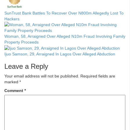
SunTrust Bank Battles To Recover Over N800m Allegedly Lost To
Hackers
Woman, 58, Arraigned Over Alleged N10m Fraud Involving Family
Property Proceeds
Ijuo Samson, 29, Arraigned In Lagos Over Alleged Abduction
Leave a Reply
Your email address will not be published.
Required fields are
marked
*
Comment
*