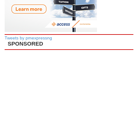
Tweets by pmexpressng
SPONSORED