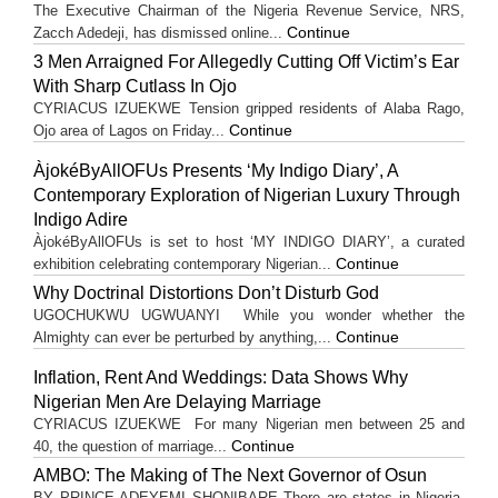
The Executive Chairman of the Nigeria Revenue Service, NRS,
Continue
Zacch Adedeji, has dismissed online...
3 Men Arraigned For Allegedly Cutting Off Victim’s Ear
With Sharp Cutlass In Ojo
CYRIACUS IZUEKWE Tension gripped residents of Alaba Rago,
Continue
Ojo area of Lagos on Friday...
ÀjokéByAllOFUs Presents ‘My Indigo Diary’, A
Contemporary Exploration of Nigerian Luxury Through
Indigo Adire
ÀjokéByAllOFUs is set to host ‘MY INDIGO DIARY’, a curated
Continue
exhibition celebrating contemporary Nigerian...
Why Doctrinal Distortions Don’t Disturb God
UGOCHUKWU UGWUANYI While you wonder whether the
Continue
Almighty can ever be perturbed by anything,...
Inflation, Rent And Weddings: Data Shows Why
Nigerian Men Are Delaying Marriage
CYRIACUS IZUEKWE For many Nigerian men between 25 and
Continue
40, the question of marriage...
AMBO: The Making of The Next Governor of Osun
BY PRINCE ADEYEMI SHONIBARE There are states in Nigeria,