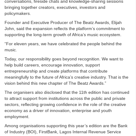
conversations, fireside chats and knowledge-sharing sessions
bringing together creators, executives, investors and
policymakers.
Founder and Executive Producer of The Beatz Awards, Elijah
John, said the expansion reflects the platform’s commitment to
supporting the long-term growth of Africa’s music ecosystem.
“For eleven years, we have celebrated the people behind the
music.
Today, our responsibility goes beyond recognition. We want to
help build careers, encourage innovation, support
entrepreneurship and create platforms that contribute
meaningfully to the future of Africa’s creative industry. That is the
vision behind this new chapter of The Beatz Awards.”
The organisers also disclosed that the 11th edition has continued
to attract support from institutions across the public and private
sectors, reflecting growing confidence in the role of the creative
economy as a driver of innovation, enterprise and youth
employment.
Among organisations supporting this year’s edition are the Bank
of Industry (BOI), FirstBank, Lagos Internal Revenue Service