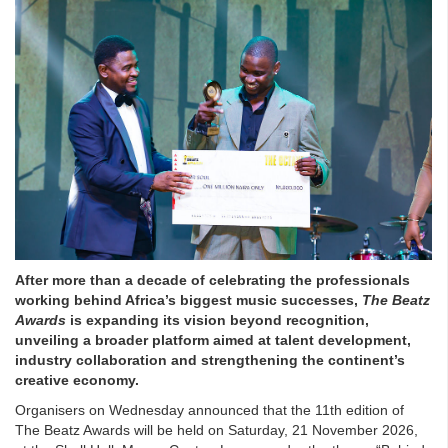
After more than a decade of celebrating the professionals
working behind Africa’s biggest music successes,
The Beatz
Awards
is expanding its vision beyond recognition,
unveiling a broader platform aimed at talent development,
industry collaboration and strengthening the continent’s
creative economy.
Organisers on Wednesday announced that the 11th edition of
The Beatz Awards will be held on Saturday, 21 November 2026,