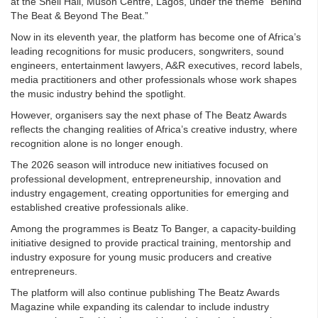
at the Shell Hall, Muson Centre, Lagos, under the theme “Behind
The Beat & Beyond The Beat.”
Now in its eleventh year, the platform has become one of Africa’s
leading recognitions for music producers, songwriters, sound
engineers, entertainment lawyers, A&R executives, record labels,
media practitioners and other professionals whose work shapes
the music industry behind the spotlight.
However, organisers say the next phase of The Beatz Awards
reflects the changing realities of Africa’s creative industry, where
recognition alone is no longer enough.
The 2026 season will introduce new initiatives focused on
professional development, entrepreneurship, innovation and
industry engagement, creating opportunities for emerging and
established creative professionals alike.
Among the programmes is Beatz To Banger, a capacity-building
initiative designed to provide practical training, mentorship and
industry exposure for young music producers and creative
entrepreneurs.
The platform will also continue publishing The Beatz Awards
Magazine while expanding its calendar to include industry