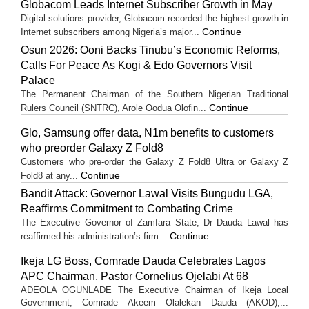
Globacom Leads Internet Subscriber Growth in May
Digital solutions provider, Globacom recorded the highest growth in
Continue
Internet subscribers among Nigeria’s major...
Osun 2026: Ooni Backs Tinubu’s Economic Reforms,
Calls For Peace As Kogi & Edo Governors Visit
Palace
The Permanent Chairman of the Southern Nigerian Traditional
Continue
Rulers Council (SNTRC), Arole Oodua Olofin...
Glo, Samsung offer data, N1m benefits to customers
who preorder Galaxy Z Fold8
Customers who pre-order the Galaxy Z Fold8 Ultra or Galaxy Z
Continue
Fold8 at any...
Bandit Attack: Governor Lawal Visits Bungudu LGA,
Reaffirms Commitment to Combating Crime
The Executive Governor of Zamfara State, Dr Dauda Lawal has
Continue
reaffirmed his administration’s firm...
Ikeja LG Boss, Comrade Dauda Celebrates Lagos
APC Chairman, Pastor Cornelius Ojelabi At 68
ADEOLA OGUNLADE The Executive Chairman of Ikeja Local
Government, Comrade Akeem Olalekan Dauda (AKOD),...