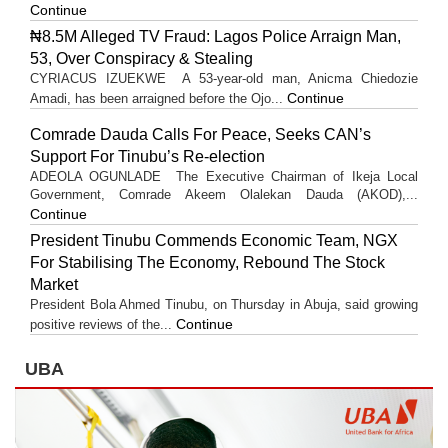
Continue
₦8.5M Alleged TV Fraud: Lagos Police Arraign Man,
53, Over Conspiracy & Stealing
CYRIACUS IZUEKWE A 53-year-old man, Anicma Chiedozie
Continue
Amadi, has been arraigned before the Ojo...
Comrade Dauda Calls For Peace, Seeks CAN’s
Support For Tinubu’s Re-election
ADEOLA OGUNLADE The Executive Chairman of Ikeja Local
Government, Comrade Akeem Olalekan Dauda (AKOD),...
Continue
President Tinubu Commends Economic Team, NGX
For Stabilising The Economy, Rebound The Stock
Market
President Bola Ahmed Tinubu, on Thursday in Abuja, said growing
Continue
positive reviews of the...
UBA