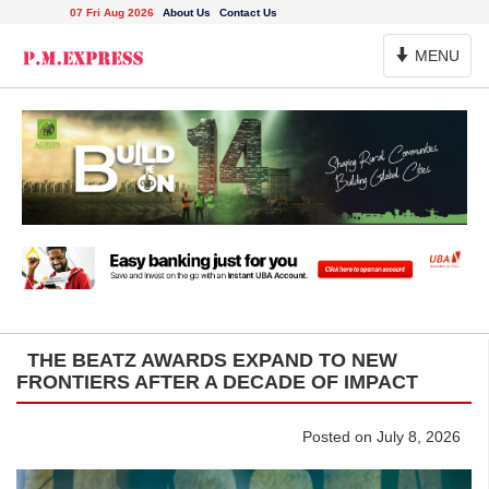
07 Fri Aug 2026
About Us
Contact Us
Toggle
MENU
Navigation
THE BEATZ AWARDS EXPAND TO NEW
FRONTIERS AFTER A DECADE OF IMPACT
Posted on July 8, 2026