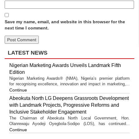
Save my name, email, and website in this browser for the
next time I comment.
LATEST NEWS
Nigerian Marketing Awards Unveils Landmark Fifth
Edition
Nigerian Marketing Awards® (NMA), Nigeria’s premier platform
for recognising excellence, innovation and impact in marketing,...
Continue
Abeokuta North LG Deepens Grassroots Development
with Landmark Projects, Progressive Reforms and
Inclusive Stakeholder Engagement
The Chairman of Abeokuta North Local Government, Hon.
Olanrewaju Ayodeji Oyegbola-Sodipo (LOS), has continued...
Continue