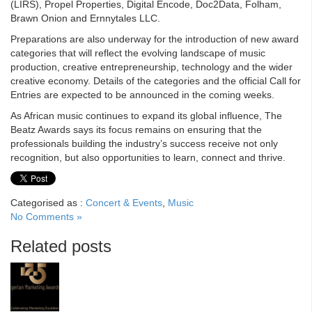
(LIRS), Propel Properties, Digital Encode, Doc2Data, Folham,
Brawn Onion and Ernnytales LLC.
Preparations are also underway for the introduction of new award
categories that will reflect the evolving landscape of music
production, creative entrepreneurship, technology and the wider
creative economy. Details of the categories and the official Call for
Entries are expected to be announced in the coming weeks.
As African music continues to expand its global influence, The
Beatz Awards says its focus remains on ensuring that the
professionals building the industry’s success receive not only
recognition, but also opportunities to learn, connect and thrive.
Categorised as :
Concert & Events
,
Music
No Comments »
Related posts