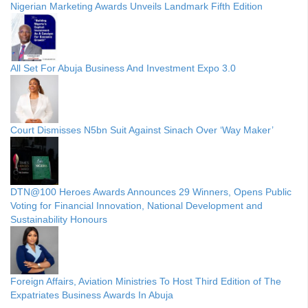
Nigerian Marketing Awards Unveils Landmark Fifth Edition
All Set For Abuja Business And Investment Expo 3.0
Court Dismisses N5bn Suit Against Sinach Over ‘Way Maker’
DTN@100 Heroes Awards Announces 29 Winners, Opens Public
Voting for Financial Innovation, National Development and
Sustainability Honours
Foreign Affairs, Aviation Ministries To Host Third Edition of The
Expatriates Business Awards In Abuja