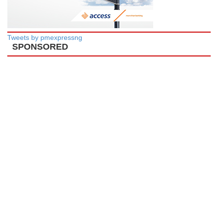
Tweets by pmexpressng
SPONSORED