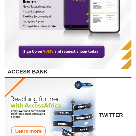
ACCESS BANK
TWITTER