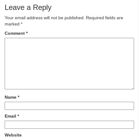
Leave a Reply
Your email address will not be published.
Required fields are
marked
*
Comment
*
Name
*
Email
*
Website