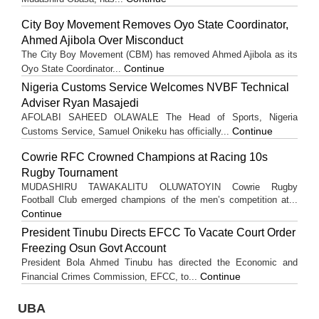
City Boy Movement Removes Oyo State Coordinator,
Ahmed Ajibola Over Misconduct
The City Boy Movement (CBM) has removed Ahmed Ajibola as its
Continue
Oyo State Coordinator...
Nigeria Customs Service Welcomes NVBF Technical
Adviser Ryan Masajedi
AFOLABI SAHEED OLAWALE The Head of Sports, Nigeria
Continue
Customs Service, Samuel Onikeku has officially...
Cowrie RFC Crowned Champions at Racing 10s
Rugby Tournament
MUDASHIRU TAWAKALITU OLUWATOYIN Cowrie Rugby
Football Club emerged champions of the men’s competition at...
Continue
President Tinubu Directs EFCC To Vacate Court Order
Freezing Osun Govt Account
President Bola Ahmed Tinubu has directed the Economic and
Continue
Financial Crimes Commission, EFCC, to...
UBA