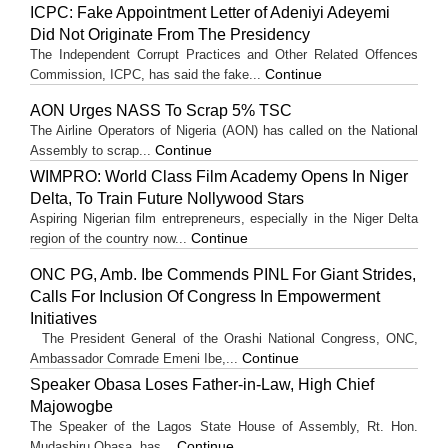
ICPC: Fake Appointment Letter of Adeniyi Adeyemi
Did Not Originate From The Presidency
The Independent Corrupt Practices and Other Related Offences
Continue
Commission, ICPC, has said the fake...
AON Urges NASS To Scrap 5% TSC
The Airline Operators of Nigeria (AON) has called on the National
Continue
Assembly to scrap...
WIMPRO: World Class Film Academy Opens In Niger
Delta, To Train Future Nollywood Stars
Aspiring Nigerian film entrepreneurs, especially in the Niger Delta
Continue
region of the country now...
ONC PG, Amb. Ibe Commends PINL For Giant Strides,
Calls For Inclusion Of Congress In Empowerment
Initiatives
The President General of the Orashi National Congress, ONC,
Continue
Ambassador Comrade Emeni Ibe,...
Speaker Obasa Loses Father-in-Law, High Chief
Majowogbe
The Speaker of the Lagos State House of Assembly, Rt. Hon.
Continue
Mudashiru Obasa, has...