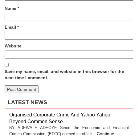
Name
*
Email
*
Website
Save my name, email, and website in this browser for the
next time I comment.
LATEST NEWS
Organised Corporate Crime And Yahoo Yahoo:
Beyond Common Sense
BY ADEWALE ADEOYE Since the Economic and Financial
Continue
Crimes Commission, (EFCC) opened its office...