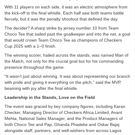
With 11 players on each side, it was an electric atmosphere from
the kick-off to the final whistle. Each half saw both teams battle
fiercely, but it was the penalty shootout that defined the day.
The decider? A sharp strike by jersey number 10 from Team
Choco Tee that sailed past the goalkeeper and into the net, a goal
that would crown Team Choco Tee as champions of Checkers
Cup 2025 with a 1–0 finish.
The winning scorer, hailed across the stands, was named Man of
the Match, not only for the crucial goal but for his commanding
presence throughout the game.
“It wasn’t just about winning. It was about representing our branch
with pride and giving it everything on the pitch,” said the MVP,
beaming with joy after the final whistle.
Leadership in the Stands, Love on the Field
The event was graced by key company figures, including Karan
Checker, Managing Director of Checkers Africa Limited, Anant
Mehta, National Sales Manager, and the Product Managers of
both Choco Tee and Pap, Ghanda Phadeke and Oskar Bajaj
alongside staff, partners, and well-wishers from across Lagos.