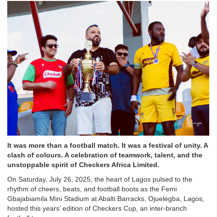
It was more than a football match. It was a festival of unity. A
clash of colours. A celebration of teamwork, talent, and the
unstoppable spirit of Checkers Africa Limited.
On Saturday, July 26, 2025, the heart of Lagos pulsed to the
rhythm of cheers, beats, and football boots as the Femi
Gbajabiamila Mini Stadium at Abalti Barracks, Ojuelegba, Lagos,
hosted this years’ edition of Checkers Cup, an inter-branch