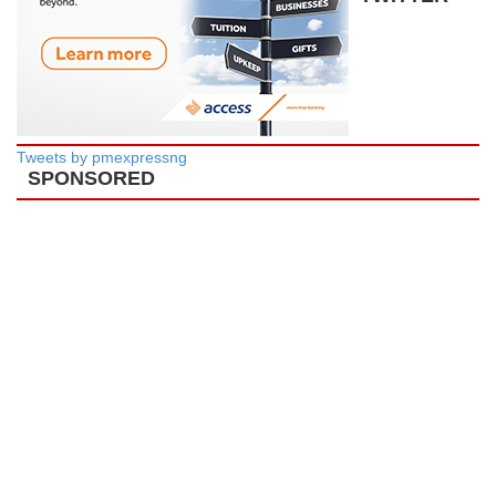
Tweets by pmexpressng
SPONSORED