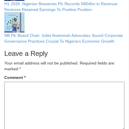
H1 2026: Nigerian Breweries Plc Records N804bn in Revenue;
Restores Retained Earnings To Positive Position
NB Plc Board Chair, Juliet Anammah Advocates Sound Corporate
Governance Practices Crucial To Nigeria’s Economic Growth
Leave a Reply
Your email address will not be published.
Required fields are
marked
*
Comment
*