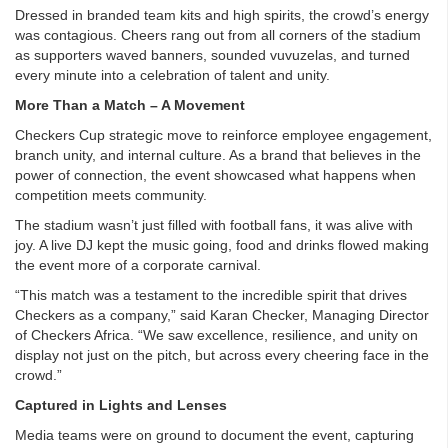
Dressed in branded team kits and high spirits, the crowd’s energy
was contagious. Cheers rang out from all corners of the stadium
as supporters waved banners, sounded vuvuzelas, and turned
every minute into a celebration of talent and unity.
More Than a Match – A Movement
Checkers Cup strategic move to reinforce employee engagement,
branch unity, and internal culture. As a brand that believes in the
power of connection, the event showcased what happens when
competition meets community.
The stadium wasn’t just filled with football fans, it was alive with
joy. A live DJ kept the music going, food and drinks flowed making
the event more of a corporate carnival.
“This match was a testament to the incredible spirit that drives
Checkers as a company,” said Karan Checker, Managing Director
of Checkers Africa. “We saw excellence, resilience, and unity on
display not just on the pitch, but across every cheering face in the
crowd.”
Captured in Lights and Lenses
Media teams were on ground to document the event, capturing