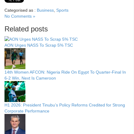
Categorised as :
Business
,
Sports
No Comments »
Related posts
AON Urges NASS To Scrap 5% TSC
14th Women AFCON: Nigeria Ride On Egypt To Quarter-Final In
6-2 Win, Next Is Cameroon
H1 2026: President Tinubu’s Policy Reforms Credited for Strong
Corporate Performance