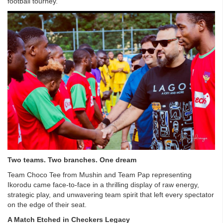
football tourney.
Two teams. Two branches. One dream
Team Choco Tee from Mushin and Team Pap representing
Ikorodu came face-to-face in a thrilling display of raw energy,
strategic play, and unwavering team spirit that left every spectator
on the edge of their seat.
A Match Etched in Checkers Legacy