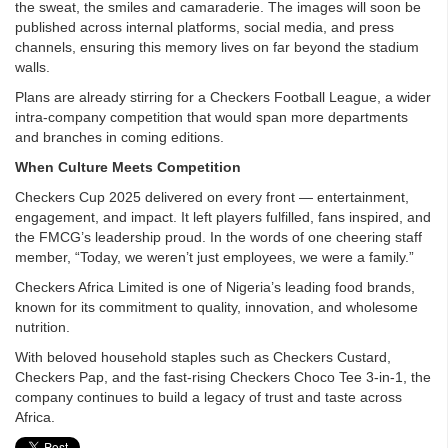
the sweat, the smiles and camaraderie. The images will soon be
published across internal platforms, social media, and press
channels, ensuring this memory lives on far beyond the stadium
walls.
Plans are already stirring for a Checkers Football League, a wider
intra-company competition that would span more departments
and branches in coming editions.
When Culture Meets Competition
Checkers Cup 2025 delivered on every front — entertainment,
engagement, and impact. It left players fulfilled, fans inspired, and
the FMCG’s leadership proud. In the words of one cheering staff
member, “Today, we weren’t just employees, we were a family.”
Checkers Africa Limited is one of Nigeria’s leading food brands,
known for its commitment to quality, innovation, and wholesome
nutrition.
With beloved household staples such as Checkers Custard,
Checkers Pap, and the fast-rising Checkers Choco Tee 3-in-1, the
company continues to build a legacy of trust and taste across
Africa.