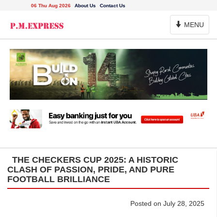
06 Thu Aug 2026
About Us
Contact Us
Toggle
MENU
Navigation
THE CHECKERS CUP 2025: A HISTORIC
CLASH OF PASSION, PRIDE, AND PURE
FOOTBALL BRILLIANCE
Posted on July 28, 2025