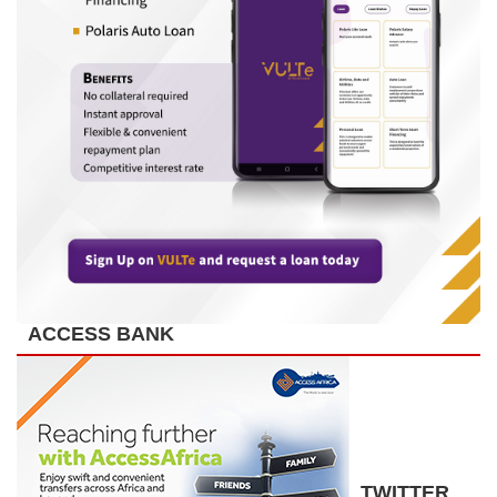
ACCESS BANK
TWITTER