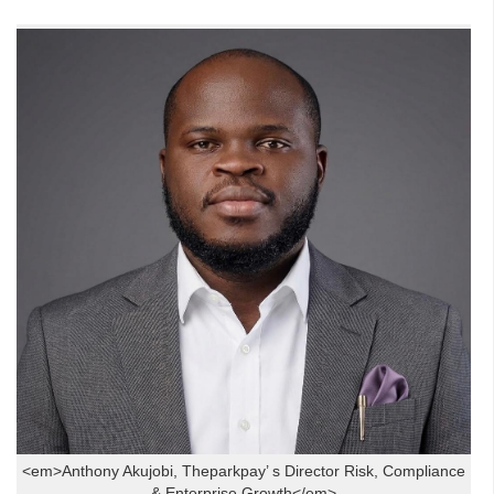
<em>Anthony Akujobi, Theparkpay’ s Director Risk, Compliance
& Enterprise Growth</em>