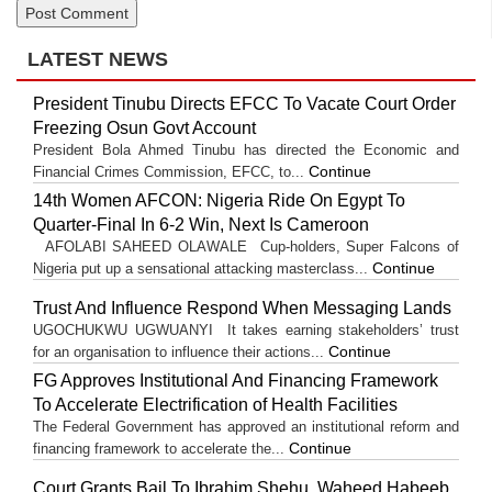
LATEST NEWS
President Tinubu Directs EFCC To Vacate Court Order
Freezing Osun Govt Account
President Bola Ahmed Tinubu has directed the Economic and
Continue
Financial Crimes Commission, EFCC, to...
14th Women AFCON: Nigeria Ride On Egypt To
Quarter-Final In 6-2 Win, Next Is Cameroon
AFOLABI SAHEED OLAWALE Cup-holders, Super Falcons of
Continue
Nigeria put up a sensational attacking masterclass...
Trust And Influence Respond When Messaging Lands
UGOCHUKWU UGWUANYI It takes earning stakeholders’ trust
Continue
for an organisation to influence their actions...
FG Approves Institutional And Financing Framework
To Accelerate Electrification of Health Facilities
The Federal Government has approved an institutional reform and
Continue
financing framework to accelerate the...
Court Grants Bail To Ibrahim Shehu, Waheed Habeeb