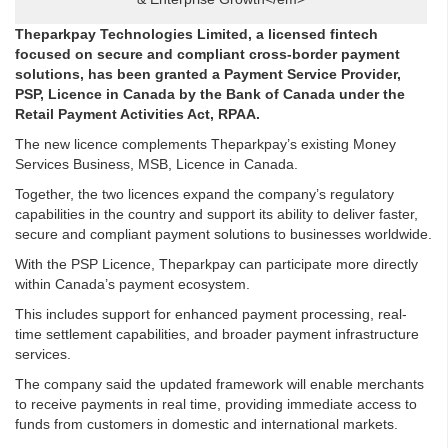
Theparkpay Technologies Limited, a licensed fintech
focused on secure and compliant cross-border payment
solutions, has been granted a Payment Service Provider,
PSP, Licence in Canada by the Bank of Canada under the
Retail Payment Activities Act, RPAA.
The new licence complements Theparkpay’s existing Money
Services Business, MSB, Licence in Canada.
Together, the two licences expand the company’s regulatory
capabilities in the country and support its ability to deliver faster,
secure and compliant payment solutions to businesses worldwide.
With the PSP Licence, Theparkpay can participate more directly
within Canada’s payment ecosystem.
This includes support for enhanced payment processing, real-
time settlement capabilities, and broader payment infrastructure
services.
The company said the updated framework will enable merchants
to receive payments in real time, providing immediate access to
funds from customers in domestic and international markets.