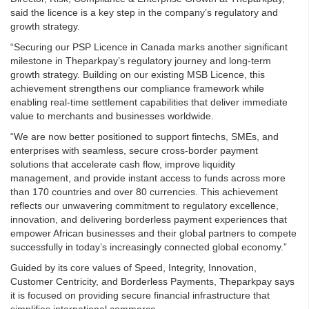
said the licence is a key step in the company’s regulatory and
growth strategy.
“Securing our PSP Licence in Canada marks another significant
milestone in Theparkpay’s regulatory journey and long-term
growth strategy. Building on our existing MSB Licence, this
achievement strengthens our compliance framework while
enabling real-time settlement capabilities that deliver immediate
value to merchants and businesses worldwide.
“We are now better positioned to support fintechs, SMEs, and
enterprises with seamless, secure cross-border payment
solutions that accelerate cash flow, improve liquidity
management, and provide instant access to funds across more
than 170 countries and over 80 currencies. This achievement
reflects our unwavering commitment to regulatory excellence,
innovation, and delivering borderless payment experiences that
empower African businesses and their global partners to compete
successfully in today’s increasingly connected global economy.”
Guided by its core values of Speed, Integrity, Innovation,
Customer Centricity, and Borderless Payments, Theparkpay says
it is focused on providing secure financial infrastructure that