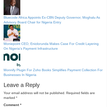
Bluecode Africa Appoints Ex-CBN Deputy Governor, Moghalu As
Advisory Board Chair for Nigeria Entry
Moniepoint CEO, Eniolorunda Makes Case For Credit Layering
On Nigeria’s Payment Infrastructure
Monnify Plugin For Zoho Books Simplifies Payment Collection For
Businesses In Nigeria
Leave a Reply
Your email address will not be published.
Required fields are
marked
*
Comment
*