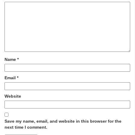
Name
*
Email
*
Website
Save my name, email, and website in this browser for the
next time I comment.