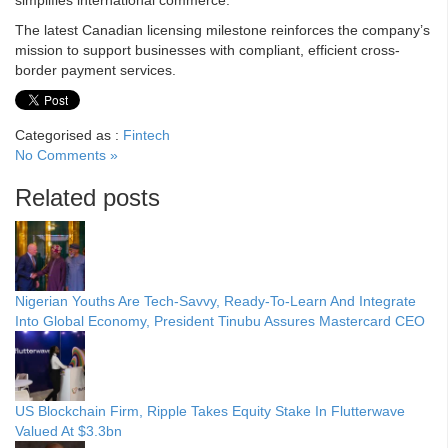
simplifies international commerce.
The latest Canadian licensing milestone reinforces the company’s
mission to support businesses with compliant, efficient cross-
border payment services.
Categorised as :
Fintech
No Comments »
Related posts
Nigerian Youths Are Tech-Savvy, Ready-To-Learn And Integrate
Into Global Economy, President Tinubu Assures Mastercard CEO
US Blockchain Firm, Ripple Takes Equity Stake In Flutterwave
Valued At $3.3bn