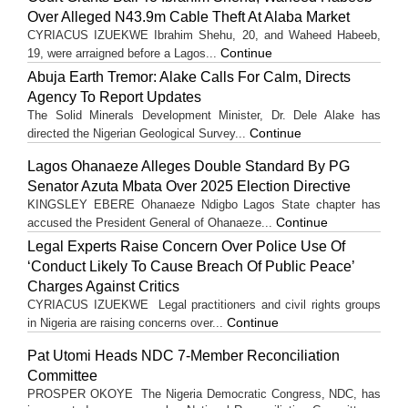
Over Alleged N43.9m Cable Theft At Alaba Market
CYRIACUS IZUEKWE Ibrahim Shehu, 20, and Waheed Habeeb,
Continue
19, were arraigned before a Lagos...
Abuja Earth Tremor: Alake Calls For Calm, Directs
Agency To Report Updates
The Solid Minerals Development Minister, Dr. Dele Alake has
Continue
directed the Nigerian Geological Survey...
Lagos Ohanaeze Alleges Double Standard By PG
Senator Azuta Mbata Over 2025 Election Directive
KINGSLEY EBERE Ohanaeze Ndigbo Lagos State chapter has
Continue
accused the President General of Ohanaeze...
Legal Experts Raise Concern Over Police Use Of
‘Conduct Likely To Cause Breach Of Public Peace’
Charges Against Critics
CYRIACUS IZUEKWE Legal practitioners and civil rights groups
Continue
in Nigeria are raising concerns over...
Pat Utomi Heads NDC 7-Member Reconciliation
Committee
PROSPER OKOYE The Nigeria Democratic Congress, NDC, has