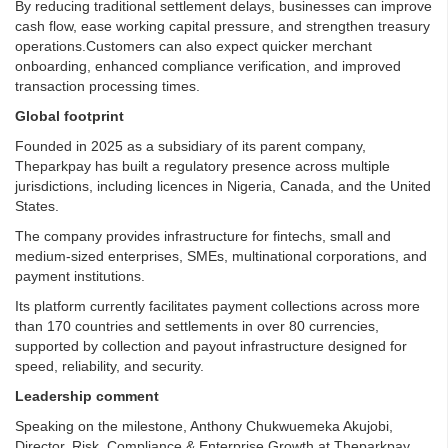
By reducing traditional settlement delays, businesses can improve
cash flow, ease working capital pressure, and strengthen treasury
operations.Customers can also expect quicker merchant
onboarding, enhanced compliance verification, and improved
transaction processing times.
Global footprint
Founded in 2025 as a subsidiary of its parent company,
Theparkpay has built a regulatory presence across multiple
jurisdictions, including licences in Nigeria, Canada, and the United
States.
The company provides infrastructure for fintechs, small and
medium-sized enterprises, SMEs, multinational corporations, and
payment institutions.
Its platform currently facilitates payment collections across more
than 170 countries and settlements in over 80 currencies,
supported by collection and payout infrastructure designed for
speed, reliability, and security.
Leadership comment
Speaking on the milestone, Anthony Chukwuemeka Akujobi,
Director, Risk, Compliance & Enterprise Growth at Theparkpay,