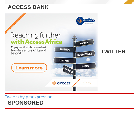
ACCESS BANK
TWITTER
Tweets by pmexpressng
SPONSORED