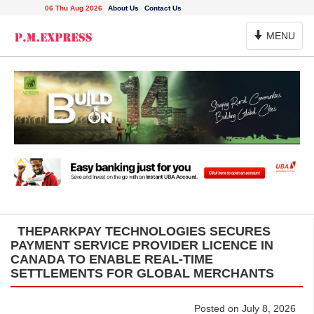
06 Thu Aug 2026
About Us
Contact Us
Toggle
MENU
Navigation
THEPARKPAY TECHNOLOGIES SECURES
PAYMENT SERVICE PROVIDER LICENCE IN
CANADA TO ENABLE REAL-TIME
SETTLEMENTS FOR GLOBAL MERCHANTS
Posted on July 8, 2026