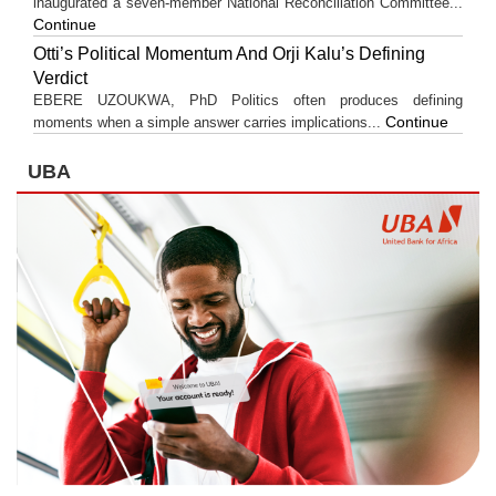
inaugurated a seven-member National Reconciliation Committee...
Continue
Otti’s Political Momentum And Orji Kalu’s Defining
Verdict
EBERE UZOUKWA, PhD Politics often produces defining
Continue
moments when a simple answer carries implications...
UBA