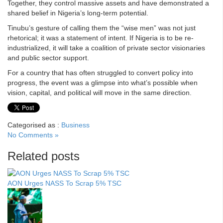
Together, they control massive assets and have demonstrated a
shared belief in Nigeria’s long-term potential.
Tinubu’s gesture of calling them the “wise men” was not just
rhetorical; it was a statement of intent. If Nigeria is to be re-
industrialized, it will take a coalition of private sector visionaries
and public sector support.
For a country that has often struggled to convert policy into
progress, the event was a glimpse into what’s possible when
vision, capital, and political will move in the same direction.
Categorised as :
Business
No Comments »
Related posts
AON Urges NASS To Scrap 5% TSC