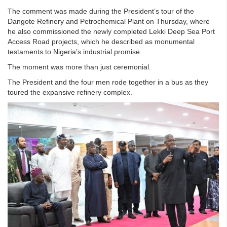
The comment was made during the President’s tour of the
Dangote Refinery and Petrochemical Plant on Thursday, where
he also commissioned the newly completed Lekki Deep Sea Port
Access Road projects, which he described as monumental
testaments to Nigeria’s industrial promise.
The moment was more than just ceremonial.
The President and the four men rode together in a bus as they
toured the expansive refinery complex.