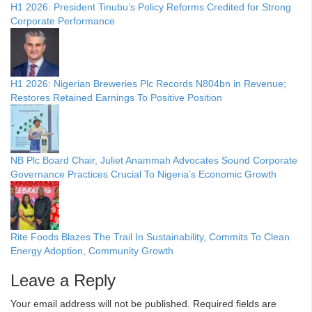
H1 2026: President Tinubu’s Policy Reforms Credited for Strong
Corporate Performance
H1 2026: Nigerian Breweries Plc Records N804bn in Revenue;
Restores Retained Earnings To Positive Position
NB Plc Board Chair, Juliet Anammah Advocates Sound Corporate
Governance Practices Crucial To Nigeria’s Economic Growth
Rite Foods Blazes The Trail In Sustainability, Commits To Clean
Energy Adoption, Community Growth
Leave a Reply
Your email address will not be published.
Required fields are