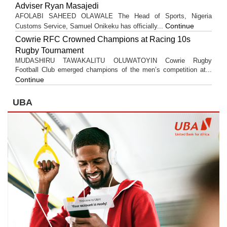
Adviser Ryan Masajedi
AFOLABI SAHEED OLAWALE The Head of Sports, Nigeria
Continue
Customs Service, Samuel Onikeku has officially...
Cowrie RFC Crowned Champions at Racing 10s
Rugby Tournament
MUDASHIRU TAWAKALITU OLUWATOYIN Cowrie Rugby
Football Club emerged champions of the men’s competition at...
Continue
UBA