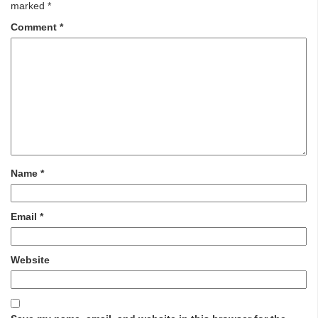
marked
*
Comment
*
Name
*
Email
*
Website