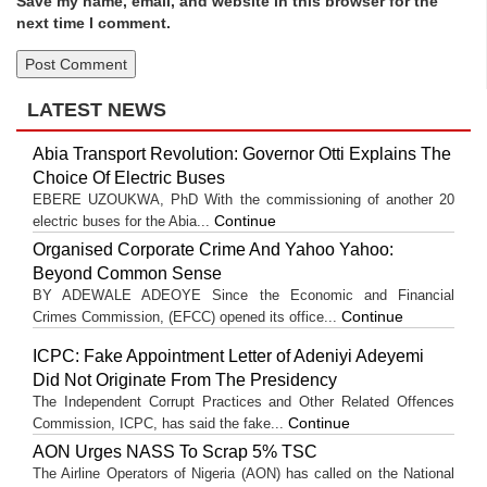
Save my name, email, and website in this browser for the
next time I comment.
LATEST NEWS
Abia Transport Revolution: Governor Otti Explains The
Choice Of Electric Buses
EBERE UZOUKWA, PhD With the commissioning of another 20
Continue
electric buses for the Abia...
Organised Corporate Crime And Yahoo Yahoo:
Beyond Common Sense
BY ADEWALE ADEOYE Since the Economic and Financial
Continue
Crimes Commission, (EFCC) opened its office...
ICPC: Fake Appointment Letter of Adeniyi Adeyemi
Did Not Originate From The Presidency
The Independent Corrupt Practices and Other Related Offences
Continue
Commission, ICPC, has said the fake...
AON Urges NASS To Scrap 5% TSC
The Airline Operators of Nigeria (AON) has called on the National