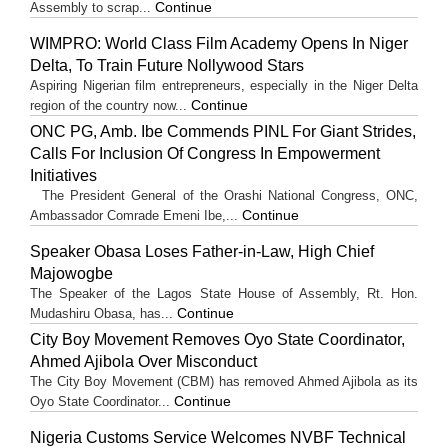
Continue
Assembly to scrap...
WIMPRO: World Class Film Academy Opens In Niger
Delta, To Train Future Nollywood Stars
Aspiring Nigerian film entrepreneurs, especially in the Niger Delta
Continue
region of the country now...
ONC PG, Amb. Ibe Commends PINL For Giant Strides,
Calls For Inclusion Of Congress In Empowerment
Initiatives
The President General of the Orashi National Congress, ONC,
Continue
Ambassador Comrade Emeni Ibe,...
Speaker Obasa Loses Father-in-Law, High Chief
Majowogbe
The Speaker of the Lagos State House of Assembly, Rt. Hon.
Continue
Mudashiru Obasa, has...
City Boy Movement Removes Oyo State Coordinator,
Ahmed Ajibola Over Misconduct
The City Boy Movement (CBM) has removed Ahmed Ajibola as its
Continue
Oyo State Coordinator...
Nigeria Customs Service Welcomes NVBF Technical