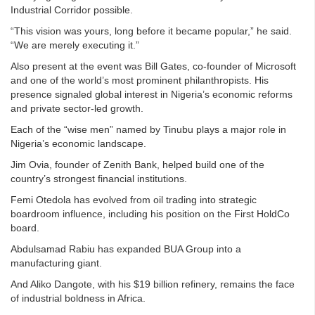
Industrial Corridor possible.
“This vision was yours, long before it became popular,” he said.
“We are merely executing it.”
Also present at the event was Bill Gates, co-founder of Microsoft
and one of the world’s most prominent philanthropists. His
presence signaled global interest in Nigeria’s economic reforms
and private sector-led growth.
Each of the “wise men” named by Tinubu plays a major role in
Nigeria’s economic landscape.
Jim Ovia, founder of Zenith Bank, helped build one of the
country’s strongest financial institutions.
Femi Otedola has evolved from oil trading into strategic
boardroom influence, including his position on the First HoldCo
board.
Abdulsamad Rabiu has expanded BUA Group into a
manufacturing giant.
And Aliko Dangote, with his $19 billion refinery, remains the face
of industrial boldness in Africa.