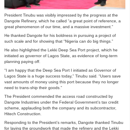
President Tinubu was visibly impressed by the progress at the
Dangote Refinery, which he called “a great point of reference, a
great phenomenon of our time, and a massive investment.”
He thanked Dangote for his boldness in pursuing a project of
such scale and for showing that “Nigeria can do big things.”
He also highlighted the Lekki Deep Sea Port project, which he
initiated as governor of Lagos State, as evidence of long-term
planning paying off.
“I am happy that the Deep Sea Port I initiated as Governor of
Lagos State is a huge success today,” Tinubu said. “Users save
vast amounts of money using this port because they no longer
need to trans-ship their goods.”
The President commended the access road constructed by
Dangote Industries under the Federal Government’s tax credit
scheme, applauding both the company and its subcontractor,
Hitech Construction.
Responding to the President’s remarks, Dangote thanked Tinubu
for laying the groundwork that made the refinery and the Lekki