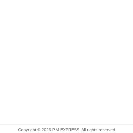
Copyright © 2026 P.M.EXPRESS. All rights reserved