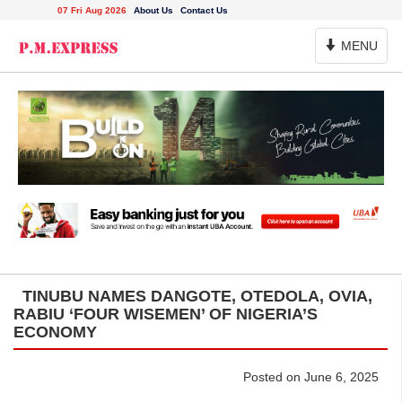
07 Fri Aug 2026
About Us
Contact Us
Toggle
MENU
Navigation
TINUBU NAMES DANGOTE, OTEDOLA, OVIA,
RABIU ‘FOUR WISEMEN’ OF NIGERIA’S
ECONOMY
Posted on June 6, 2025