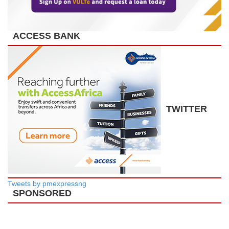
ACCESS BANK
TWITTER
Tweets by pmexpressng
SPONSORED