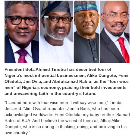
President Bola Ahmed Tinubu has described four of
Nigeria’s most influential businessmen, Aliko Dangote, Femi
Otedola, Jim Ovia, and Abdulsamad Rabiu, as the “four wise
men” of Nigeria’s economy, praising their bold investments
and unwavering faith in the country’s future.
“I landed here with four wise men. I will say wise men,” Tinubu
declared. “Jim Ovia of reputable Zenith Bank, who has been
acknowledged worldwide. Femi Otedola, my baby brother. Samad
Rabiu of BUA. And I believe the wisest of them all, Alhaji Aliko
Dangote, who is so daring in thinking, doing, and believing in his
own country.”