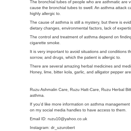
The bronchial tubes of people who are asthmatic are ver
cause the bronchial tubes to swell. An asthma attack c
highly allergic to.
The cause of asthma is still a mystery, but there is evid
dietary changes, environmental factors, lack of expert
The control and treatment of asthma depend on findin
cigarette smoke.
It is very important to avoid situations and conditions 
sorrow, and drugs, which the patient is allergic to.
There are several amazing herbal medicines and medicin
Honey, lime, bitter kola, garlic, and alligator pepper a
Ruzu Ashmalin Care, Ruzu Hatt-Care, Ruzu Herbal Bitte
asthma.
If you’d like more information on asthma management or 
on my social media handles to have access to them.
Email ID: ruzu10@yahoo.co.uk
Instagram: dr_uzurobert