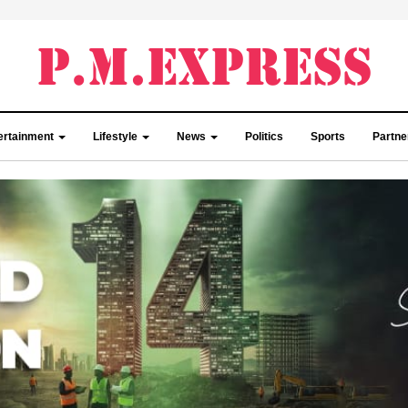
ertainment
Lifestyle
News
Politics
Sports
Partn