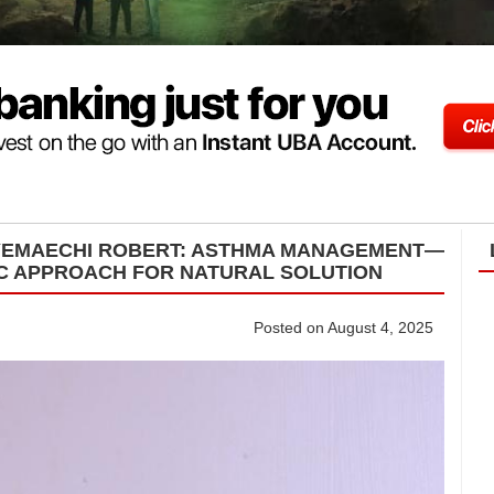
NYEMAECHI ROBERT: ASTHMA MANAGEMENT—
IC APPROACH FOR NATURAL SOLUTION
Posted on August 4, 2025