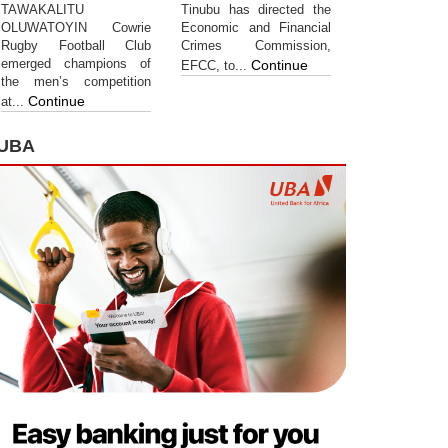
TAWAKALITU
Tinubu has directed the
OLUWATOYIN Cowrie
Economic and Financial
Rugby Football Club
Crimes Commission,
emerged champions of
Continue
EFCC, to...
the men’s competition
Continue
at...
UBA