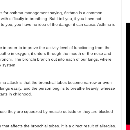
utions for asthma management saying, Asthma is a common
th difficulty in breathing. But I tell you, if you have not
e to you, you have no idea of the danger it can cause. Asthma is
n order to improve the activity level of functioning from the
athe in oxygen, it enters through the mouth or the nose and
ronchi. The bronchi branch out into each of our lungs, where
y system.
hma attack is that the bronchial tubes become narrow or even
he lungs easily, and the person begins to breathe heavily, wheeze
tarts in childhood.
ause they are squeezed by muscle outside or they are blocked
t affects the bronchial tubes. It is a direct result of allergies.