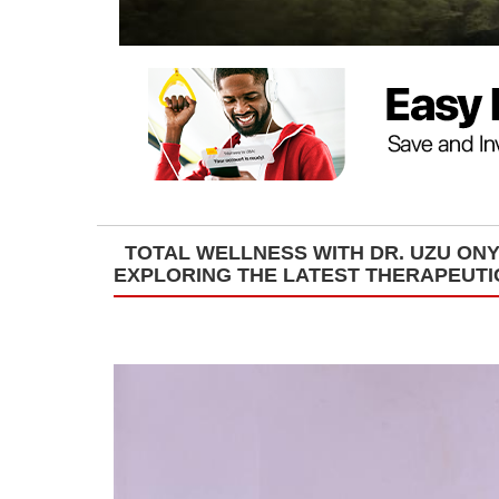
TOTAL WELLNESS WITH DR. UZU O
EXPLORING THE LATEST THERAPEUT