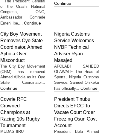
The President General
Continue
of the Orashi National
Congress, ONC,
Ambassador Comrade
Continue
Emeni Ibe,...
City Boy Movement
Nigeria Customs
Removes Oyo State
Service Welcomes
Coordinator, Ahmed
NVBF Technical
Ajibola Over
Adviser Ryan
Misconduct
Masajedi
The City Boy Movement
AFOLABI SAHEED
(CBM) has removed
OLAWALE The Head of
Ahmed Ajibola as its Oyo
Sports, Nigeria Customs
State Coordinator...
Service, Samuel Onikeku
Continue
Continue
has officially...
Cowrie RFC
President Tinubu
Crowned
Directs EFCC To
Champions at
Vacate Court Order
Racing 10s Rugby
Freezing Osun Govt
Tournament
Account
MUDASHIRU
President Bola Ahmed