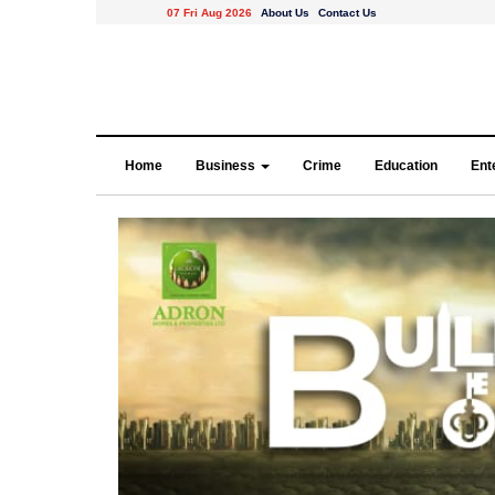
07 Fri Aug 2026
About Us
Contact Us
Home
Business
Crime
Education
Ent