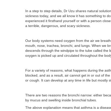
In a step to step details, Dr Uzu shares natural sol
sickness today, and we all know it has something to do wi
experienced it firsthand yourself or with a person clos
a terrible, dangerous, and scary sickness.
Our body systems need oxygen from the air we breathe i
mouth, nose, trachea, bronchi, and lungs. When we bre
descends through the windpipe to the tube called the b
oxygen is picked up and circulated throughout the bod
For a variety of reasons, what happens during the ast
blocked, and as a result, air cannot get in or out of t
or cough. It can develop at any time in life but mostly s
There are two reasons the bronchi narrow: either bec
by mucus and swelling inside bronchial tubes.
The above explanation means that asthma is a disease tha