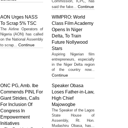
Commission, ICPC, has
Continue
said the fake...
AON Urges NASS
WIMPRO: World
To Scrap 5% TSC
Class Film Academy
The Airline Operators of
Opens In Niger
Nigeria (AON) has called
Delta, To Train
on the National Assembly
Future Nollywood
Continue
to scrap...
Stars
Aspiring Nigerian film
entrepreneurs, especially
in the Niger Delta region
of the country now...
Continue
ONC PG, Amb. Ibe
Speaker Obasa
Commends PINL For
Loses Father-in-Law,
Giant Strides, Calls
High Chief
For Inclusion Of
Majowogbe
The Speaker of the Lagos
Congress In
State House of
Empowerment
Assembly, Rt. Hon.
Initiatives
Mudashiru Obasa, has...