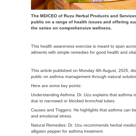
The MD/CEO of Ruzu Herbal Products and Services 
public on a range of health issues and offering s
the series on comprehensive wellness.
This health awareness exercise is meant to span acros
ailments with simple remedies for good health and vitali
This article published on Monday 4th August, 2025, di
public on asthma management through natural solutions
Here are some key points:
Understanding Asthma: Dr. Uzu explains that asthma is 
due to narrowed or blocked bronchial tubes.
Causes and Triggers: He highlights that asthma can be t
and emotional stress.
Natural Remedies: Dr. Uzu recommends herbal medicines 
alligator pepper for asthma treatment.