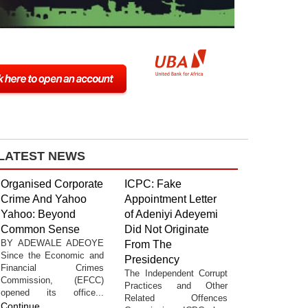
LATEST NEWS
Organised Corporate
ICPC: Fake
Crime And Yahoo
Appointment Letter
Yahoo: Beyond
of Adeniyi Adeyemi
Common Sense
Did Not Originate
BY ADEWALE ADEOYE
From The
Since the Economic and
Presidency
Financial Crimes
The Independent Corrupt
Commission, (EFCC)
Practices and Other
opened its office...
Related Offences
Continue