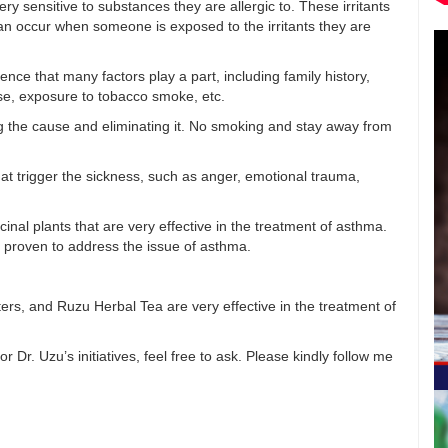
y sensitive to substances they are allergic to. These irritants
an occur when someone is exposed to the irritants they are
ence that many factors play a part, including family history,
ise, exposure to tobacco smoke, etc.
g the cause and eliminating it. No smoking and stay away from
that trigger the sickness, such as anger, emotional trauma,
al plants that are very effective in the treatment of asthma.
re proven to address the issue of asthma.
rs, and Ruzu Herbal Tea are very effective in the treatment of
Dr. Uzu’s initiatives, feel free to ask. Please kindly follow me