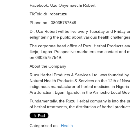
Facebook: Uzu Onyemaechi Robert
TikTok: dr_robertuzu
Phone no.: 08035757549
Dr. Uzu Robert will be live every Tuesday and Friday o
enlightening the public about various health challenges
The corporate head office of Ruzu Herbal Products and
Ikeja, Lagos. Prospective marketers can contact and m
on 08035757549.
About the Company
Ruzu Herbal Products & Services Ltd. was founded by 
Natural Health Products & Services on the 12th of No
indigenous manufacturer of herbal medicine in Nigeria.
Ara Junction, Egan, Igando, in the Alimosho Local Go
Fundamentally, the Ruzu Herbal company is into the pro
of herbal treatments, the distribution of herbal product
Categorised as :
Health