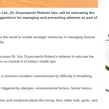
Ltd., Dr. Onyemaechi Roberts Uzu, will be educating the
uggestions for managing and preventing ailments as part of
s the world to enable strategic measures in managing diverse
ty.
scusses Dr. Uzu Onyemaechi Robert’s initiative to educate the
 on module 9 of today’s health tips.
a common condition characterized by difficulty in breathing
riggered by allergies, environmental factors, family history,
and medicinal plants like honey, lime, bitter kola, garlic, and