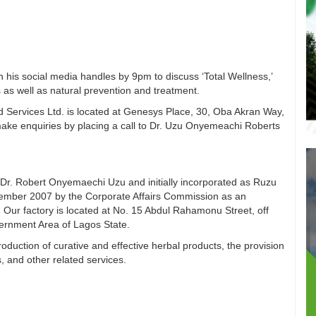
n his social media handles by 9pm to discuss ‘Total Wellness,’
 as well as natural prevention and treatment.
 Services Ltd. is located at Genesys Place, 30, Oba Akran Way,
ake enquiries by placing a call to Dr. Uzu Onyemeachi Roberts
Dr. Robert Onyemaechi Uzu and initially incorporated as Ruzu
vember 2007 by the Corporate Affairs Commission as an
 Our factory is located at No. 15 Abdul Rahamonu Street, off
vernment Area of Lagos State.
duction of curative and effective herbal products, the provision
s, and other related services.