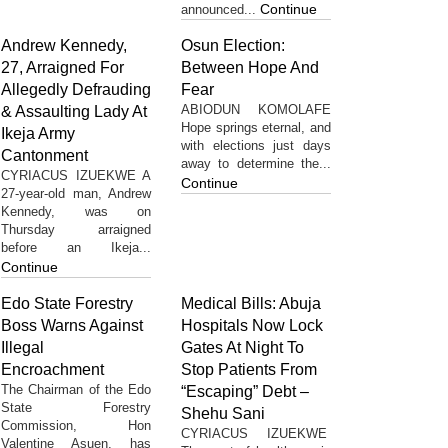
Continue
announced...
Andrew Kennedy,
Osun Election:
27, Arraigned For
Between Hope And
Allegedly Defrauding
Fear
ABIODUN KOMOLAFE
& Assaulting Lady At
Hope springs eternal, and
Ikeja Army
with elections just days
Cantonment
away to determine the...
CYRIACUS IZUEKWE A
Continue
27-year-old man, Andrew
Kennedy, was on
Thursday arraigned
before an Ikeja...
Continue
Edo State Forestry
Medical Bills: Abuja
Boss Warns Against
Hospitals Now Lock
Illegal
Gates At Night To
Encroachment
Stop Patients From
The Chairman of the Edo
“Escaping” Debt –
State Forestry
Shehu Sani
Commission, Hon
CYRIACUS IZUEKWE
Valentine Asuen, has