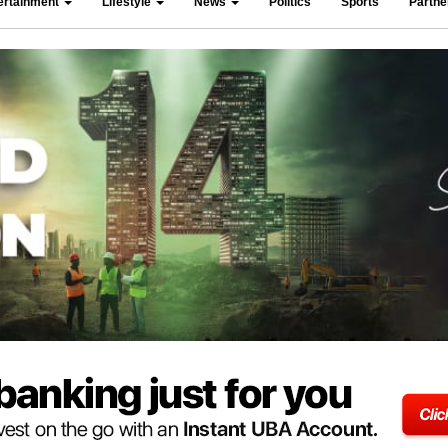
ertainment
Lifestyle
News
Politics
Sports
Partn