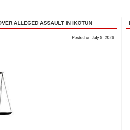
VER ALLEGED ASSAULT IN IKOTUN
Posted on July 9, 2026