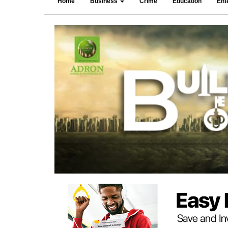
Home
Business
Crime
Education
Ent