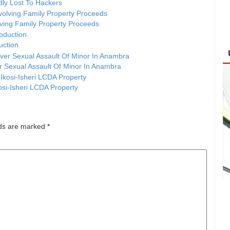
ly Lost To Hackers
ving Family Property Proceeds
duction
er Sexual Assault Of Minor In Anambra
osi-Isheri LCDA Property
lds are marked
*