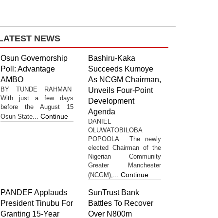
LATEST NEWS
Osun Governorship
Bashiru-Kaka
Poll: Advantage
Succeeds Kumoye
AMBO
As NCGM Chairman,
BY TUNDE RAHMAN
Unveils Four-Point
With just a few days
Development
before the August 15
Agenda
Continue
Osun State...
DANIEL
OLUWATOBILOBA
POPOOLA The newly
elected Chairman of the
Nigerian Community
Greater Manchester
Continue
(NCGM),...
PANDEF Applauds
SunTrust Bank
President Tinubu For
Battles To Recover
Granting 15-Year
Over N800m