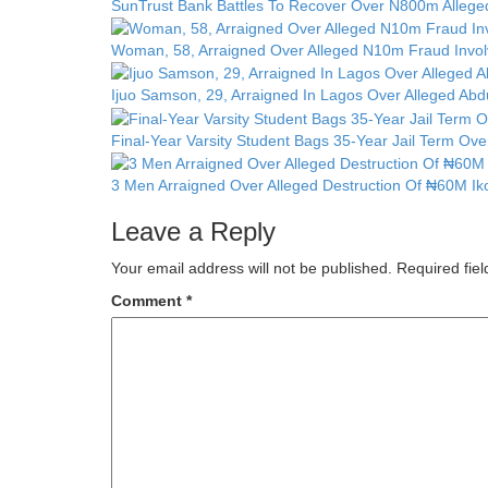
SunTrust Bank Battles To Recover Over N800m Alleged
Woman, 58, Arraigned Over Alleged N10m Fraud Invol
Ijuo Samson, 29, Arraigned In Lagos Over Alleged Ab
Final-Year Varsity Student Bags 35-Year Jail Term Ov
3 Men Arraigned Over Alleged Destruction Of ₦60M Ik
Leave a Reply
Your email address will not be published.
Required fie
Comment
*