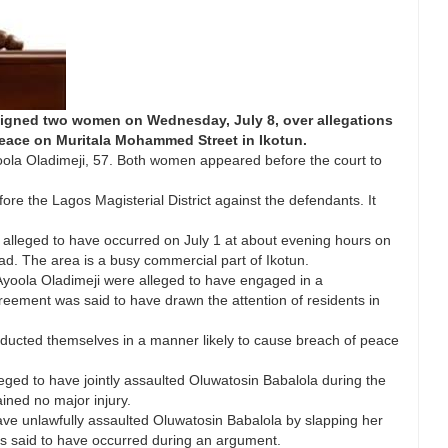
raigned two women on Wednesday, July 8, over allegations
peace on Muritala Mohammed Street in Ikotun.
ola Oladimeji, 57. Both women appeared before the court to
re the Lagos Magisterial District against the defendants. It
s alleged to have occurred on July 1 at about evening hours on
. The area is a busy commercial part of Ikotun.
Ayoola Oladimeji were alleged to have engaged in a
reement was said to have drawn the attention of residents in
conducted themselves in a manner likely to cause breach of peace
eged to have jointly assaulted Oluwatosin Babalola during the
ined no major injury.
ave unlawfully assaulted Oluwatosin Babalola by slapping her
as said to have occurred during an argument.