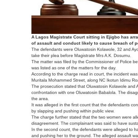
A Lagos Magistrate Court sitting in Ejigbo has ar
of assault and conduct likely to cause breach of 
The defendants were Oluwatosin Kolawole, 32 and Ayo
take their plea before Magistrate Mrs A.K. Dosumu.
The matter was filed by the Commissioner of Police befo
was listed as one of the matters for the day.
According to the charge read in court, the incident wa
Muritala Mohammed Street, along NC Ikotun Idimu Road
The prosecution stated that Oluwatosin Kolawole and 
confrontation with one Oluwatosin Babalola. The disag
the area.
It was alleged in the first count that the defendants 
by slapping and pushing within public view.
The charge further stated that the two women were all
disagreement. The complainant was said to have susta
In the second count, the defendants were alleged to h
and pushing her to the ground. The alleged assault w