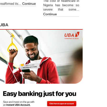
The cost of healthcare in
Continue
reaffirmed its...
Nigeria has become so
severe that some...
Continue
UBA