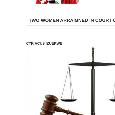
TWO WOMEN ARRAIGNED IN COURT O
CYRIACUS IZUEKWE