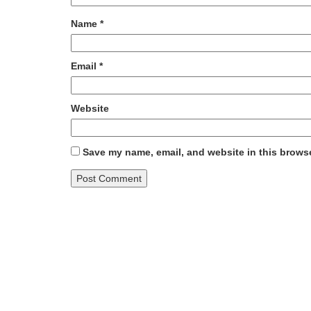
Name
*
Email
*
Website
Save my name, email, and website in this browse