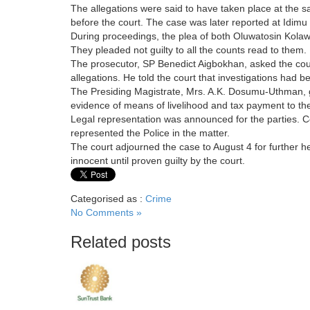
The allegations were said to have taken place at the s
before the court. The case was later reported at Idimu 
During proceedings, the plea of both Oluwatosin Kolaw
They pleaded not guilty to all the counts read to them.
The prosecutor, SP Benedict Aigbokhan, asked the court
allegations. He told the court that investigations had 
The Presiding Magistrate, Mrs. A.K. Dosumu-Uthman, g
evidence of means of livelihood and tax payment to t
Legal representation was announced for the parties. C
represented the Police in the matter.
The court adjourned the case to August 4 for further 
innocent until proven guilty by the court.
Categorised as :
Crime
No Comments »
Related posts