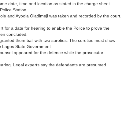
ame date, time and location as stated in the charge sheet
Police Station.
ole and Ayoola Oladimeji was taken and recorded by the court.
 for a date for hearing to enable the Police to prove the
been concluded.
ranted them bail with two sureties. The sureties must show
he Lagos State Government.
ounsel appeared for the defence while the prosecutor
hearing. Legal experts say the defendants are presumed