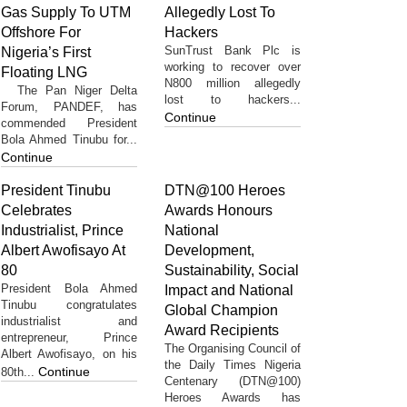
Gas Supply To UTM
Allegedly Lost To
Offshore For
Hackers
SunTrust Bank Plc is
Nigeria’s First
working to recover over
Floating LNG
N800 million allegedly
The Pan Niger Delta
lost to hackers...
Forum, PANDEF, has
Continue
commended President
Bola Ahmed Tinubu for...
Continue
President Tinubu
DTN@100 Heroes
Celebrates
Awards Honours
Industrialist, Prince
National
Albert Awofisayo At
Development,
80
Sustainability, Social
President Bola Ahmed
Impact and National
Tinubu congratulates
Global Champion
industrialist and
Award Recipients
entrepreneur, Prince
The Organising Council of
Albert Awofisayo, on his
the Daily Times Nigeria
Continue
80th...
Centenary (DTN@100)
Heroes Awards has