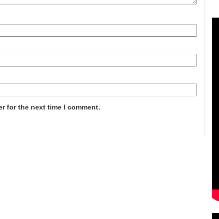
r for the next time I comment.