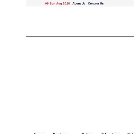
09 Sun Aug 2026
About Us
Contact Us