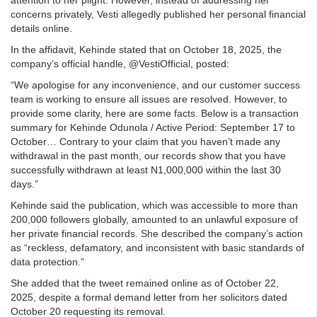
concerns privately, Vesti allegedly published her personal financial
details online.
In the affidavit, Kehinde stated that on October 18, 2025, the
company’s official handle, @VestiOfficial, posted:
“We apologise for any inconvenience, and our customer success
team is working to ensure all issues are resolved. However, to
provide some clarity, here are some facts. Below is a transaction
summary for Kehinde Odunola / Active Period: September 17 to
October… Contrary to your claim that you haven’t made any
withdrawal in the past month, our records show that you have
successfully withdrawn at least N1,000,000 within the last 30
days.”
Kehinde said the publication, which was accessible to more than
200,000 followers globally, amounted to an unlawful exposure of
her private financial records. She described the company’s action
as “reckless, defamatory, and inconsistent with basic standards of
data protection.”
She added that the tweet remained online as of October 22,
2025, despite a formal demand letter from her solicitors dated
October 20 requesting its removal.