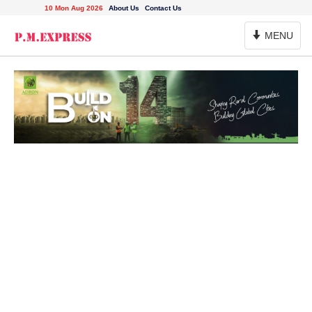
10 Mon Aug 2026
About Us
Contact Us
Toggle
MENU
Navigation