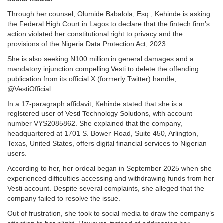
Through her counsel, Olumide Babalola, Esq., Kehinde is asking
the Federal High Court in Lagos to declare that the fintech firm’s
action violated her constitutional right to privacy and the
provisions of the Nigeria Data Protection Act, 2023.
She is also seeking N100 million in general damages and a
mandatory injunction compelling Vesti to delete the offending
publication from its official X (formerly Twitter) handle,
@VestiOfficial.
In a 17-paragraph affidavit, Kehinde stated that she is a
registered user of Vesti Technology Solutions, with account
number VYS2085862. She explained that the company,
headquartered at 1701 S. Bowen Road, Suite 450, Arlington,
Texas, United States, offers digital financial services to Nigerian
users.
According to her, her ordeal began in September 2025 when she
experienced difficulties accessing and withdrawing funds from her
Vesti account. Despite several complaints, she alleged that the
company failed to resolve the issue.
Out of frustration, she took to social media to draw the company’s
attention to her plight. However, instead of addressing her