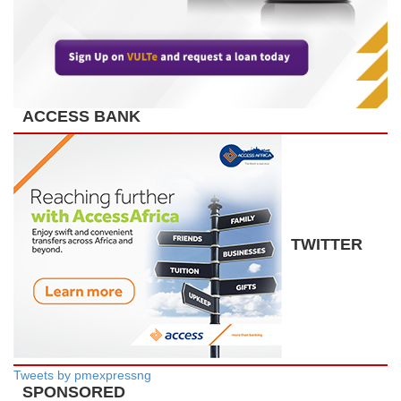
ACCESS BANK
TWITTER
Tweets by pmexpressng
SPONSORED