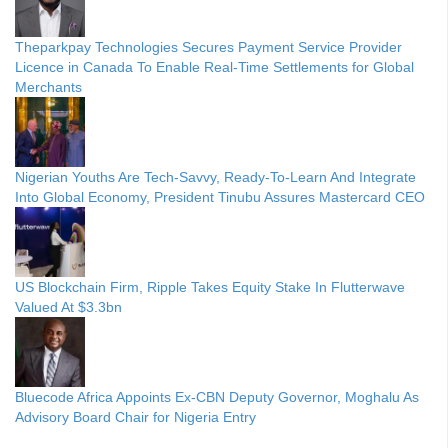
Theparkpay Technologies Secures Payment Service Provider
Licence in Canada To Enable Real-Time Settlements for Global
Merchants
Nigerian Youths Are Tech-Savvy, Ready-To-Learn And Integrate
Into Global Economy, President Tinubu Assures Mastercard CEO
US Blockchain Firm, Ripple Takes Equity Stake In Flutterwave
Valued At $3.3bn
Bluecode Africa Appoints Ex-CBN Deputy Governor, Moghalu As
Advisory Board Chair for Nigeria Entry