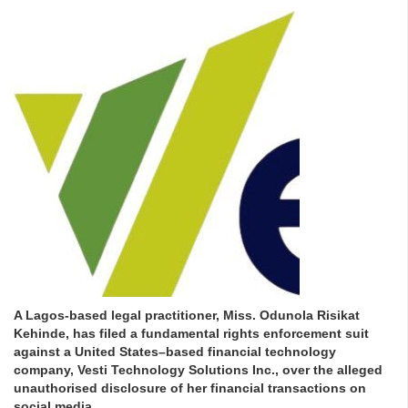
A Lagos-based legal practitioner, Miss. Odunola Risikat
Kehinde, has filed a fundamental rights enforcement suit
against a United States–based financial technology
company, Vesti Technology Solutions Inc., over the alleged
unauthorised disclosure of her financial transactions on
social media.