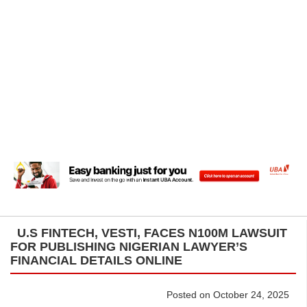
U.S FINTECH, VESTI, FACES N100M LAWSUIT
FOR PUBLISHING NIGERIAN LAWYER’S
FINANCIAL DETAILS ONLINE
Posted on October 24, 2025