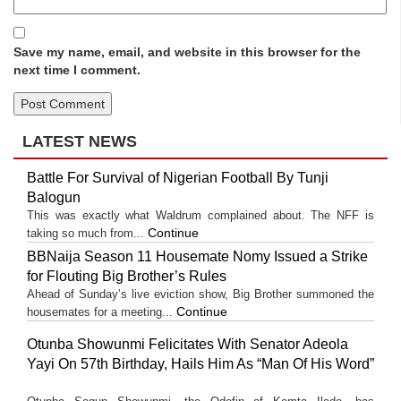
Save my name, email, and website in this browser for the
next time I comment.
LATEST NEWS
Battle For Survival of Nigerian Football By Tunji
Balogun
This was exactly what Waldrum complained about. The NFF is
Continue
taking so much from...
BBNaija Season 11 Housemate Nomy Issued a Strike
for Flouting Big Brother’s Rules
Ahead of Sunday’s live eviction show, Big Brother summoned the
Continue
housemates for a meeting...
Otunba Showunmi Felicitates With Senator Adeola
Yayi On 57th Birthday, Hails Him As “Man Of His Word”