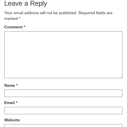
Leave a Reply
Your email address will not be published.
Required fields are
marked
*
Comment
*
Name
*
Email
*
Website