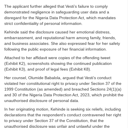
The applicant further alleged that Vesti’s failure to comply
demonstrated negligence in safeguarding user data and a
disregard for the Nigeria Data Protection Act, which mandates
strict confidentiality of personal information.
Kehinde said the disclosure caused her emotional distress,
embarrassment, and reputational harm among family, friends,
and business associates. She also expressed fear for her safety
following the public exposure of her financial information.
Attached to her affidavit were copies of the offending tweet
(Exhibit K2), screenshots showing the continued publication
(Exhibit K3), and proof of legal fees (Exhibit K8).
Her counsel, Olumide Babalola, argued that Vesti’s conduct
violated her constitutional right to privacy under Section 37 of the
1999 Constitution (as amended) and breached Sections 24(1)(a)
and 30 of the Nigeria Data Protection Act, 2023, which prohibit the
unauthorised disclosure of personal data.
In her originating motion, Kehinde is seeking six reliefs, including
declarations that the respondent’s conduct contravened her right
to privacy under Section 37 of the Constitution, that the
unauthorised disclosure was unfair and unlawful under the