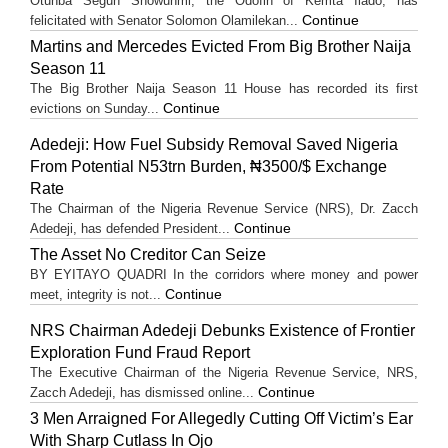
Otunba Segun Showunmi, the Odofin of Kemta Ilado, has
Continue
felicitated with Senator Solomon Olamilekan...
Martins and Mercedes Evicted From Big Brother Naija
Season 11
The Big Brother Naija Season 11 House has recorded its first
Continue
evictions on Sunday...
Adedeji: How Fuel Subsidy Removal Saved Nigeria
From Potential N53trn Burden, ₦3500/$ Exchange
Rate
The Chairman of the Nigeria Revenue Service (NRS), Dr. Zacch
Continue
Adedeji, has defended President...
The Asset No Creditor Can Seize
BY EYITAYO QUADRI In the corridors where money and power
Continue
meet, integrity is not...
NRS Chairman Adedeji Debunks Existence of Frontier
Exploration Fund Fraud Report
The Executive Chairman of the Nigeria Revenue Service, NRS,
Continue
Zacch Adedeji, has dismissed online...
3 Men Arraigned For Allegedly Cutting Off Victim’s Ear
With Sharp Cutlass In Ojo