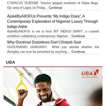
CYRIACUS IZUEKWE Tension gripped residents of Alaba Rago,
Continue
Ojo area of Lagos on Friday...
ÀjokéByAllOFUs Presents ‘My Indigo Diary’, A
Contemporary Exploration of Nigerian Luxury Through
Indigo Adire
ÀjokéByAllOFUs is set to host ‘MY INDIGO DIARY’, a curated
Continue
exhibition celebrating contemporary Nigerian...
Why Doctrinal Distortions Don’t Disturb God
UGOCHUKWU UGWUANYI While you wonder whether the
Continue
Almighty can ever be perturbed by anything,...
UBA