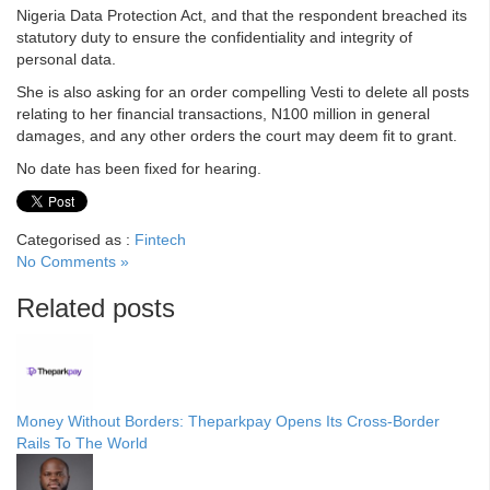
Nigeria Data Protection Act, and that the respondent breached its
statutory duty to ensure the confidentiality and integrity of
personal data.
She is also asking for an order compelling Vesti to delete all posts
relating to her financial transactions, N100 million in general
damages, and any other orders the court may deem fit to grant.
No date has been fixed for hearing.
Categorised as :
Fintech
No Comments »
Related posts
Money Without Borders: Theparkpay Opens Its Cross-Border
Rails To The World