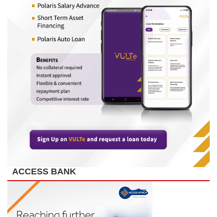
ACCESS BANK