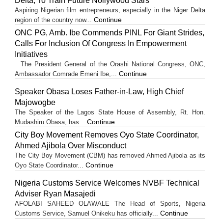
Delta, To Train Future Nollywood Stars
Aspiring Nigerian film entrepreneurs, especially in the Niger Delta
Continue
region of the country now...
ONC PG, Amb. Ibe Commends PINL For Giant Strides,
Calls For Inclusion Of Congress In Empowerment
Initiatives
The President General of the Orashi National Congress, ONC,
Continue
Ambassador Comrade Emeni Ibe,...
Speaker Obasa Loses Father-in-Law, High Chief
Majowogbe
The Speaker of the Lagos State House of Assembly, Rt. Hon.
Continue
Mudashiru Obasa, has...
City Boy Movement Removes Oyo State Coordinator,
Ahmed Ajibola Over Misconduct
The City Boy Movement (CBM) has removed Ahmed Ajibola as its
Continue
Oyo State Coordinator...
Nigeria Customs Service Welcomes NVBF Technical
Adviser Ryan Masajedi
AFOLABI SAHEED OLAWALE The Head of Sports, Nigeria
Continue
Customs Service, Samuel Onikeku has officially...