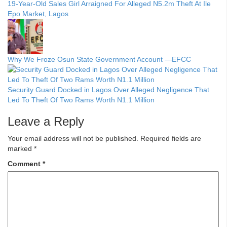
19-Year-Old Sales Girl Arraigned For Alleged N5.2m Theft At Ile
Epo Market, Lagos
Why We Froze Osun State Government Account —EFCC
Security Guard Docked in Lagos Over Alleged Negligence That
Led To Theft Of Two Rams Worth N1.1 Million
Leave a Reply
Your email address will not be published.
Required fields are
marked
*
Comment
*