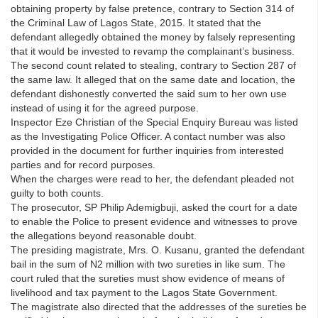
obtaining property by false pretence, contrary to Section 314 of
the Criminal Law of Lagos State, 2015. It stated that the
defendant allegedly obtained the money by falsely representing
that it would be invested to revamp the complainant’s business.
The second count related to stealing, contrary to Section 287 of
the same law. It alleged that on the same date and location, the
defendant dishonestly converted the said sum to her own use
instead of using it for the agreed purpose.
Inspector Eze Christian of the Special Enquiry Bureau was listed
as the Investigating Police Officer. A contact number was also
provided in the document for further inquiries from interested
parties and for record purposes.
When the charges were read to her, the defendant pleaded not
guilty to both counts.
The prosecutor, SP Philip Ademigbuji, asked the court for a date
to enable the Police to present evidence and witnesses to prove
the allegations beyond reasonable doubt.
The presiding magistrate, Mrs. O. Kusanu, granted the defendant
bail in the sum of N2 million with two sureties in like sum. The
court ruled that the sureties must show evidence of means of
livelihood and tax payment to the Lagos State Government.
The magistrate also directed that the addresses of the sureties be