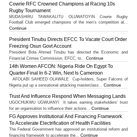
Cowrie RFC Crowned Champions at Racing 10s
Rugby Tournament
MUDASHIRU TAWAKALITU OLUWATOYIN Cowrie Rugby
Football Club emerged champions of the men’s competition at...
Continue
President Tinubu Directs EFCC To Vacate Court Order
Freezing Osun Govt Account
President Bola Ahmed Tinubu has directed the Economic and
Continue
Financial Crimes Commission, EFCC, to...
14th Women AFCON: Nigeria Ride On Egypt To
Quarter-Final In 6-2 Win, Next Is Cameroon
AFOLABI SAHEED OLAWALE Cup-holders, Super Falcons of
Continue
Nigeria put up a sensational attacking masterclass...
Trust And Influence Respond When Messaging Lands
UGOCHUKWU UGWUANYI It takes earning stakeholders’ trust
Continue
for an organisation to influence their actions...
FG Approves Institutional And Financing Framework
To Accelerate Electrification of Health Facilities
The Federal Government has approved an institutional reform and
Continue
financing framework to accelerate the...