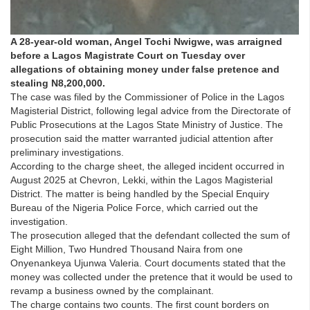
A 28-year-old woman, Angel Tochi Nwigwe, was arraigned
before a Lagos Magistrate Court on Tuesday over
allegations of obtaining money under false pretence and
stealing N8,200,000.
The case was filed by the Commissioner of Police in the Lagos
Magisterial District, following legal advice from the Directorate of
Public Prosecutions at the Lagos State Ministry of Justice. The
prosecution said the matter warranted judicial attention after
preliminary investigations.
According to the charge sheet, the alleged incident occurred in
August 2025 at Chevron, Lekki, within the Lagos Magisterial
District. The matter is being handled by the Special Enquiry
Bureau of the Nigeria Police Force, which carried out the
investigation.
The prosecution alleged that the defendant collected the sum of
Eight Million, Two Hundred Thousand Naira from one
Onyenankeya Ujunwa Valeria. Court documents stated that the
money was collected under the pretence that it would be used to
revamp a business owned by the complainant.
The charge contains two counts. The first count borders on