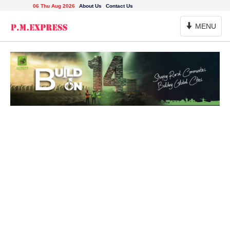
06 Thu Aug 2026
About Us
Contact Us
Toggle
MENU
Navigation