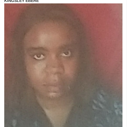
KINGSLEY EBERE