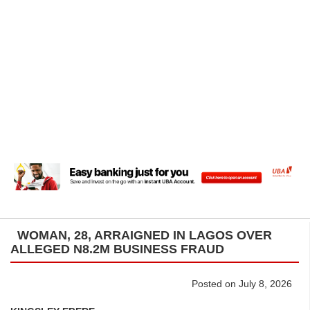
WOMAN, 28, ARRAIGNED IN LAGOS OVER
ALLEGED N8.2M BUSINESS FRAUD
Posted on July 8, 2026