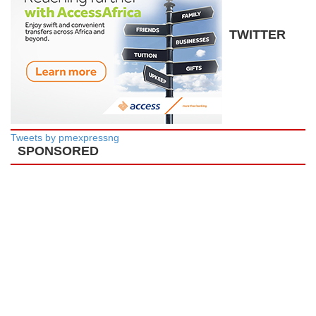
TWITTER
Tweets by pmexpressng
SPONSORED