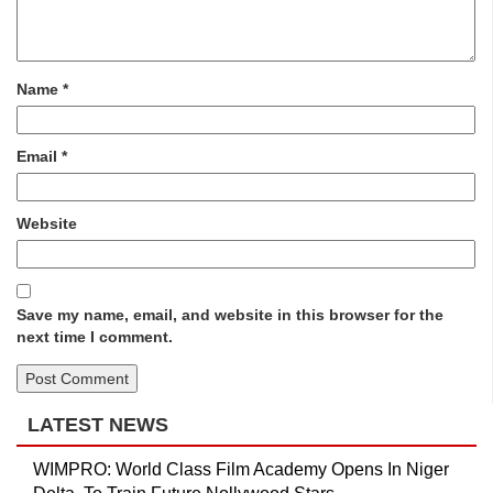
Name
*
Email
*
Website
Save my name, email, and website in this browser for the
next time I comment.
LATEST NEWS
WIMPRO: World Class Film Academy Opens In Niger