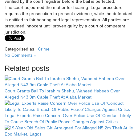
verified by the court registrar before the bail is perfected.
The court adjourned the matter for hearing. Legal procedure
requires the prosecution to present evidence, while the defendant
is entitled to fair hearing and legal representation. All parties are
presumed innocent until proven guilty by a court of competent
jurisdiction.
Categorised as :
Crime
No Comments »
Related posts
Court Grants Bail To Ibrahim Shehu, Waheed Habeeb Over
Alleged N43.9m Cable Theft At Alaba Market
Legal Experts Raise Concern Over Police Use Of ‘Conduct Likely
To Cause Breach Of Public Peace’ Charges Against Critics