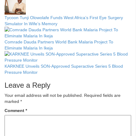
Tycoon Tunji Olowolafe Funds West Africa’s First Eye Surgery
Simulator In Wife’s Memory
Comrade Dauda Partners World Bank Malaria Project To
Eliminate Malaria In Ikeja
KARKNEE Unveils SON-Approved Superactive Series 5 Blood
Pressure Monitor
Leave a Reply
Your email address will not be published.
Required fields are
marked
*
Comment
*