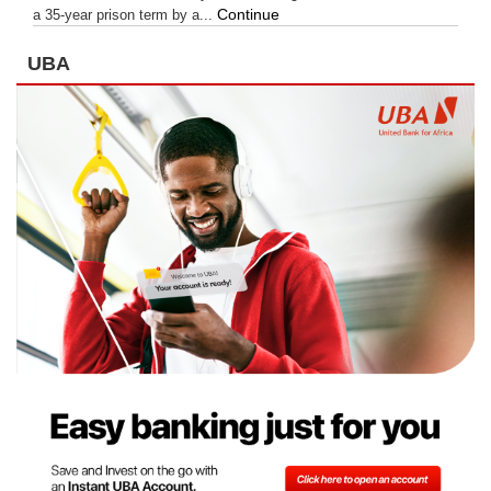
Continue
a 35-year prison term by a...
UBA