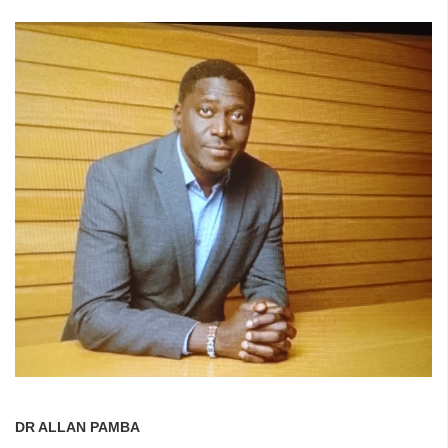
DR ALLAN PAMBA