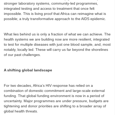
stronger laboratory systems, community-led programmes,
integrated testing and access to treatment that once felt
impossible. This is living proof that Africa can reimagine what is
possible; a truly transformative approach to the AIDS epidemic.
What lies behind us is only a fraction of what we can achieve. The
health systems we are building now are more resilient, integrated
to test for multiple diseases with just one blood sample, and, most
notably, locally led. These will carry us far beyond the shorelines
of our past challenges.
A shifting global landscape
For two decades, Africa’s HIV response has relied on a
combination of domestic commitment and large-scale external
funding. That global funding environment is now in a period of
uncertainty. Major programmes are under pressure, budgets are
tightening and donor priorities are shifting to a broader array of
global health threats.