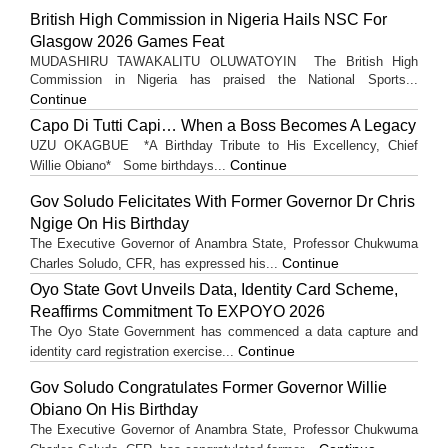
British High Commission in Nigeria Hails NSC For
Glasgow 2026 Games Feat
MUDASHIRU TAWAKALITU OLUWATOYIN The British High
Commission in Nigeria has praised the National Sports...
Continue
Capo Di Tutti Capi… When a Boss Becomes A Legacy
UZU OKAGBUE *A Birthday Tribute to His Excellency, Chief
Continue
Willie Obiano* Some birthdays...
Gov Soludo Felicitates With Former Governor Dr Chris
Ngige On His Birthday
The Executive Governor of Anambra State, Professor Chukwuma
Continue
Charles Soludo, CFR, has expressed his...
Oyo State Govt Unveils Data, Identity Card Scheme,
Reaffirms Commitment To EXPOYO 2026
The Oyo State Government has commenced a data capture and
Continue
identity card registration exercise...
Gov Soludo Congratulates Former Governor Willie
Obiano On His Birthday
The Executive Governor of Anambra State, Professor Chukwuma