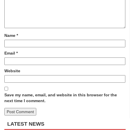
Name
*
Email
*
Website
Save my name, email, and website in this browser for the
next time I comment.
LATEST NEWS