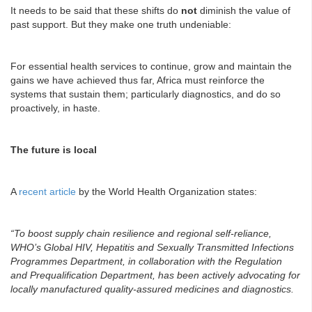
It needs to be said that these shifts do
not
diminish the value of
past support. But they make one truth undeniable:
For essential health services to continue, grow and maintain the
gains we have achieved thus far, Africa must reinforce the
systems that sustain them; particularly diagnostics, and do so
proactively, in haste.
The future is local
A
recent article
by the World Health Organization states:
“To boost supply chain resilience and regional self-reliance,
WHO’s Global HIV, Hepatitis and Sexually Transmitted Infections
Programmes Department, in collaboration with the Regulation
and Prequalification Department, has been actively advocating for
locally manufactured quality-assured medicines and diagnostics.