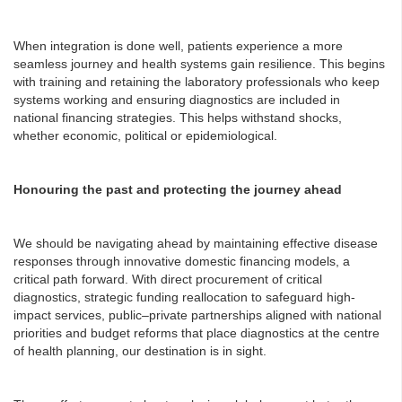
When integration is done well, patients experience a more
seamless journey and health systems gain resilience. This begins
with training and retaining the laboratory professionals who keep
systems working and ensuring diagnostics are included in
national financing strategies. This helps withstand shocks,
whether economic, political or epidemiological.
Honouring the past and protecting the journey ahead
We should be navigating ahead by maintaining effective disease
responses through innovative domestic financing models, a
critical path forward. With direct procurement of critical
diagnostics, strategic funding reallocation to safeguard high-
impact services, public–private partnerships aligned with national
priorities and budget reforms that place diagnostics at the centre
of health planning, our destination is in sight.