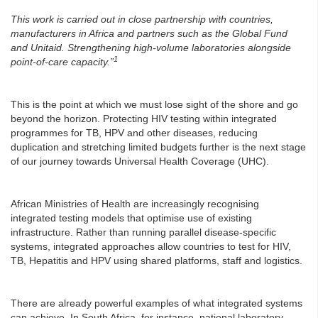
This work is carried out in close partnership with countries,
manufacturers in Africa and partners such as the Global Fund
and Unitaid. Strengthening high-volume laboratories alongside
1
point-of-care capacity.”
This is the point at which we must lose sight of the shore and go
beyond the horizon. Protecting HIV testing within integrated
programmes for TB, HPV and other diseases, reducing
duplication and stretching limited budgets further is the next stage
of our journey towards Universal Health Coverage (UHC).
African Ministries of Health are increasingly recognising
integrated testing models that optimise use of existing
infrastructure. Rather than running parallel disease-specific
systems, integrated approaches allow countries to test for HIV,
TB, Hepatitis and HPV using shared platforms, staff and logistics.
There are already powerful examples of what integrated systems
can achieve. In South Africa, for instance, national laboratory