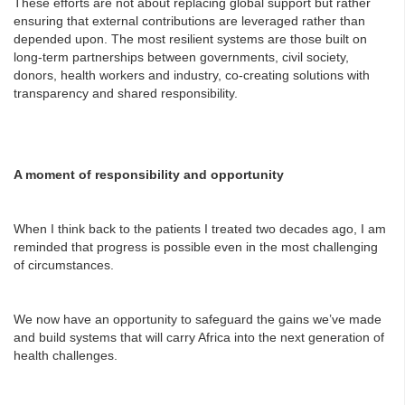
These efforts are not about replacing global support but rather
ensuring that external contributions are leveraged rather than
depended upon. The most resilient systems are those built on
long-term partnerships between governments, civil society,
donors, health workers and industry, co-creating solutions with
transparency and shared responsibility.
A moment of responsibility and opportunity
When I think back to the patients I treated two decades ago, I am
reminded that progress is possible even in the most challenging
of circumstances.
We now have an opportunity to safeguard the gains we’ve made
and build systems that will carry Africa into the next generation of
health challenges.