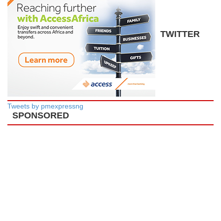
TWITTER
Tweets by pmexpressng
SPONSORED