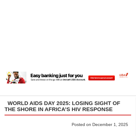
WORLD AIDS DAY 2025: LOSING SIGHT OF
THE SHORE IN AFRICA’S HIV RESPONSE
Posted on December 1, 2025