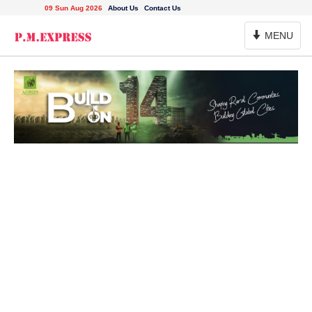
09 Sun Aug 2026
About Us
Contact Us
Toggle
MENU
Navigation