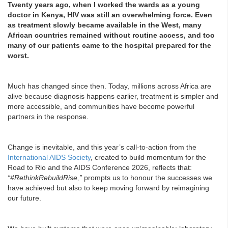
Twenty years ago, when I worked the wards as a young
doctor in Kenya, HIV was still an overwhelming force. Even
as treatment slowly became available in the West, many
African countries remained without routine access, and too
many of our patients came to the hospital prepared for the
worst.
Much has changed since then. Today, millions across Africa are
alive because diagnosis happens earlier, treatment is simpler and
more accessible, and communities have become powerful
partners in the response.
Change is inevitable, and this year’s call-to-action from the
International AIDS Society
, created to build momentum for the
Road to Rio and the AIDS Conference 2026, reflects that:
“#RethinkRebuildRise,”
prompts us to honour the successes we
have achieved but also to keep moving forward by reimagining
our future.