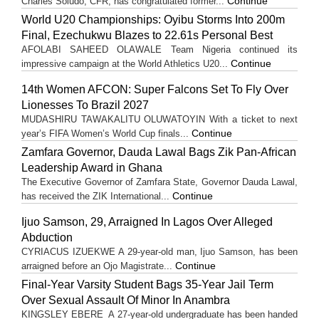
Continue
Charles Soludo, CFR, has congratulated former...
World U20 Championships: Oyibu Storms Into 200m
Final, Ezechukwu Blazes to 22.61s Personal Best
AFOLABI SAHEED OLAWALE Team Nigeria continued its
Continue
impressive campaign at the World Athletics U20...
14th Women AFCON: Super Falcons Set To Fly Over
Lionesses To Brazil 2027
MUDASHIRU TAWAKALITU OLUWATOYIN With a ticket to next
Continue
year’s FIFA Women’s World Cup finals...
Zamfara Governor, Dauda Lawal Bags Zik Pan-African
Leadership Award in Ghana
The Executive Governor of Zamfara State, Governor Dauda Lawal,
Continue
has received the ZIK International...
Ijuo Samson, 29, Arraigned In Lagos Over Alleged
Abduction
CYRIACUS IZUEKWE A 29-year-old man, Ijuo Samson, has been
Continue
arraigned before an Ojo Magistrate...
Final-Year Varsity Student Bags 35-Year Jail Term
Over Sexual Assault Of Minor In Anambra
KINGSLEY EBERE A 27-year-old undergraduate has been handed