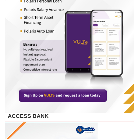
ACCESS BANK