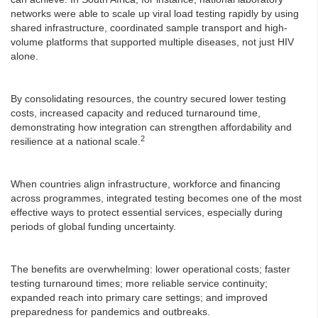
networks were able to scale up viral load testing rapidly by using
shared infrastructure, coordinated sample transport and high-
volume platforms that supported multiple diseases, not just HIV
alone.
By consolidating resources, the country secured lower testing
costs, increased capacity and reduced turnaround time,
demonstrating how integration can strengthen affordability and
2
resilience at a national scale.
When countries align infrastructure, workforce and financing
across programmes, integrated testing becomes one of the most
effective ways to protect essential services, especially during
periods of global funding uncertainty.
The benefits are overwhelming: lower operational costs; faster
testing turnaround times; more reliable service continuity;
expanded reach into primary care settings; and improved
preparedness for pandemics and outbreaks.