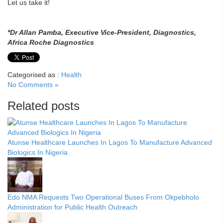
Let us take it!
*Dr Allan Pamba, Executive Vice-President, Diagnostics,
Africa Roche Diagnostics
Categorised as :
Health
No Comments »
Related posts
Atunse Healthcare Launches In Lagos To Manufacture Advanced
Biologics In Nigeria
Edo NMA Requests Two Operational Buses From Okpebholo
Administration for Public Health Outreach