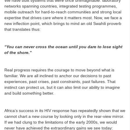
We have built systems that were once unimaginable: laboratory
networks spanning countries, integrated testing programmes,
mobile outreach for hard-to-reach communities and strong local
expertise that drives care where it matters most. Now, we face a
new inflection point, which brings to mind an old Swahili proverb
that translates thus:
“You can never cross the ocean until you dare to lose sight
of the shore.”
Real progress requires the courage to move beyond what is
familiar. We are all inclined to anchor our decisions to past
experiences, past crises, past constraints, past failures. That
instinct can protect us, but it can also limit our ability to imagine
and build something better.
Africa’s success in its HIV response has repeatedly shown that we
cannot chart a new course by looking only in the rear-view mirror.
If we had clung to the limitations of the early 2000s, we would
never have achieved the extraordinary gains we see today: