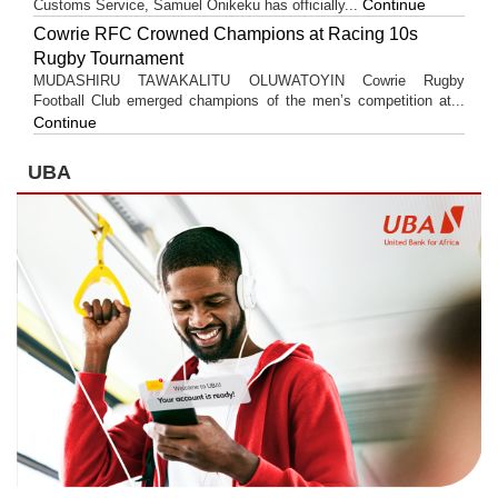
Continue
Customs Service, Samuel Onikeku has officially...
Cowrie RFC Crowned Champions at Racing 10s
Rugby Tournament
MUDASHIRU TAWAKALITU OLUWATOYIN Cowrie Rugby
Football Club emerged champions of the men’s competition at...
Continue
UBA