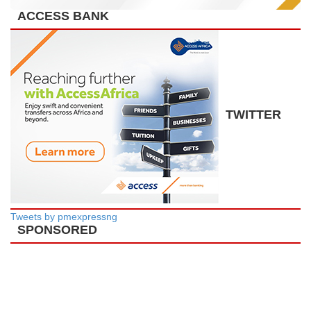
ACCESS BANK
TWITTER
Tweets by pmexpressng
SPONSORED