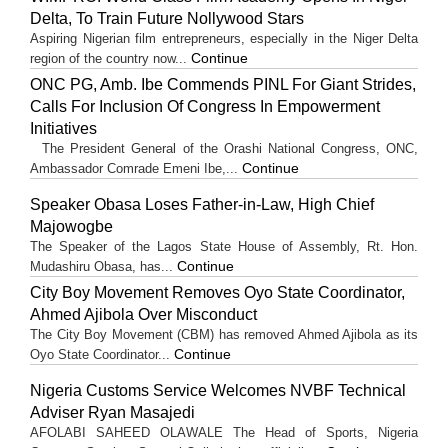
Delta, To Train Future Nollywood Stars
Aspiring Nigerian film entrepreneurs, especially in the Niger Delta
Continue
region of the country now...
ONC PG, Amb. Ibe Commends PINL For Giant Strides,
Calls For Inclusion Of Congress In Empowerment
Initiatives
The President General of the Orashi National Congress, ONC,
Continue
Ambassador Comrade Emeni Ibe,...
Speaker Obasa Loses Father-in-Law, High Chief
Majowogbe
The Speaker of the Lagos State House of Assembly, Rt. Hon.
Continue
Mudashiru Obasa, has...
City Boy Movement Removes Oyo State Coordinator,
Ahmed Ajibola Over Misconduct
The City Boy Movement (CBM) has removed Ahmed Ajibola as its
Continue
Oyo State Coordinator...
Nigeria Customs Service Welcomes NVBF Technical
Adviser Ryan Masajedi
AFOLABI SAHEED OLAWALE The Head of Sports, Nigeria