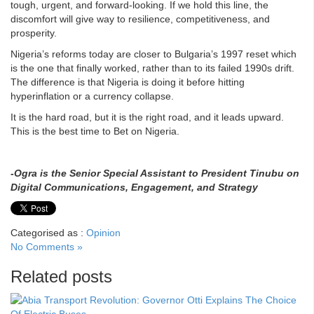
tough, urgent, and forward-looking. If we hold this line, the
discomfort will give way to resilience, competitiveness, and
prosperity.
Nigeria’s reforms today are closer to Bulgaria’s 1997 reset which
is the one that finally worked, rather than to its failed 1990s drift.
The difference is that Nigeria is doing it before hitting
hyperinflation or a currency collapse.
It is the hard road, but it is the right road, and it leads upward.
This is the best time to Bet on Nigeria.
-Ogra is the Senior Special Assistant to President Tinubu on
Digital Communications, Engagement, and Strategy
Categorised as :
Opinion
No Comments »
Related posts