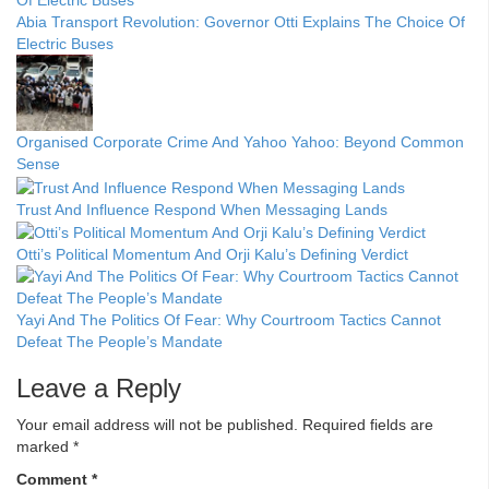
Abia Transport Revolution: Governor Otti Explains The Choice Of
Electric Buses
Organised Corporate Crime And Yahoo Yahoo: Beyond Common
Sense
Trust And Influence Respond When Messaging Lands
Otti’s Political Momentum And Orji Kalu’s Defining Verdict
Yayi And The Politics Of Fear: Why Courtroom Tactics Cannot
Defeat The People’s Mandate
Leave a Reply
Your email address will not be published.
Required fields are
marked
*
Comment
*