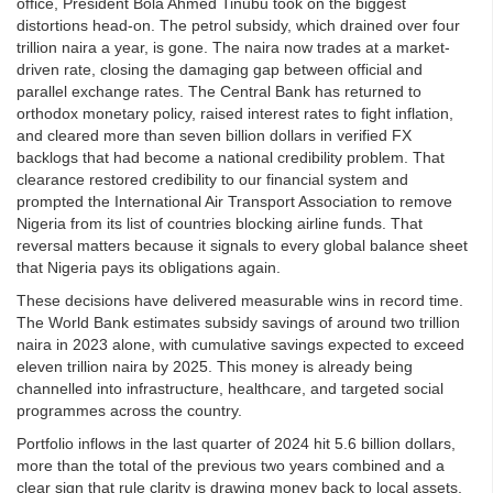
office, President Bola Ahmed Tinubu took on the biggest
distortions head-on. The petrol subsidy, which drained over four
trillion naira a year, is gone. The naira now trades at a market-
driven rate, closing the damaging gap between official and
parallel exchange rates. The Central Bank has returned to
orthodox monetary policy, raised interest rates to fight inflation,
and cleared more than seven billion dollars in verified FX
backlogs that had become a national credibility problem. That
clearance restored credibility to our financial system and
prompted the International Air Transport Association to remove
Nigeria from its list of countries blocking airline funds. That
reversal matters because it signals to every global balance sheet
that Nigeria pays its obligations again.
These decisions have delivered measurable wins in record time.
The World Bank estimates subsidy savings of around two trillion
naira in 2023 alone, with cumulative savings expected to exceed
eleven trillion naira by 2025. This money is already being
channelled into infrastructure, healthcare, and targeted social
programmes across the country.
Portfolio inflows in the last quarter of 2024 hit 5.6 billion dollars,
more than the total of the previous two years combined and a
clear sign that rule clarity is drawing money back to local assets.