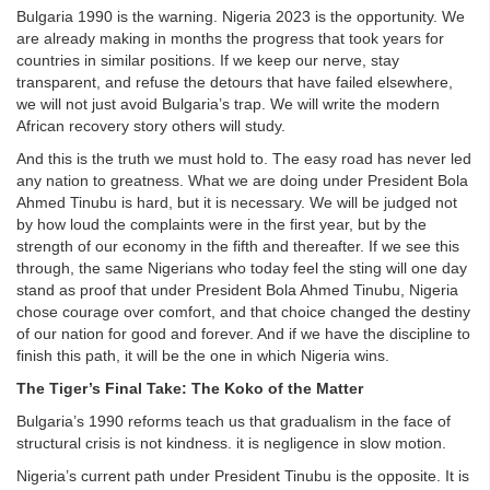
Bulgaria 1990 is the warning. Nigeria 2023 is the opportunity. We
are already making in months the progress that took years for
countries in similar positions. If we keep our nerve, stay
transparent, and refuse the detours that have failed elsewhere,
we will not just avoid Bulgaria’s trap. We will write the modern
African recovery story others will study.
And this is the truth we must hold to. The easy road has never led
any nation to greatness. What we are doing under President Bola
Ahmed Tinubu is hard, but it is necessary. We will be judged not
by how loud the complaints were in the first year, but by the
strength of our economy in the fifth and thereafter. If we see this
through, the same Nigerians who today feel the sting will one day
stand as proof that under President Bola Ahmed Tinubu, Nigeria
chose courage over comfort, and that choice changed the destiny
of our nation for good and forever. And if we have the discipline to
finish this path, it will be the one in which Nigeria wins.
The Tiger’s Final Take: The Koko of the Matter
Bulgaria’s 1990 reforms teach us that gradualism in the face of
structural crisis is not kindness. it is negligence in slow motion.
Nigeria’s current path under President Tinubu is the opposite. It is