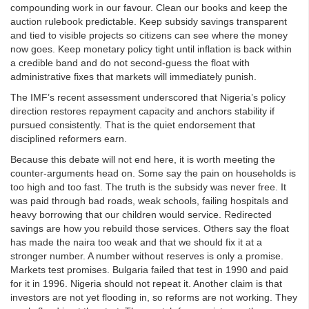
compounding work in our favour. Clean our books and keep the
auction rulebook predictable. Keep subsidy savings transparent
and tied to visible projects so citizens can see where the money
now goes. Keep monetary policy tight until inflation is back within
a credible band and do not second‑guess the float with
administrative fixes that markets will immediately punish.
The IMF’s recent assessment underscored that Nigeria’s policy
direction restores repayment capacity and anchors stability if
pursued consistently. That is the quiet endorsement that
disciplined reformers earn.
Because this debate will not end here, it is worth meeting the
counter‑arguments head on. Some say the pain on households is
too high and too fast. The truth is the subsidy was never free. It
was paid through bad roads, weak schools, failing hospitals and
heavy borrowing that our children would service. Redirected
savings are how you rebuild those services. Others say the float
has made the naira too weak and that we should fix it at a
stronger number. A number without reserves is only a promise.
Markets test promises. Bulgaria failed that test in 1990 and paid
for it in 1996. Nigeria should not repeat it. Another claim is that
investors are not yet flooding in, so reforms are not working. They