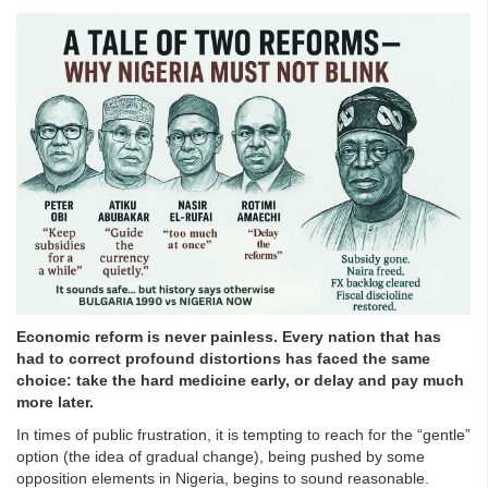
Economic reform is never painless. Every nation that has
had to correct profound distortions has faced the same
choice: take the hard medicine early, or delay and pay much
more later.
In times of public frustration, it is tempting to reach for the “gentle”
option (the idea of gradual change), being pushed by some
opposition elements in Nigeria, begins to sound reasonable.