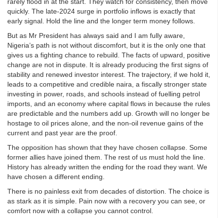
rarely flood in at the start. They watch for consistency, then move
quickly. The late‑2024 surge in portfolio inflows is exactly that
early signal. Hold the line and the longer term money follows.
But as Mr President has always said and I am fully aware,
Nigeria’s path is not without discomfort, but it is the only one that
gives us a fighting chance to rebuild. The facts of upward, positive
change are not in dispute. It is already producing the first signs of
stability and renewed investor interest. The trajectory, if we hold it,
leads to a competitive and credible naira, a fiscally stronger state
investing in power, roads, and schools instead of fuelling petrol
imports, and an economy where capital flows in because the rules
are predictable and the numbers add up. Growth will no longer be
hostage to oil prices alone, and the non-oil revenue gains of the
current and past year are the proof.
The opposition has shown that they have chosen collapse. Some
former allies have joined them. The rest of us must hold the line.
History has already written the ending for the road they want. We
have chosen a different ending.
There is no painless exit from decades of distortion. The choice is
as stark as it is simple. Pain now with a recovery you can see, or
comfort now with a collapse you cannot control.