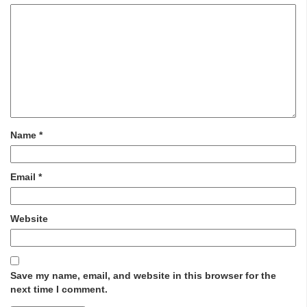
Name
*
Email
*
Website
Save my name, email, and website in this browser for the
next time I comment.