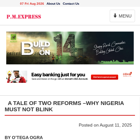
07 Fri Aug 2026
About Us
Contact Us
Toggle
MENU
Navigation
A TALE OF TWO REFORMS –WHY NIGERIA
MUST NOT BLINK
Posted on August 11, 2025
BY O’TEGA OGRA