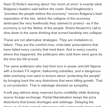
Nasir El-Rufai’s warning about “too much at once” is exactly what
Bulgaria’s leaders said before the crash. Rauf Aregbesola’s
“prioritise the people before the economy” mirrors Bulgaria’s fatal
separation of the two, where the collapse of the economy
destroyed the very livelihoods they claimed to protect –as if the
economy is not the lifeline of the people. Rotimi Amaechi’s call to
slow down is the same thinking that turned hardship into collapse.
These are not alternative strategies. They are invitations to
failure. They are the comfort-now, crisis-later prescriptions that
have failed every country that tried them. And in every country
where this happened, the politicians who sold them were gone by
the time the bill arrived.
The same politicians who had their turn in power and left Nigeria
with a broken FX regime, ballooning subsidies, and a dangerous
debt overhang now want to lecture about “protecting the people”
by bringing back the very distortions that were killing growth. That
is not protection. That is sabotage dressed as sympathy.
A soft peg without deep reserves burns credibility while draining
scarce foreign exchange. Partial liberalisation keeps the price
distortions that breed shortages and arbitrage. Delaying the
clean-up of state owned enterprises only compounds losses and