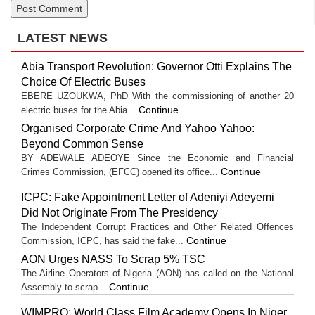
LATEST NEWS
Abia Transport Revolution: Governor Otti Explains The
Choice Of Electric Buses
EBERE UZOUKWA, PhD With the commissioning of another 20
Continue
electric buses for the Abia...
Organised Corporate Crime And Yahoo Yahoo:
Beyond Common Sense
BY ADEWALE ADEOYE Since the Economic and Financial
Continue
Crimes Commission, (EFCC) opened its office...
ICPC: Fake Appointment Letter of Adeniyi Adeyemi
Did Not Originate From The Presidency
The Independent Corrupt Practices and Other Related Offences
Continue
Commission, ICPC, has said the fake...
AON Urges NASS To Scrap 5% TSC
The Airline Operators of Nigeria (AON) has called on the National
Continue
Assembly to scrap...
WIMPRO: World Class Film Academy Opens In Niger