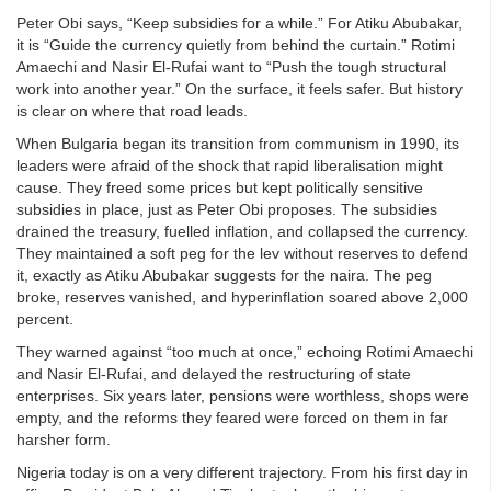
Peter Obi says, “Keep subsidies for a while.” For Atiku Abubakar,
it is “Guide the currency quietly from behind the curtain.” Rotimi
Amaechi and Nasir El-Rufai want to “Push the tough structural
work into another year.” On the surface, it feels safer. But history
is clear on where that road leads.
When Bulgaria began its transition from communism in 1990, its
leaders were afraid of the shock that rapid liberalisation might
cause. They freed some prices but kept politically sensitive
subsidies in place, just as Peter Obi proposes. The subsidies
drained the treasury, fuelled inflation, and collapsed the currency.
They maintained a soft peg for the lev without reserves to defend
it, exactly as Atiku Abubakar suggests for the naira. The peg
broke, reserves vanished, and hyperinflation soared above 2,000
percent.
They warned against “too much at once,” echoing Rotimi Amaechi
and Nasir El-Rufai, and delayed the restructuring of state
enterprises. Six years later, pensions were worthless, shops were
empty, and the reforms they feared were forced on them in far
harsher form.
Nigeria today is on a very different trajectory. From his first day in