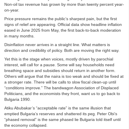
Non-oil tax revenue has grown by more than twenty percent year-
on-year.
Price pressure remains the public’s sharpest pain, but the first
signs of relief are appearing. Official data show headline inflation
eased in June 2025 from May, the first back‑to‑back moderation
in many months.
Disinflation never arrives in a straight line. What matters is
direction and credibility of policy. Both are moving the right way.
Yet this is the stage when voices, mostly driven by parochial
interest, will call for a pause. Some will say households need
breathing space and subsidies should return in another form.
Others will argue that the naira is too weak and should be fixed at
a stronger rate. There will be calls to slow fiscal clean-up until
“conditions improve.” The bandwagon Association of Displaced
Politicians, and the economists they front, want us to go back to
Bulgaria 1990.
Atiku Abubakar’s “acceptable rate” is the same illusion that
emptied Bulgaria’s reserves and shattered its peg. Peter Obi’s
“phased removal” is the same phased lie Bulgaria told itself until
the economy collapsed.