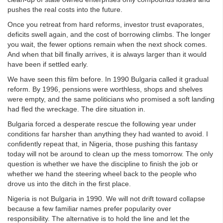
pushes the real costs into the future.
Once you retreat from hard reforms, investor trust evaporates,
deficits swell again, and the cost of borrowing climbs. The longer
you wait, the fewer options remain when the next shock comes.
And when that bill finally arrives, it is always larger than it would
have been if settled early.
We have seen this film before. In 1990 Bulgaria called it gradual
reform. By 1996, pensions were worthless, shops and shelves
were empty, and the same politicians who promised a soft landing
had fled the wreckage. The dire situation in.
Bulgaria forced a desperate rescue the following year under
conditions far harsher than anything they had wanted to avoid. I
confidently repeat that, in Nigeria, those pushing this fantasy
today will not be around to clean up the mess tomorrow. The only
question is whether we have the discipline to finish the job or
whether we hand the steering wheel back to the people who
drove us into the ditch in the first place.
Nigeria is not Bulgaria in 1990. We will not drift toward collapse
because a few familiar names prefer popularity over
responsibility. The alternative is to hold the line and let the