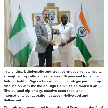
In a landmark diplomatic and creative engagement aimed at
strengthening cultural ties between Nigeria and India, the
Actors Guild of Nigeria has initiated a strategic partnership
discussion with the Indian High Commission focused on
film, cultural diplomacy, creative enterprise, and
international collaboration between Nollywood and
Bollywood.
The high-level meeting, led by the National President of the Guild,