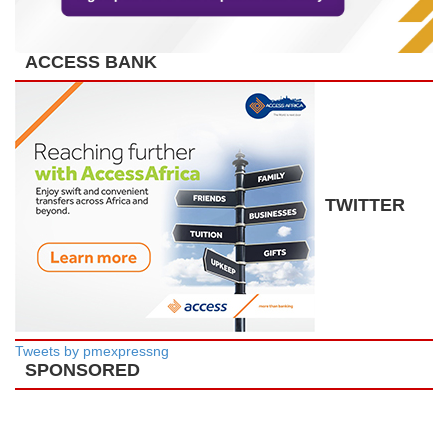
ACCESS BANK
TWITTER
Tweets by pmexpressng
SPONSORED