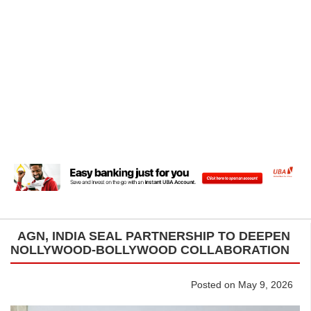
AGN, INDIA SEAL PARTNERSHIP TO DEEPEN
NOLLYWOOD-BOLLYWOOD COLLABORATION
Posted on May 9, 2026