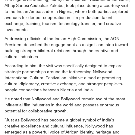
Alhaji Sanusi Abubakar Yakubu, took place during a courtesy visit
to the Indian Ambassador in Nigeria, where both parties explored
avenues for deeper cooperation in film production, talent
exchange, training, tourism, technology transfer, and creative
investments.
Addressing officials of the Indian High Commission, the AGN
President described the engagement as a significant step toward
building stronger bilateral relations through the creative and
cultural industries.
According to him, the visit was specifically designed to explore
strategic partnerships around the forthcoming Nollywood
International Cultural Festival an initiative aimed at promoting
cultural diplomacy, creative exchange, and stronger people-to-
people connections between Nigeria and India.
He noted that Nollywood and Bollywood remain two of the most
influential film industries in the world and possess enormous
potential for collaborative growth.
“Just as Bollywood has become a global symbol of India’s
creative excellence and cultural influence, Nollywood has
emerged as a powerful voice of African identity, heritage and