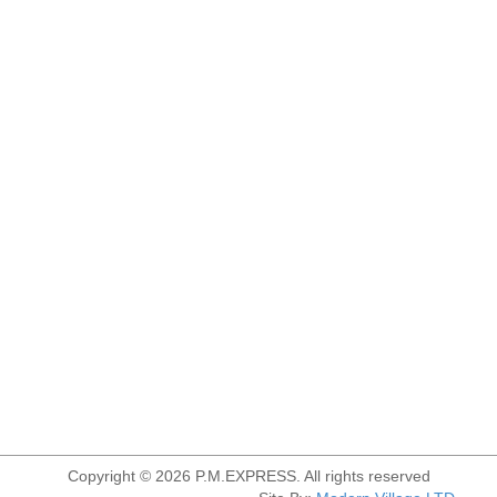
Copyright © 2026 P.M.EXPRESS. All rights reserved