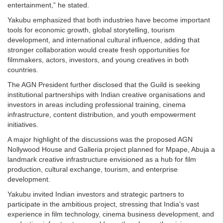
entertainment,” he stated.
Yakubu emphasized that both industries have become important
tools for economic growth, global storytelling, tourism
development, and international cultural influence, adding that
stronger collaboration would create fresh opportunities for
filmmakers, actors, investors, and young creatives in both
countries.
The AGN President further disclosed that the Guild is seeking
institutional partnerships with Indian creative organisations and
investors in areas including professional training, cinema
infrastructure, content distribution, and youth empowerment
initiatives.
A major highlight of the discussions was the proposed AGN
Nollywood House and Galleria project planned for Mpape, Abuja a
landmark creative infrastructure envisioned as a hub for film
production, cultural exchange, tourism, and enterprise
development.
Yakubu invited Indian investors and strategic partners to
participate in the ambitious project, stressing that India’s vast
experience in film technology, cinema business development, and