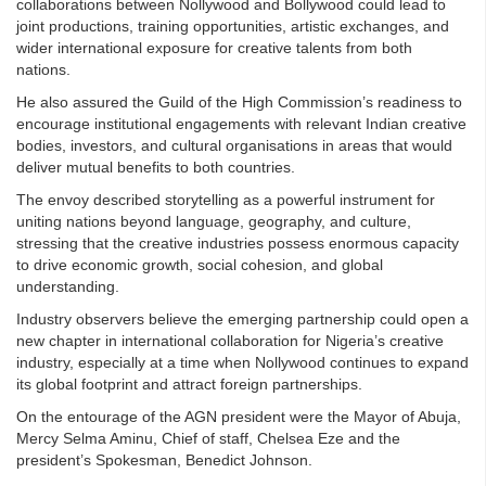
collaborations between Nollywood and Bollywood could lead to
joint productions, training opportunities, artistic exchanges, and
wider international exposure for creative talents from both
nations.
He also assured the Guild of the High Commission’s readiness to
encourage institutional engagements with relevant Indian creative
bodies, investors, and cultural organisations in areas that would
deliver mutual benefits to both countries.
The envoy described storytelling as a powerful instrument for
uniting nations beyond language, geography, and culture,
stressing that the creative industries possess enormous capacity
to drive economic growth, social cohesion, and global
understanding.
Industry observers believe the emerging partnership could open a
new chapter in international collaboration for Nigeria’s creative
industry, especially at a time when Nollywood continues to expand
its global footprint and attract foreign partnerships.
On the entourage of the AGN president were the Mayor of Abuja,
Mercy Selma Aminu, Chief of staff, Chelsea Eze and the
president’s Spokesman, Benedict Johnson.