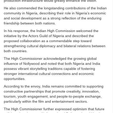
production infrastructure would greatly enhance the vision.
He also commended the longstanding contributions of the Indian
community in Nigeria, describing their role in Nigeria’s economic
and social development as a strong reflection of the enduring
friendship between both nations.
In his response, the Indian High Commission welcomed the
initiative by the Actors Guild of Nigeria and described the
proposed collaboration as a commendable step toward
strengthening cultural diplomacy and bilateral relations between
both countries.
The High Commissioner acknowledged the growing global
influence of Nollywood and noted that both Nigeria and India
possess vibrant storytelling traditions capable of fostering
stronger international cultural connections and economic
opportunities.
According to the envoy, India remains committed to supporting
constructive partnerships that promote creativity, innovation,
tourism, youth engagement, and people-to-people exchange,
particularly within the film and entertainment sectors.
The High Commissioner further expressed optimism that future