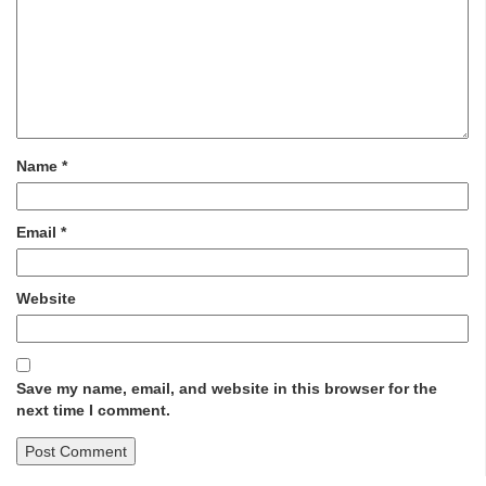
Name
*
Email
*
Website
Save my name, email, and website in this browser for the
next time I comment.