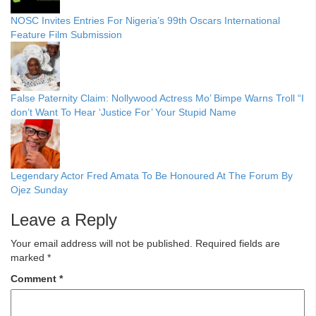
NOSC Invites Entries For Nigeria’s 99th Oscars International
Feature Film Submission
False Paternity Claim: Nollywood Actress Mo’ Bimpe Warns Troll “I
don’t Want To Hear ‘Justice For’ Your Stupid Name
Legendary Actor Fred Amata To Be Honoured At The Forum By
Ojez Sunday
Leave a Reply
Your email address will not be published.
Required fields are
marked
*
Comment
*