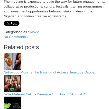
The meeting is expected to pave the way for future engagements,
collaborative productions, cultural festivals, training programmes,
and investment opportunities between stakeholders in the
Nigerian and Indian creative ecosystems.
Categorised as :
Movie
No Comments »
Related posts
Nollywood Mourns The Passing of Actress Temitope Osoba
‘Wife Material’ Set To Premiere On Libra TV August 2