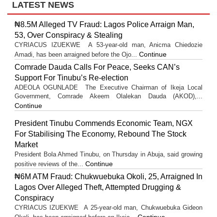
LATEST NEWS
₦8.5M Alleged TV Fraud: Lagos Police Arraign Man,
53, Over Conspiracy & Stealing
CYRIACUS IZUEKWE A 53-year-old man, Anicma Chiedozie
Continue
Amadi, has been arraigned before the Ojo...
Comrade Dauda Calls For Peace, Seeks CAN’s
Support For Tinubu’s Re-election
ADEOLA OGUNLADE The Executive Chairman of Ikeja Local
Government, Comrade Akeem Olalekan Dauda (AKOD),...
Continue
President Tinubu Commends Economic Team, NGX
For Stabilising The Economy, Rebound The Stock
Market
President Bola Ahmed Tinubu, on Thursday in Abuja, said growing
Continue
positive reviews of the...
₦6M ATM Fraud: Chukwuebuka Okoli, 25, Arraigned In
Lagos Over Alleged Theft, Attempted Drugging &
Conspiracy
CYRIACUS IZUEKWE A 25-year-old man, Chukwuebuka Gideon
Continue