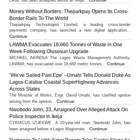
Okoli, has been arraigned before an Ikeja...
Money Without Borders: Theparkpay Opens Its Cross-
Border Rails To The World
Theparkpay Technologies Limited, a leading cross-border
payments company, has launched a new digital application...
Continue
LAWMA Evacuates 18,660 Tonnes of Waste in One
Week Following Olusosun Upgrade
MICHAEL AKINOLA The Lagos Waste Management Authority,
Continue
LAWMA, has evacuated over 18,660 metric tonnes...
‘We’ve Sailed Past Epe’ –Umahi Tells Donald Duke As
Lagos-Calabar Coastal SuperHighway Advances
Across States
The Minister of Works, Engr. David Umahi, has clarified opinion
Continue
arising from the opinion...
Nwobodo John, 33, Arraigned Over Alleged Attack On
Police Inspector In Ikeja
CYRIACUS IZUEKWE A 33-year-old man, Nwobodo John, has
Continue
been arraigned before a Lagos Magistrate...