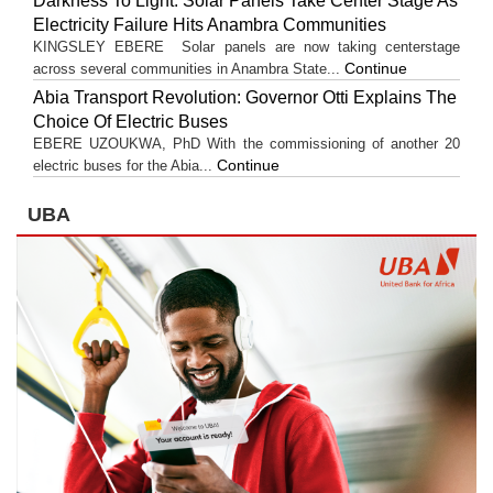
Darkness To Light: Solar Panels Take Center Stage As
Electricity Failure Hits Anambra Communities
KINGSLEY EBERE Solar panels are now taking centerstage
Continue
across several communities in Anambra State...
Abia Transport Revolution: Governor Otti Explains The
Choice Of Electric Buses
EBERE UZOUKWA, PhD With the commissioning of another 20
Continue
electric buses for the Abia...
UBA