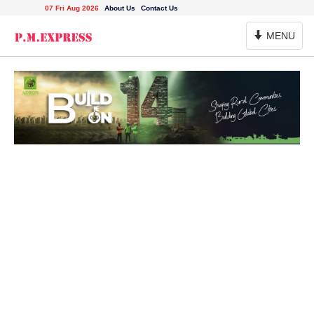
07 Fri Aug 2026
About Us
Contact Us
Toggle
MENU
Navigation