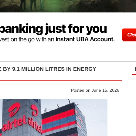
 BY 9.1 MILLION LITRES IN ENERGY
Posted on June 15, 2026