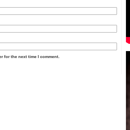
r for the next time I comment.