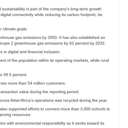
aid sustainability is part of the company’s long-term growth
ital connectivity while reducing its carbon footprint, he
r climate goals.
enhouse gas emissions by 2050. It has also established an
nd Scope 2 greenhouse gas emissions by 62 percent by 2032.
in digital and financial inclusion.
nt of the population within its operating markets, while rural
o 49.5 percent.
rves more than 54 million customers.
ransaction value during the reporting period.
oss Airtel Africa’s operations was recycled during the year.
lso supported efforts to connect more than 3,000 schools to
learning resources.
nsion with environmental responsibility as it works toward its