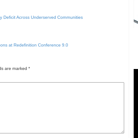
ty Deficit Across Underserved Communities
ons at Redefinition Conference 9.0
lds are marked
*