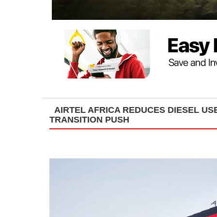
AIRTEL AFRICA REDUCES DIESEL USE
TRANSITION PUSH