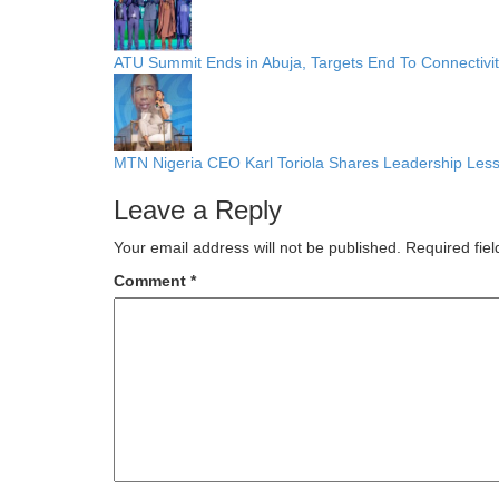
ATU Summit Ends in Abuja, Targets End To Connectivi
MTN Nigeria CEO Karl Toriola Shares Leadership Less
Leave a Reply
Your email address will not be published.
Required fie
Comment
*