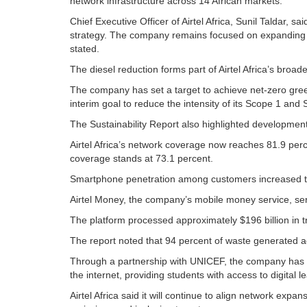
network infrastructure across 14 African markets.
Chief Executive Officer of Airtel Africa, Sunil Taldar, s
strategy. The company remains focused on expanding dig
stated.
The diesel reduction forms part of Airtel Africa’s broade
The company has set a target to achieve net-zero gre
interim goal to reduce the intensity of its Scope 1 a
The Sustainability Report also highlighted developments 
Airtel Africa’s network coverage now reaches 81.9 perce
coverage stands at 73.1 percent.
Smartphone penetration among customers increased t
Airtel Money, the company’s mobile money service, se
The platform processed approximately $196 billion in t
The report noted that 94 percent of waste generated acr
Through a partnership with UNICEF, the company has a
the internet, providing students with access to digital 
Airtel Africa said it will continue to align network expa