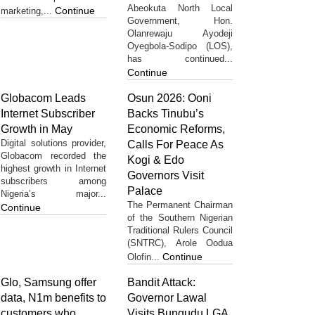
Abeokuta North Local
Continue
marketing,...
Government, Hon.
Olanrewaju Ayodeji
Oyegbola-Sodipo (LOS),
has continued...
Continue
Globacom Leads
Osun 2026: Ooni
Internet Subscriber
Backs Tinubu’s
Growth in May
Economic Reforms,
Digital solutions provider,
Calls For Peace As
Globacom recorded the
Kogi & Edo
highest growth in Internet
Governors Visit
subscribers among
Palace
Nigeria’s major...
The Permanent Chairman
Continue
of the Southern Nigerian
Traditional Rulers Council
(SNTRC), Arole Oodua
Continue
Olofin...
Glo, Samsung offer
Bandit Attack:
data, N1m benefits to
Governor Lawal
customers who
Visits Bungudu LGA,