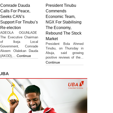
Comrade Dauda
President Tinubu
Calls For Peace,
Commends
Seeks CAN’s
Economic Team,
Support For Tinubu’s
NGX For Stabilising
Re-election
The Economy,
ADEOLA OGUNLADE
Rebound The Stock
The Executive Chairman
Market
of Ikeja Local
President Bola Ahmed
Government, Comrade
Tinubu, on Thursday in
Akeem Olalekan Dauda
Abuja, said growing
Continue
(AKOD),...
positive reviews of the...
Continue
UBA