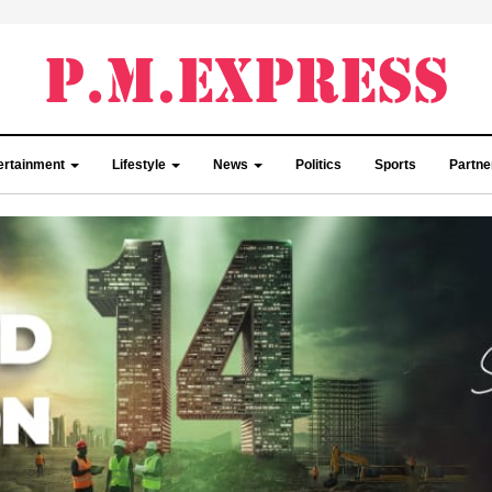
ertainment
Lifestyle
News
Politics
Sports
Partn