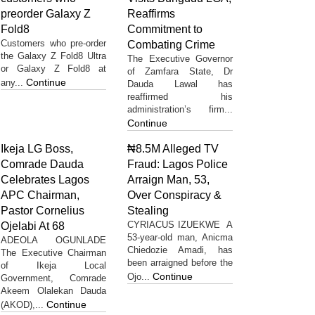
preorder Galaxy Z
Reaffirms
Fold8
Commitment to
Customers who pre-order
Combating Crime
the Galaxy Z Fold8 Ultra
The Executive Governor
or Galaxy Z Fold8 at
of Zamfara State, Dr
Continue
any...
Dauda Lawal has
reaffirmed his
administration’s firm...
Continue
Ikeja LG Boss,
₦8.5M Alleged TV
Comrade Dauda
Fraud: Lagos Police
Celebrates Lagos
Arraign Man, 53,
APC Chairman,
Over Conspiracy &
Pastor Cornelius
Stealing
CYRIACUS IZUEKWE A
Ojelabi At 68
53-year-old man, Anicma
ADEOLA OGUNLADE
Chiedozie Amadi, has
The Executive Chairman
been arraigned before the
of Ikeja Local
Continue
Ojo...
Government, Comrade
Akeem Olalekan Dauda
Continue
(AKOD),...