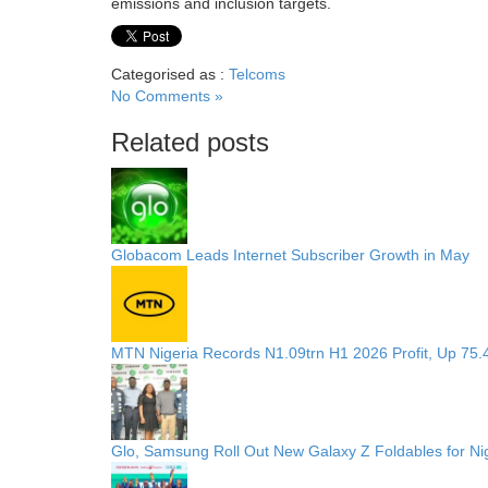
emissions and inclusion targets.
Categorised as :
Telcoms
No Comments »
Related posts
Globacom Leads Internet Subscriber Growth in May
MTN Nigeria Records N1.09trn H1 2026 Profit, Up 75.
Glo, Samsung Roll Out New Galaxy Z Foldables for N