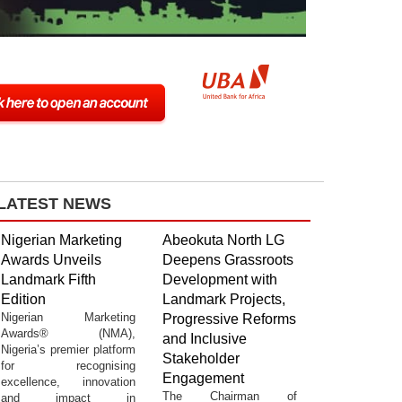
LATEST NEWS
Nigerian Marketing
Abeokuta North LG
Awards Unveils
Deepens Grassroots
Landmark Fifth
Development with
Edition
Landmark Projects,
Nigerian Marketing
Progressive Reforms
Awards® (NMA),
and Inclusive
Nigeria’s premier platform
Stakeholder
for recognising
Engagement
excellence, innovation
The Chairman of
and impact in