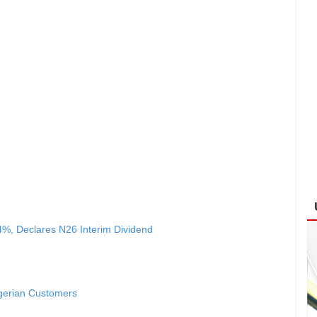
4%, Declares N26 Interim Dividend
igerian Customers