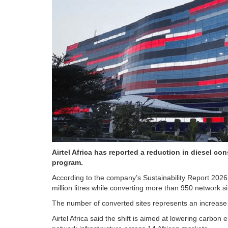
Airtel Africa has reported a reduction in diesel con
program.
According to the company’s Sustainability Report 2026
million litres while converting more than 950 network sit
The number of converted sites represents an increase f
Airtel Africa said the shift is aimed at lowering carbo