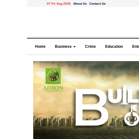
07 Fri Aug 2026
About Us
Contact Us
Home
Business
Crime
Education
Ent