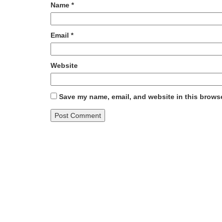
Name
*
Email
*
Website
Save my name, email, and website in this browse