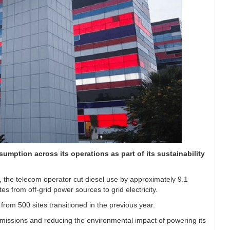
sumption across its operations as part of its sustainability
, the telecom operator cut diesel use by approximately 9.1
es from off-grid power sources to grid electricity.
rom 500 sites transitioned in the previous year.
n emissions and reducing the environmental impact of powering its