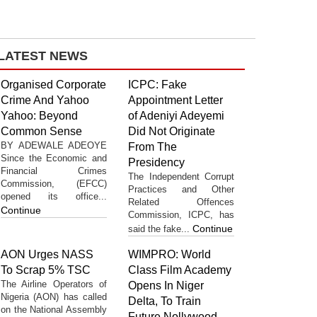
LATEST NEWS
Organised Corporate
ICPC: Fake
Crime And Yahoo
Appointment Letter
Yahoo: Beyond
of Adeniyi Adeyemi
Common Sense
Did Not Originate
BY ADEWALE ADEOYE
From The
Since the Economic and
Presidency
Financial Crimes
The Independent Corrupt
Commission, (EFCC)
Practices and Other
opened its office...
Related Offences
Continue
Commission, ICPC, has
Continue
said the fake...
AON Urges NASS
WIMPRO: World
To Scrap 5% TSC
Class Film Academy
The Airline Operators of
Opens In Niger
Nigeria (AON) has called
Delta, To Train
on the National Assembly
Future Nollywood