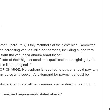
S
Ejimofor Opara PhD, “Only members of the Screening Committee
the screening venues. All other persons, including supporters,
y from the venues to ensure orderliness”.
icate of their highest academic qualification for sighting by the
n lieu of originals.”
 CHARGE. No aspirant is required to pay, or should pay, any
any guise whatsoever. Any demand for payment should be
 outside Anambra shall be communicated in due course through
es, time, and requirements stated above.”