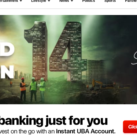
ertainment
Lifestyle
News
Politics
Sports
Partn