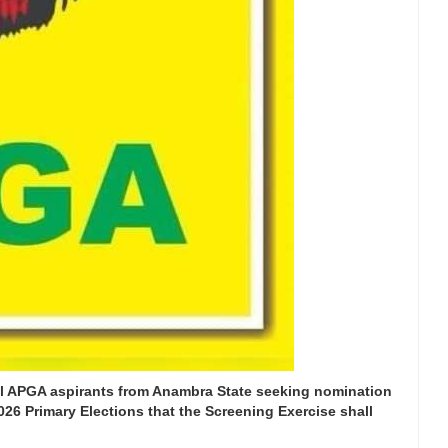
all APGA aspirants from Anambra State seeking nomination
026 Primary Elections that the Screening Exercise shall