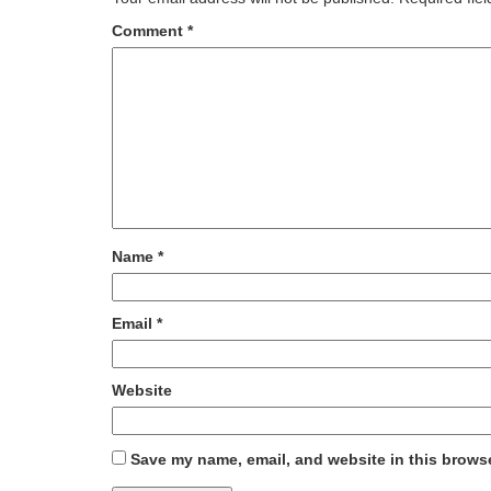
Comment
*
Name
*
Email
*
Website
Save my name, email, and website in this browse