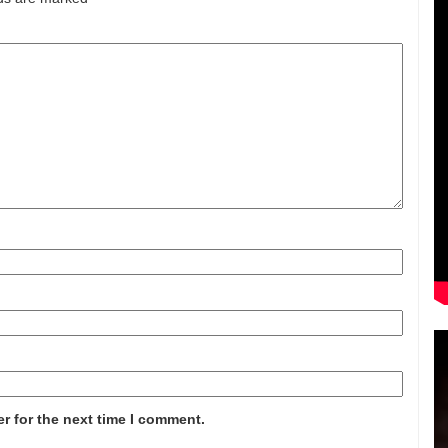
r for the next time I comment.