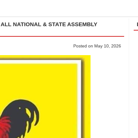
ALL NATIONAL & STATE ASSEMBLY
Posted on May 10, 2026