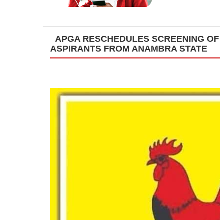
APGA RESCHEDULES SCREENING OF 
ASPIRANTS FROM ANAMBRA STATE