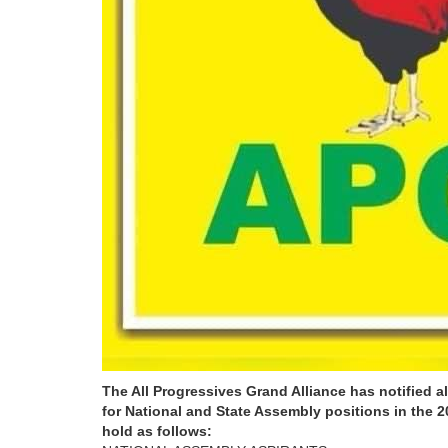
The All Progressives Grand Alliance has notified 
for National and State Assembly positions in the 2
hold as follows: