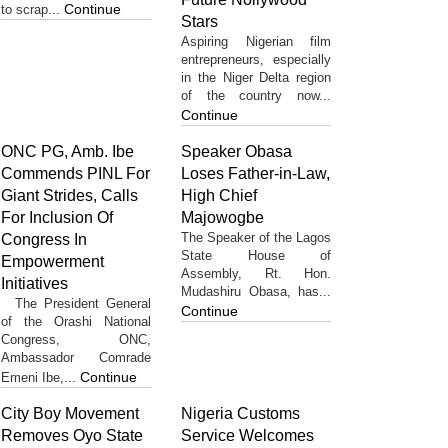
Continue
to scrap...
Stars
Aspiring Nigerian film
entrepreneurs, especially
in the Niger Delta region
of the country now...
Continue
ONC PG, Amb. Ibe
Speaker Obasa
Commends PINL For
Loses Father-in-Law,
Giant Strides, Calls
High Chief
For Inclusion Of
Majowogbe
The Speaker of the Lagos
Congress In
State House of
Empowerment
Assembly, Rt. Hon.
Initiatives
Mudashiru Obasa, has...
The President General
Continue
of the Orashi National
Congress, ONC,
Ambassador Comrade
Continue
Emeni Ibe,...
City Boy Movement
Nigeria Customs
Removes Oyo State
Service Welcomes