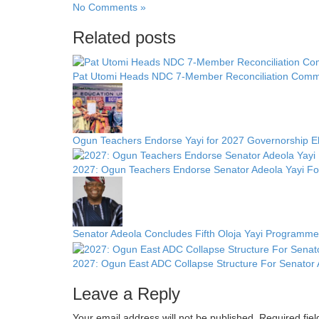
No Comments »
Related posts
Pat Utomi Heads NDC 7-Member Reconciliation Comm
Ogun Teachers Endorse Yayi for 2027 Governorship El
2027: Ogun Teachers Endorse Senator Adeola Yayi Fo
Senator Adeola Concludes Fifth Oloja Yayi Programm
2027: Ogun East ADC Collapse Structure For Senator
Leave a Reply
Your email address will not be published.
Required fie