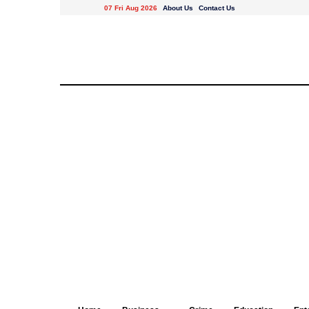
07 Fri Aug 2026
About Us
Contact Us