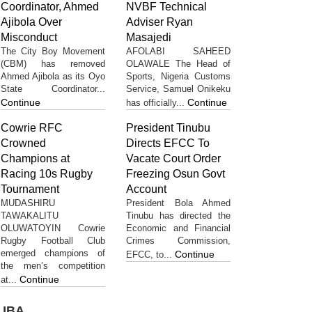
Coordinator, Ahmed
NVBF Technical
Ajibola Over
Adviser Ryan
Misconduct
Masajedi
The City Boy Movement
AFOLABI SAHEED
(CBM) has removed
OLAWALE The Head of
Ahmed Ajibola as its Oyo
Sports, Nigeria Customs
State Coordinator...
Service, Samuel Onikeku
Continue
Continue
has officially...
Cowrie RFC
President Tinubu
Crowned
Directs EFCC To
Champions at
Vacate Court Order
Racing 10s Rugby
Freezing Osun Govt
Tournament
Account
MUDASHIRU
President Bola Ahmed
TAWAKALITU
Tinubu has directed the
OLUWATOYIN Cowrie
Economic and Financial
Rugby Football Club
Crimes Commission,
emerged champions of
Continue
EFCC, to...
the men’s competition
Continue
at...
UBA