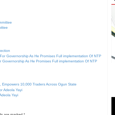
ittee
ection
r Governorship As He Promises Full implementation Of NTP
e, Empowers 10,000 Traders Across Ogun State
 Adeola Yayi
lds are marked
*