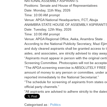
NATIONAL ASSEMBLY ASPIRANTS
Positions: Senate and House of Representatives
Date: Monday, 11th May, 2026
Time: 10:00 AM prompt
Venue: APGA National Headquarters, FCT, Abuja
ANAMBRA STATE HOUSE OF ASSEMBLY ASPIRANT
Date: Tuesday, 12th May, 2026
Time: 10:00 AM prompt
Venue: APGA Regional Office, Awka, Anambra State .
According to the National Publicity Secretary, Mazi 
and duly cleared aspirants shall be granted access to 
aides, and associates, are strictly advised to stay awa
“Aspirants must appear in person with the original certif
Screening Committee. Photocopies will not be accepted i
“The APGA screening exercise is ABSOLUTELY FREE OF
amount of money to any person or committee, under 
reported immediately to the National Secretariat.”
“The schedule for screening of aspirants from states
official party channels.”
“All aspirants are advised to adhere strictly to the dat
Categorised as :
Politics