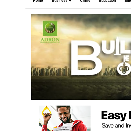
Home
Business
Crime
Education
Ent