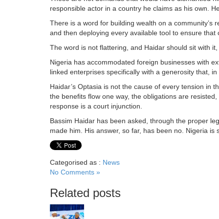
responsible actor in a country he claims as his own. He c
There is a word for building wealth on a community’s re
and then deploying every available tool to ensure tha
The word is not flattering, and Haidar should sit with i
Nigeria has accommodated foreign businesses with ext
linked enterprises specifically with a generosity that, i
Haidar’s Optasia is not the cause of every tension in that 
the benefits flow one way, the obligations are resisted, 
response is a court injunction.
Bassim Haidar has been asked, through the proper lega
made him. His answer, so far, has been no. Nigeria is sti
Categorised as :
News
No Comments »
Related posts