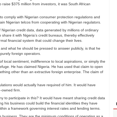
 raise $375 million from investors, it was South African
 comply with Nigerian consumer protection regulations and
ain Nigerian telcos from cooperating with Nigerian regulators.
igerian credit data, data generated by millions of ordinary
 share it with Nigeria’s credit bureaus, thereby effectively
rmal financial system that could change their lives.
and what he should be pressed to answer publicly, is that he
purely foreign operators.
 local sentiment, indifference to local aspirations, or simply the
refuge. He has claimed Nigeria. He has used that claim to open
ething other than an extractive foreign enterprise. The claim of
ations would actually have required of him. It would have
n-owned firm.
y to participate in this? It would have meant sharing credit data
 his business could build the financial identities they have
ithin a framework governing interest rates and lending terms.
 business. They are the minimum conditions of operating as a