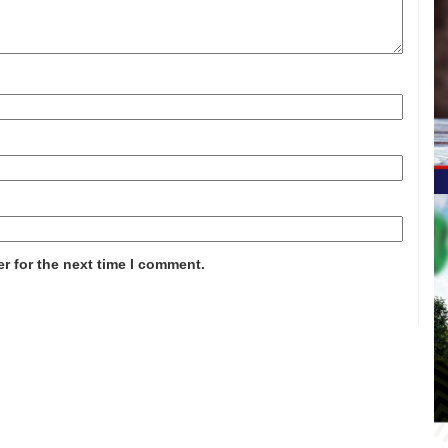
r for the next time I comment.