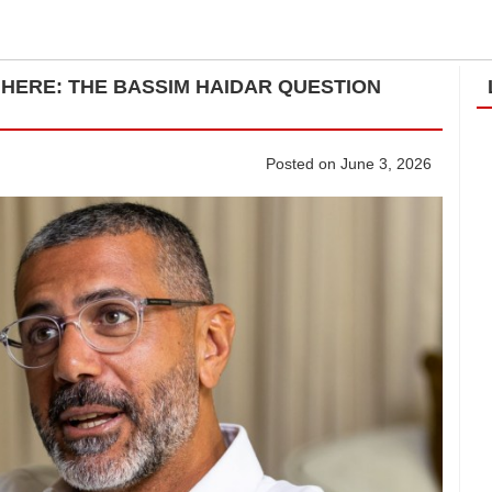
 HERE: THE BASSIM HAIDAR QUESTION
Posted on June 3, 2026