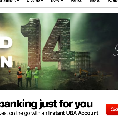
ertainment
Lifestyle
News
Politics
Sports
Partn