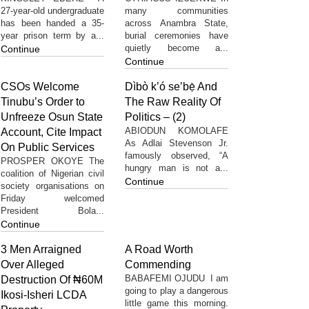
27-year-old undergraduate
many communities
has been handed a 35-
across Anambra State,
year prison term by a...
burial ceremonies have
quietly become a...
Continue
Continue
CSOs Welcome
Dìbò k’ó se’bẹ̀ And
Tinubu’s Order to
The Raw Reality Of
Unfreeze Osun State
Politics – (2)
ABIODUN KOMOLAFE
Account, Cite Impact
As Adlai Stevenson Jr.
On Public Services
famously observed, “A
PROSPER OKOYE The
hungry man is not a...
coalition of Nigerian civil
Continue
society organisations on
Friday welcomed
President Bola...
Continue
3 Men Arraigned
A Road Worth
Over Alleged
Commending
BABAFEMI OJUDU I am
Destruction Of ₦60M
going to play a dangerous
Ikosi-Isheri LCDA
little game this morning.