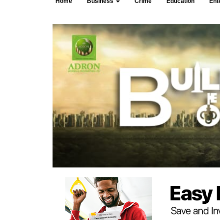
Home
Business
Crime
Education
Ent