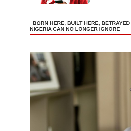
BORN HERE, BUILT HERE, BETRAYED
NIGERIA CAN NO LONGER IGNORE