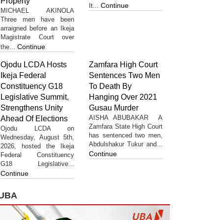
Property
Continue
It...
MICHAEL AKINOLA
Three men have been
arraigned before an Ikeja
Magistrate Court over
Continue
the...
Ojodu LCDA Hosts
Zamfara High Court
Ikeja Federal
Sentences Two Men
Constituency G18
To Death By
Legislative Summit,
Hanging Over 2021
Strengthens Unity
Gusau Murder
AISHA ABUBAKAR A
Ahead Of Elections
Zamfara State High Court
Ojodu LCDA on
has sentenced two men,
Wednesday, August 5th,
Abdulshakur Tukur and...
2026, hosted the Ikeja
Continue
Federal Constituency
G18 Legislative...
Continue
UBA