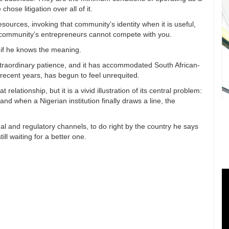
hose litigation over all of it.
sources, invoking that community’s identity when it is useful,
t community’s entrepreneurs cannot compete with you.
t, if he knows the meaning.
raordinary patience, and it has accommodated South African-
n recent years, has begun to feel unrequited.
relationship, but it is a vivid illustration of its central problem:
and when a Nigerian institution finally draws a line, the
l and regulatory channels, to do right by the country he says
ll waiting for a better one.