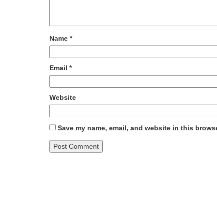
Name
*
Email
*
Website
Save my name, email, and website in this browse