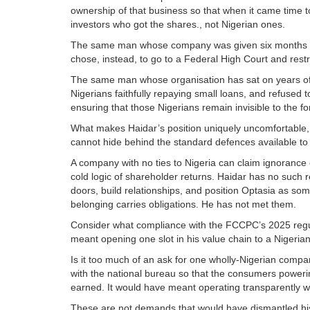
ownership of that business so that when it came time to
investors who got the shares., not Nigerian ones.
The same man whose company was given six months to
chose, instead, to go to a Federal High Court and restr
The same man whose organisation has sat on years of N
Nigerians faithfully repaying small loans, and refused to
ensuring that those Nigerians remain invisible to the fo
What makes Haidar’s position uniquely uncomfortable, 
cannot hide behind the standard defences available to 
A company with no ties to Nigeria can claim ignorance of
cold logic of shareholder returns. Haidar has no such 
doors, build relationships, and position Optasia as som
belonging carries obligations. He has not met them.
Consider what compliance with the FCCPC’s 2025 regul
meant opening one slot in his value chain to a Nigeria
Is it too much of an ask for one wholly-Nigerian compan
with the national bureau so that the consumers powering
earned. It would have meant operating transparently w
These are not demands that would have dismantled his