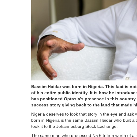
Bassim Haidar was born in Nigeria. This fact is not
of his entire public identity. It is how he introd
has positioned Optasia’s presence in this country
success story giving back to the land that made h
Nigeria deserves to look that story in the eye and as
born in Nigeria is the same Bassim Haidar who built a
took it to the Johannesburg Stock Exchange.
The same man who processed ₦5.6 trillion worth of air