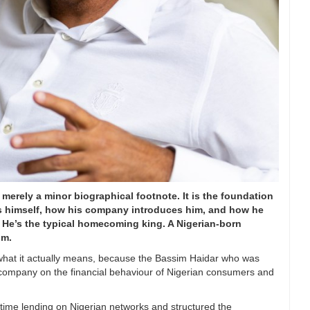
 merely a minor biographical footnote. It is the foundation
uces himself, how his company introduces him, and how he
. He’s the typical homecoming king. A Nigerian-born
im.
k what it actually means, because the Bassim Haidar who was
 company on the financial behaviour of Nigerian consumers and
time lending on Nigerian networks and structured the