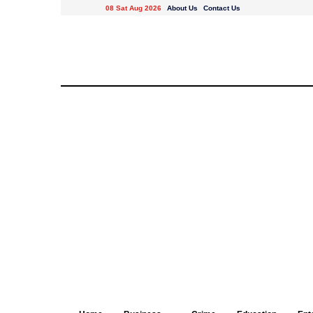
08 Sat Aug 2026
About Us
Contact Us