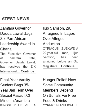
LATEST NEWS
Zamfara Governor,
Ijuo Samson, 29,
Dauda Lawal Bags
Arraigned In Lagos
Zik Pan-African
Over Alleged
Leadership Award in
Abduction
CYRIACUS IZUEKWE A
Ghana
29-year-old man, Ijuo
The Executive Governor
Samson, has been
of Zamfara State,
arraigned before an Ojo
Governor Dauda Lawal,
Continue
Magistrate...
has received the ZIK
Continue
International...
Final-Year Varsity
Hunger Relief: How
Student Bags 35-
Some Community
Year Jail Term Over
Members Depend
Sexual Assault Of
On Burials For Free
Minor In Anambra
Food & Drinks
KINGSLEY EBERE A
CYRIACUS IZUEKWE In