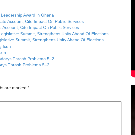
 Leadership Award in Ghana
Account, Cite Impact On Public Services
islative Summit, Strengthens Unity Ahead Of Elections
Icon
dorys Thrash Problema 5–2
lds are marked
*