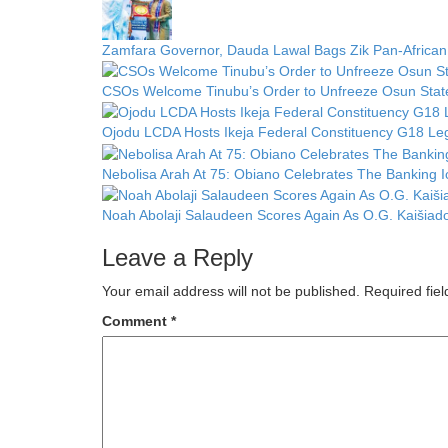
Zamfara Governor, Dauda Lawal Bags Zik Pan-African
CSOs Welcome Tinubu’s Order to Unfreeze Osun State 
Ojodu LCDA Hosts Ikeja Federal Constituency G18 Leg
Nebolisa Arah At 75: Obiano Celebrates The Banking 
Noah Abolaji Salaudeen Scores Again As O.G. Kaišia
Leave a Reply
Your email address will not be published.
Required fie
Comment
*