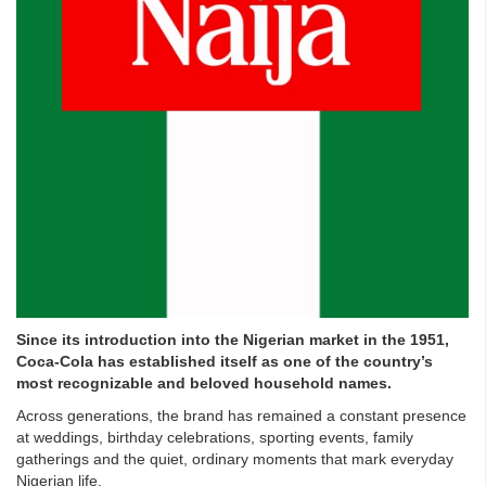
Since its introduction into the Nigerian market in the 1951,
Coca-Cola has established itself as one of the country’s
most recognizable and beloved household names.
Across generations, the brand has remained a constant presence
at weddings, birthday celebrations, sporting events, family
gatherings and the quiet, ordinary moments that mark everyday
Nigerian life.