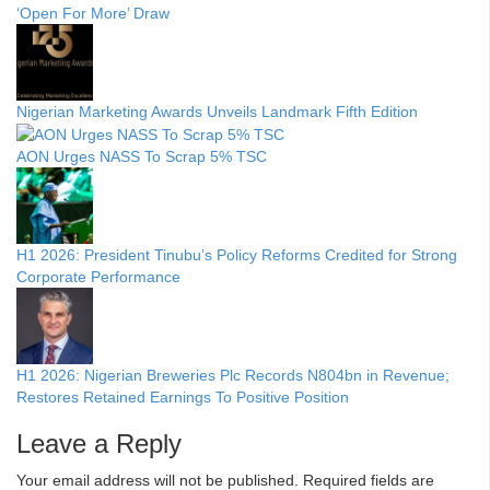
‘Open For More’ Draw
Nigerian Marketing Awards Unveils Landmark Fifth Edition
AON Urges NASS To Scrap 5% TSC
H1 2026: President Tinubu’s Policy Reforms Credited for Strong
Corporate Performance
H1 2026: Nigerian Breweries Plc Records N804bn in Revenue;
Restores Retained Earnings To Positive Position
Leave a Reply
Your email address will not be published.
Required fields are