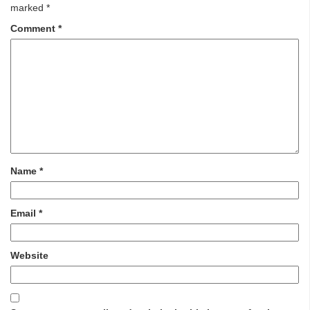
marked
*
Comment
*
Name
*
Email
*
Website