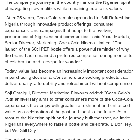
The company’s journey in the country mirrors the Nigerian spirit
of navigating new realities while remaining true to its values.
“After 75 years, Coca-Cola remains grounded in Still Refreshing
Nigeria through innovative product offerings, consumer
experiences, and campaigns that adapt to the evolving
preferences of Nigerians and communities,” said Yusuf Murtala,
Senior Director, Marketing, Coca-Cola Nigeria Limited. “The
launch of the 60cl PET bottle offers a powerful reminder of why
the brand has remained a preferred companion during moments
of celebration and a recipe for wonder.”
Today, value has become an increasingly important consideration
in purchasing decisions. Consumers are seeking products that
deliver quality, affordability and refreshment without compromise.
Soji Omoigui, Director, Marketing Flavours added: “Coca-Cola’s
75th anniversary aims to offer consumers more of the Coca-Cola
experiences they enjoy with greater refreshment and enhanced
value as a celebration of the past and toast to the future. As a
toast to the Nigerian spirit and a journey built together, we invite
Nigerians everywhere to raise a bottle and celebrate. E Don Tey,
but We Still Dey.”
The milestone campaign will extend beyond fresh packaging to