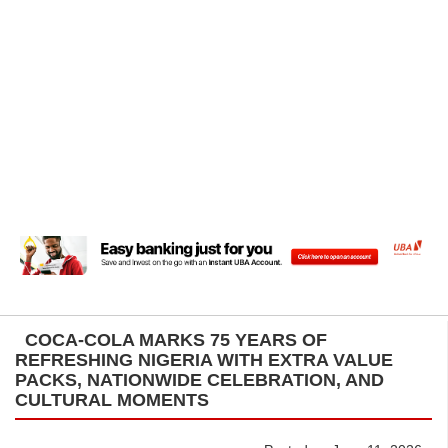
COCA-COLA MARKS 75 YEARS OF
REFRESHING NIGERIA WITH EXTRA VALUE
PACKS, NATIONWIDE CELEBRATION, AND
CULTURAL MOMENTS