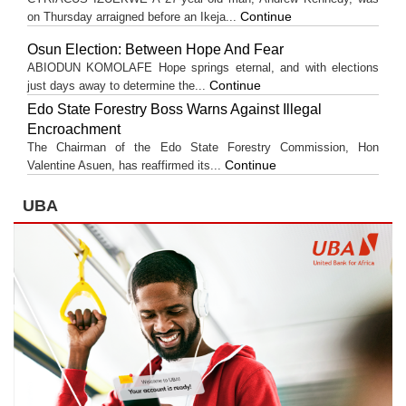
Continue
on Thursday arraigned before an Ikeja...
Osun Election: Between Hope And Fear
ABIODUN KOMOLAFE Hope springs eternal, and with elections
Continue
just days away to determine the...
Edo State Forestry Boss Warns Against Illegal
Encroachment
The Chairman of the Edo State Forestry Commission, Hon
Continue
Valentine Asuen, has reaffirmed its...
UBA