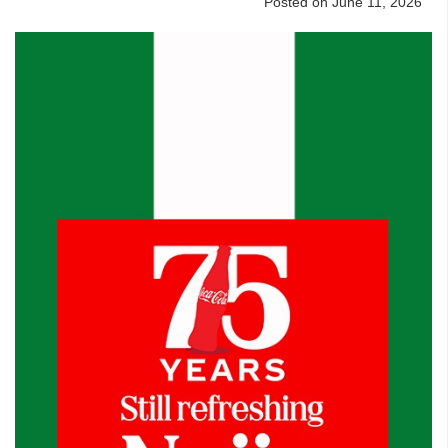
Posted on June 11, 2026