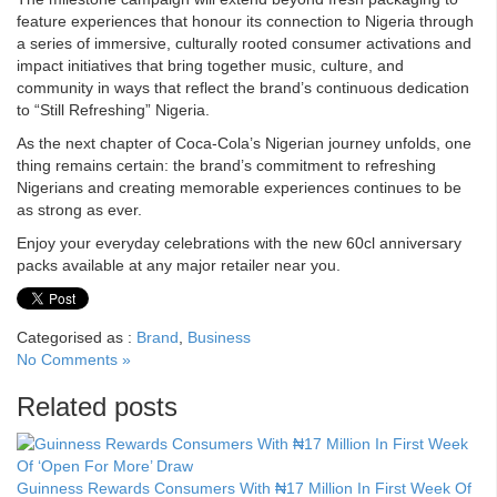
feature experiences that honour its connection to Nigeria through
a series of immersive, culturally rooted consumer activations and
impact initiatives that bring together music, culture, and
community in ways that reflect the brand’s continuous dedication
to “Still Refreshing” Nigeria.
As the next chapter of Coca-Cola’s Nigerian journey unfolds, one
thing remains certain: the brand’s commitment to refreshing
Nigerians and creating memorable experiences continues to be
as strong as ever.
Enjoy your everyday celebrations with the new 60cl anniversary
packs available at any major retailer near you.
Categorised as :
Brand
,
Business
No Comments »
Related posts
Guinness Rewards Consumers With ₦17 Million In First Week Of