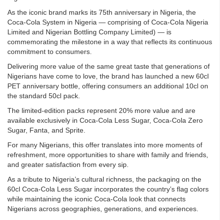
As the iconic brand marks its 75th anniversary in Nigeria, the
Coca-Cola System in Nigeria — comprising of Coca-Cola Nigeria
Limited and Nigerian Bottling Company Limited) — is
commemorating the milestone in a way that reflects its continuous
commitment to consumers.
Delivering more value of the same great taste that generations of
Nigerians have come to love, the brand has launched a new 60cl
PET anniversary bottle, offering consumers an additional 10cl on
the standard 50cl pack.
The limited-edition packs represent 20% more value and are
available exclusively in Coca-Cola Less Sugar, Coca-Cola Zero
Sugar, Fanta, and Sprite.
For many Nigerians, this offer translates into more moments of
refreshment, more opportunities to share with family and friends,
and greater satisfaction from every sip.
As a tribute to Nigeria’s cultural richness, the packaging on the
60cl Coca-Cola Less Sugar incorporates the country’s flag colors
while maintaining the iconic Coca-Cola look that connects
Nigerians across geographies, generations, and experiences.