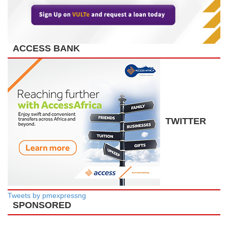
ACCESS BANK
TWITTER
Tweets by pmexpressng
SPONSORED