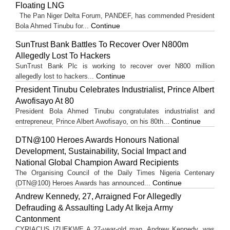
Floating LNG
The Pan Niger Delta Forum, PANDEF, has commended President
Continue
Bola Ahmed Tinubu for...
SunTrust Bank Battles To Recover Over N800m
Allegedly Lost To Hackers
SunTrust Bank Plc is working to recover over N800 million
Continue
allegedly lost to hackers...
President Tinubu Celebrates Industrialist, Prince Albert
Awofisayo At 80
President Bola Ahmed Tinubu congratulates industrialist and
Continue
entrepreneur, Prince Albert Awofisayo, on his 80th...
DTN@100 Heroes Awards Honours National
Development, Sustainability, Social Impact and
National Global Champion Award Recipients
The Organising Council of the Daily Times Nigeria Centenary
Continue
(DTN@100) Heroes Awards has announced...
Andrew Kennedy, 27, Arraigned For Allegedly
Defrauding & Assaulting Lady At Ikeja Army
Cantonment
CYRIACUS IZUEKWE A 27-year-old man, Andrew Kennedy, was