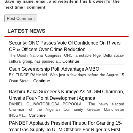
Save my name, email, and website in this browser for the
next time I comment.
LATEST NEWS
Security: ONC Passes Vote Of Confidence On Rivers
CP & Officers Over Crime Reduction
The Orashi National Congress, ONC, a notable Niger Delta socio-
Continue
cultural group, has passed a...
Osun Governorship Poll: Advantage AMBO
BY TUNDE RAHMAN With just a few days before the August 15
Continue
Osun State...
Bashiru-Kaka Succeeds Kumoye As NCGM Chairman,
Unveils Four-Point Development Agenda
DANIEL OLUWATOBILOBA POPOOLA The newly elected
Chairman of the Nigerian Community Greater Manchester
Continue
(NCGM),...
PANDEF Applauds President Tinubu For Granting 15-
Year Gas Supply To UTM Offshore For Nigeria’s First