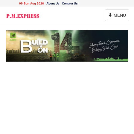
09 Sun Aug 2026
About Us
Contact Us
Toggle
MENU
Navigation