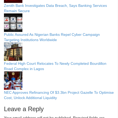
Zenith Bank Investigates Data Breach, Says Banking Services
Remain Secure
Public Assured As Nigerian Banks Repel Cyber Campaign
Targeting Institutions Worldwide
Federal High Court Relocates To Newly Completed Bourdillon
Road Complex in Lagos
NEC Approves Refinancing Of $3.3bn Project Gazelle To Optimise
Cost, Unlock Additional Liquidity
Leave a Reply
Your email address will not be published.
Required fields are