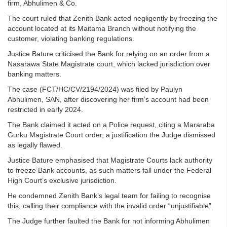
firm, Abhulimen & Co.
The court ruled that Zenith Bank acted negligently by freezing the
account located at its Maitama Branch without notifying the
customer, violating banking regulations.
Justice Bature criticised the Bank for relying on an order from a
Nasarawa State Magistrate court, which lacked jurisdiction over
banking matters.
The case (FCT/HC/CV/2194/2024) was filed by Paulyn
Abhulimen, SAN, after discovering her firm’s account had been
restricted in early 2024.
The Bank claimed it acted on a Police request, citing a Mararaba
Gurku Magistrate Court order, a justification the Judge dismissed
as legally flawed.
Justice Bature emphasised that Magistrate Courts lack authority
to freeze Bank accounts, as such matters fall under the Federal
High Court’s exclusive jurisdiction.
He condemned Zenith Bank’s legal team for failing to recognise
this, calling their compliance with the invalid order “unjustifiable”.
The Judge further faulted the Bank for not informing Abhulimen