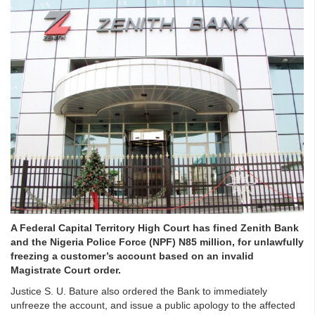
A Federal Capital Territory High Court has fined Zenith Bank
and the Nigeria Police Force (NPF) N85 million, for unlawfully
freezing a customer’s account based on an invalid
Magistrate Court order.
Justice S. U. Bature also ordered the Bank to immediately
unfreeze the account, and issue a public apology to the affected