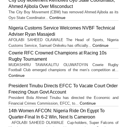
City Boy Movement Removes Oyo State Coordinator,
Ahmed Ajibola Over Misconduct
The City Boy Movement (CBM) has removed Ahmed Ajibola as its
Continue
Oyo State Coordinator...
Nigeria Customs Service Welcomes NVBF Technical
Adviser Ryan Masajedi
AFOLABI SAHEED OLAWALE The Head of Sports, Nigeria
Continue
Customs Service, Samuel Onikeku has officially...
Cowrie RFC Crowned Champions at Racing 10s
Rugby Tournament
MUDASHIRU TAWAKALITU OLUWATOYIN Cowrie Rugby
Football Club emerged champions of the men’s competition at...
Continue
President Tinubu Directs EFCC To Vacate Court Order
Freezing Osun Govt Account
President Bola Ahmed Tinubu has directed the Economic and
Continue
Financial Crimes Commission, EFCC, to...
14th Women AFCON: Nigeria Ride On Egypt To
Quarter-Final In 6-2 Win, Next Is Cameroon
AFOLABI SAHEED OLAWALE Cup-holders, Super Falcons of