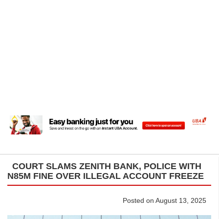
COURT SLAMS ZENITH BANK, POLICE WITH
N85M FINE OVER ILLEGAL ACCOUNT FREEZE
Posted on August 13, 2025