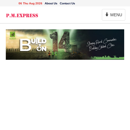
06 Thu Aug 2026
About Us
Contact Us
Toggle
MENU
Navigation