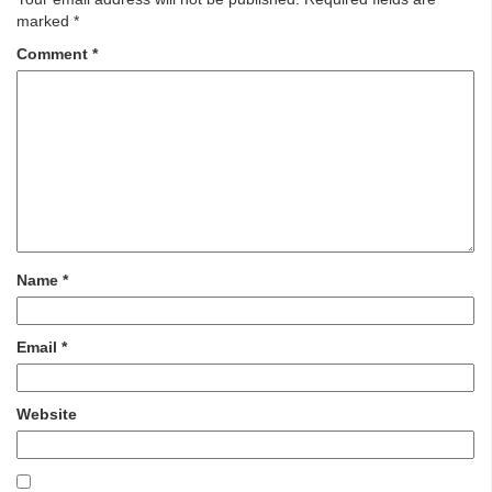
marked
*
Comment
*
Name
*
Email
*
Website