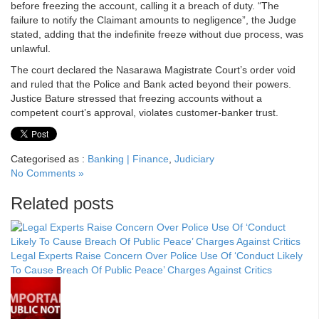
before freezing the account, calling it a breach of duty. “The
failure to notify the Claimant amounts to negligence”, the Judge
stated, adding that the indefinite freeze without due process, was
unlawful.
The court declared the Nasarawa Magistrate Court’s order void
and ruled that the Police and Bank acted beyond their powers.
Justice Bature stressed that freezing accounts without a
competent court’s approval, violates customer-banker trust.
Categorised as :
Banking | Finance
,
Judiciary
No Comments »
Related posts
Legal Experts Raise Concern Over Police Use Of ‘Conduct Likely
To Cause Breach Of Public Peace’ Charges Against Critics