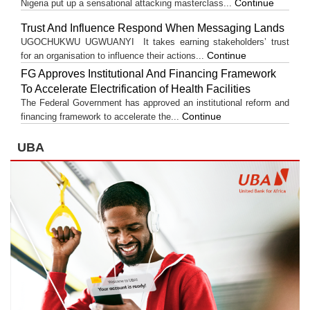
Continue
Nigeria put up a sensational attacking masterclass...
Trust And Influence Respond When Messaging Lands
UGOCHUKWU UGWUANYI It takes earning stakeholders’ trust
Continue
for an organisation to influence their actions...
FG Approves Institutional And Financing Framework
To Accelerate Electrification of Health Facilities
The Federal Government has approved an institutional reform and
Continue
financing framework to accelerate the...
UBA