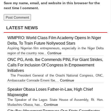
Save my name, email, and website in this browser for the
next time I comment.
LATEST NEWS
WIMPRO: World Class Film Academy Opens In Niger
Delta, To Train Future Nollywood Stars
Aspiring Nigerian film entrepreneurs, especially in the Niger Delta
Continue
region of the country now...
ONC PG, Amb. Ibe Commends PINL For Giant Strides,
Calls For Inclusion Of Congress In Empowerment
Initiatives
The President General of the Orashi National Congress, ONC,
Continue
Ambassador Comrade Emeni Ibe,...
Speaker Obasa Loses Father-in-Law, High Chief
Majowogbe
The Speaker of the Lagos State House of Assembly, Rt. Hon.
Continue
Mudashiru Obasa, has...