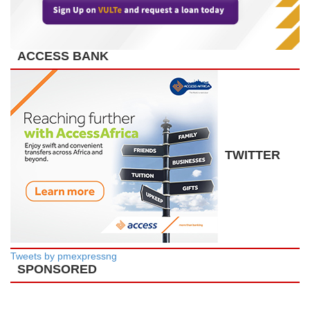
ACCESS BANK
TWITTER
Tweets by pmexpressng
SPONSORED