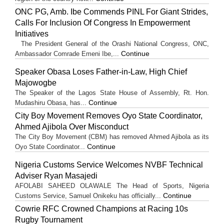
ONC PG, Amb. Ibe Commends PINL For Giant Strides,
Calls For Inclusion Of Congress In Empowerment
Initiatives
The President General of the Orashi National Congress, ONC,
Continue
Ambassador Comrade Emeni Ibe,...
Speaker Obasa Loses Father-in-Law, High Chief
Majowogbe
The Speaker of the Lagos State House of Assembly, Rt. Hon.
Continue
Mudashiru Obasa, has...
City Boy Movement Removes Oyo State Coordinator,
Ahmed Ajibola Over Misconduct
The City Boy Movement (CBM) has removed Ahmed Ajibola as its
Continue
Oyo State Coordinator...
Nigeria Customs Service Welcomes NVBF Technical
Adviser Ryan Masajedi
AFOLABI SAHEED OLAWALE The Head of Sports, Nigeria
Continue
Customs Service, Samuel Onikeku has officially...
Cowrie RFC Crowned Champions at Racing 10s
Rugby Tournament