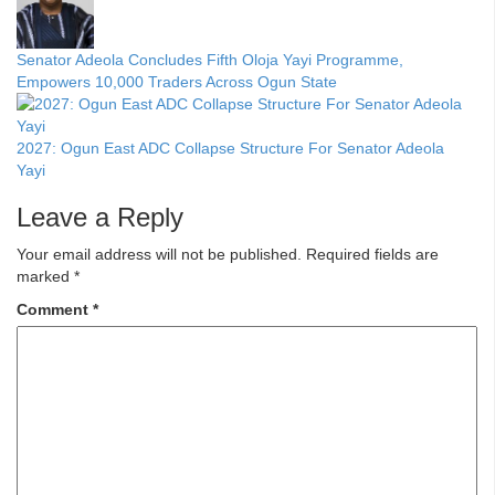
Senator Adeola Concludes Fifth Oloja Yayi Programme,
Empowers 10,000 Traders Across Ogun State
2027: Ogun East ADC Collapse Structure For Senator Adeola
Yayi
Leave a Reply
Your email address will not be published.
Required fields are
marked
*
Comment
*