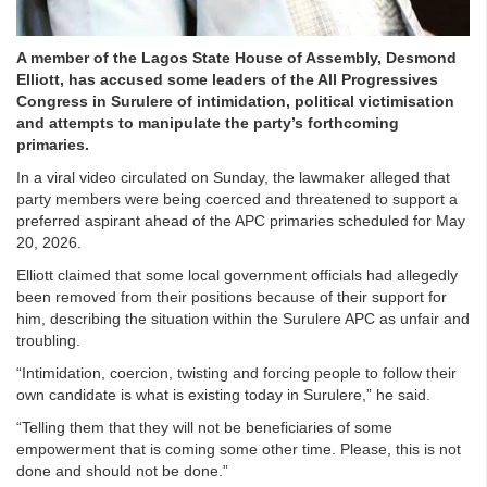
A member of the Lagos State House of Assembly, Desmond
Elliott, has accused some leaders of the All Progressives
Congress in Surulere of intimidation, political victimisation
and attempts to manipulate the party’s forthcoming
primaries.
In a viral video circulated on Sunday, the lawmaker alleged that
party members were being coerced and threatened to support a
preferred aspirant ahead of the APC primaries scheduled for May
20, 2026.
Elliott claimed that some local government officials had allegedly
been removed from their positions because of their support for
him, describing the situation within the Surulere APC as unfair and
troubling.
“Intimidation, coercion, twisting and forcing people to follow their
own candidate is what is existing today in Surulere,” he said.
“Telling them that they will not be beneficiaries of some
empowerment that is coming some other time. Please, this is not
done and should not be done.”