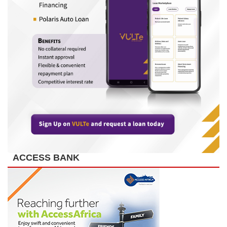
ACCESS BANK