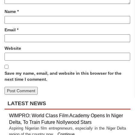
Name
*
Email
*
Website
Save my name, email, and website in this browser for the
next time I comment.
LATEST NEWS
WIMPRO: World Class Film Academy Opens In Niger
Delta, To Train Future Nollywood Stars
Aspiring Nigerian film entrepreneurs, especially in the Niger Delta
Continue
region of the country now...