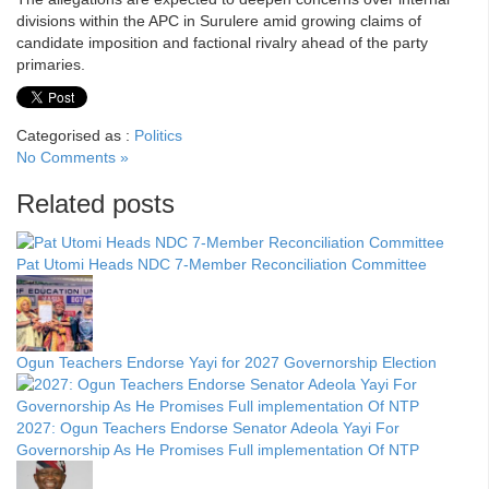
divisions within the APC in Surulere amid growing claims of
candidate imposition and factional rivalry ahead of the party
primaries.
Categorised as :
Politics
No Comments »
Related posts
Pat Utomi Heads NDC 7-Member Reconciliation Committee
Ogun Teachers Endorse Yayi for 2027 Governorship Election
2027: Ogun Teachers Endorse Senator Adeola Yayi For
Governorship As He Promises Full implementation Of NTP