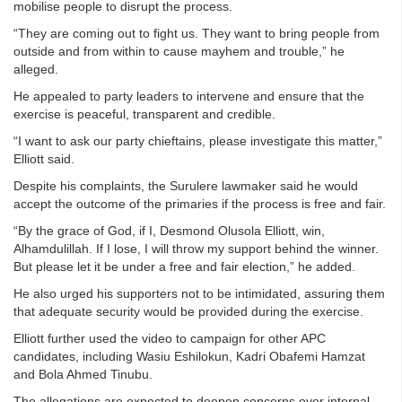
mobilise people to disrupt the process.
“They are coming out to fight us. They want to bring people from
outside and from within to cause mayhem and trouble,” he
alleged.
He appealed to party leaders to intervene and ensure that the
exercise is peaceful, transparent and credible.
“I want to ask our party chieftains, please investigate this matter,”
Elliott said.
Despite his complaints, the Surulere lawmaker said he would
accept the outcome of the primaries if the process is free and fair.
“By the grace of God, if I, Desmond Olusola Elliott, win,
Alhamdulillah. If I lose, I will throw my support behind the winner.
But please let it be under a free and fair election,” he added.
He also urged his supporters not to be intimidated, assuring them
that adequate security would be provided during the exercise.
Elliott further used the video to campaign for other APC
candidates, including Wasiu Eshilokun, Kadri Obafemi Hamzat
and Bola Ahmed Tinubu.
The allegations are expected to deepen concerns over internal