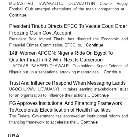
MUDASHIRU TAWAKALITU OLUWATOYIN Cowrie Rugby
Football Club emerged champions of the men’s competition at...
Continue
President Tinubu Directs EFCC To Vacate Court Order
Freezing Osun Govt Account
President Bola Ahmed Tinubu has directed the Economic and
Continue
Financial Crimes Commission, EFCC, to...
14th Women AFCON: Nigeria Ride On Egypt To
Quarter-Final In 6-2 Win, Next Is Cameroon
AFOLABI SAHEED OLAWALE Cup-holders, Super Falcons of
Continue
Nigeria put up a sensational attacking masterclass...
Trust And Influence Respond When Messaging Lands
UGOCHUKWU UGWUANYI It takes earning stakeholders’ trust
Continue
for an organisation to influence their actions...
FG Approves Institutional And Financing Framework
To Accelerate Electrification of Health Facilities
The Federal Government has approved an institutional reform and
Continue
financing framework to accelerate the...
UBA