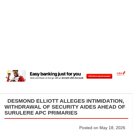
DESMOND ELLIOTT ALLEGES INTIMIDATION,
WITHDRAWAL OF SECURITY AIDES AHEAD OF
SURULERE APC PRIMARIES
Posted on May 18, 2026