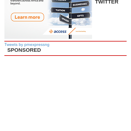
TWITTER
Tweets by pmexpressng
SPONSORED