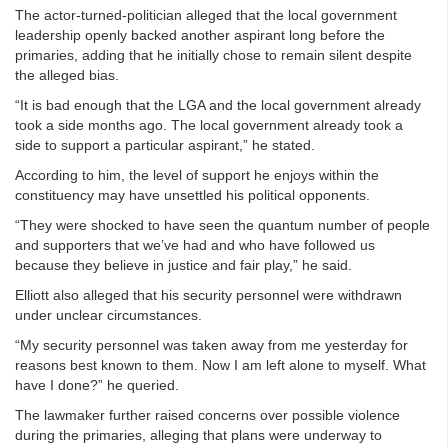
The actor-turned-politician alleged that the local government
leadership openly backed another aspirant long before the
primaries, adding that he initially chose to remain silent despite
the alleged bias.
“It is bad enough that the LGA and the local government already
took a side months ago. The local government already took a
side to support a particular aspirant,” he stated.
According to him, the level of support he enjoys within the
constituency may have unsettled his political opponents.
“They were shocked to have seen the quantum number of people
and supporters that we’ve had and who have followed us
because they believe in justice and fair play,” he said.
Elliott also alleged that his security personnel were withdrawn
under unclear circumstances.
“My security personnel was taken away from me yesterday for
reasons best known to them. Now I am left alone to myself. What
have I done?” he queried.
The lawmaker further raised concerns over possible violence
during the primaries, alleging that plans were underway to