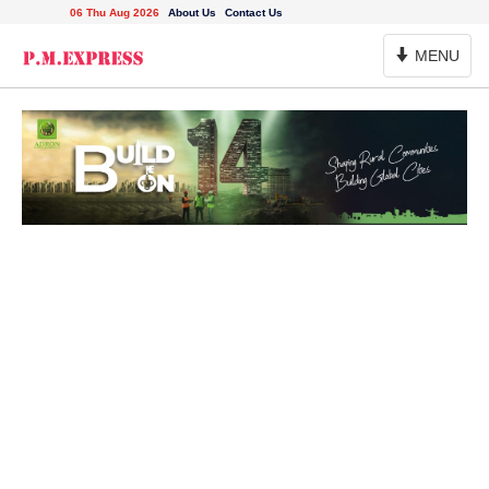
06 Thu Aug 2026
About Us
Contact Us
Toggle
MENU
Navigation