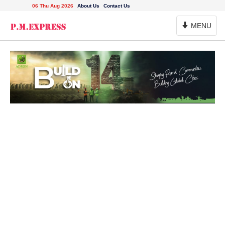
06 Thu Aug 2026
About Us
Contact Us
Toggle
MENU
Navigation