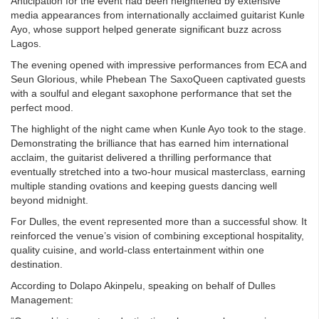
Anticipation for the event had been heightened by extensive
media appearances from internationally acclaimed guitarist Kunle
Ayo, whose support helped generate significant buzz across
Lagos.
The evening opened with impressive performances from ECA and
Seun Glorious, while Phebean The SaxoQueen captivated guests
with a soulful and elegant saxophone performance that set the
perfect mood.
The highlight of the night came when Kunle Ayo took to the stage.
Demonstrating the brilliance that has earned him international
acclaim, the guitarist delivered a thrilling performance that
eventually stretched into a two-hour musical masterclass, earning
multiple standing ovations and keeping guests dancing well
beyond midnight.
For Dulles, the event represented more than a successful show. It
reinforced the venue’s vision of combining exceptional hospitality,
quality cuisine, and world-class entertainment within one
destination.
According to Dolapo Akinpelu, speaking on behalf of Dulles
Management: