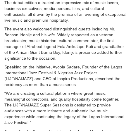
The debut edition attracted an impressive mix of music lovers,
business executives, media personalities, and cultural
enthusiasts, all drawn by the promise of an evening of exceptional
live music and premium hospitality.
The event also welcomed distinguished guests including Mr.
Benson Idonije and his wife. Widely respected as a veteran
broadcaster, music historian, cultural commentator, the first
manager of Afrobeat legend Fela Anikulapo-Kuti and grandfather
of the African Giant Burna Boy, Idonije’s presence added further
significance to the occasion.
Speaking on the initiative, Ayoola Sadare, Founder of the Lagos
International Jazz Festival & Nigerian Jazz Project
(LIJF/NAIJAZZ) and CEO of Inspiro Productions, described the
residency as more than a music series.
“We are creating a cultural platform where great music,
meaningful connections, and quality hospitality come together.
The LIJF/NAIJAZZ Super Sessions is designed to provide
audiences with a more intimate and authentic live music
experience while continuing the legacy of the Lagos International
Jazz Festival.”