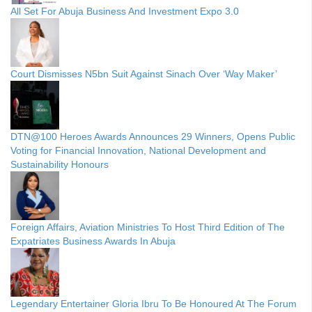
All Set For Abuja Business And Investment Expo 3.0
Court Dismisses N5bn Suit Against Sinach Over ‘Way Maker’
DTN@100 Heroes Awards Announces 29 Winners, Opens Public
Voting for Financial Innovation, National Development and
Sustainability Honours
Foreign Affairs, Aviation Ministries To Host Third Edition of The
Expatriates Business Awards In Abuja
Legendary Entertainer Gloria Ibru To Be Honoured At The Forum