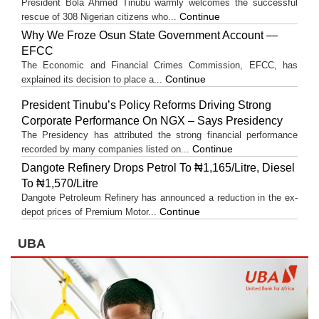
President Bola Ahmed Tinubu warmly welcomes the successful
Continue
rescue of 308 Nigerian citizens who...
Why We Froze Osun State Government Account —
EFCC
The Economic and Financial Crimes Commission, EFCC, has
Continue
explained its decision to place a...
President Tinubu’s Policy Reforms Driving Strong
Corporate Performance On NGX – Says Presidency
The Presidency has attributed the strong financial performance
Continue
recorded by many companies listed on...
Dangote Refinery Drops Petrol To ₦1,165/Litre, Diesel
To ₦1,570/Litre
Dangote Petroleum Refinery has announced a reduction in the ex-
Continue
depot prices of Premium Motor...
UBA