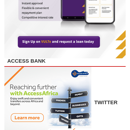
ACCESS BANK
TWITTER