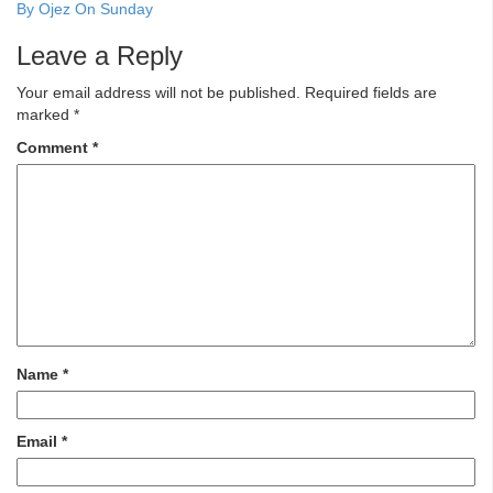
By Ojez On Sunday
Leave a Reply
Your email address will not be published.
Required fields are
marked
*
Comment
*
Name
*
Email
*