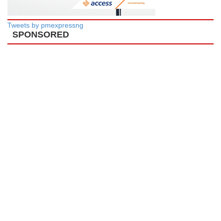
Tweets by pmexpressng
SPONSORED