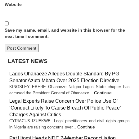
Website
Save my name, email, and website in this browser for the
next time I comment.
LATEST NEWS
Lagos Ohanaeze Alleges Double Standard By PG
Senator Azuta Mbata Over 2025 Election Directive
KINGSLEY EBERE Ohanaeze Ndigbo Lagos State chapter has
Continue
accused the President General of Ohanaeze...
Legal Experts Raise Concern Over Police Use Of
‘Conduct Likely To Cause Breach Of Public Peace’
Charges Against Critics
CYRIACUS IZUEKWE Legal practitioners and civil rights groups
Continue
in Nigeria are raising concerns over...
Pat Utomi Heads NDC 7-Member Reconciliation