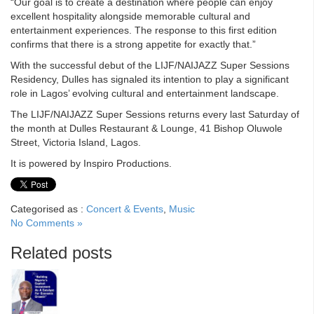
“Our goal is to create a destination where people can enjoy
excellent hospitality alongside memorable cultural and
entertainment experiences. The response to this first edition
confirms that there is a strong appetite for exactly that.”
With the successful debut of the LIJF/NAIJAZZ Super Sessions
Residency, Dulles has signaled its intention to play a significant
role in Lagos’ evolving cultural and entertainment landscape.
The LIJF/NAIJAZZ Super Sessions returns every last Saturday of
the month at Dulles Restaurant & Lounge, 41 Bishop Oluwole
Street, Victoria Island, Lagos.
It is powered by Inspiro Productions.
Categorised as :
Concert & Events
,
Music
No Comments »
Related posts