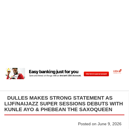
DULLES MAKES STRONG STATEMENT AS
LIJF/NAIJAZZ SUPER SESSIONS DEBUTS WITH
KUNLE AYO & PHEBEAN THE SAXOQUEEN
Posted on June 9, 2026