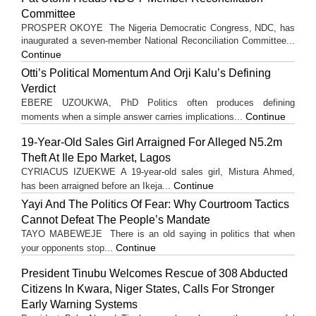
Committee
PROSPER OKOYE The Nigeria Democratic Congress, NDC, has
inaugurated a seven-member National Reconciliation Committee...
Continue
Otti’s Political Momentum And Orji Kalu’s Defining
Verdict
EBERE UZOUKWA, PhD Politics often produces defining
Continue
moments when a simple answer carries implications...
19-Year-Old Sales Girl Arraigned For Alleged N5.2m
Theft At Ile Epo Market, Lagos
CYRIACUS IZUEKWE A 19-year-old sales girl, Mistura Ahmed,
Continue
has been arraigned before an Ikeja...
Yayi And The Politics Of Fear: Why Courtroom Tactics
Cannot Defeat The People’s Mandate
TAYO MABEWEJE There is an old saying in politics that when
Continue
your opponents stop...
President Tinubu Welcomes Rescue of 308 Abducted
Citizens In Kwara, Niger States, Calls For Stronger
Early Warning Systems