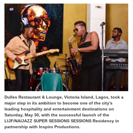
Dulles Restaurant & Lounge, Victoria Island, Lagos, took a
major step in its ambition to become one of the city’s
leading hospitality and entertainment destinations on
Saturday, May 30, with the successful launch of the
LIJF/NAIJAZZ SUPER SESSIONS SESSIONS Residency in
partnership with Inspiro Productions.