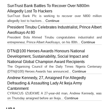
SunTrust Bank Battles To Recover Over N800m
Allegedly Lost To Hackers
SunTrust Bank Plc is working to recover over N800 million
Continue
allegedly lost to hackers...
President Tinubu Celebrates Industrialist, Prince Albert
Awofisayo At 80
President Bola Ahmed Tinubu congratulates industrialist and
Continue
entrepreneur, Prince Albert Awofisayo, on his 80th...
DTN@100 Heroes Awards Honours National
Development, Sustainability, Social Impact and
National Global Champion Award Recipients
The Organising Council of the Daily Times Nigeria Centenary
Continue
(DTN@100) Heroes Awards has announced...
Andrew Kennedy, 27, Arraigned For Allegedly
Defrauding & Assaulting Lady At Ikeja Army
Cantonment
CYRIACUS IZUEKWE A 27-year-old man, Andrew Kennedy, was
Continue
on Thursday arraigned before an Ikeja...
UBA