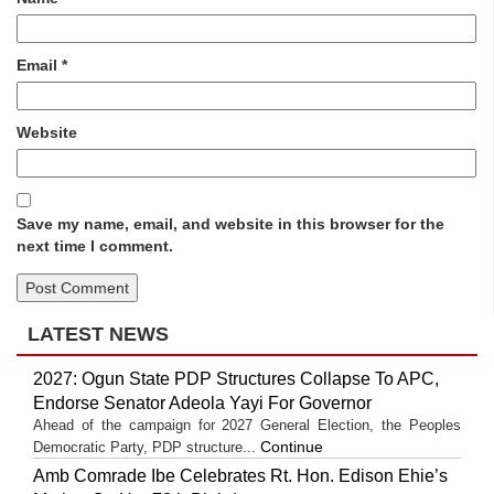
Email
*
Website
Save my name, email, and website in this browser for the
next time I comment.
LATEST NEWS
2027: Ogun State PDP Structures Collapse To APC,
Endorse Senator Adeola Yayi For Governor
Ahead of the campaign for 2027 General Election, the Peoples
Continue
Democratic Party, PDP structure...
Amb Comrade Ibe Celebrates Rt. Hon. Edison Ehie’s