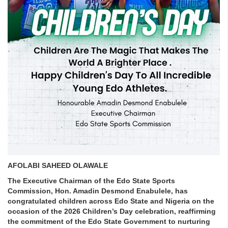
AFOLABI SAHEED OLAWALE
The Executive Chairman of the Edo State Sports
Commission, Hon. Amadin Desmond Enabulele, has
congratulated children across Edo State and Nigeria on the
occasion of the 2026 Children’s Day celebration, reaffirming
the commitment of the Edo State Government to nurturing