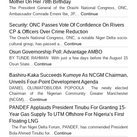
Mother On Her 78th Birthday
The President General of the Orashi National Congress, ONC,
Continue
Ambassador Comrade Emeni Ibe, JP,...
Security: ONC Passes Vote Of Confidence On Rivers
CP & Officers Over Crime Reduction
The Orashi National Congress, ONC, a notable Niger Delta socio-
Continue
cultural group, has passed a...
Osun Governorship Poll: Advantage AMBO
BY TUNDE RAHMAN With just a few days before the August 15
Continue
Osun State...
Bashiru-Kaka Succeeds Kumoye As NCGM Chairman,
Unveils Four-Point Development Agenda
DANIEL OLUWATOBILOBA POPOOLA The newly elected
Chairman of the Nigerian Community Greater Manchester
Continue
(NCGM),...
PANDEF Applauds President Tinubu For Granting 15-
Year Gas Supply To UTM Offshore For Nigeria’s First
Floating LNG
The Pan Niger Delta Forum, PANDEF, has commended President
Continue
Bola Ahmed Tinubu for...