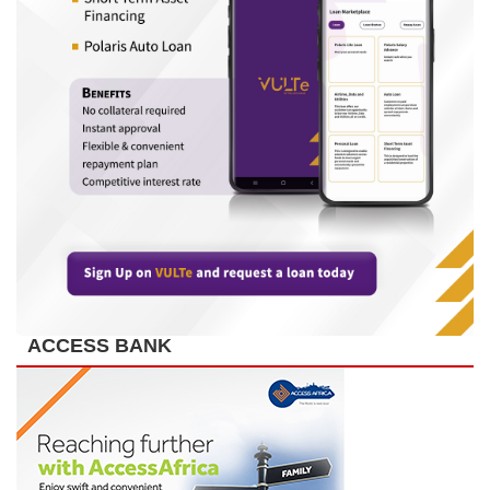
ACCESS BANK