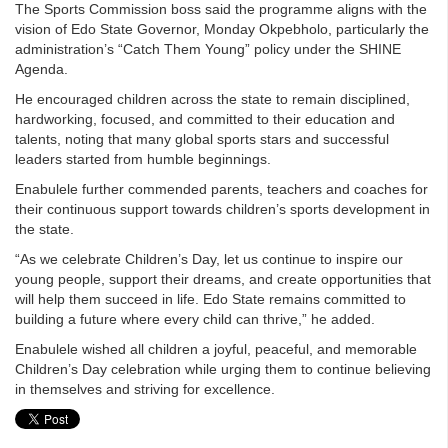
The Sports Commission boss said the programme aligns with the
vision of Edo State Governor, Monday Okpebholo, particularly the
administration’s “Catch Them Young” policy under the SHINE
Agenda.
He encouraged children across the state to remain disciplined,
hardworking, focused, and committed to their education and
talents, noting that many global sports stars and successful
leaders started from humble beginnings.
Enabulele further commended parents, teachers and coaches for
their continuous support towards children’s sports development in
the state.
“As we celebrate Children’s Day, let us continue to inspire our
young people, support their dreams, and create opportunities that
will help them succeed in life. Edo State remains committed to
building a future where every child can thrive,” he added.
Enabulele wished all children a joyful, peaceful, and memorable
Children’s Day celebration while urging them to continue believing
in themselves and striving for excellence.