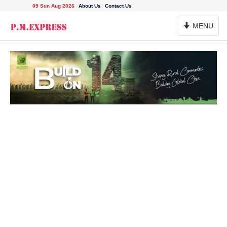
09 Sun Aug 2026
About Us
Contact Us
Toggle
MENU
Navigation