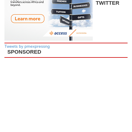
TWITTER
Tweets by pmexpressng
SPONSORED