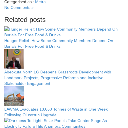
Categorised as :
Metro
No Comments »
Related posts
Hunger Relief: How Some Community Members Depend On
Burials For Free Food & Drinks
Abeokuta North LG Deepens Grassroots Development with
Landmark Projects, Progressive Reforms and Inclusive
Stakeholder Engagement
LAWMA Evacuates 18,660 Tonnes of Waste in One Week
Following Olusosun Upgrade