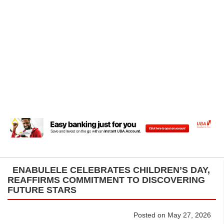
ENABULELE CELEBRATES CHILDREN’S DAY,
REAFFIRMS COMMITMENT TO DISCOVERING
FUTURE STARS
Posted on May 27, 2026