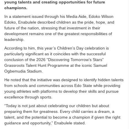
young talents and creating opportunities for future
champions.
In a statement issued through his Media Aide, Edoko Wilson
Edoko, Enabulele described children as the pride, hope, and
future of the nation, stressing that investment in their
development remains one of the greatest responsibilities of
leadership.
According to him, this year’s Children’s Day celebration is
particularly significant as it coincides with the successful
conclusion of the 2026 “Discovering Tomorrow’s Stars”
Grassroots Talent Hunt Programme at the iconic Samuel
Ogbemudia Stadium.
He noted that the initiative was designed to identify hidden talents
from schools and communities across Edo State while providing
young athletes with platforms to develop their skills and pursue
excellence through sports.
“Today is not just about celebrating our children but about
preparing them for greatness. Every child carries a dream, a
talent, and the potential to become a champion if given the right
guidance and opportunity,” Enabulele stated.