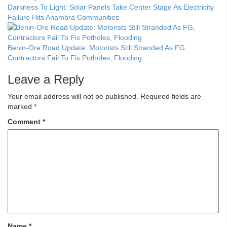
Darkness To Light: Solar Panels Take Center Stage As Electricity
Failure Hits Anambra Communities
Benin-Ore Road Update: Motorists Still Stranded As FG,
Contractors Fail To Fix Potholes, Flooding
Leave a Reply
Your email address will not be published.
Required fields are
marked
*
Comment
*
Name
*