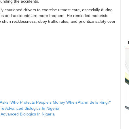
rounding the accidents.
y cautioned drivers to exercise utmost care, especially during
ses and accidents are more frequent. He reminded motorists
o shun recklessness, obey traffic rules, and prioritize safety over
sks ‘Who Protects People’s Money When Alarm Bells Ring?’
Advanced Biologics In Nigeria