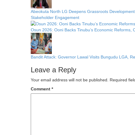
Abeokuta North LG Deepens Grassroots Development w
Stakeholder Engagement
Osun 2026: Ooni Backs Tinubu’s Economic Reforms, Ca
Bandit Attack: Governor Lawal Visits Bungudu LGA, 
Leave a Reply
Your email address will not be published.
Required fie
Comment
*