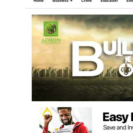
Home
Business
Crime
Education
Ent