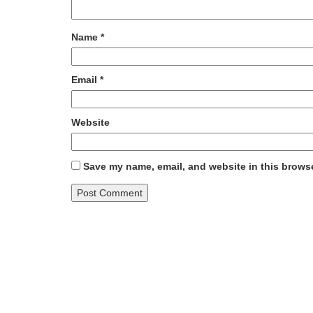
Name
*
Email
*
Website
Save my name, email, and website in this browse