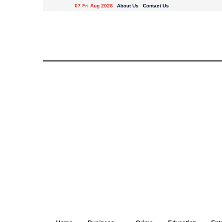
07 Fri Aug 2026
About Us
Contact Us