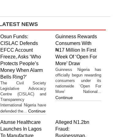
LATEST NEWS
Osun Funds:
Guinness Rewards
CISLAC Defends
Consumers With
EFCC Account
₦17 Million In First
Freeze, Asks ‘Who
Week Of ‘Open For
Protects People’s
More’ Draw
Guinness Nigeria has
Money When Alarm
officially begun rewarding
Bells Ring?’
consumers under its
The Civil Society
nationwide ‘Open For
Legislative Advocacy
More’ National...
Centre (CISLAC) and
Continue
Transparency
International Nigeria have
Continue
defended the...
Atunse Healthcare
Alleged N1.2bn
Launches In Lagos
Fraud:
To Manufacture
Businessman,