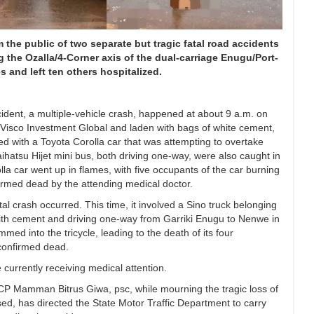
the public of two separate but tragic fatal road accidents
 the Ozalla/4-Corner axis of the dual-carriage Enugu/Port-
 and left ten others hospitalized.
ident, a multiple-vehicle crash, happened at about 9 a.m. on
 Visco Investment Global and laden with bags of white cement,
ed with a Toyota Corolla car that was attempting to overtake
hatsu Hijet mini bus, both driving one-way, were also caught in
lla car went up in flames, with five occupants of the car burning
irmed dead by the attending medical doctor.
al crash occurred. This time, it involved a Sino truck belonging
 with cement and driving one-way from Garriki Enugu to Nenwe in
d into the tricycle, leading to the death of its four
 confirmed dead.
 currently receiving medical attention.
 Mamman Bitrus Giwa, psc, while mourning the tragic loss of
sed, has directed the State Motor Traffic Department to carry