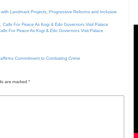
ith Landmark Projects, Progressive Reforms and Inclusive
lls For Peace As Kogi & Edo Governors Visit Palace
Reaffirms Commitment to Combating Crime
lds are marked
*