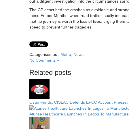
out a diligent investigation into the circumstances sur
The CP described the crashes as avoidable and strongl
these Ember Months, when road traffic usually increa
that no journey is worth the loss of lives, urging them t
speed to prevent further tragedies.
Categorised as :
Metro
,
News
No Comments »
Related posts
Osun Funds: CISLAC Defends EFCC Account Freeze, A
Atunse Healthcare Launches In Lagos To Manufacture 