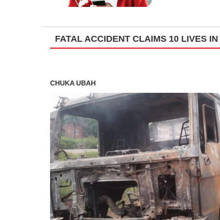
FATAL ACCIDENT CLAIMS 10 LIVES I
CHUKA UBAH