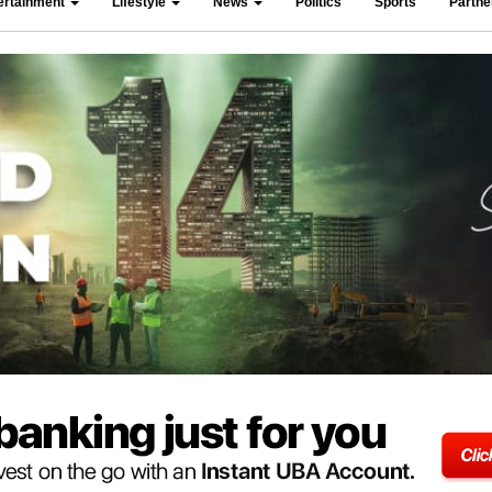
ertainment
Lifestyle
News
Politics
Sports
Partn