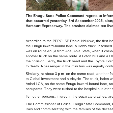
The Enugu State Police Command regrets to inform 
that occurred yesterday, 3rd September 2025, along
Harcourt Expressway. The crashes claimed ten lives
According to the PPRO, SP Daniel Ndukwe, the first inc
the Enugu inward-bound lane. A Howo truck, inscribed
was en route Abuja from Aba, Abia State, when it collid
another truck on the same route. A Foton bus and a Dai
the collision. Sadly, the truck head and the Toyota Coro
to death. A passenger in the mini bus was equally conf
Similarly, at about 3 p.m. on the same road, another fat
to Global Investment and a tricycle. The truck, laden
Aninri LGA, on the same Enugu inward-bound lane, ramme
occupants. They were rushed to the hospital but later
Ten other persons, injured in the separate crashes, are
The Commissioner of Police, Enugu State Command, CP
lives and commiserating with the families of the decea