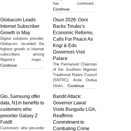
has continued...
Continue
Globacom Leads
Osun 2026: Ooni
Internet Subscriber
Backs Tinubu’s
Growth in May
Economic Reforms,
Digital solutions provider,
Calls For Peace As
Globacom recorded the
Kogi & Edo
highest growth in Internet
Governors Visit
subscribers among
Palace
Nigeria’s major...
The Permanent Chairman
Continue
of the Southern Nigerian
Traditional Rulers Council
(SNTRC), Arole Oodua
Continue
Olofin...
Glo, Samsung offer
Bandit Attack:
data, N1m benefits to
Governor Lawal
customers who
Visits Bungudu LGA,
preorder Galaxy Z
Reaffirms
Fold8
Commitment to
Customers who pre-order
Combating Crime