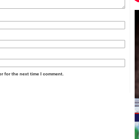
r for the next time I comment.