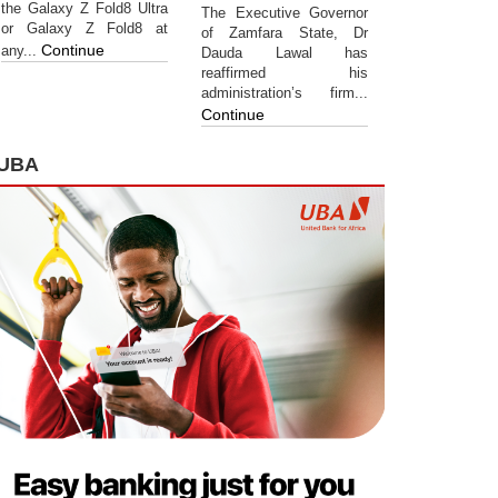
the Galaxy Z Fold8 Ultra
The Executive Governor
or Galaxy Z Fold8 at
of Zamfara State, Dr
Continue
any...
Dauda Lawal has
reaffirmed his
administration’s firm...
Continue
UBA