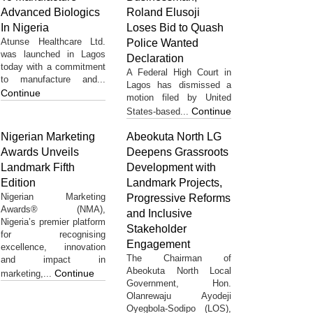
Advanced Biologics
Roland Elusoji
In Nigeria
Loses Bid to Quash
Atunse Healthcare Ltd.
Police Wanted
was launched in Lagos
Declaration
today with a commitment
A Federal High Court in
to manufacture and...
Lagos has dismissed a
Continue
motion filed by United
Continue
States-based...
Nigerian Marketing
Abeokuta North LG
Awards Unveils
Deepens Grassroots
Landmark Fifth
Development with
Edition
Landmark Projects,
Nigerian Marketing
Progressive Reforms
Awards® (NMA),
and Inclusive
Nigeria’s premier platform
Stakeholder
for recognising
Engagement
excellence, innovation
The Chairman of
and impact in
Abeokuta North Local
Continue
marketing,...
Government, Hon.
Olanrewaju Ayodeji
Oyegbola-Sodipo (LOS),