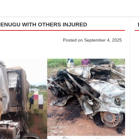
N ENUGU WITH OTHERS INJURED
Posted on September 4, 2025