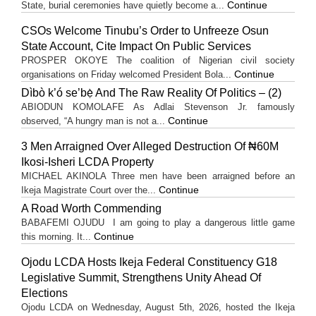
Continue
State, burial ceremonies have quietly become a...
CSOs Welcome Tinubu’s Order to Unfreeze Osun
State Account, Cite Impact On Public Services
PROSPER OKOYE The coalition of Nigerian civil society
Continue
organisations on Friday welcomed President Bola...
Dìbò k’ó se’bẹ̀ And The Raw Reality Of Politics – (2)
ABIODUN KOMOLAFE As Adlai Stevenson Jr. famously
Continue
observed, “A hungry man is not a...
3 Men Arraigned Over Alleged Destruction Of ₦60M
Ikosi-Isheri LCDA Property
MICHAEL AKINOLA Three men have been arraigned before an
Continue
Ikeja Magistrate Court over the...
A Road Worth Commending
BABAFEMI OJUDU I am going to play a dangerous little game
Continue
this morning. It...
Ojodu LCDA Hosts Ikeja Federal Constituency G18
Legislative Summit, Strengthens Unity Ahead Of
Elections
Ojodu LCDA on Wednesday, August 5th, 2026, hosted the Ikeja