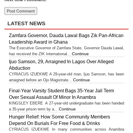
LATEST NEWS
Zamfara Governor, Dauda Lawal Bags Zik Pan-African
Leadership Award in Ghana
The Executive Governor of Zamfara State, Governor Dauda Lawal,
Continue
has received the ZIK International...
Ijuo Samson, 29, Arraigned In Lagos Over Alleged
Abduction
CYRIACUS IZUEKWE A 29-year-old man, Ijuo Samson, has been
Continue
arraigned before an Ojo Magistrate...
Final-Year Varsity Student Bags 35-Year Jail Term
Over Sexual Assault Of Minor In Anambra
KINGSLEY EBERE A 27-year-old undergraduate has been handed
Continue
a 35-year prison term by a...
Hunger Relief: How Some Community Members
Depend On Burials For Free Food & Drinks
CYRIACUS IZUEKWE In many communities across Anambra