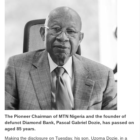
The Pioneer Chairman of MTN Nigeria and the founder of
defunct Diamond Bank, Pascal Gabriel Dozie, has passed on
aged 85 years.
Making the disclosure on Tuesday, his son, Uzoma Dozie, in a