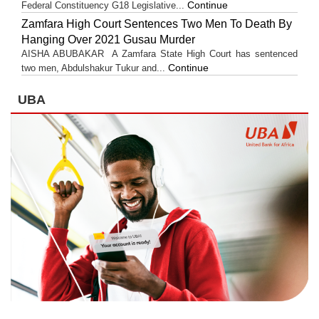
Continue
Federal Constituency G18 Legislative...
Zamfara High Court Sentences Two Men To Death By
Hanging Over 2021 Gusau Murder
AISHA ABUBAKAR A Zamfara State High Court has sentenced
Continue
two men, Abdulshakur Tukur and...
UBA