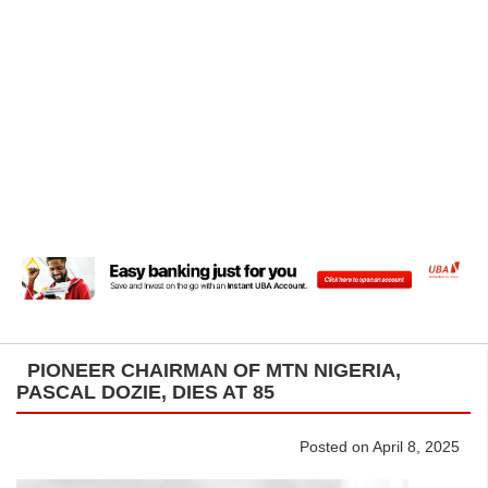
PIONEER CHAIRMAN OF MTN NIGERIA,
PASCAL DOZIE, DIES AT 85
Posted on April 8, 2025