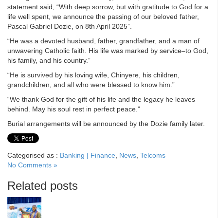
statement said, “With deep sorrow, but with gratitude to God for a
life well spent, we announce the passing of our beloved father,
Pascal Gabriel Dozie, on 8th April 2025”.
“He was a devoted husband, father, grandfather, and a man of
unwavering Catholic faith. His life was marked by service–to God,
his family, and his country.”
“He is survived by his loving wife, Chinyere, his children,
grandchildren, and all who were blessed to know him.”
“We thank God for the gift of his life and the legacy he leaves
behind. May his soul rest in perfect peace.”
Burial arrangements will be announced by the Dozie family later.
Categorised as :
Banking | Finance
,
News
,
Telcoms
No Comments »
Related posts