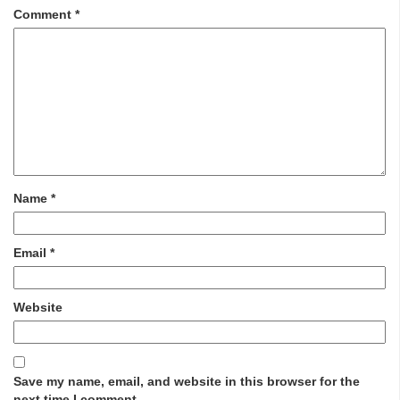
Comment
*
Name
*
Email
*
Website
Save my name, email, and website in this browser for the
next time I comment.