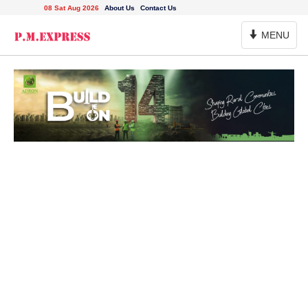
08 Sat Aug 2026
About Us
Contact Us
Toggle
MENU
Navigation