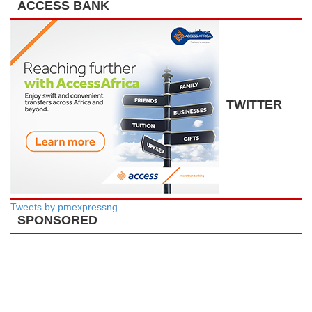
ACCESS BANK
TWITTER
Tweets by pmexpressng
SPONSORED