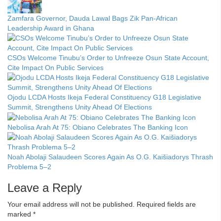
Zamfara Governor, Dauda Lawal Bags Zik Pan-African
Leadership Award in Ghana
CSOs Welcome Tinubu’s Order to Unfreeze Osun State Account,
Cite Impact On Public Services
Ojodu LCDA Hosts Ikeja Federal Constituency G18 Legislative
Summit, Strengthens Unity Ahead Of Elections
Nebolisa Arah At 75: Obiano Celebrates The Banking Icon
Noah Abolaji Salaudeen Scores Again As O.G. Kaišiadorys Thrash
Problema 5–2
Leave a Reply
Your email address will not be published.
Required fields are
marked
*