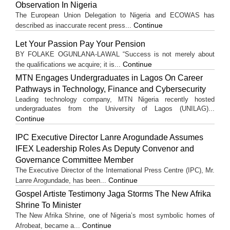
Observation In Nigeria
The European Union Delegation to Nigeria and ECOWAS has
Continue
described as inaccurate recent press...
Let Your Passion Pay Your Pension
BY FOLAKE OGUNLANA-LAWAL “Success is not merely about
Continue
the qualifications we acquire; it is...
MTN Engages Undergraduates in Lagos On Career
Pathways in Technology, Finance and Cybersecurity
Leading technology company, MTN Nigeria recently hosted
undergraduates from the University of Lagos (UNILAG)...
Continue
IPC Executive Director Lanre Arogundade Assumes
IFEX Leadership Roles As Deputy Convenor and
Governance Committee Member
The Executive Director of the International Press Centre (IPC), Mr.
Continue
Lanre Arogundade, has been...
Gospel Artiste Testimony Jaga Storms The New Afrika
Shrine To Minister
The New Afrika Shrine, one of Nigeria’s most symbolic homes of
Continue
Afrobeat, became a...