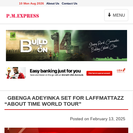
10 Mon Aug 2026
About Us
Contact Us
Toggle
MENU
Navigation
GBENGA ADEYINKA SET FOR LAFFMATTAZZ
“ABOUT TIME WORLD TOUR”
Posted on February 13, 2025