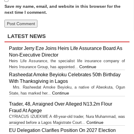
Save my name, email, and website in this browser for the
next time I comment.
LATEST NEWS
Pastor Jerry Eze Joins Heirs Life Assurance Board As
Non-Executive Director
Heirs Life Assurance, the specialist life insurance company of
Continue
Heirs Insurance Group, has appointed...
Rasheedat Amoke Beyioku Celebrates 50th Birthday
With Thanksgiving in Lagos
Mrs. Rasheedat Amoke Beyioku, a native of Abeokuta, Ogun
Continue
State, has marked her...
Trader, 48, Arraigned Over Alleged N13.2m Flour
Fraud At Agege
CYRIACUS IZUEKWE A 48-year-old trader, Nura Muhammad, was
Continue
arraigned before a Lagos Magistrate Court...
EU Delegation Clarifies Position On 2027 Election