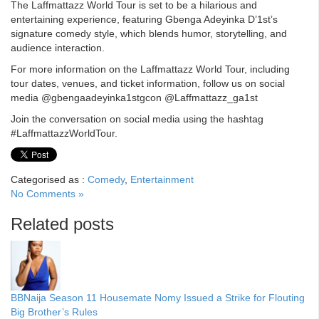
The Laffmattazz World Tour is set to be a hilarious and
entertaining experience, featuring Gbenga Adeyinka D’1st’s
signature comedy style, which blends humor, storytelling, and
audience interaction.
For more information on the Laffmattazz World Tour, including
tour dates, venues, and ticket information, follow us on social
media @gbengaadeyinka1stgcon @Laffmattazz_ga1st
Join the conversation on social media using the hashtag
#LaffmattazzWorldTour.
Categorised as :
Comedy
,
Entertainment
No Comments »
Related posts
BBNaija Season 11 Housemate Nomy Issued a Strike for Flouting
Big Brother’s Rules