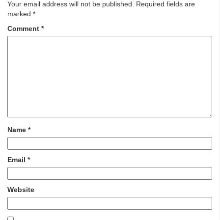
Your email address will not be published.
Required fields are
marked
*
Comment
*
Name
*
Email
*
Website