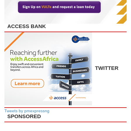
ACCESS BANK
TWITTER
Tweets by pmexpressng
SPONSORED