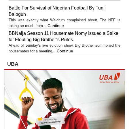
Battle For Survival of Nigerian Football By Tunji
Balogun
This was exactly what Waldrum complained about. The NFF is
Continue
taking so much from...
BBNaija Season 11 Housemate Nomy Issued a Strike
for Flouting Big Brother’s Rules
Ahead of Sunday’s live eviction show, Big Brother summoned the
Continue
housemates for a meeting...
UBA