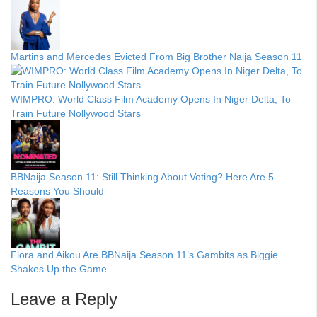
Martins and Mercedes Evicted From Big Brother Naija Season 11
WIMPRO: World Class Film Academy Opens In Niger Delta, To
Train Future Nollywood Stars
BBNaija Season 11: Still Thinking About Voting? Here Are 5
Reasons You Should
Flora and Aikou Are BBNaija Season 11’s Gambits as Biggie
Shakes Up the Game
Leave a Reply