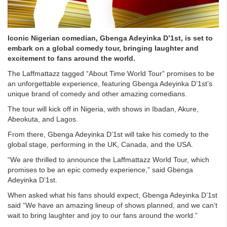
Iconic Nigerian comedian, Gbenga Adeyinka D’1st, is set to
embark on a global comedy tour, bringing laughter and
excitement to fans around the world.
The Laffmattazz tagged “About Time World Tour” promises to be
an unforgettable experience, featuring Gbenga Adeyinka D’1st’s
unique brand of comedy and other amazing comedians.
The tour will kick off in Nigeria, with shows in Ibadan, Akure,
Abeokuta, and Lagos.
From there, Gbenga Adeyinka D’1st will take his comedy to the
global stage, performing in the UK, Canada, and the USA.
“We are thrilled to announce the Laffmattazz World Tour, which
promises to be an epic comedy experience,” said Gbenga
Adeyinka D’1st.
When asked what his fans should expect, Gbenga Adeyinka D’1st
said “We have an amazing lineup of shows planned, and we can’t
wait to bring laughter and joy to our fans around the world.”