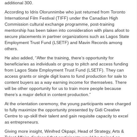
additional 300.
According to Idris Olorunnimbe who just returned from Toronto
International Film Festival (TIFF) under the Canadian High
Commission cultural exchange programme, post-training
mentorship has been taken into consideration with plans afoot to
secure placements in partner organizations such as Lagos State
Employment Trust Fund (LSETF) and Mavin Records among
others.
He also added, “After the training, there’s opportunity for
beneficiaries as individuals or group to pitch and access funding
from Lagos State Employment Trust Fund (LSETF). They can
access grants or single digit loans to fund production for sale to
content buyers as a way earning income for themselves. There
will be other opportunity for us to train more people because
there’s a major deficit in content production.”
At the orientation ceremony, the young participants were charged
to fully maximize the opportunity presented by Gidi Creative
Centre to up-skill their talent and gain requisite capacity to excel
as entrepreneurs.
Giving more insight, Winifred Okpapi, Head of Strategy, Arts &