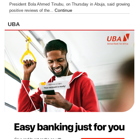
President Bola Ahmed Tinubu, on Thursday in Abuja, said growing
Continue
positive reviews of the...
UBA