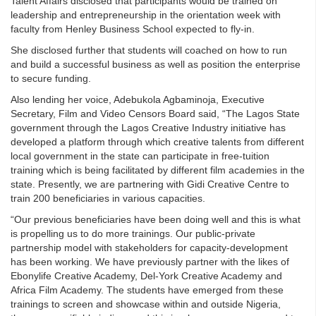
Talent Affairs disclosed that participants would be trained on
leadership and entrepreneurship in the orientation week with
faculty from Henley Business School expected to fly-in.
She disclosed further that students will coached on how to run
and build a successful business as well as position the enterprise
to secure funding.
Also lending her voice, Adebukola Agbaminoja, Executive
Secretary, Film and Video Censors Board said, “The Lagos State
government through the Lagos Creative Industry initiative has
developed a platform through which creative talents from different
local government in the state can participate in free-tuition
training which is being facilitated by different film academies in the
state. Presently, we are partnering with Gidi Creative Centre to
train 200 beneficiaries in various capacities.
“Our previous beneficiaries have been doing well and this is what
is propelling us to do more trainings. Our public-private
partnership model with stakeholders for capacity-development
has been working. We have previously partner with the likes of
Ebonylife Creative Academy, Del-York Creative Academy and
Africa Film Academy. The students have emerged from these
trainings to screen and showcase within and outside Nigeria,