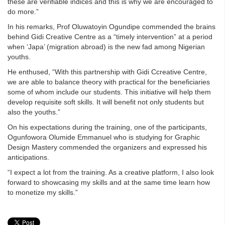
these are verifiable indices and this is why we are encouraged to
do more.”
In his remarks, Prof Oluwatoyin Ogundipe commended the brains
behind Gidi Creative Centre as a “timely intervention” at a period
when ‘Japa’ (migration abroad) is the new fad among Nigerian
youths.
He enthused, “With this partnership with Gidi Ccreative Centre,
we are able to balance theory with practical for the beneficiaries
some of whom include our students. This initiative will help them
develop requisite soft skills. It will benefit not only students but
also the youths.”
On his expectations during the training, one of the participants,
Ogunfowora Olumide Emmanuel who is studying for Graphic
Design Mastery commended the organizers and expressed his
anticipations.
“I expect a lot from the training. As a creative platform, I also look
forward to showcasing my skills and at the same time learn how
to monetize my skills.”