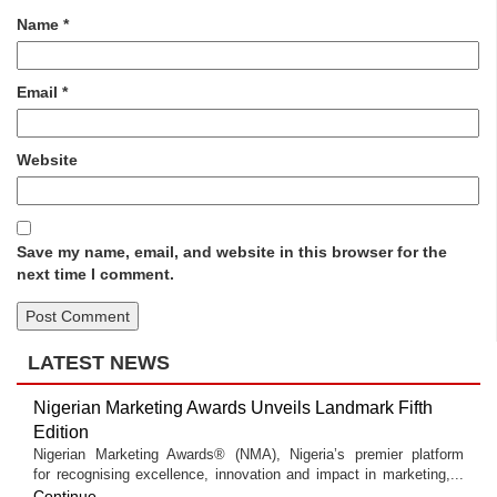
Name
*
Email
*
Website
Save my name, email, and website in this browser for the
next time I comment.
LATEST NEWS
Nigerian Marketing Awards Unveils Landmark Fifth
Edition
Nigerian Marketing Awards® (NMA), Nigeria’s premier platform
for recognising excellence, innovation and impact in marketing,...
Continue