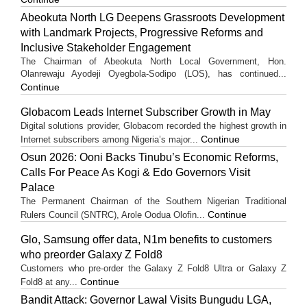
Abeokuta North LG Deepens Grassroots Development
with Landmark Projects, Progressive Reforms and
Inclusive Stakeholder Engagement
The Chairman of Abeokuta North Local Government, Hon.
Olanrewaju Ayodeji Oyegbola-Sodipo (LOS), has continued...
Continue
Globacom Leads Internet Subscriber Growth in May
Digital solutions provider, Globacom recorded the highest growth in
Continue
Internet subscribers among Nigeria’s major...
Osun 2026: Ooni Backs Tinubu’s Economic Reforms,
Calls For Peace As Kogi & Edo Governors Visit
Palace
The Permanent Chairman of the Southern Nigerian Traditional
Continue
Rulers Council (SNTRC), Arole Oodua Olofin...
Glo, Samsung offer data, N1m benefits to customers
who preorder Galaxy Z Fold8
Customers who pre-order the Galaxy Z Fold8 Ultra or Galaxy Z
Continue
Fold8 at any...
Bandit Attack: Governor Lawal Visits Bungudu LGA,