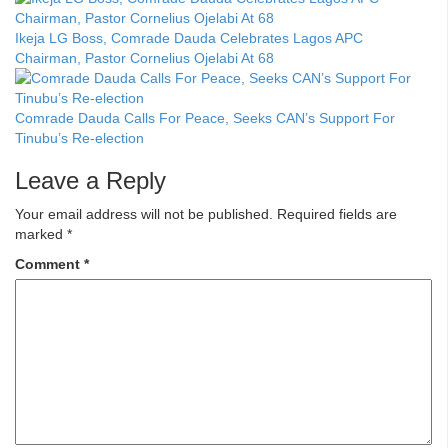
Ikeja LG Boss, Comrade Dauda Celebrates Lagos APC
Chairman, Pastor Cornelius Ojelabi At 68
Comrade Dauda Calls For Peace, Seeks CAN’s Support For
Tinubu’s Re-election
Leave a Reply
Your email address will not be published.
Required fields are
marked
*
Comment
*