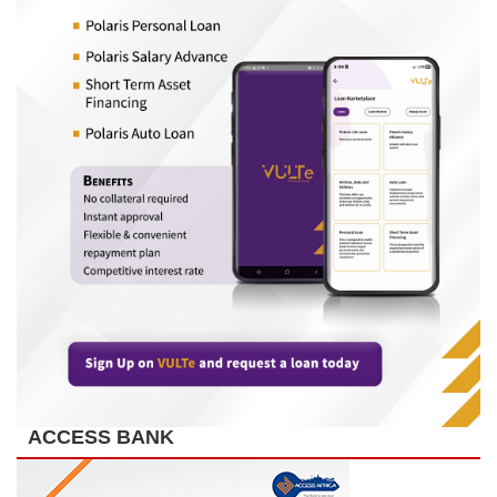
ACCESS BANK