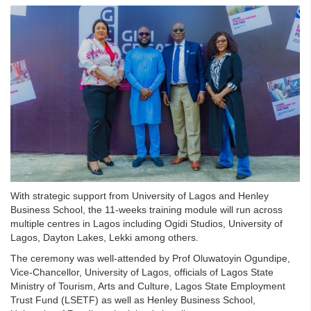
With strategic support from University of Lagos and Henley
Business School, the 11-weeks training module will run across
multiple centres in Lagos including Ogidi Studios, University of
Lagos, Dayton Lakes, Lekki among others.
The ceremony was well-attended by Prof Oluwatoyin Ogundipe,
Vice-Chancellor, University of Lagos, officials of Lagos State
Ministry of Tourism, Arts and Culture, Lagos State Employment
Trust Fund (LSETF) as well as Henley Business School,