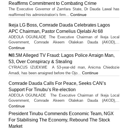
Reaffirms Commitment to Combating Crime
The Executive Governor of Zamfara State, Dr Dauda Lawal has
Continue
reaffirmed his administration’s firm...
Ikeja LG Boss, Comrade Dauda Celebrates Lagos
APC Chairman, Pastor Cornelius Ojelabi At 68
ADEOLA OGUNLADE The Executive Chairman of Ikeja Local
Government, Comrade Akeem Olalekan Dauda (AKOD),...
Continue
₦8.5M Alleged TV Fraud: Lagos Police Arraign Man,
53, Over Conspiracy & Stealing
CYRIACUS IZUEKWE A 53-year-old man, Anicma Chiedozie
Continue
Amadi, has been arraigned before the Ojo...
Comrade Dauda Calls For Peace, Seeks CAN’s
Support For Tinubu’s Re-election
ADEOLA OGUNLADE The Executive Chairman of Ikeja Local
Government, Comrade Akeem Olalekan Dauda (AKOD),...
Continue
President Tinubu Commends Economic Team, NGX
For Stabilising The Economy, Rebound The Stock
Market