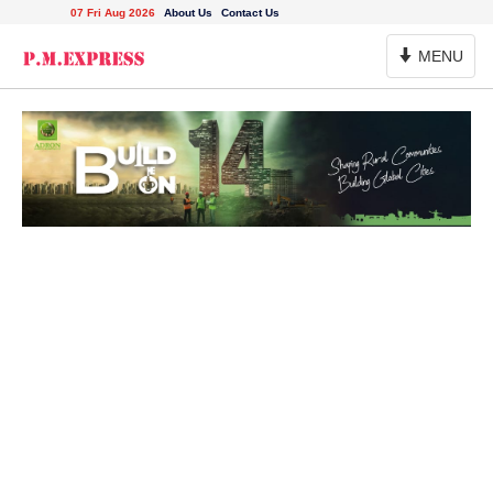
07 Fri Aug 2026
About Us
Contact Us
Toggle
MENU
Navigation