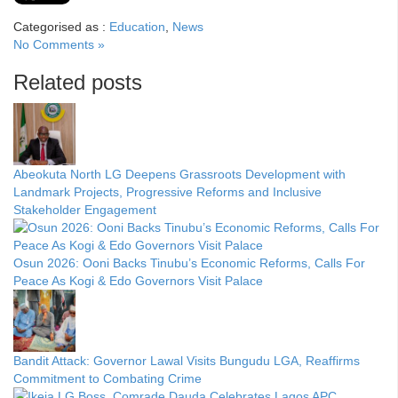
Categorised as :
Education
,
News
No Comments »
Related posts
Abeokuta North LG Deepens Grassroots Development with
Landmark Projects, Progressive Reforms and Inclusive
Stakeholder Engagement
Osun 2026: Ooni Backs Tinubu’s Economic Reforms, Calls For
Peace As Kogi & Edo Governors Visit Palace
Bandit Attack: Governor Lawal Visits Bungudu LGA, Reaffirms
Commitment to Combating Crime