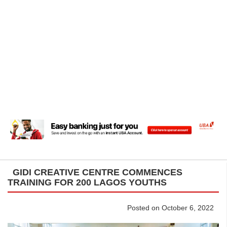
GIDI CREATIVE CENTRE COMMENCES
TRAINING FOR 200 LAGOS YOUTHS
Posted on October 6, 2022