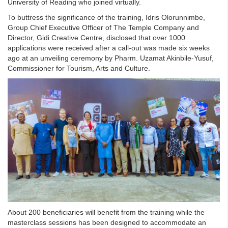
University of Reading who joined virtually.
To buttress the significance of the training, Idris Olorunnimbe,
Group Chief Executive Officer of The Temple Company and
Director, Gidi Creative Centre, disclosed that over 1000
applications were received after a call-out was made six weeks
ago at an unveiling ceremony by Pharm. Uzamat Akinbile-Yusuf,
Commissioner for Tourism, Arts and Culture.
About 200 beneficiaries will benefit from the training while the
masterclass sessions has been designed to accommodate an