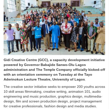
Gidi Creative Centre (GCC), a capacity development initiative
powered by Governor Babajide Sanwo-Olu Lagos
administration and The Temple Company officially kicked-off
with an orientation ceremony on Tuesday at the Tayo
Aderinokun Lecture Theatre, University of Lagos
.
The creative sector initiative seeks to empower 200 youths across
10 skill areas filmmaking, creative writing, animation 101, audio
engineering and music production, graphics design, multimedia-
design, film and screen production design, project management
for creative professionals, fashion design and media studies.