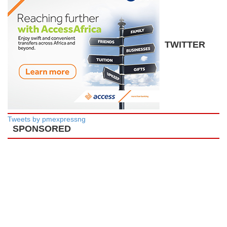
TWITTER
Tweets by pmexpressng
SPONSORED