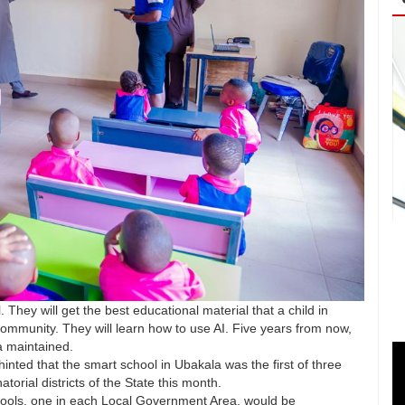
l. They will get the best educational material that a child in
community. They will learn how to use AI. Five years from now,
sa maintained.
hinted that the smart school in Ubakala was the first of three
orial districts of the State this month.
hools, one in each Local Government Area, would be