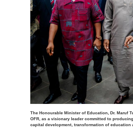
The Honourable Minister of Education, Dr. Maruf Tu
OFR, as a visionary leader committed to producing
capital development, transformation of education a