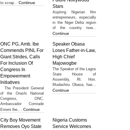
Continue
to scrap...
Stars
Aspiring Nigerian film
entrepreneurs, especially
in the Niger Delta region
of the country now...
Continue
ONC PG, Amb. Ibe
Speaker Obasa
Commends PINL For
Loses Father-in-Law,
Giant Strides, Calls
High Chief
For Inclusion Of
Majowogbe
The Speaker of the Lagos
Congress In
State House of
Empowerment
Assembly, Rt. Hon.
Initiatives
Mudashiru Obasa, has...
The President General
Continue
of the Orashi National
Congress, ONC,
Ambassador Comrade
Continue
Emeni Ibe,...
City Boy Movement
Nigeria Customs
Removes Oyo State
Service Welcomes