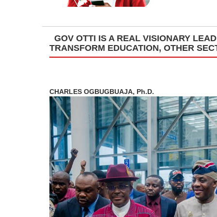
GOV OTTI IS A REAL VISIONARY LE
TRANSFORM EDUCATION, OTHER SEC
CHARLES OGBUGBUAJA, Ph.D.