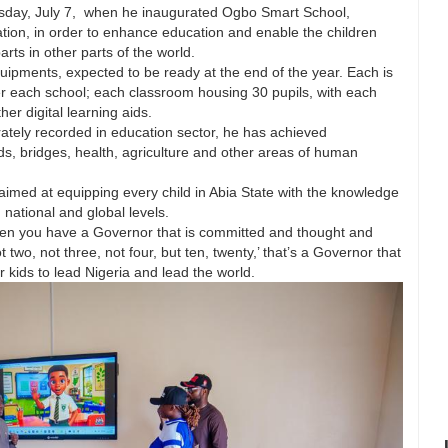
esday, July 7, when he inaugurated Ogbo Smart School,
ation, in order to enhance education and enable the children
rts in other parts of the world.
equipments, expected to be ready at the end of the year. Each is
er each school; each classroom housing 30 pupils, with each
er digital learning aids.
rately recorded in education sector, he has achieved
ds, bridges, health, agriculture and other areas of human
imed at equipping every child in Abia State with the knowledge
 national and global levels.
When you have a Governor that is committed and thought and
t two, not three, not four, but ten, twenty,’ that’s a Governor that
 kids to lead Nigeria and lead the world.