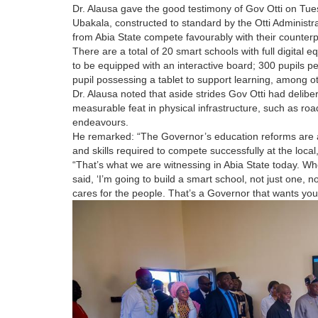
Dr. Alausa gave the good testimony of Gov Otti on Tu
Ubakala, constructed to standard by the Otti Administr
from Abia State compete favourably with their counterpa
There are a total of 20 smart schools with full digital 
to be equipped with an interactive board; 300 pupils p
pupil possessing a tablet to support learning, among oth
Dr. Alausa noted that aside strides Gov Otti had delibe
measurable feat in physical infrastructure, such as roa
endeavours.
He remarked: “The Governor’s education reforms are a
and skills required to compete successfully at the local,
“That’s what we are witnessing in Abia State today. 
said, ‘I’m going to build a smart school, not just one, no
cares for the people. That’s a Governor that wants your