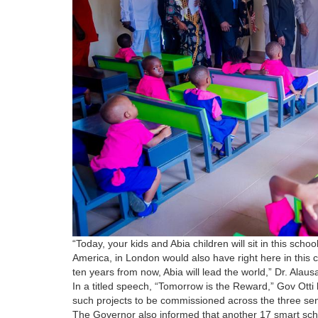
“Today, your kids and Abia children will sit in this schoo
America, in London would also have right here in this 
ten years from now, Abia will lead the world,” Dr. Alau
In a titled speech, “Tomorrow is the Reward,” Gov Otti 
such projects to be commissioned across the three senat
The Governor also informed that another 17 smart sc