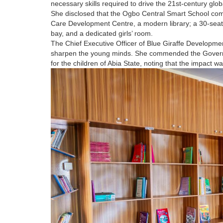
necessary skills required to drive the 21st-century glo
She disclosed that the Ogbo Central Smart School com
Care Development Centre, a modern library; a 30-seat
bay, and a dedicated girls’ room.
The Chief Executive Officer of Blue Giraffe Developmen
sharpen the young minds. She commended the Governor 
for the children of Abia State, noting that the impact w