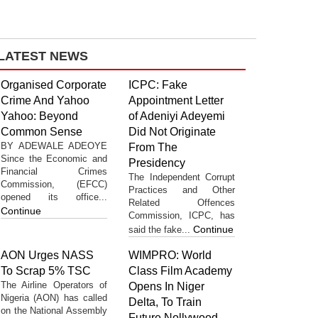
LATEST NEWS
Organised Corporate
ICPC: Fake
Crime And Yahoo
Appointment Letter
Yahoo: Beyond
of Adeniyi Adeyemi
Common Sense
Did Not Originate
BY ADEWALE ADEOYE
From The
Since the Economic and
Presidency
Financial Crimes
The Independent Corrupt
Commission, (EFCC)
Practices and Other
opened its office...
Related Offences
Continue
Commission, ICPC, has
Continue
said the fake...
AON Urges NASS
WIMPRO: World
To Scrap 5% TSC
Class Film Academy
The Airline Operators of
Opens In Niger
Nigeria (AON) has called
Delta, To Train
on the National Assembly
Future Nollywood