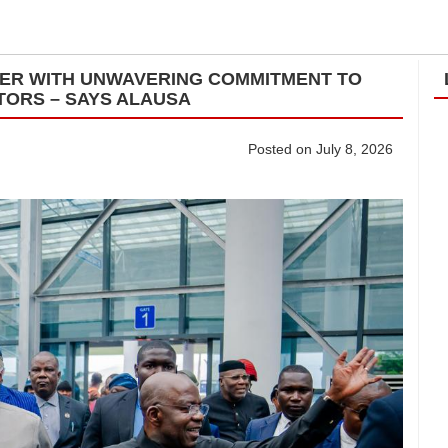
ADER WITH UNWAVERING COMMITMENT TO
TORS – SAYS ALAUSA
Posted on July 8, 2026