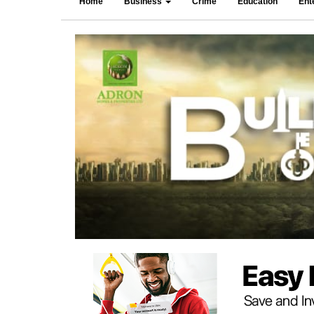
Home
Business
Crime
Education
Ent