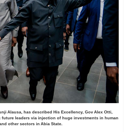
nji Alausa, has described His Excellency, Gov Alex Otti,
 future leaders via injection of huge investments in human
nd other sectors in Abia State.