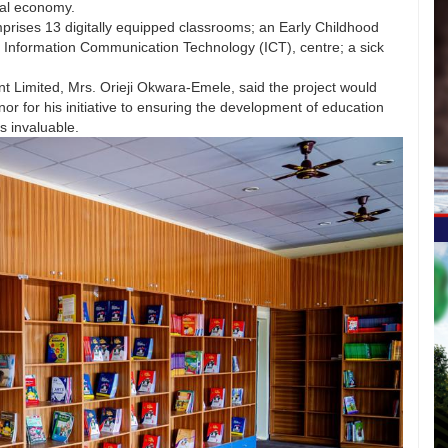
bal economy.
prises 13 digitally equipped classrooms; an Early Childhood
 Information Communication Technology (ICT), centre; a sick
t Limited, Mrs. Orieji Okwara-Emele, said the project would
for his initiative to ensuring the development of education
as invaluable.