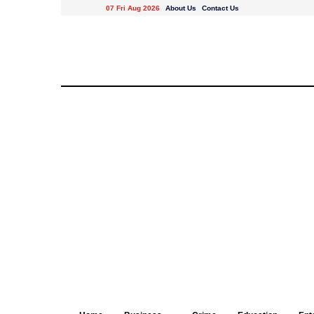
07 Fri Aug 2026
About Us
Contact Us