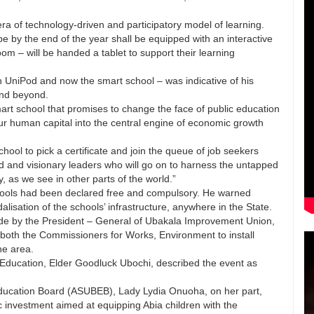
a of technology-driven and participatory model of learning.
pe by the end of the year shall be equipped with an interactive
om – will be handed a tablet to support their learning
 UniPod and now the smart school – was indicative of his
 and beyond.
rt school that promises to change the face of public education
ur human capital into the central engine of economic growth
hool to pick a certificate and join the queue of job seekers
d and visionary leaders who will go on to harness the untapped
 as we see in other parts of the world.”
chools had been declared free and compulsory. He warned
lisation of the schools’ infrastructure, anywhere in the State.
made by the President – General of Ubakala Improvement Union,
oth the Commissioners for Works, Environment to install
he area.
Education, Elder Goodluck Ubochi, described the event as
Education Board (ASUBEB), Lady Lydia Onuoha, on her part,
ic investment aimed at equipping Abia children with the