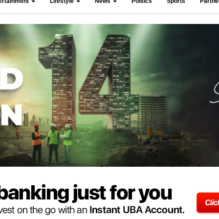
ertainment
Lifestyle
News
Politics
Sports
Partn