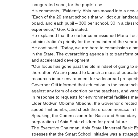
inaugurated soon, for the pupils’ use.
His comments, “Evidently, Abia has moved into a new er
“Each of the 20 smart schools that will dot our landsca
board, and each pupil – 300 per school, 30 in a classro
experience,” Gov. Otti stated.
He explained that the earlier commissioned Manu-Tech
administration’s priority for the remainder of the year
He continued: “Today, we are here to commission a sma
in the State. The overarching agenda is to transform o
and accelerated development.
“Our focus has gone past the old mindset of going to sc
thereafter. We are poised to launch a mass of educate
resources in our environment for widespread prosperity,
Governor Otti informed that education in the smart s
against any form of extortion by the teachers, and vanda
In response to requests for environmental facilities 
Elder Godwin Obioma Mbaonu, the Governor directed b
speed limit bumbs, and check the erosion menace in t
Speaking, the Commissioner for Basic and Secondary 
preparation of Abia State children for great future.
The Executive Chairman, Abia State Universal Basic 
stresses that the Smart School Initiative was a strateg