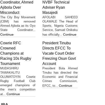
Coordinator, Ahmed
NVBF Technical
Ajibola Over
Adviser Ryan
Misconduct
Masajedi
The City Boy Movement
AFOLABI SAHEED
(CBM) has removed
OLAWALE The Head of
Ahmed Ajibola as its Oyo
Sports, Nigeria Customs
State Coordinator...
Service, Samuel Onikeku
Continue
Continue
has officially...
Cowrie RFC
President Tinubu
Crowned
Directs EFCC To
Champions at
Vacate Court Order
Racing 10s Rugby
Freezing Osun Govt
Tournament
Account
MUDASHIRU
President Bola Ahmed
TAWAKALITU
Tinubu has directed the
OLUWATOYIN Cowrie
Economic and Financial
Rugby Football Club
Crimes Commission,
emerged champions of
Continue
EFCC, to...
the men’s competition
Continue
at...
UBA