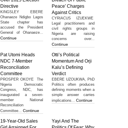
Directive
Peace’ Charges
KINGSLEY EBERE
Against Critics
Ohanaeze Ndigbo Lagos
CYRIACUS IZUEKWE
State chapter has
Legal practitioners and
accused the President
civil rights groups in
General of Ohanaeze...
Nigeria are raising
Continue
concerns over...
Continue
Pat Utomi Heads
Otti’s Political
NDC 7-Member
Momentum And Orji
Reconciliation
Kalu’s Defining
Committee
Verdict
PROSPER OKOYE The
EBERE UZOUKWA, PhD
Nigeria Democratic
Politics often produces
Congress, NDC, has
defining moments when a
inaugurated a seven-
simple answer carries
member National
Continue
implications...
Reconciliation
Continue
Committee...
19-Year-Old Sales
Yayi And The
Girl Arraigned For
Politics Of Fear: Why