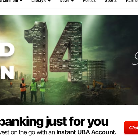
ertainment
Lifestyle
News
Politics
Sports
Partn