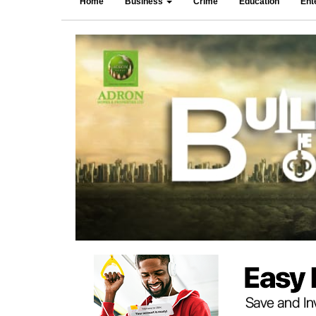
Home
Business
Crime
Education
Ent