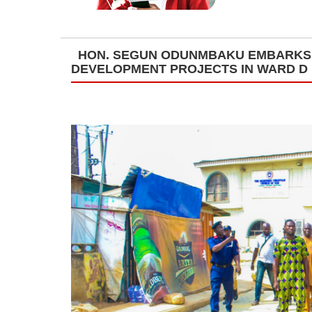
HON. SEGUN ODUNMBAKU EMBARKS 
DEVELOPMENT PROJECTS IN WARD D