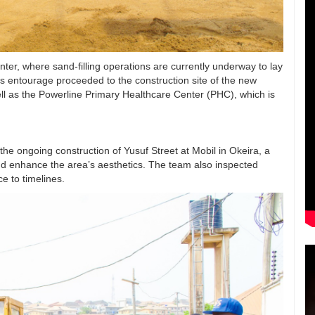
r, where sand-filling operations are currently underway to lay
s entourage proceeded to the construction site of the new
ell as the Powerline Primary Healthcare Center (PHC), which is
 the ongoing construction of Yusuf Street at Mobil in Okeira, a
d enhance the area’s aesthetics. The team also inspected
e to timelines.