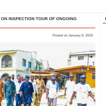
ON INSPECTION TOUR OF ONGOING
Posted on January 8, 2025