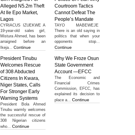
Alleged N5.2m Theft
Courtroom Tactics
At Ile Epo Market,
Cannot Defeat The
Lagos
People’s Mandate
CYRIACUS IZUEKWE A
TAYO MABEWEJE
19-year-old sales girl,
There is an old saying in
Mistura Ahmed, has been
politics that when your
arraigned before an
opponents stop...
Continue
Continue
Ikeja...
President Tinubu
Why We Froze Osun
Welcomes Rescue
State Government
of 308 Abducted
Account —EFCC
The Economic and
Citizens In Kwara,
Financial Crimes
Niger States, Calls
Commission, EFCC, has
For Stronger Early
explained its decision to
Warning Systems
Continue
place a...
President Bola Ahmed
Tinubu warmly welcomes
the successful rescue of
308 Nigerian citizens
Continue
who...