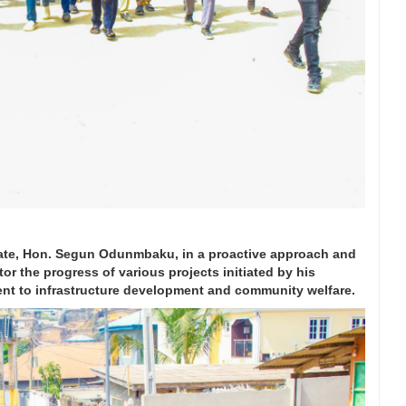
ate, Hon. Segun Odunmbaku, in a proactive approach and
or the progress of various projects initiated by his
ent to infrastructure development and community welfare.