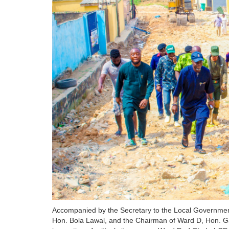
Accompanied by the Secretary to the Local Government
Hon. Bola Lawal, and the Chairman of Ward D, Hon. 