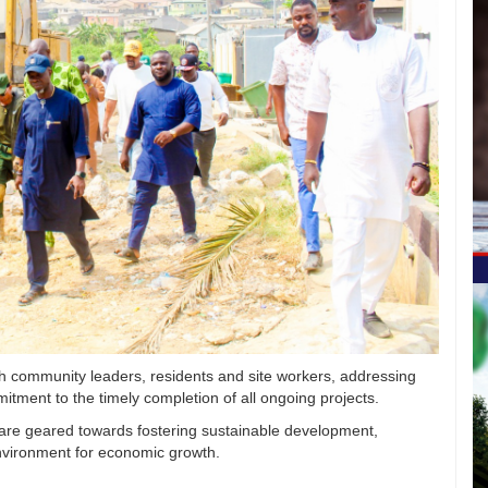
h community leaders, residents and site workers, addressing
mitment to the timely completion of all ongoing projects.
 are geared towards fostering sustainable development,
nvironment for economic growth.