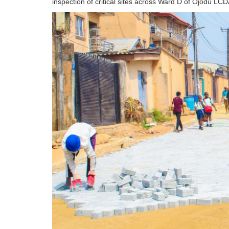
inspection of critical sites across Ward D of Ojodu LCD