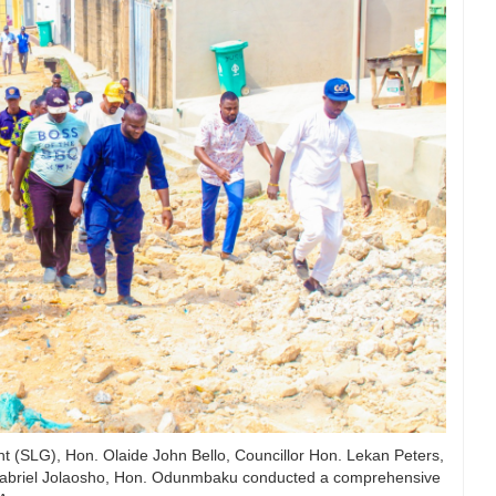
 (SLG), Hon. Olaide John Bello, Councillor Hon. Lekan Peters,
Gabriel Jolaosho, Hon. Odunmbaku conducted a comprehensive