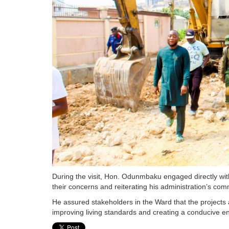
During the visit, Hon. Odunmbaku engaged directly wit
their concerns and reiterating his administration’s com
He assured stakeholders in the Ward that the projects
improving living standards and creating a conducive e