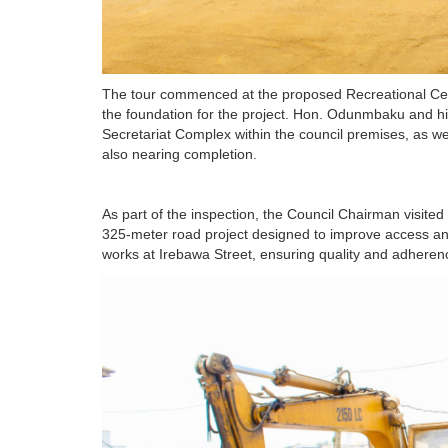
The tour commenced at the proposed Recreational Cente
the foundation for the project. Hon. Odunmbaku and hi
Secretariat Complex within the council premises, as w
also nearing completion.
As part of the inspection, the Council Chairman visited
325-meter road project designed to improve access an
works at Irebawa Street, ensuring quality and adherenc