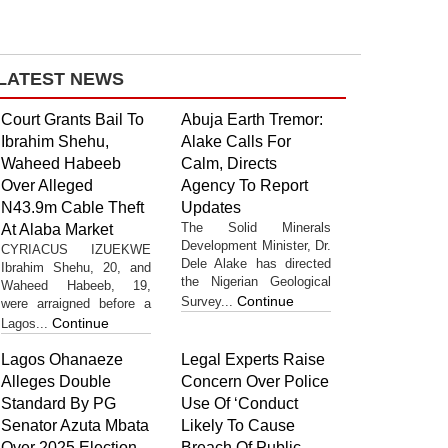
LATEST NEWS
Court Grants Bail To
Abuja Earth Tremor:
Ibrahim Shehu,
Alake Calls For
Waheed Habeeb
Calm, Directs
Over Alleged
Agency To Report
N43.9m Cable Theft
Updates
The Solid Minerals
At Alaba Market
Development Minister, Dr.
CYRIACUS IZUEKWE
Dele Alake has directed
Ibrahim Shehu, 20, and
the Nigerian Geological
Waheed Habeeb, 19,
Continue
Survey...
were arraigned before a
Continue
Lagos...
Lagos Ohanaeze
Legal Experts Raise
Alleges Double
Concern Over Police
Standard By PG
Use Of ‘Conduct
Senator Azuta Mbata
Likely To Cause
Over 2025 Election
Breach Of Public