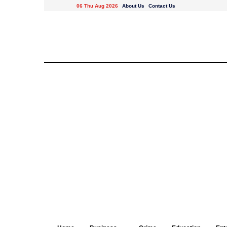
06 Thu Aug 2026
About Us
Contact Us