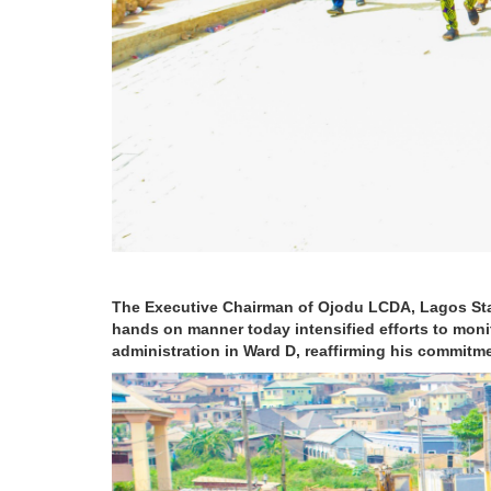
The Executive Chairman of Ojodu LCDA, Lagos St
hands on manner today intensified efforts to monit
administration in Ward D, reaffirming his commitm