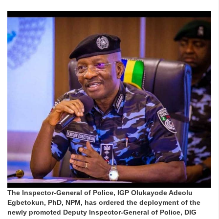
The Inspector-General of Police, IGP Olukayode Adeolu
Egbetokun, PhD, NPM, has ordered the deployment of the
newly promoted Deputy Inspector-General of Police, DIG