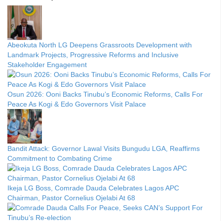
Abeokuta North LG Deepens Grassroots Development with
Landmark Projects, Progressive Reforms and Inclusive
Stakeholder Engagement
Osun 2026: Ooni Backs Tinubu’s Economic Reforms, Calls For
Peace As Kogi & Edo Governors Visit Palace
Bandit Attack: Governor Lawal Visits Bungudu LGA, Reaffirms
Commitment to Combating Crime
Ikeja LG Boss, Comrade Dauda Celebrates Lagos APC
Chairman, Pastor Cornelius Ojelabi At 68