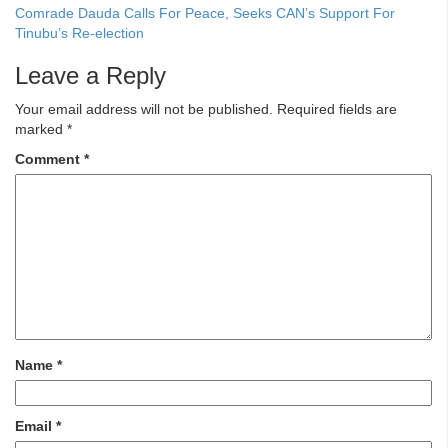
Comrade Dauda Calls For Peace, Seeks CAN’s Support For
Tinubu’s Re-election
Leave a Reply
Your email address will not be published.
Required fields are
marked
*
Comment
*
Name
*
Email
*