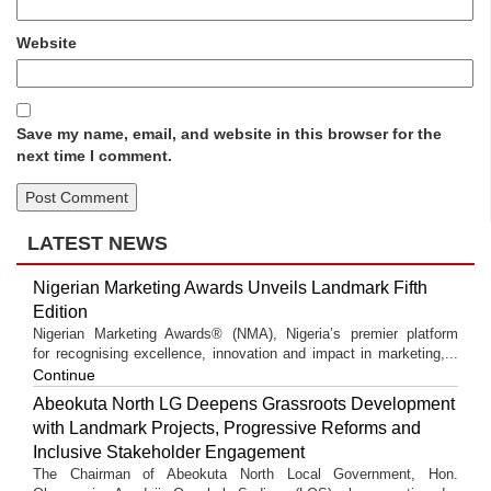
Website
Save my name, email, and website in this browser for the
next time I comment.
LATEST NEWS
Nigerian Marketing Awards Unveils Landmark Fifth
Edition
Nigerian Marketing Awards® (NMA), Nigeria’s premier platform
for recognising excellence, innovation and impact in marketing,...
Continue
Abeokuta North LG Deepens Grassroots Development
with Landmark Projects, Progressive Reforms and
Inclusive Stakeholder Engagement
The Chairman of Abeokuta North Local Government, Hon.