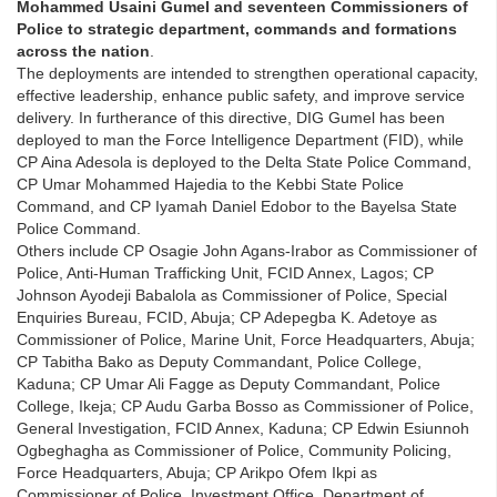
Mohammed Usaini Gumel and seventeen Commissioners of
Police to strategic department, commands and formations
across the nation
.
The deployments are intended to strengthen operational capacity,
effective leadership, enhance public safety, and improve service
delivery. In furtherance of this directive, DIG Gumel has been
deployed to man the Force Intelligence Department (FID), while
CP Aina Adesola is deployed to the Delta State Police Command,
CP Umar Mohammed Hajedia to the Kebbi State Police
Command, and CP Iyamah Daniel Edobor to the Bayelsa State
Police Command.
Others include CP Osagie John Agans-Irabor as Commissioner of
Police, Anti-Human Trafficking Unit, FCID Annex, Lagos; CP
Johnson Ayodeji Babalola as Commissioner of Police, Special
Enquiries Bureau, FCID, Abuja; CP Adepegba K. Adetoye as
Commissioner of Police, Marine Unit, Force Headquarters, Abuja;
CP Tabitha Bako as Deputy Commandant, Police College,
Kaduna; CP Umar Ali Fagge as Deputy Commandant, Police
College, Ikeja; CP Audu Garba Bosso as Commissioner of Police,
General Investigation, FCID Annex, Kaduna; CP Edwin Esiunnoh
Ogbeghagha as Commissioner of Police, Community Policing,
Force Headquarters, Abuja; CP Arikpo Ofem Ikpi as
Commissioner of Police, Investment Office, Department of