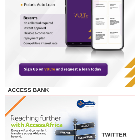
ACCESS BANK
TWITTER