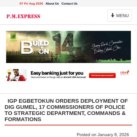
07 Fri Aug 2026
About Us
Contact Us
Toggle
MENU
Navigation
IGP EGBETOKUN ORDERS DEPLOYMENT OF
DIG GUMEL, 17 COMMISSIONERS OF POLICE
TO STRATEGIC DEPARTMENT, COMMANDS &
FORMATIONS
Posted on January 8, 2026