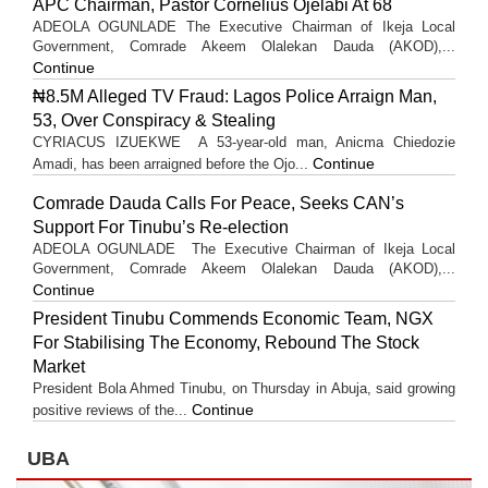
APC Chairman, Pastor Cornelius Ojelabi At 68
ADEOLA OGUNLADE The Executive Chairman of Ikeja Local
Government, Comrade Akeem Olalekan Dauda (AKOD),...
Continue
₦8.5M Alleged TV Fraud: Lagos Police Arraign Man,
53, Over Conspiracy & Stealing
CYRIACUS IZUEKWE A 53-year-old man, Anicma Chiedozie
Continue
Amadi, has been arraigned before the Ojo...
Comrade Dauda Calls For Peace, Seeks CAN’s
Support For Tinubu’s Re-election
ADEOLA OGUNLADE The Executive Chairman of Ikeja Local
Government, Comrade Akeem Olalekan Dauda (AKOD),...
Continue
President Tinubu Commends Economic Team, NGX
For Stabilising The Economy, Rebound The Stock
Market
President Bola Ahmed Tinubu, on Thursday in Abuja, said growing
Continue
positive reviews of the...
UBA