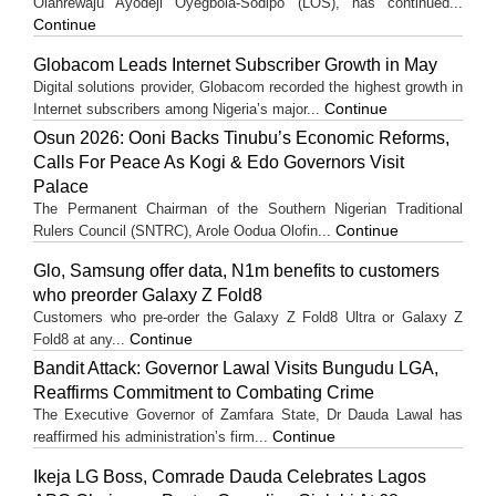
Olanrewaju Ayodeji Oyegbola-Sodipo (LOS), has continued...
Continue
Globacom Leads Internet Subscriber Growth in May
Digital solutions provider, Globacom recorded the highest growth in
Continue
Internet subscribers among Nigeria’s major...
Osun 2026: Ooni Backs Tinubu’s Economic Reforms,
Calls For Peace As Kogi & Edo Governors Visit
Palace
The Permanent Chairman of the Southern Nigerian Traditional
Continue
Rulers Council (SNTRC), Arole Oodua Olofin...
Glo, Samsung offer data, N1m benefits to customers
who preorder Galaxy Z Fold8
Customers who pre-order the Galaxy Z Fold8 Ultra or Galaxy Z
Continue
Fold8 at any...
Bandit Attack: Governor Lawal Visits Bungudu LGA,
Reaffirms Commitment to Combating Crime
The Executive Governor of Zamfara State, Dr Dauda Lawal has
Continue
reaffirmed his administration’s firm...
Ikeja LG Boss, Comrade Dauda Celebrates Lagos