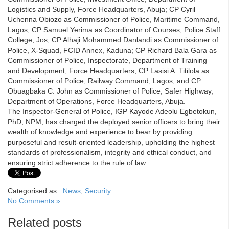
Logistics and Supply, Force Headquarters, Abuja; CP Cyril
Uchenna Obiozo as Commissioner of Police, Maritime Command,
Lagos; CP Samuel Yerima as Coordinator of Courses, Police Staff
College, Jos; CP Alhaji Mohammed Danlandi as Commissioner of
Police, X-Squad, FCID Annex, Kaduna; CP Richard Bala Gara as
Commissioner of Police, Inspectorate, Department of Training
and Development, Force Headquarters; CP Lasisi A. Titilola as
Commissioner of Police, Railway Command, Lagos; and CP
Obuagbaka C. John as Commissioner of Police, Safer Highway,
Department of Operations, Force Headquarters, Abuja.
The Inspector-General of Police, IGP Kayode Adeolu Egbetokun,
PhD, NPM, has charged the deployed senior officers to bring their
wealth of knowledge and experience to bear by providing
purposeful and result-oriented leadership, upholding the highest
standards of professionalism, integrity and ethical conduct, and
ensuring strict adherence to the rule of law.
Categorised as :
News
,
Security
No Comments »
Related posts