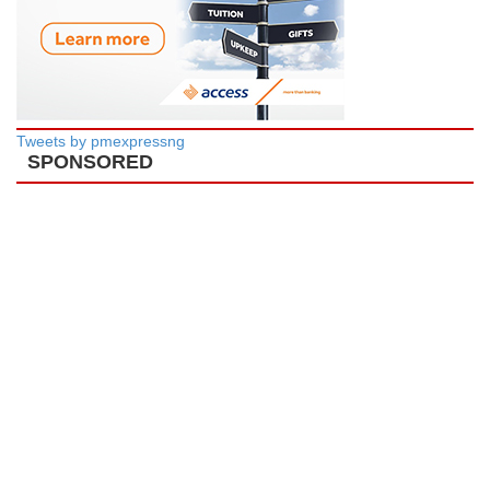
Tweets by pmexpressng
SPONSORED