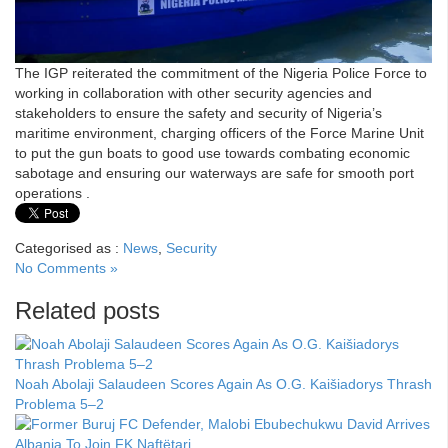
The IGP reiterated the commitment of the Nigeria Police Force to
working in collaboration with other security agencies and
stakeholders to ensure the safety and security of Nigeria’s
maritime environment, charging officers of the Force Marine Unit
to put the gun boats to good use towards combating economic
sabotage and ensuring our waterways are safe for smooth port
operations .
Categorised as :
News
,
Security
No Comments »
Related posts
Noah Abolaji Salaudeen Scores Again As O.G. Kaišiadorys Thrash
Problema 5–2