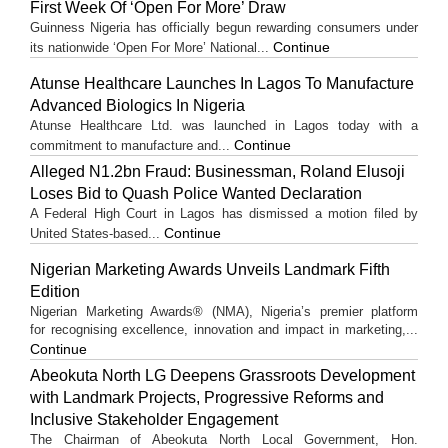
First Week Of ‘Open For More’ Draw
Guinness Nigeria has officially begun rewarding consumers under
Continue
its nationwide ‘Open For More’ National...
Atunse Healthcare Launches In Lagos To Manufacture
Advanced Biologics In Nigeria
Atunse Healthcare Ltd. was launched in Lagos today with a
Continue
commitment to manufacture and...
Alleged N1.2bn Fraud: Businessman, Roland Elusoji
Loses Bid to Quash Police Wanted Declaration
A Federal High Court in Lagos has dismissed a motion filed by
Continue
United States-based...
Nigerian Marketing Awards Unveils Landmark Fifth
Edition
Nigerian Marketing Awards® (NMA), Nigeria’s premier platform
for recognising excellence, innovation and impact in marketing,...
Continue
Abeokuta North LG Deepens Grassroots Development
with Landmark Projects, Progressive Reforms and
Inclusive Stakeholder Engagement
The Chairman of Abeokuta North Local Government, Hon.