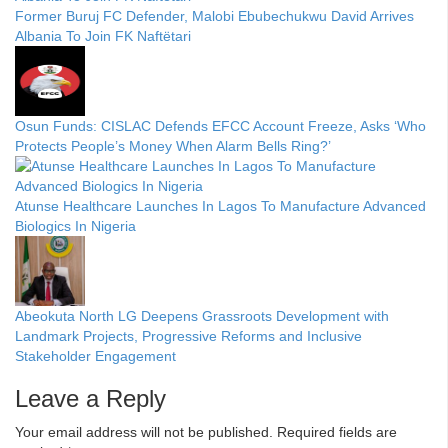
Former Buruj FC Defender, Malobi Ebubechukwu David Arrives
Albania To Join FK Naftëtari
Osun Funds: CISLAC Defends EFCC Account Freeze, Asks ‘Who
Protects People’s Money When Alarm Bells Ring?’
Atunse Healthcare Launches In Lagos To Manufacture Advanced
Biologics In Nigeria
Abeokuta North LG Deepens Grassroots Development with
Landmark Projects, Progressive Reforms and Inclusive
Stakeholder Engagement
Leave a Reply
Your email address will not be published.
Required fields are