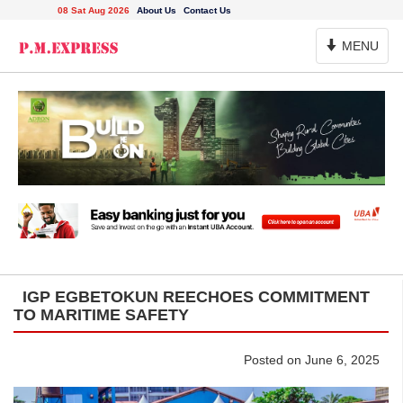
08 Sat Aug 2026
About Us
Contact Us
Toggle
MENU
Navigation
IGP EGBETOKUN REECHOES COMMITMENT
TO MARITIME SAFETY
Posted on June 6, 2025