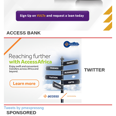
ACCESS BANK
TWITTER
Tweets by pmexpressng
SPONSORED