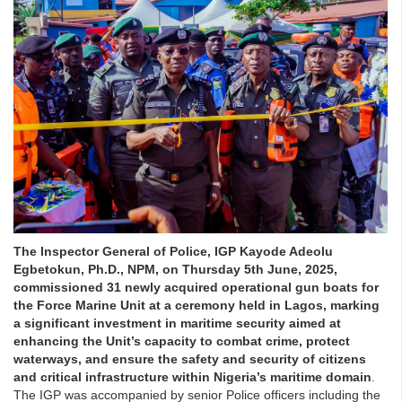
The Inspector General of Police, IGP Kayode Adeolu
Egbetokun, Ph.D., NPM, on Thursday 5th June, 2025,
commissioned 31 newly acquired operational gun boats for
the Force Marine Unit at a ceremony held in Lagos, marking
a significant investment in maritime security aimed at
enhancing the Unit’s capacity to combat crime, protect
waterways, and ensure the safety and security of citizens
and critical infrastructure within Nigeria’s maritime domain
.
The IGP was accompanied by senior Police officers including the