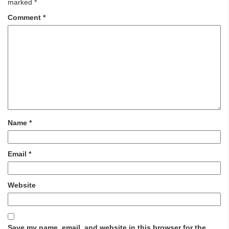
marked
*
Comment
*
Name
*
Email
*
Website
Save my name, email, and website in this browser for the