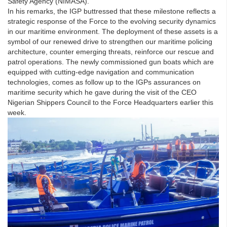
Safety Agency (NIMASA).
In his remarks, the IGP buttressed that these milestone reflects a
strategic response of the Force to the evolving security dynamics
in our maritime environment. The deployment of these assets is a
symbol of our renewed drive to strengthen our maritime policing
architecture, counter emerging threats, reinforce our rescue and
patrol operations. The newly commissioned gun boats which are
equipped with cutting-edge navigation and communication
technologies, comes as follow up to the IGPs assurances on
maritime security which he gave during the visit of the CEO
Nigerian Shippers Council to the Force Headquarters earlier this
week.