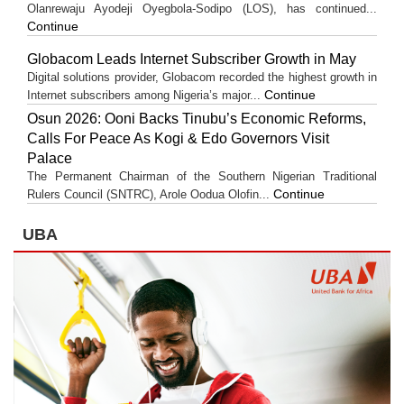
Olanrewaju Ayodeji Oyegbola-Sodipo (LOS), has continued...
Continue
Globacom Leads Internet Subscriber Growth in May
Digital solutions provider, Globacom recorded the highest growth in
Continue
Internet subscribers among Nigeria’s major...
Osun 2026: Ooni Backs Tinubu’s Economic Reforms,
Calls For Peace As Kogi & Edo Governors Visit
Palace
The Permanent Chairman of the Southern Nigerian Traditional
Continue
Rulers Council (SNTRC), Arole Oodua Olofin...
UBA