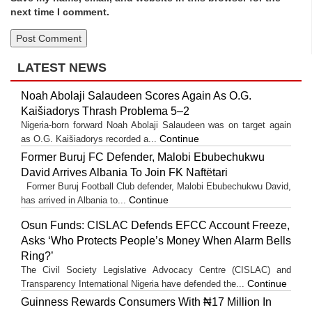
next time I comment.
LATEST NEWS
Noah Abolaji Salaudeen Scores Again As O.G.
Kaišiadorys Thrash Problema 5–2
Nigeria-born forward Noah Abolaji Salaudeen was on target again
Continue
as O.G. Kaišiadorys recorded a...
Former Buruj FC Defender, Malobi Ebubechukwu
David Arrives Albania To Join FK Naftëtari
Former Buruj Football Club defender, Malobi Ebubechukwu David,
Continue
has arrived in Albania to...
Osun Funds: CISLAC Defends EFCC Account Freeze,
Asks ‘Who Protects People’s Money When Alarm Bells
Ring?’
The Civil Society Legislative Advocacy Centre (CISLAC) and
Continue
Transparency International Nigeria have defended the...
Guinness Rewards Consumers With ₦17 Million In