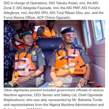
DIG in charge of Operations, DIG Yakubu Kwazi, mni; the AIG
Zone 2, AIG Adegoke Fayoade, mni; the AIG PMF, AIG Funsho
Adegboye, mni; the AIG SPU, AIG Tunji Rilwan Disu, psc, and the
Force Marine Officer, ACP Chima Ogarashi.
Other dignitaries present included government officials of various
Maritime agencies, CEO Sensor and Safety Ltd, Chief Oguntade
Majekodunmi, who was ably represented by Mr. Babalola Tunde
and representatives from the Nigeria Maritime Administration and