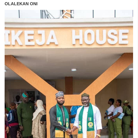
OLALEKAN ONI