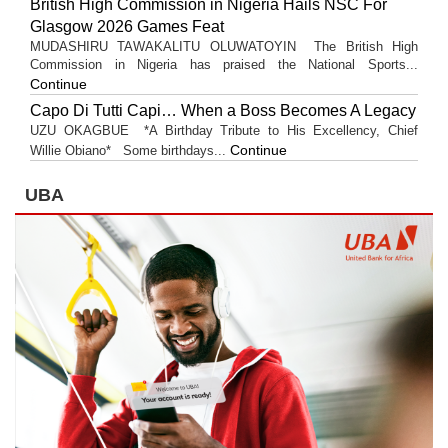
British High Commission in Nigeria Hails NSC For
Glasgow 2026 Games Feat
MUDASHIRU TAWAKALITU OLUWATOYIN The British High
Commission in Nigeria has praised the National Sports...
Continue
Capo Di Tutti Capi… When a Boss Becomes A Legacy
UZU OKAGBUE *A Birthday Tribute to His Excellency, Chief
Continue
Willie Obiano* Some birthdays...
UBA