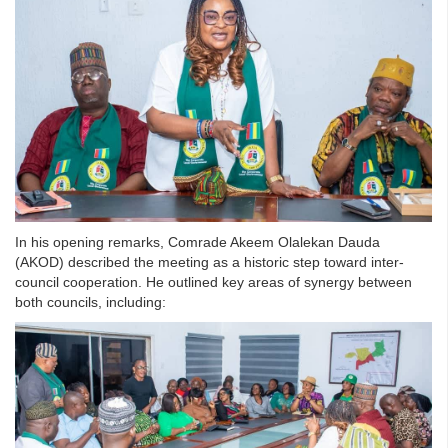
In his opening remarks, Comrade Akeem Olalekan Dauda
(AKOD) described the meeting as a historic step toward inter-
council cooperation. He outlined key areas of synergy between
both councils, including: