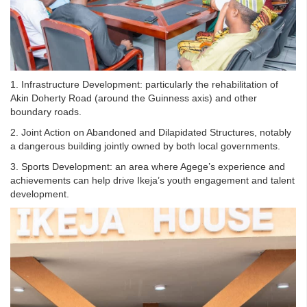
1. Infrastructure Development: particularly the rehabilitation of
Akin Doherty Road (around the Guinness axis) and other
boundary roads.
2. Joint Action on Abandoned and Dilapidated Structures, notably
a dangerous building jointly owned by both local governments.
3. Sports Development: an area where Agege’s experience and
achievements can help drive Ikeja’s youth engagement and talent
development.