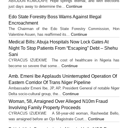
ABIODUN KOMOLAFE Hope springs eternal, and with elections
Continue
just days away to determine the...
Edo State Forestry Boss Warns Against Illegal
Encroachment
The Chairman of the Edo State Forestry Commission, Hon
Continue
Valentine Asuen, has reaffirmed its...
Medical Bills: Abuja Hospitals Now Lock Gates At
Night To Stop Patients From “Escaping” Debt – Shehu
Sani
CYRIACUS IZUEKWE The cost of healthcare in Nigeria has
Continue
become so severe that some...
Amb. Emeni Ibe Applauds Uninterrupted Operation Of
Eastern Corridor Of Trans Niger Pipeline
Ambassador Emeni Ibe, JP, AP, President General of notable Niger
Continue
Delta socio-cultural group, the...
Woman, 58, Arraigned Over Alleged N10m Fraud
Involving Family Property Proceeds
CYRIACUS IZUEKWE A 58-year-old woman, Rasheedat Bello,
Continue
was arraigned before an Ojo Magistrate Court...