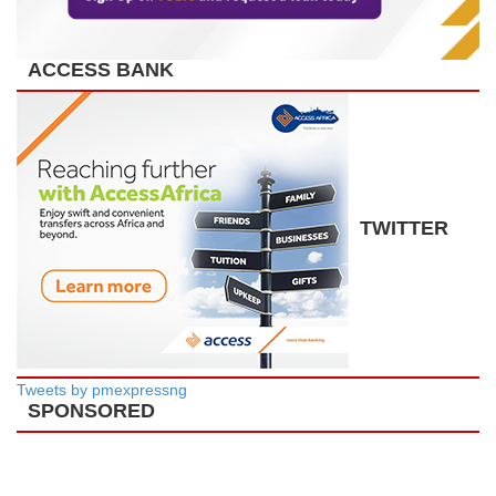
ACCESS BANK
TWITTER
Tweets by pmexpressng
SPONSORED