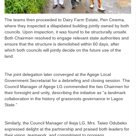
The teams then proceeded to Dairy Farm Estate, Pen Cinema,
where they inspected a dilapidated building jointly owned by both
councils. Upon inspection, it was found to be structurally unsafe.
Both Chairmen resolved to engage relevant state authorities and
ensure that the structure is demolished within 60 days, after
which both councils will jointly decide on the future use of the
land.
The joint delegation later converged at the Agege Local
Government Secretariat for a debriefing and closing session. The
Council Manager of Agege LG commended the two Chairmen for
their foresight and unity, describing the initiative as “a landmark
collaboration in the history of grassroots governance in Lagos
State.”
Similarly, the Council Manager of Ikeja LG, Mrs. Taiwo Odubeko
expressed delight at the partnership and praised both leaders for
their vision, teamwork, and commitment to progress.