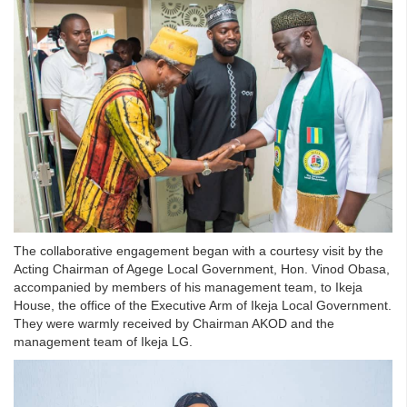
The collaborative engagement began with a courtesy visit by the
Acting Chairman of Agege Local Government, Hon. Vinod Obasa,
accompanied by members of his management team, to Ikeja
House, the office of the Executive Arm of Ikeja Local Government.
They were warmly received by Chairman AKOD and the
management team of Ikeja LG.