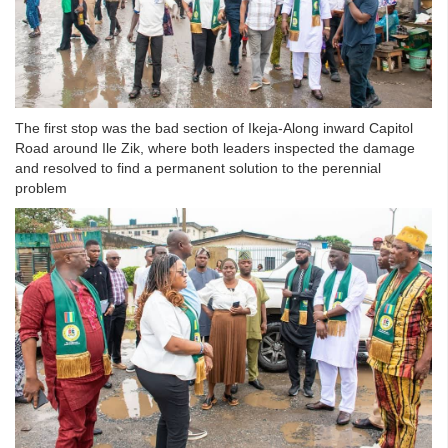
The first stop was the bad section of Ikeja-Along inward Capitol
Road around Ile Zik, where both leaders inspected the damage
and resolved to find a permanent solution to the perennial
problem