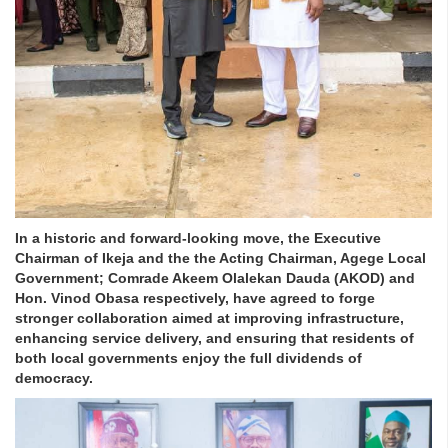
In a historic and forward-looking move, the Executive
Chairman of Ikeja and the the Acting Chairman, Agege Local
Government; Comrade Akeem Olalekan Dauda (AKOD) and
Hon. Vinod Obasa respectively, have agreed to forge
stronger collaboration aimed at improving infrastructure,
enhancing service delivery, and ensuring that residents of
both local governments enjoy the full dividends of
democracy.