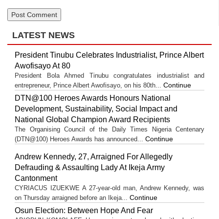
LATEST NEWS
President Tinubu Celebrates Industrialist, Prince Albert
Awofisayo At 80
President Bola Ahmed Tinubu congratulates industrialist and
Continue
entrepreneur, Prince Albert Awofisayo, on his 80th...
DTN@100 Heroes Awards Honours National
Development, Sustainability, Social Impact and
National Global Champion Award Recipients
The Organising Council of the Daily Times Nigeria Centenary
Continue
(DTN@100) Heroes Awards has announced...
Andrew Kennedy, 27, Arraigned For Allegedly
Defrauding & Assaulting Lady At Ikeja Army
Cantonment
CYRIACUS IZUEKWE A 27-year-old man, Andrew Kennedy, was
Continue
on Thursday arraigned before an Ikeja...
Osun Election: Between Hope And Fear