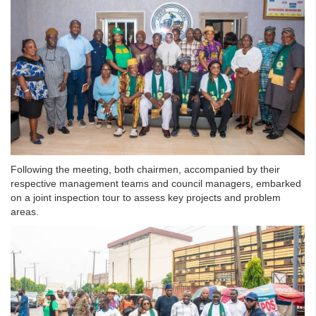
Following the meeting, both chairmen, accompanied by their
respective management teams and council managers, embarked
on a joint inspection tour to assess key projects and problem
areas.