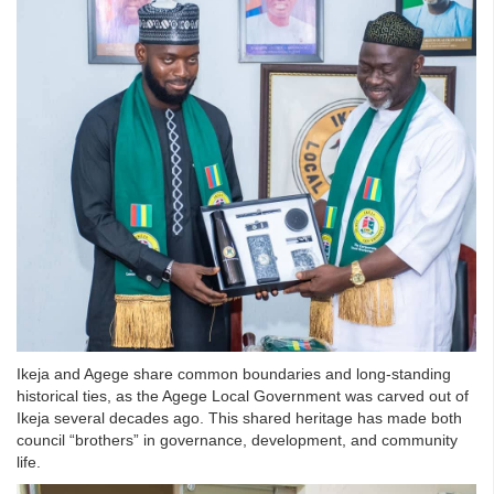
Ikeja and Agege share common boundaries and long-standing
historical ties, as the Agege Local Government was carved out of
Ikeja several decades ago. This shared heritage has made both
council “brothers” in governance, development, and community
life.