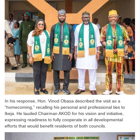
In his response, Hon. Vinod Obasa described the visit as a
“homecoming,” recalling his personal and professional ties to
Ikeja. He lauded Chairman AKOD for his vision and initiative,
expressing readiness to fully cooperate in all developmental
efforts that would benefit residents of both councils.