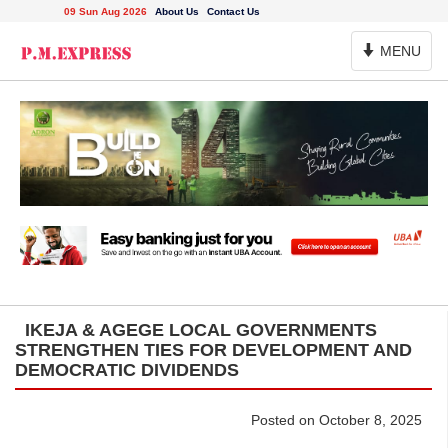
09 Sun Aug 2026
About Us
Contact Us
Toggle
MENU
Navigation
IKEJA & AGEGE LOCAL GOVERNMENTS
STRENGTHEN TIES FOR DEVELOPMENT AND
DEMOCRATIC DIVIDENDS
Posted on October 8, 2025