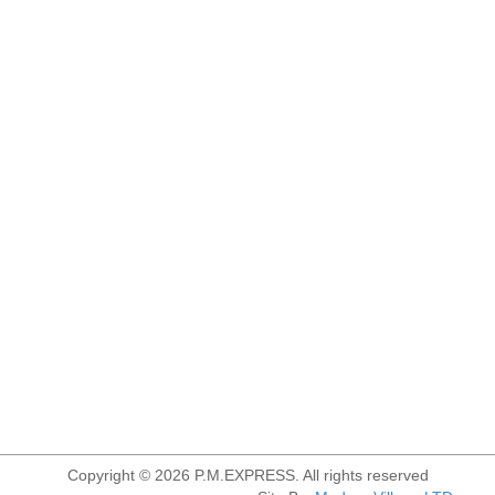
Copyright © 2026 P.M.EXPRESS. All rights reserved