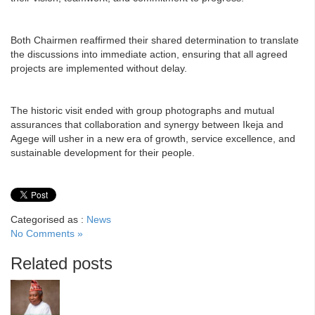
Both Chairmen reaffirmed their shared determination to translate
the discussions into immediate action, ensuring that all agreed
projects are implemented without delay.
The historic visit ended with group photographs and mutual
assurances that collaboration and synergy between Ikeja and
Agege will usher in a new era of growth, service excellence, and
sustainable development for their people.
Categorised as :
News
No Comments »
Related posts