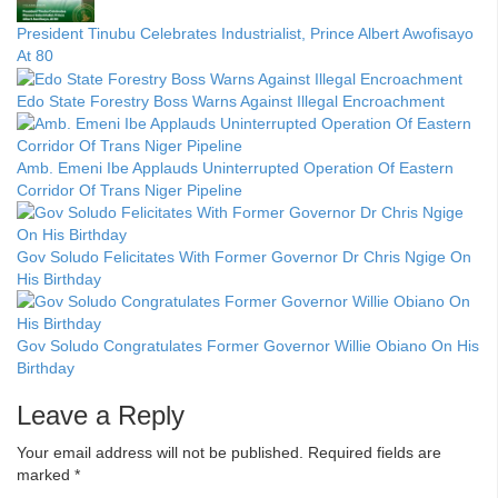
President Tinubu Celebrates Industrialist, Prince Albert Awofisayo
At 80
Edo State Forestry Boss Warns Against Illegal Encroachment
Amb. Emeni Ibe Applauds Uninterrupted Operation Of Eastern
Corridor Of Trans Niger Pipeline
Gov Soludo Felicitates With Former Governor Dr Chris Ngige On
His Birthday
Gov Soludo Congratulates Former Governor Willie Obiano On His
Birthday
Leave a Reply
Your email address will not be published.
Required fields are
marked
*