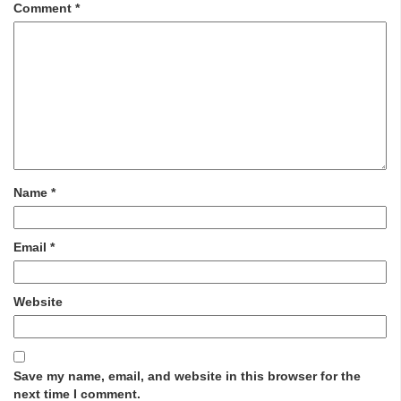
Comment
*
Name
*
Email
*
Website
Save my name, email, and website in this browser for the
next time I comment.