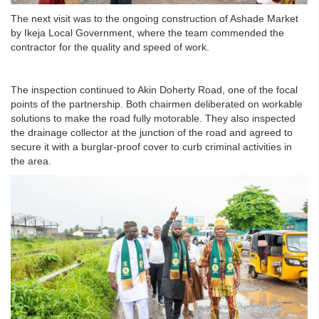
The next visit was to the ongoing construction of Ashade Market
by Ikeja Local Government, where the team commended the
contractor for the quality and speed of work.
The inspection continued to Akin Doherty Road, one of the focal
points of the partnership. Both chairmen deliberated on workable
solutions to make the road fully motorable. They also inspected
the drainage collector at the junction of the road and agreed to
secure it with a burglar-proof cover to curb criminal activities in
the area.