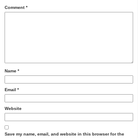
Comment
*
Name
*
Email
*
Website
Save my name, email, and website in this browser for the