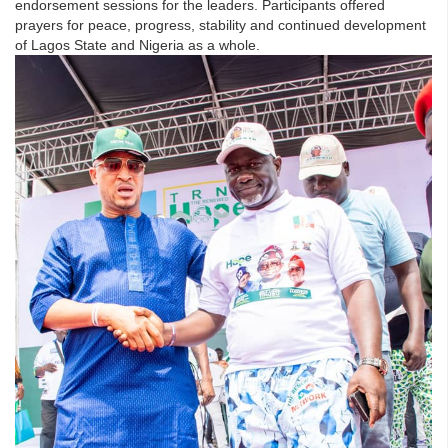
endorsement sessions for the leaders. Participants offered
prayers for peace, progress, stability and continued development
of Lagos State and Nigeria as a whole.