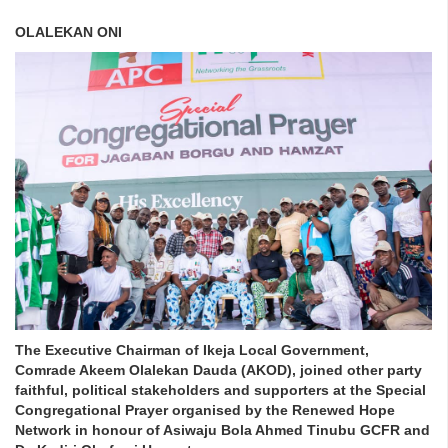
OLALEKAN ONI
The Executive Chairman of Ikeja Local Government,
Comrade Akeem Olalekan Dauda (AKOD), joined other party
faithful, political stakeholders and supporters at the Special
Congregational Prayer organised by the Renewed Hope
Network in honour of Asiwaju Bola Ahmed Tinubu GCFR and