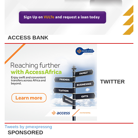
ACCESS BANK
TWITTER
Tweets by pmexpressng
SPONSORED