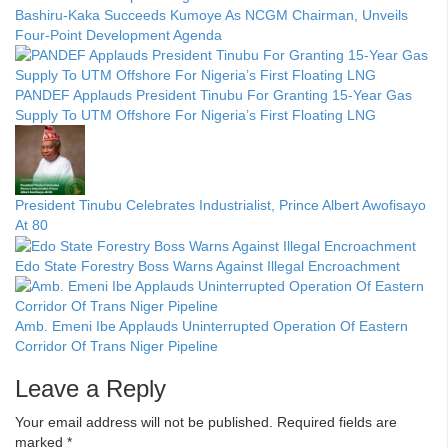
Bashiru-Kaka Succeeds Kumoye As NCGM Chairman, Unveils
Four-Point Development Agenda
PANDEF Applauds President Tinubu For Granting 15-Year Gas
Supply To UTM Offshore For Nigeria’s First Floating LNG
President Tinubu Celebrates Industrialist, Prince Albert Awofisayo
At 80
Edo State Forestry Boss Warns Against Illegal Encroachment
Amb. Emeni Ibe Applauds Uninterrupted Operation Of Eastern
Corridor Of Trans Niger Pipeline
Leave a Reply
Your email address will not be published.
Required fields are
marked
*