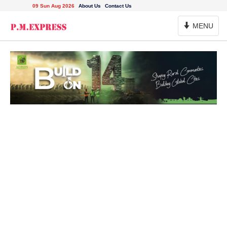
09 Sun Aug 2026
About Us
Contact Us
Toggle
MENU
Navigation