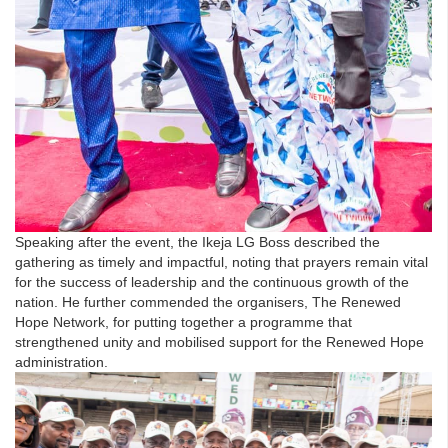
Speaking after the event, the Ikeja LG Boss described the
gathering as timely and impactful, noting that prayers remain vital
for the success of leadership and the continuous growth of the
nation. He further commended the organisers, The Renewed
Hope Network, for putting together a programme that
strengthened unity and mobilised support for the Renewed Hope
administration.