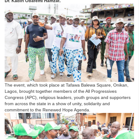
Dr. Kadiri Obafemi Hamzat.
The event, which took place at Tafawa Balewa Square, Onikan,
Lagos, brought together members of the All Progressives
Congress (APC), religious leaders, youth groups and supporters
from across the state in a show of unity, solidarity and
commitment to the Renewed Hope Agenda.