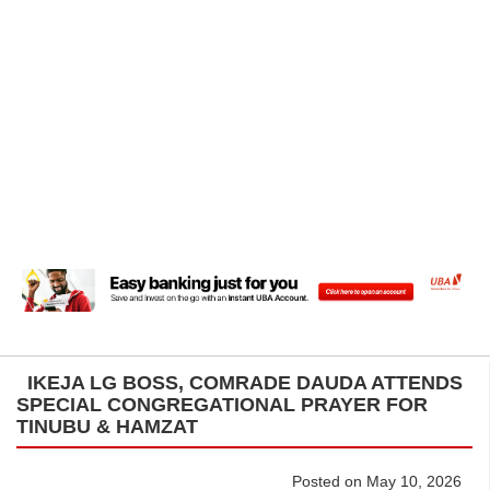
IKEJA LG BOSS, COMRADE DAUDA ATTENDS
SPECIAL CONGREGATIONAL PRAYER FOR
TINUBU & HAMZAT
Posted on May 10, 2026