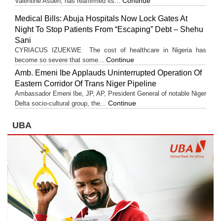
Continue
Valentine Asuen, has reaffirmed its...
Medical Bills: Abuja Hospitals Now Lock Gates At
Night To Stop Patients From “Escaping” Debt – Shehu
Sani
CYRIACUS IZUEKWE The cost of healthcare in Nigeria has
Continue
become so severe that some...
Amb. Emeni Ibe Applauds Uninterrupted Operation Of
Eastern Corridor Of Trans Niger Pipeline
Ambassador Emeni Ibe, JP, AP, President General of notable Niger
Continue
Delta socio-cultural group, the...
UBA