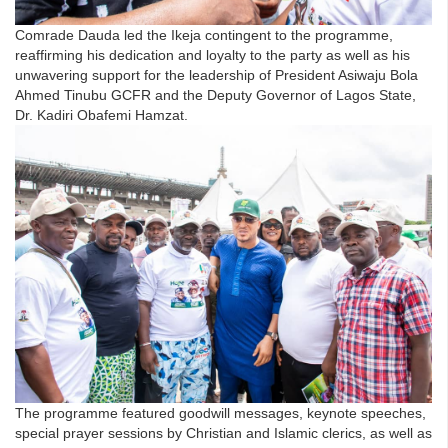
Comrade Dauda led the Ikeja contingent to the programme,
reaffirming his dedication and loyalty to the party as well as his
unwavering support for the leadership of President Asiwaju Bola
Ahmed Tinubu GCFR and the Deputy Governor of Lagos State,
Dr. Kadiri Obafemi Hamzat.
The programme featured goodwill messages, keynote speeches,
special prayer sessions by Christian and Islamic clerics, as well as