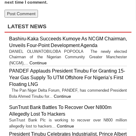
next time I comment.
LATEST NEWS
Bashiru-Kaka Succeeds Kumoye As NCGM Chairman,
Unveils Four-Point Development Agenda
DANIEL OLUWATOBILOBA POPOOLA The newly elected
Chairman of the Nigerian Community Greater Manchester
Continue
(NCGM),...
PANDEF Applauds President Tinubu For Granting 15-
Year Gas Supply To UTM Offshore For Nigeria’s First
Floating LNG
The Pan Niger Delta Forum, PANDEF, has commended President
Continue
Bola Ahmed Tinubu for...
SunTrust Bank Battles To Recover Over N800m
Allegedly Lost To Hackers
SunTrust Bank Plc is working to recover over N800 million
Continue
allegedly lost to hackers...
President Tinubu Celebrates Industrialist, Prince Albert