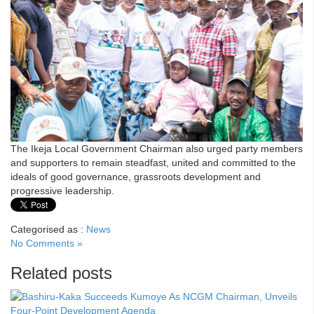
The Ikeja Local Government Chairman also urged party members
and supporters to remain steadfast, united and committed to the
ideals of good governance, grassroots development and
progressive leadership.
Categorised as :
News
No Comments »
Related posts