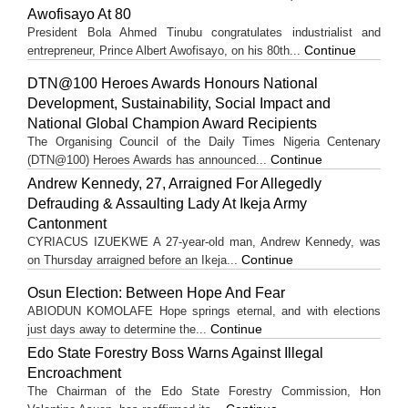
Awofisayo At 80
President Bola Ahmed Tinubu congratulates industrialist and
Continue
entrepreneur, Prince Albert Awofisayo, on his 80th...
DTN@100 Heroes Awards Honours National
Development, Sustainability, Social Impact and
National Global Champion Award Recipients
The Organising Council of the Daily Times Nigeria Centenary
Continue
(DTN@100) Heroes Awards has announced...
Andrew Kennedy, 27, Arraigned For Allegedly
Defrauding & Assaulting Lady At Ikeja Army
Cantonment
CYRIACUS IZUEKWE A 27-year-old man, Andrew Kennedy, was
Continue
on Thursday arraigned before an Ikeja...
Osun Election: Between Hope And Fear
ABIODUN KOMOLAFE Hope springs eternal, and with elections
Continue
just days away to determine the...
Edo State Forestry Boss Warns Against Illegal
Encroachment
The Chairman of the Edo State Forestry Commission, Hon