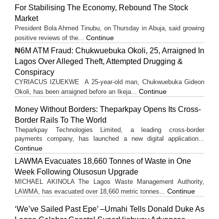
For Stabilising The Economy, Rebound The Stock
Market
President Bola Ahmed Tinubu, on Thursday in Abuja, said growing
Continue
positive reviews of the...
₦6M ATM Fraud: Chukwuebuka Okoli, 25, Arraigned In
Lagos Over Alleged Theft, Attempted Drugging &
Conspiracy
CYRIACUS IZUEKWE A 25-year-old man, Chukwuebuka Gideon
Continue
Okoli, has been arraigned before an Ikeja...
Money Without Borders: Theparkpay Opens Its Cross-
Border Rails To The World
Theparkpay Technologies Limited, a leading cross-border
payments company, has launched a new digital application...
Continue
LAWMA Evacuates 18,660 Tonnes of Waste in One
Week Following Olusosun Upgrade
MICHAEL AKINOLA The Lagos Waste Management Authority,
Continue
LAWMA, has evacuated over 18,660 metric tonnes...
‘We’ve Sailed Past Epe’ –Umahi Tells Donald Duke As