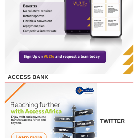
ACCESS BANK
TWITTER