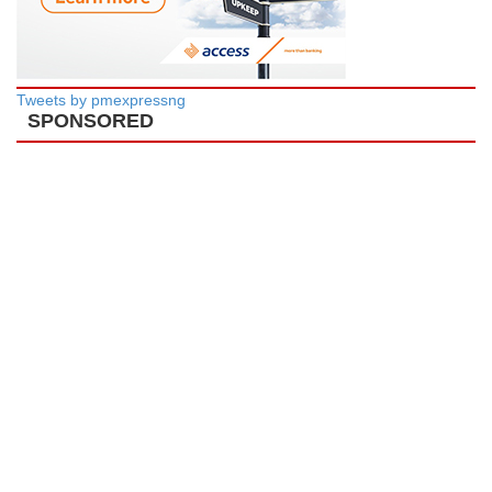
Tweets by pmexpressng
SPONSORED