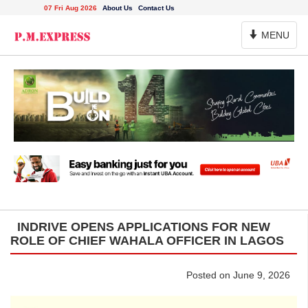
07 Fri Aug 2026
About Us
Contact Us
Toggle
MENU
Navigation
INDRIVE OPENS APPLICATIONS FOR NEW
ROLE OF CHIEF WAHALA OFFICER IN LAGOS
Posted on June 9, 2026