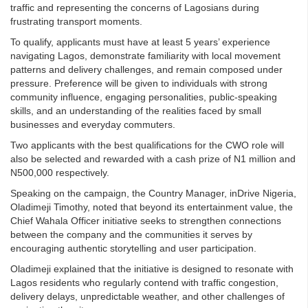
traffic and representing the concerns of Lagosians during
frustrating transport moments.
To qualify, applicants must have at least 5 years’ experience
navigating Lagos, demonstrate familiarity with local movement
patterns and delivery challenges, and remain composed under
pressure. Preference will be given to individuals with strong
community influence, engaging personalities, public-speaking
skills, and an understanding of the realities faced by small
businesses and everyday commuters.
Two applicants with the best qualifications for the CWO role will
also be selected and rewarded with a cash prize of N1 million and
N500,000 respectively.
Speaking on the campaign, the Country Manager, inDrive Nigeria,
Oladimeji Timothy, noted that beyond its entertainment value, the
Chief Wahala Officer initiative seeks to strengthen connections
between the company and the communities it serves by
encouraging authentic storytelling and user participation.
Oladimeji explained that the initiative is designed to resonate with
Lagos residents who regularly contend with traffic congestion,
delivery delays, unpredictable weather, and other challenges of