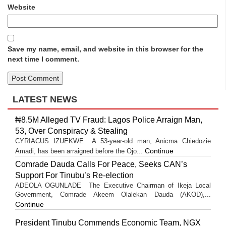
Website
Save my name, email, and website in this browser for the
next time I comment.
LATEST NEWS
₦8.5M Alleged TV Fraud: Lagos Police Arraign Man,
53, Over Conspiracy & Stealing
CYRIACUS IZUEKWE A 53-year-old man, Anicma Chiedozie
Continue
Amadi, has been arraigned before the Ojo...
Comrade Dauda Calls For Peace, Seeks CAN’s
Support For Tinubu’s Re-election
ADEOLA OGUNLADE The Executive Chairman of Ikeja Local
Government, Comrade Akeem Olalekan Dauda (AKOD),...
Continue
President Tinubu Commends Economic Team, NGX