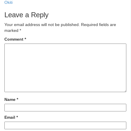
Okiti
Leave a Reply
Your email address will not be published.
Required fields are
marked
*
Comment
*
Name
*
Email
*