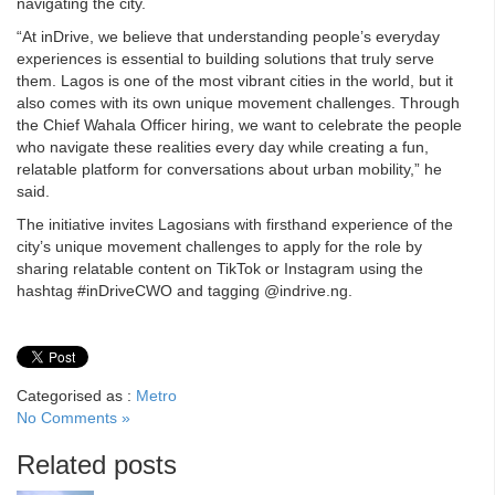
navigating the city.
“At inDrive, we believe that understanding people’s everyday
experiences is essential to building solutions that truly serve
them. Lagos is one of the most vibrant cities in the world, but it
also comes with its own unique movement challenges. Through
the Chief Wahala Officer hiring, we want to celebrate the people
who navigate these realities every day while creating a fun,
relatable platform for conversations about urban mobility,” he
said.
The initiative invites Lagosians with firsthand experience of the
city’s unique movement challenges to apply for the role by
sharing relatable content on TikTok or Instagram using the
hashtag #inDriveCWO and tagging @indrive.ng.
Categorised as :
Metro
No Comments »
Related posts