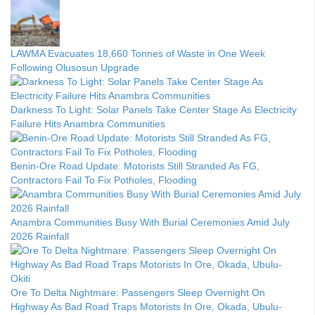
LAWMA Evacuates 18,660 Tonnes of Waste in One Week
Following Olusosun Upgrade
Darkness To Light: Solar Panels Take Center Stage As Electricity
Failure Hits Anambra Communities
Benin-Ore Road Update: Motorists Still Stranded As FG,
Contractors Fail To Fix Potholes, Flooding
Anambra Communities Busy With Burial Ceremonies Amid July
2026 Rainfall
Ore To Delta Nightmare: Passengers Sleep Overnight On
Highway As Bad Road Traps Motorists In Ore, Okada, Ubulu-