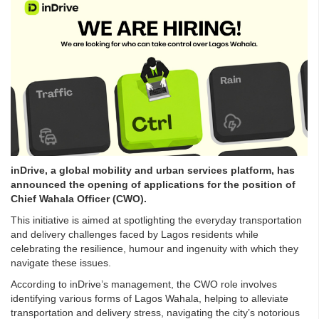
inDrive, a global mobility and urban services platform, has
announced the opening of applications for the position of
Chief Wahala Officer (CWO).
This initiative is aimed at spotlighting the everyday transportation
and delivery challenges faced by Lagos residents while
celebrating the resilience, humour and ingenuity with which they
navigate these issues.
According to inDrive’s management, the CWO role involves
identifying various forms of Lagos Wahala, helping to alleviate
transportation and delivery stress, navigating the city’s notorious