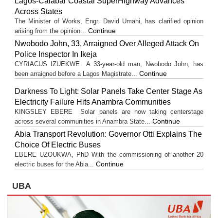
Lagos-Calabar Coastal SuperHighway Advances
Across States
The Minister of Works, Engr. David Umahi, has clarified opinion
Continue
arising from the opinion...
Nwobodo John, 33, Arraigned Over Alleged Attack On
Police Inspector In Ikeja
CYRIACUS IZUEKWE A 33-year-old man, Nwobodo John, has
Continue
been arraigned before a Lagos Magistrate...
Darkness To Light: Solar Panels Take Center Stage As
Electricity Failure Hits Anambra Communities
KINGSLEY EBERE Solar panels are now taking centerstage
Continue
across several communities in Anambra State...
Abia Transport Revolution: Governor Otti Explains The
Choice Of Electric Buses
EBERE UZOUKWA, PhD With the commissioning of another 20
Continue
electric buses for the Abia...
UBA