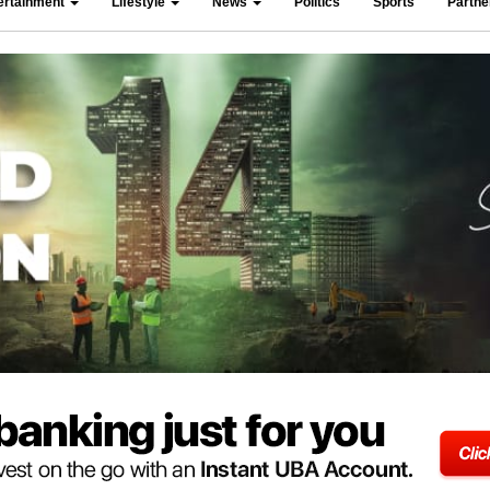
ertainment
Lifestyle
News
Politics
Sports
Partn