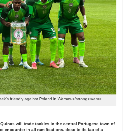
ek’s friendly against Poland in Warsaw</strong></em>
Quinas will trade tackles in the central Portugese town of
 encounter in all ramifications, despite its tag of a