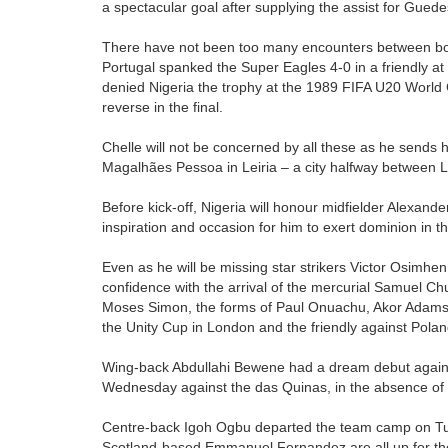
a spectacular goal after supplying the assist for Guede
There have not been too many encounters between both
Portugal spanked the Super Eagles 4-0 in a friendly at
denied Nigeria the trophy at the 1989 FIFA U20 World C
reverse in the final.
Chelle will not be concerned by all these as he sends 
Magalhães Pessoa in Leiria – a city halfway between L
Before kick-off, Nigeria will honour midfielder Alexande
inspiration and occasion for him to exert dominion in 
Even as he will be missing star strikers Victor Osimh
confidence with the arrival of the mercurial Samuel C
Moses Simon, the forms of Paul Onuachu, Akor Adams a
the Unity Cup in London and the friendly against Pola
Wing-back Abdullahi Bewene had a dream debut agains
Wednesday against the das Quinas, in the absence of
Centre-back Igoh Ogbu departed the team camp on Tue
Scotland-based Emmanuel Fernandez are all up for th