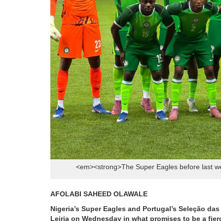
<em><strong>The Super Eagles before last we
AFOLABI SAHEED OLAWALE
Nigeria’s Super Eagles and Portugal’s Seleção das 
Leiria on Wednesday in what promises to be a fierce