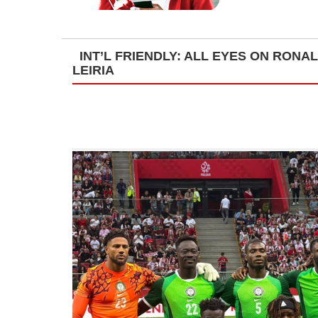
INT’L FRIENDLY: ALL EYES ON RONA
LEIRIA