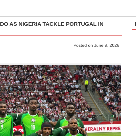
LDO AS NIGERIA TACKLE PORTUGAL IN
Posted on June 9, 2026