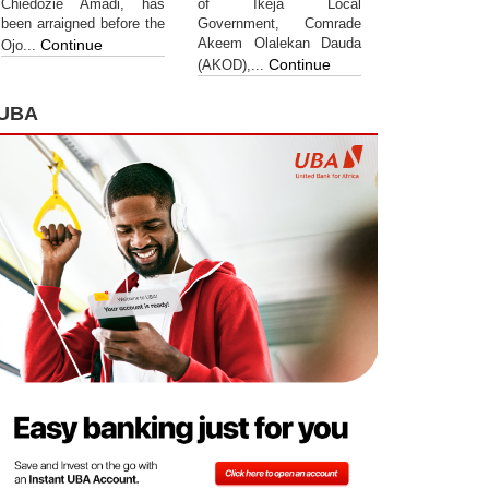
Chiedozie Amadi, has
of Ikeja Local
been arraigned before the
Government, Comrade
Akeem Olalekan Dauda
Continue
Ojo...
Continue
(AKOD),...
UBA