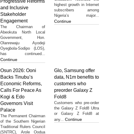
Progressive Reforms
highest growth in Internet
and Inclusive
subscribers among
Stakeholder
Nigeria’s major...
Engagement
Continue
The Chairman of
Abeokuta North Local
Government, Hon.
Olanrewaju Ayodeji
Oyegbola-Sodipo (LOS),
has continued...
Continue
Osun 2026: Ooni
Glo, Samsung offer
Backs Tinubu’s
data, N1m benefits to
Economic Reforms,
customers who
Calls For Peace As
preorder Galaxy Z
Kogi & Edo
Fold8
Customers who pre-order
Governors Visit
the Galaxy Z Fold8 Ultra
Palace
or Galaxy Z Fold8 at
The Permanent Chairman
Continue
any...
of the Southern Nigerian
Traditional Rulers Council
(SNTRC), Arole Oodua