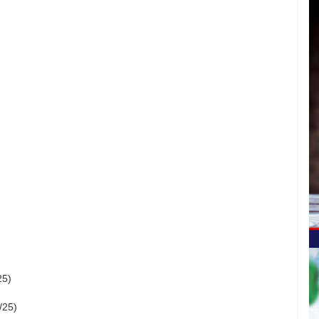
25)
/25)