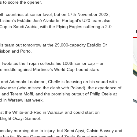
s to score the opener.
 countries at senior level, but on 17th November 2022,
 Lisbon’s Estádio José Alvalade. Portugal’s U20 team also
up in Saudi Arabia, with the Flying Eagles suffering a 2-0
his team out tomorrow at the 29,000-capacity Estádio Dr
isbon and Porto.
r Iwobi as the Trojan collects his 100th senior cap – an
the middle against Martinez’s World Cup-bound stars.
en and Ademola Lookman, Chelle is focusing on his squad with
hukwueze (who missed the clash with Poland), the experience of
nd Terem Moffi, and the promising output of Philip Otele at
nd in Warsaw last week.
t the White-and-Red in Warsaw, and could start on
 Bright Osayi-Samuel.
sday morning due to injury, but Semi Ajayi, Calvin Bassey and
e big tie. Bruno Onyemaechi and Zaidu Sanusi are both