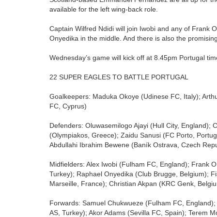
available for the left wing-back role.
Captain Wilfred Ndidi will join Iwobi and any of Fran
Onyedika in the middle. And there is also the promisi
Wednesday’s game will kick off at 8.45pm Portugal tim
22 SUPER EAGLES TO BATTLE PORTUGAL
Goalkeepers: Maduka Okoye (Udinese FC, Italy); Ar
FC, Cyprus)
Defenders: Oluwasemilogo Ajayi (Hull City, England)
(Olympiakos, Greece); Zaidu Sanusi (FC Porto, Portu
Abdullahi Ibrahim Bewene (Baník Ostrava, Czech Repu
Midfielders: Alex Iwobi (Fulham FC, England); Frank O
Turkey); Raphael Onyedika (Club Brugge, Belgium); Fi
Marseille, France); Christian Akpan (KRC Genk, Belgi
Forwards: Samuel Chukwueze (Fulham FC, England); 
AS, Turkey); Akor Adams (Sevilla FC, Spain); Terem Mo