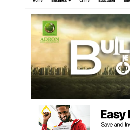
Home
Business
Crime
Education
Ent