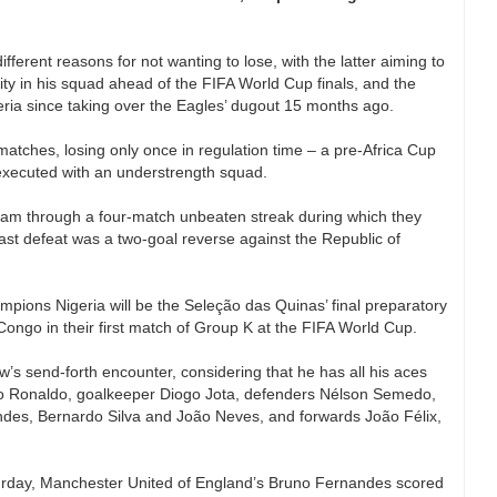
ferent reasons for not wanting to lose, with the latter aiming to
lity in his squad ahead of the FIFA World Cup finals, and the
igeria since taking over the Eagles’ dugout 15 months ago.
atches, losing only once in regulation time – a pre-Africa Cup
 executed with an understrength squad.
team through a four-match unbeaten streak during which they
ast defeat was a two-goal reverse against the Republic of
pions Nigeria will be the Seleção das Quinas’ final preparatory
ongo in their first match of Group K at the FIFA World Cup.
’s send-forth encounter, considering that he has all his aces
iano Ronaldo, goalkeeper Diogo Jota, defenders Nélson Semedo,
des, Bernardo Silva and João Neves, and forwards João Félix,
aturday, Manchester United of England’s Bruno Fernandes scored