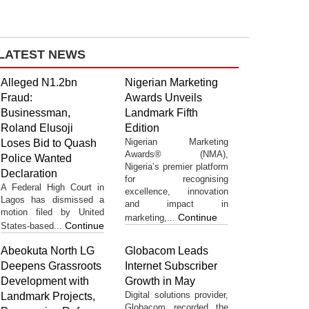
LATEST NEWS
Alleged N1.2bn
Nigerian Marketing
Fraud:
Awards Unveils
Businessman,
Landmark Fifth
Roland Elusoji
Edition
Nigerian Marketing
Loses Bid to Quash
Awards® (NMA),
Police Wanted
Nigeria’s premier platform
Declaration
for recognising
A Federal High Court in
excellence, innovation
Lagos has dismissed a
and impact in
motion filed by United
Continue
marketing,...
Continue
States-based...
Abeokuta North LG
Globacom Leads
Deepens Grassroots
Internet Subscriber
Development with
Growth in May
Digital solutions provider,
Landmark Projects,
Globacom recorded the