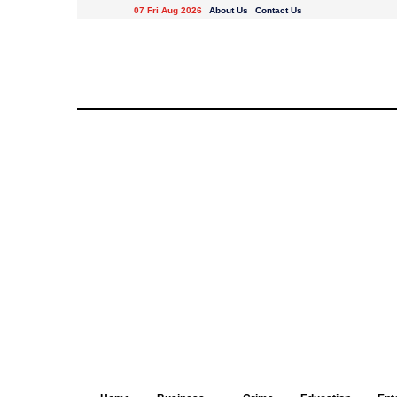
07 Fri Aug 2026
About Us
Contact Us