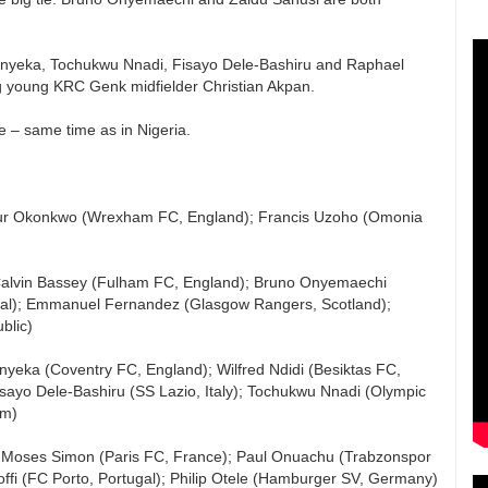
k Onyeka, Tochukwu Nnadi, Fisayo Dele-Bashiru and Raphael
ng young KRC Genk midfielder Christian Akpan.
e – same time as in Nigeria.
thur Okonkwo (Wrexham FC, England); Francis Uzoho (Omonia
; Calvin Bassey (Fulham FC, England); Bruno Onyemaechi
gal); Emmanuel Fernandez (Glasgow Rangers, Scotland);
blic)
nyeka (Coventry FC, England); Wilfred Ndidi (Besiktas FC,
sayo Dele-Bashiru (SS Lazio, Italy); Tochukwu Nnadi (Olympic
um)
Moses Simon (Paris FC, France); Paul Onuachu (Trabzonspor
ffi (FC Porto, Portugal); Philip Otele (Hamburger SV, Germany)