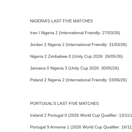
NIGERIA’S LAST FIVE MATCHES
Iran I Nigeria 2 (International Friendly: 27/03/26)
Jordan 2 Nigeria 2 (International Friendly: 31/03/26)
Nigeria 2 Zimbabwe 0 (Unity Cup 2026: 26/05/26)
Jamaica 0 Nigeria 3 (Unity Cup 2026: 30/05/26)
Poland 2 Nigeria 2 (International Friendly: 03/06/26)
PORTUGAL’S LAST FIVE MATCHES
Ireland 2 Portugal 0 (2026 World Cup Qualifier: 13/11/
Portugal 9 Armenia 1 (2026 World Cup Qualifier: 16/11