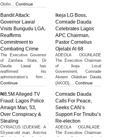
Continue
Olofin...
Bandit Attack:
Ikeja LG Boss,
Governor Lawal
Comrade Dauda
Visits Bungudu LGA,
Celebrates Lagos
Reaffirms
APC Chairman,
Commitment to
Pastor Cornelius
Combating Crime
Ojelabi At 68
The Executive Governor
ADEOLA OGUNLADE
of Zamfara State, Dr
The Executive Chairman
Dauda Lawal has
of Ikeja Local
reaffirmed his
Government, Comrade
administration’s firm...
Akeem Olalekan Dauda
Continue
Continue
(AKOD),...
₦8.5M Alleged TV
Comrade Dauda
Fraud: Lagos Police
Calls For Peace,
Arraign Man, 53,
Seeks CAN’s
Over Conspiracy &
Support For Tinubu’s
Stealing
Re-election
CYRIACUS IZUEKWE A
ADEOLA OGUNLADE
53-year-old man, Anicma
The Executive Chairman