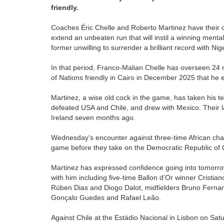
friendly.
Coaches Éric Chelle and Roberto Martinez have their dif
extend an unbeaten run that will instil a winning menta
former unwilling to surrender a brilliant record with N
In that period, Franco-Malian Chelle has overseen 24 m
of Nations friendly in Cairo in December 2025 that he
Martinez, a wise old cock in the game, has taken his 
defeated USA and Chile, and drew with Mexico. Their l
Ireland seven months ago.
Wednesday’s encounter against three-time African cham
game before they take on the Democratic Republic of C
Martinez has expressed confidence going into tomorrow
with him including five-time Ballon d’Or winner Crist
Rúben Dias and Diogo Dalot, midfielders Bruno Fernan
Gonçalo Guedes and Rafael Leão.
Against Chile at the Estádio Nacional in Lisbon on S