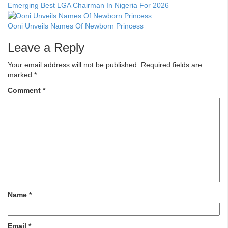
Emerging Best LGA Chairman In Nigeria For 2026
Ooni Unveils Names Of Newborn Princess
Leave a Reply
Your email address will not be published.
Required fields are
marked
*
Comment
*
Name
*
Email
*