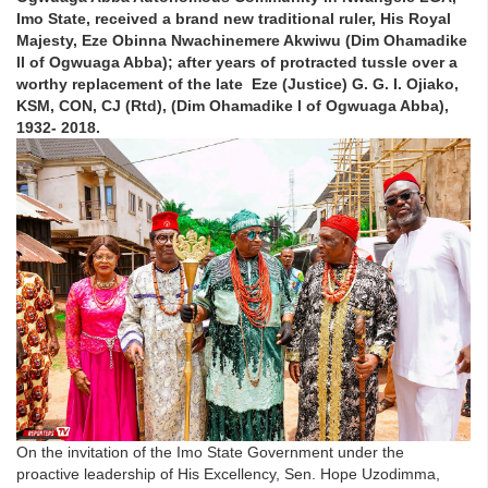
Imo State, received a brand new traditional ruler, His Royal
Majesty, Eze Obinna Nwachinemere Akwiwu (Dim Ohamadike
ll of Ogwuaga Abba); after years of protracted tussle over a
worthy replacement of the late Eze (Justice) G. G. I. Ojiako,
KSM, CON, CJ (Rtd), (Dim Ohamadike l of Ogwuaga Abba),
1932- 2018.
On the invitation of the Imo State Government under the
proactive leadership of His Excellency, Sen. Hope Uzodimma,