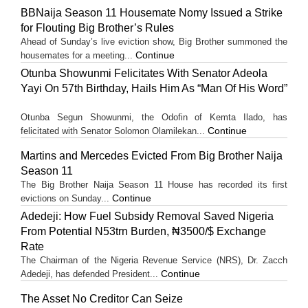
BBNaija Season 11 Housemate Nomy Issued a Strike
for Flouting Big Brother’s Rules
Ahead of Sunday’s live eviction show, Big Brother summoned the
Continue
housemates for a meeting...
Otunba Showunmi Felicitates With Senator Adeola
Yayi On 57th Birthday, Hails Him As “Man Of His Word”
Otunba Segun Showunmi, the Odofin of Kemta Ilado, has
Continue
felicitated with Senator Solomon Olamilekan...
Martins and Mercedes Evicted From Big Brother Naija
Season 11
The Big Brother Naija Season 11 House has recorded its first
Continue
evictions on Sunday...
Adedeji: How Fuel Subsidy Removal Saved Nigeria
From Potential N53trn Burden, ₦3500/$ Exchange
Rate
The Chairman of the Nigeria Revenue Service (NRS), Dr. Zacch
Continue
Adedeji, has defended President...
The Asset No Creditor Can Seize