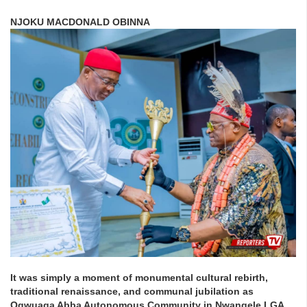
NJOKU MACDONALD OBINNA
It was simply a moment of monumental cultural rebirth,
traditional renaissance, and communal jubilation as
Ogwuaga Abba Autonomous Community in Nwangele LGA,