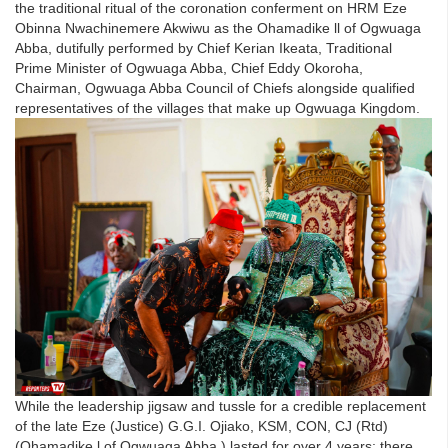
the traditional ritual of the coronation conferment on HRM Eze
Obinna Nwachinemere Akwiwu as the Ohamadike ll of Ogwuaga
Abba, dutifully performed by Chief Kerian Ikeata, Traditional
Prime Minister of Ogwuaga Abba, Chief Eddy Okoroha,
Chairman, Ogwuaga Abba Council of Chiefs alongside qualified
representatives of the villages that make up Ogwuaga Kingdom.
While the leadership jigsaw and tussle for a credible replacement
of the late Eze (Justice) G.G.I. Ojiako, KSM, CON, CJ (Rtd)
(Ohamadike l of Ogwuaga Abba ) lasted for over 4 years; there