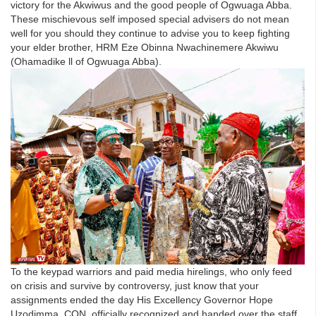
victory for the Akwiwus and the good people of Ogwuaga Abba.
These mischievous self imposed special advisers do not mean
well for you should they continue to advise you to keep fighting
your elder brother, HRM Eze Obinna Nwachinemere Akwiwu
(Ohamadike ll of Ogwuaga Abba).
To the keypad warriors and paid media hirelings, who only feed
on crisis and survive by controversy, just know that your
assignments ended the day His Excellency Governor Hope
Uzodimma, CON, officially recognized and handed over the staff