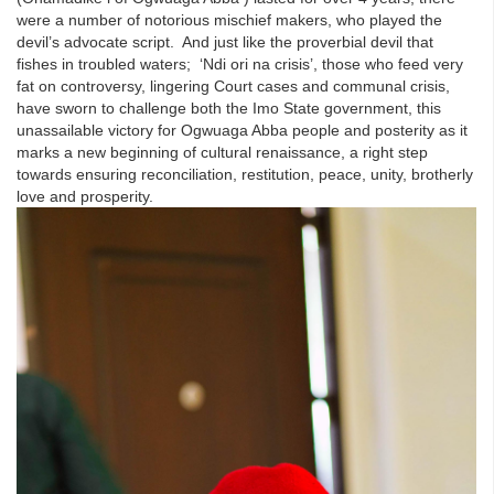
were a number of notorious mischief makers, who played the
devil’s advocate script. And just like the proverbial devil that
fishes in troubled waters; ‘Ndi ori na crisis’, those who feed very
fat on controversy, lingering Court cases and communal crisis,
have sworn to challenge both the Imo State government, this
unassailable victory for Ogwuaga Abba people and posterity as it
marks a new beginning of cultural renaissance, a right step
towards ensuring reconciliation, restitution, peace, unity, brotherly
love and prosperity.