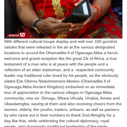
With different cultural troupe display and well over 100 gunshot
salutes that were released in the air at the various designated
locations to accord the Ohamadike ll of Ogwuaga Abba a heroic
welcome and grand reception like the great Zik of Africa, a true
testament of a man who is at peace with the people and a
reflection of an elder statesman, and a respected community
leader nay traditional ruler loved by his people, as the obviously
elated Eze Obinna Nwachinemere Akwiwu (Ohamadike ll of
Ogwuaga Abba Ancient Kingdom) embarked on an immediate
tour of appreciation to the various villages in Ogwuaga Abba
community; visa viz: Dimagu, Mbara Uhuala, Uriabia, Amato and
Ukwubemgba, waving at them and also receiving cheers from the
women, elderly, the youths, traders, artisans, as well as passers-
by who came out in their numbers to thank God Almighty for a
day like that, while celebrating the cultural diplomacy, royal
regale, and charismatic traditional leadership of the newly