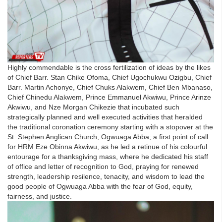
Highly commendable is the cross fertilization of ideas by the likes
of Chief Barr. Stan Chike Ofoma, Chief Ugochukwu Ozigbu, Chief
Barr. Martin Achonye, Chief Chuks Alakwem, Chief Ben Mbanaso,
Chief Chinedu Alakwem, Prince Emmanuel Akwiwu, Prince Arinze
Akwiwu, and Nze Morgan Chikezie that incubated such
strategically planned and well executed activities that heralded
the traditional coronation ceremony starting with a stopover at the
St. Stephen Anglican Church, Ogwuaga Abba; a first point of call
for HRM Eze Obinna Akwiwu, as he led a retinue of his colourful
entourage for a thanksgiving mass, where he dedicated his staff
of office and letter of recognition to God, praying for renewed
strength, leadership resilence, tenacity, and wisdom to lead the
good people of Ogwuaga Abba with the fear of God, equity,
fairness, and justice.