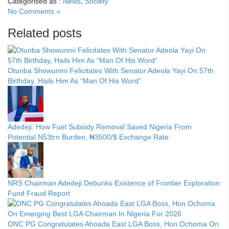
Categorised as :
News
,
Society
No Comments »
Related posts
Otunba Showunmi Felicitates With Senator Adeola Yayi On 57th
Birthday, Hails Him As “Man Of His Word”
Adedeji: How Fuel Subsidy Removal Saved Nigeria From
Potential N53trn Burden, ₦3500/$ Exchange Rate
NRS Chairman Adedeji Debunks Existence of Frontier Exploration
Fund Fraud Report
ONC PG Congratulates Ahoada East LGA Boss, Hon Ochoma On