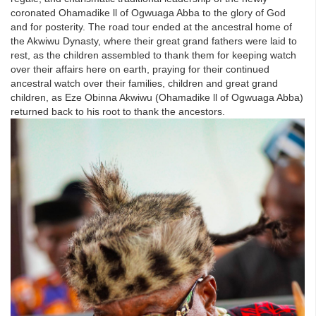
coronated Ohamadike ll of Ogwuaga Abba to the glory of God
and for posterity. The road tour ended at the ancestral home of
the Akwiwu Dynasty, where their great grand fathers were laid to
rest, as the children assembled to thank them for keeping watch
over their affairs here on earth, praying for their continued
ancestral watch over their families, children and great grand
children, as Eze Obinna Akwiwu (Ohamadike ll of Ogwuaga Abba)
returned back to his root to thank the ancestors.