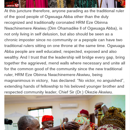
At this juncture therefore, anyone parading as the traditional ruler
of the good people of Ogwuaga Abba other than the duly
recognized and traditionally coronated HRM Eze Obinna
Nwachinemere Akwiwu (Dim Ohamadike ll of Ogwuaga Abba), is
not only living in self delusion, but also should be seen as a
chronic imposter since no community or a pepople can have two
traditional rulers sitting on one throne at the same time. Ogwuaga
Abba people are well educated, respected, exposed and also
wealthy. And I trust that the leadership will bridge every gap, bring
together the aggrieved, mend walls where necessary and unite all
for the common good of the community since the new traditional
ruler, HRM Eze Obinna Nwachinemere Akwiwu, being
magnanimous in victory, has declared: “No victor, no anguished”,
extending hands of fellowship to his beloved younger brother and
respected community leader, Chief Sir (Dr.) Okezie Akwiwu.