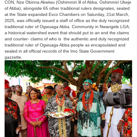
CON, Nze Obinna Akwiwu (Oshimmiri lll of Abba, Oshimmiri Ukeje
of Abba), alongside 65 other traditional rulers designates, seated
at the State expanded Exco Chambers on Saturday, 21st March,
2025, was officially issued a staff of office as the duly recognized
traditional ruler of Ogwuaga Abba Community in Nwangele LGA;
a historical watershed event that should put to an end the claims
and counter- claims of who is the authentic and duly recognized
traditional ruler of Ogwuaga Abba people as encapsulated and
sealed in all official records of the Imo State Government
gazzette.