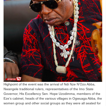
Highpoint of the event was the arrival of Ndi Nze N’Ozo Abba,
Nwangele traditional rulers, representatives of the Imo State
Governor, His Excellency Sen. Hope Uzodimma, members of the
Eze’s cabinet, heads of the various villages in Ogwuaga Abba, the
women group and other social groups as they were all seated for