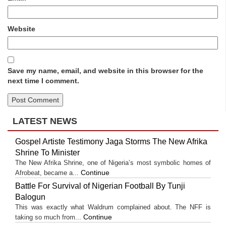
Website
Save my name, email, and website in this browser for the
next time I comment.
LATEST NEWS
Gospel Artiste Testimony Jaga Storms The New Afrika
Shrine To Minister
The New Afrika Shrine, one of Nigeria’s most symbolic homes of
Continue
Afrobeat, became a...
Battle For Survival of Nigerian Football By Tunji
Balogun
This was exactly what Waldrum complained about. The NFF is
Continue
taking so much from...