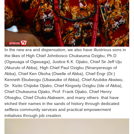
In the new era and dispensation; we also have illustrious sons in
the likes of High Chief Johnbosco Chukwuma Ozigbu, Ph.D
(Ogwuaga of Ogwuaga), Justice K.K. Ojiako, Chief Sir Jeff Uju
(Akurulo of Abba), High Chief Paul Ozigbu (Nnanyereugo of
Abba), Chief Ken Okoha (Owelle of Abba), Chief Engr (Dr.)
Kenneth Ebubeogu (Ubawuike of Abba), Chief Azubike Akwiwu,
Dr. Kizito Chijioke Ojiako, Chief Kingsely Ozigbu (Ide of Abba),
Chief Chukwuma Ojiako, Prof. Frank Ojiako, Chief Henry
Ofoegbu, Chief Chuks Alakwem, and many others that have
etched their names in the sands of history through dedicated
selfless community services and practical empowerment
initiatives through job creation.