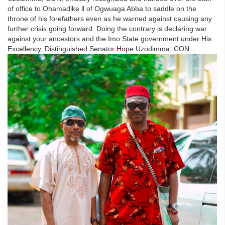
of office to Ohamadike ll of Ogwuaga Abba to saddle on the
throne of his forefathers even as he warned against causing any
further crisis going forward. Doing the contrary is declaring war
against your ancestors and the Imo State government under His
Excellency, Distinguished Senator Hope Uzodimma, CON.