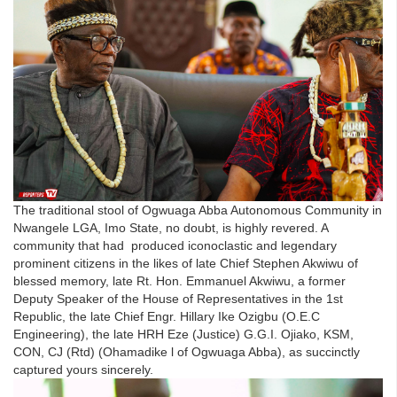
The traditional stool of Ogwuaga Abba Autonomous Community in
Nwangele LGA, Imo State, no doubt, is highly revered. A
community that had produced iconoclastic and legendary
prominent citizens in the likes of late Chief Stephen Akwiwu of
blessed memory, late Rt. Hon. Emmanuel Akwiwu, a former
Deputy Speaker of the House of Representatives in the 1st
Republic, the late Chief Engr. Hillary Ike Ozigbu (O.E.C
Engineering), the late HRH Eze (Justice) G.G.I. Ojiako, KSM,
CON, CJ (Rtd) (Ohamadike l of Ogwuaga Abba), as succinctly
captured yours sincerely.