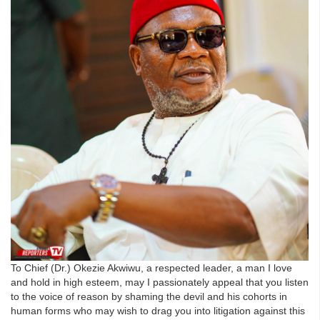
To Chief (Dr.) Okezie Akwiwu, a respected leader, a man I love
and hold in high esteem, may I passionately appeal that you listen
to the voice of reason by shaming the devil and his cohorts in
human forms who may wish to drag you into litigation against this