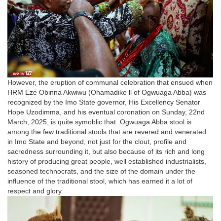
However, the eruption of communal celebration that ensued when
HRM Eze Obinna Akwiwu (Ohamadike ll of Ogwuaga Abba) was
recognized by the Imo State governor, His Excellency Senator
Hope Uzodimma, and his eventual coronation on Sunday, 22nd
March, 2025, is quite symoblic that Ogwuaga Abba stool is
among the few traditional stools that are revered and venerated
in Imo State and beyond, not just for the clout, profile and
sacredness surrounding it, but also because of its rich and long
history of producing great people, well established industrialists,
seasoned technocrats, and the size of the domain under the
influence of the traditional stool, which has earned it a lot of
respect and glory.