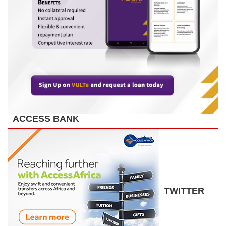
ACCESS BANK
TWITTER