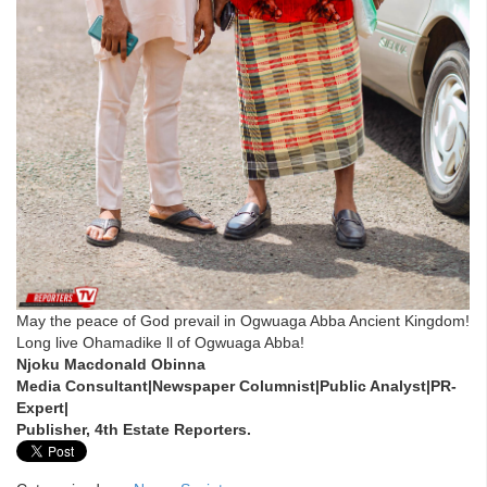
May the peace of God prevail in Ogwuaga Abba Ancient Kingdom!
Long live Ohamadike ll of Ogwuaga Abba!
Njoku Macdonald Obinna
Media Consultant|Newspaper Columnist|Public Analyst|PR-
Expert|
Publisher, 4th Estate Reporters.