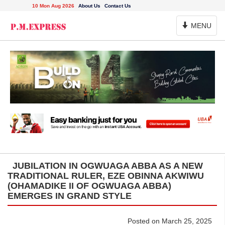
10 Mon Aug 2026
About Us
Contact Us
Toggle
MENU
Navigation
JUBILATION IN OGWUAGA ABBA AS A NEW
TRADITIONAL RULER, EZE OBINNA AKWIWU
(OHAMADIKE II OF OGWUAGA ABBA)
EMERGES IN GRAND STYLE
Posted on March 25, 2025