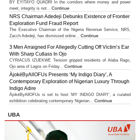
BY EYITAYO QUADRI In the corridors where money and power
Continue
meet, integrity is not...
NRS Chairman Adedeji Debunks Existence of Frontier
Exploration Fund Fraud Report
The Executive Chairman of the Nigeria Revenue Service, NRS,
Continue
Zacch Adedeji, has dismissed online...
3 Men Arraigned For Allegedly Cutting Off Victim’s Ear
With Sharp Cutlass In Ojo
CYRIACUS IZUEKWE Tension gripped residents of Alaba Rago,
Continue
Ojo area of Lagos on Friday...
ÀjokéByAllOFUs Presents ‘My Indigo Diary’, A
Contemporary Exploration of Nigerian Luxury Through
Indigo Adire
ÀjokéByAllOFUs is set to host ‘MY INDIGO DIARY’, a curated
Continue
exhibition celebrating contemporary Nigerian...
UBA