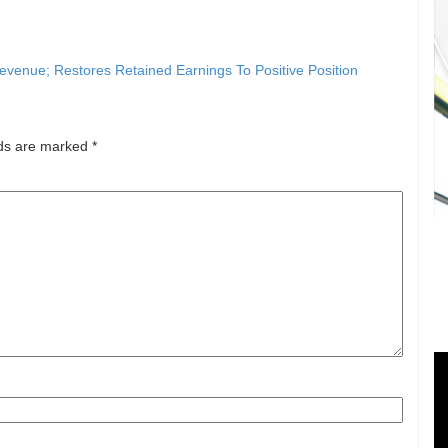
venue; Restores Retained Earnings To Positive Position
lds are marked
*