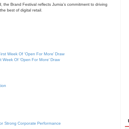
, the Brand Festival reflects Jumia’s commitment to driving
 best of digital retail.
st Week Of ‘Open For More’ Draw
tion
for Strong Corporate Performance