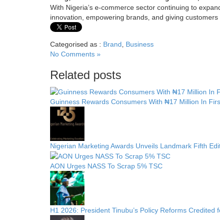
With Nigeria’s e-commerce sector continuing to expand
innovation, empowering brands, and giving customers the
Categorised as :
Brand
,
Business
No Comments »
Related posts
Guinness Rewards Consumers With ₦17 Million In Fir
Nigerian Marketing Awards Unveils Landmark Fifth Edi
AON Urges NASS To Scrap 5% TSC
H1 2026: President Tinubu’s Policy Reforms Credited 