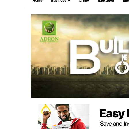
Home
Business
Crime
Education
Ent