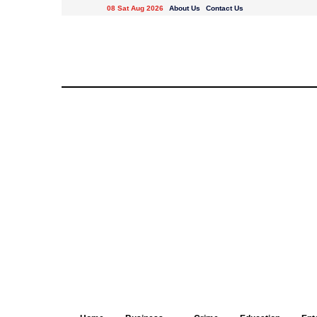
08 Sat Aug 2026
About Us
Contact Us