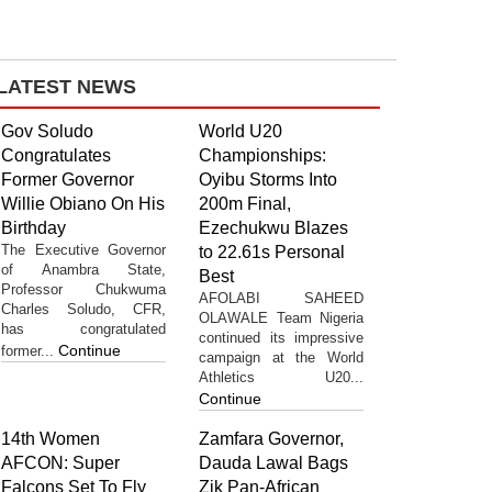
LATEST NEWS
Gov Soludo
World U20
Congratulates
Championships:
Former Governor
Oyibu Storms Into
Willie Obiano On His
200m Final,
Birthday
Ezechukwu Blazes
The Executive Governor
to 22.61s Personal
of Anambra State,
Best
Professor Chukwuma
AFOLABI SAHEED
Charles Soludo, CFR,
OLAWALE Team Nigeria
has congratulated
continued its impressive
Continue
former...
campaign at the World
Athletics U20...
Continue
14th Women
Zamfara Governor,
AFCON: Super
Dauda Lawal Bags
Falcons Set To Fly
Zik Pan-African