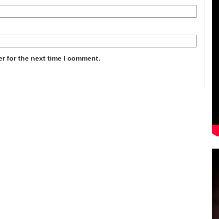
r for the next time I comment.