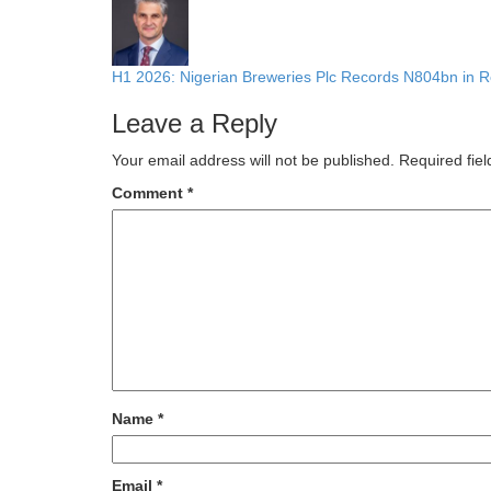
H1 2026: Nigerian Breweries Plc Records N804bn in Re
Leave a Reply
Your email address will not be published.
Required fie
Comment
*
Name
*
Email
*