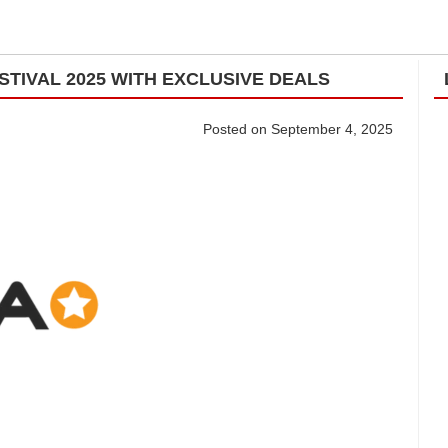
STIVAL 2025 WITH EXCLUSIVE DEALS
Posted on September 4, 2025