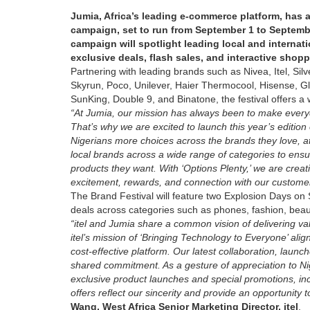
Jumia, Africa’s leading e-commerce platform, has 
campaign, set to run from September 1 to Septembe
campaign will spotlight leading local and interna
exclusive deals, flash sales, and interactive shop
Partnering with leading brands such as Nivea, Itel, Si
Skyrun, Poco, Unilever, Haier Thermocool, Hisense, G
SunKing, Double 9, and Binatone, the festival offers a 
“At Jumia, our mission has always been to make everyda
That’s why we are excited to launch this year’s edition
Nigerians more choices across the brands they love, at
local brands across a wide range of categories to ensur
products they want. With ‘Options Plenty,’ we are creati
excitement, rewards, and connection with our custome
The Brand Festival will feature two Explosion Days o
deals across categories such as phones, fashion, beau
“itel and Jumia share a common vision of delivering va
itel’s mission of ‘Bringing Technology to Everyone’ ali
cost-effective platform. Our latest collaboration, launc
shared commitment. As a gesture of appreciation to Niger
exclusive product launches and special promotions, incl
offers reflect our sincerity and provide an opportunity 
Wang, West Africa Senior Marketing Director, itel
.