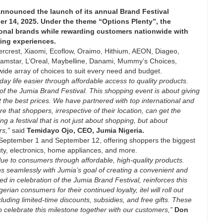
announced the launch of its annual Brand Festival
r 14, 2025. Under the theme “Options Plenty”, the
tional brands while rewarding customers nationwide with
ping experiences.
lvercrest, Xiaomi, Ecoflow, Oraimo, Hithium, AEON, Diageo,
lamstar, L’Oreal, Maybelline, Danami, Mummy’s Choices,
wide array of choices to suit every need and budget.
y life easier through affordable access to quality products.
 of the Jumia Brand Festival. This shopping event is about giving
 the best prices. We have partnered with top international and
e that shoppers, irrespective of their location, can get the
ng a festival that is not just about shopping, but about
rs,”
said
Temidayo Ojo, CEO, Jumia Nigeria.
n September 1 and September 12, offering shoppers the biggest
ty, electronics, home appliances, and more.
lue to consumers through affordable, high-quality products.
gns seamlessly with Jumia’s goal of creating a convenient and
hed in celebration of the Jumia Brand Festival, reinforces this
ian consumers for their continued loyalty, itel will roll out
uding limited-time discounts, subsidies, and free gifts. These
to celebrate this milestone together with our customers,”
Don