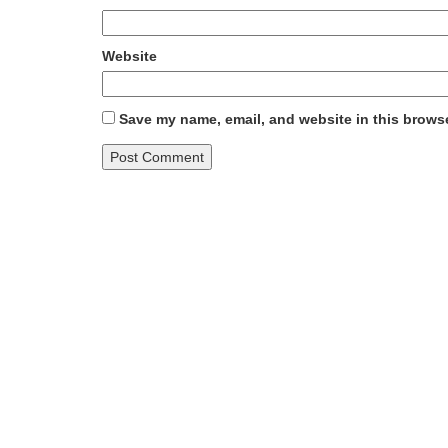
Website
Save my name, email, and website in this browse