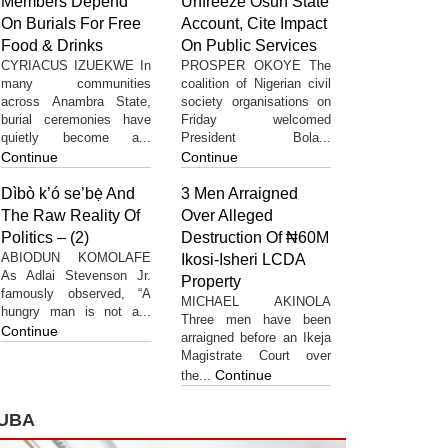
Members Depend
Unfreeze Osun State
On Burials For Free
Account, Cite Impact
Food & Drinks
On Public Services
CYRIACUS IZUEKWE In
PROSPER OKOYE The
many communities
coalition of Nigerian civil
across Anambra State,
society organisations on
burial ceremonies have
Friday welcomed
quietly become a...
President Bola...
Continue
Continue
Dìbò k’ó se’bẹ̀ And
3 Men Arraigned
The Raw Reality Of
Over Alleged
Politics – (2)
Destruction Of ₦60M
ABIODUN KOMOLAFE
Ikosi-Isheri LCDA
As Adlai Stevenson Jr.
Property
famously observed, “A
MICHAEL AKINOLA
hungry man is not a...
Three men have been
Continue
arraigned before an Ikeja
Magistrate Court over
Continue
the...
UBA