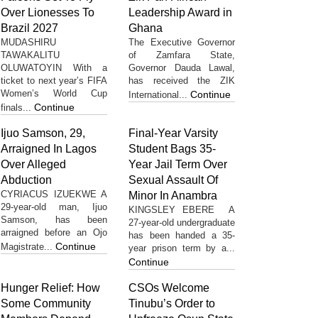
Over Lionesses To
Leadership Award in
Brazil 2027
Ghana
MUDASHIRU
The Executive Governor
TAWAKALITU
of Zamfara State,
OLUWATOYIN With a
Governor Dauda Lawal,
ticket to next year’s FIFA
has received the ZIK
Women’s World Cup
Continue
International...
Continue
finals...
Ijuo Samson, 29,
Final-Year Varsity
Arraigned In Lagos
Student Bags 35-
Over Alleged
Year Jail Term Over
Abduction
Sexual Assault Of
CYRIACUS IZUEKWE A
Minor In Anambra
29-year-old man, Ijuo
KINGSLEY EBERE A
Samson, has been
27-year-old undergraduate
arraigned before an Ojo
has been handed a 35-
Continue
Magistrate...
year prison term by a...
Continue
Hunger Relief: How
CSOs Welcome
Some Community
Tinubu’s Order to