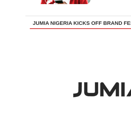
JUMIA NIGERIA KICKS OFF BRAND FE