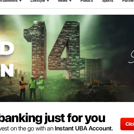
ertainment
Lifestyle
News
Politics
Sports
Partn