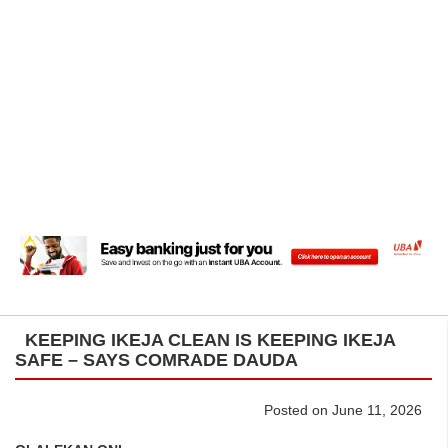
KEEPING IKEJA CLEAN IS KEEPING IKEJA
SAFE – SAYS COMRADE DAUDA
Posted on June 11, 2026