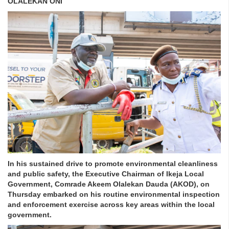
OLALEKAN ONI
In his sustained drive to promote environmental cleanliness
and public safety, the Executive Chairman of Ikeja Local
Government, Comrade Akeem Olalekan Dauda (AKOD), on
Thursday embarked on his routine environmental inspection
and enforcement exercise across key areas within the local
government.