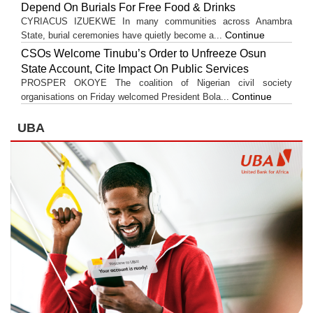
Depend On Burials For Free Food & Drinks
CYRIACUS IZUEKWE In many communities across Anambra
Continue
State, burial ceremonies have quietly become a...
CSOs Welcome Tinubu’s Order to Unfreeze Osun
State Account, Cite Impact On Public Services
PROSPER OKOYE The coalition of Nigerian civil society
Continue
organisations on Friday welcomed President Bola...
UBA