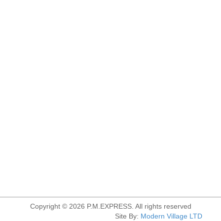
Copyright © 2026 P.M.EXPRESS. All rights reserved
Site By:
Modern Village LTD