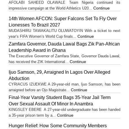
AFOLABI SAHEED OLAWALE Team Nigeria continued its
Continue
impressive campaign at the World Athletics U20...
14th Women AFCON: Super Falcons Set To Fly Over
Lionesses To Brazil 2027
MUDASHIRU TAWAKALITU OLUWATOYIN With a ticket to next
Continue
year’s FIFA Women’s World Cup finals...
Zamfara Governor, Dauda Lawal Bags Zik Pan-African
Leadership Award in Ghana
The Executive Governor of Zamfara State, Governor Dauda Lawal,
Continue
has received the ZIK International...
Ijuo Samson, 29, Arraigned In Lagos Over Alleged
Abduction
CYRIACUS IZUEKWE A 29-year-old man, Ijuo Samson, has been
Continue
arraigned before an Ojo Magistrate...
Final-Year Varsity Student Bags 35-Year Jail Term
Over Sexual Assault Of Minor In Anambra
KINGSLEY EBERE A 27-year-old undergraduate has been handed
Continue
a 35-year prison term by a...
Hunger Relief: How Some Community Members