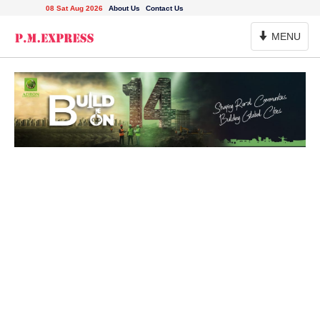
08 Sat Aug 2026
About Us
Contact Us
Toggle
MENU
Navigation