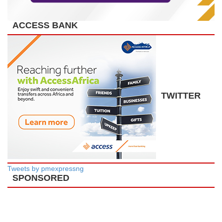
ACCESS BANK
TWITTER
Tweets by pmexpressng
SPONSORED