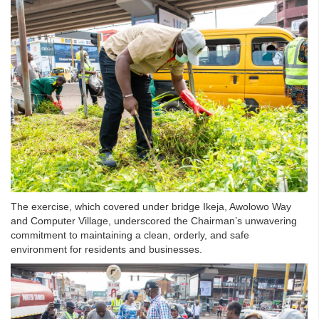
The exercise, which covered under bridge Ikeja, Awolowo Way
and Computer Village, underscored the Chairman’s unwavering
commitment to maintaining a clean, orderly, and safe
environment for residents and businesses.