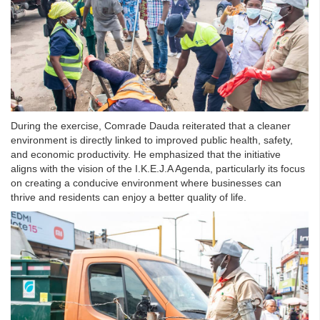
During the exercise, Comrade Dauda reiterated that a cleaner
environment is directly linked to improved public health, safety,
and economic productivity. He emphasized that the initiative
aligns with the vision of the I.K.E.J.A Agenda, particularly its focus
on creating a conducive environment where businesses can
thrive and residents can enjoy a better quality of life.