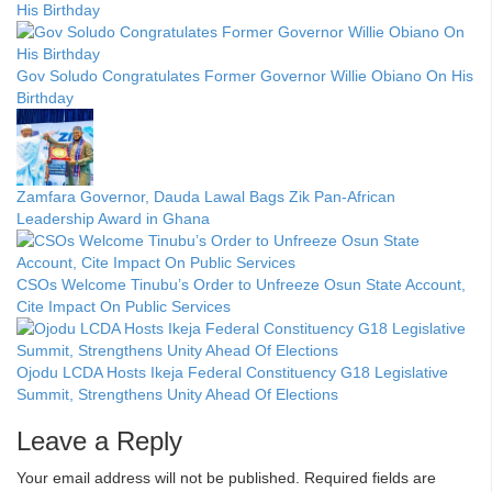
His Birthday
Gov Soludo Congratulates Former Governor Willie Obiano On His
Birthday
Zamfara Governor, Dauda Lawal Bags Zik Pan-African
Leadership Award in Ghana
CSOs Welcome Tinubu’s Order to Unfreeze Osun State Account,
Cite Impact On Public Services
Ojodu LCDA Hosts Ikeja Federal Constituency G18 Legislative
Summit, Strengthens Unity Ahead Of Elections
Leave a Reply
Your email address will not be published.
Required fields are