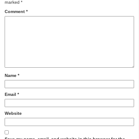
marked
*
Comment
*
Name
*
Email
*
Website
Save my name, email, and website in this browser for the