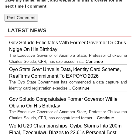
next time I comment.
LATEST NEWS
Gov Soludo Felicitates With Former Governor Dr Chris
Ngige On His Birthday
The Executive Governor of Anambra State, Professor Chukwuma
Continue
Charles Soludo, CFR, has expressed his...
Oyo State Govt Unveils Data, Identity Card Scheme,
Reaffirms Commitment To EXPOYO 2026
The Oyo State Government has commenced a data capture and
Continue
identity card registration exercise...
Gov Soludo Congratulates Former Governor Willie
Obiano On His Birthday
The Executive Governor of Anambra State, Professor Chukwuma
Continue
Charles Soludo, CFR, has congratulated former...
World U20 Championships: Oyibu Storms Into 200m
Final, Ezechukwu Blazes to 22.61s Personal Best