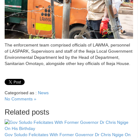
The enforcement team comprised officials of LAWMA, personnel
of LASPARK, Supervisors and staff of the Ikeja Local Government
Environmental Department led by the Head of Department,
Sanitarian Omotayo, alongside other key officials of Ikeja House.
Categorised as :
News
No Comments »
Related posts
Gov Soludo Felicitates With Former Governor Dr Chris Ngige On