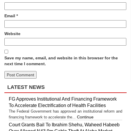
Email
*
Website
Save my name, email, and website in this browser for the
next time I comment.
LATEST NEWS
FG Approves Institutional And Financing Framework
To Accelerate Electrification of Health Facilities
The Federal Government has approved an institutional reform and
Continue
financing framework to accelerate the...
Court Grants Bail To Ibrahim Shehu, Waheed Habeeb