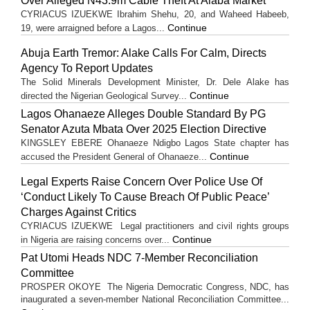
Over Alleged N43.9m Cable Theft At Alaba Market
CYRIACUS IZUEKWE Ibrahim Shehu, 20, and Waheed Habeeb,
Continue
19, were arraigned before a Lagos...
Abuja Earth Tremor: Alake Calls For Calm, Directs
Agency To Report Updates
The Solid Minerals Development Minister, Dr. Dele Alake has
Continue
directed the Nigerian Geological Survey...
Lagos Ohanaeze Alleges Double Standard By PG
Senator Azuta Mbata Over 2025 Election Directive
KINGSLEY EBERE Ohanaeze Ndigbo Lagos State chapter has
Continue
accused the President General of Ohanaeze...
Legal Experts Raise Concern Over Police Use Of
‘Conduct Likely To Cause Breach Of Public Peace’
Charges Against Critics
CYRIACUS IZUEKWE Legal practitioners and civil rights groups
Continue
in Nigeria are raising concerns over...
Pat Utomi Heads NDC 7-Member Reconciliation
Committee
PROSPER OKOYE The Nigeria Democratic Congress, NDC, has
inaugurated a seven-member National Reconciliation Committee...