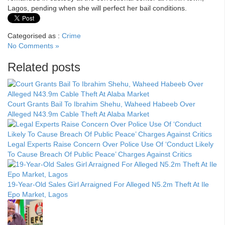
Lagos, pending when she will perfect her bail conditions.
Categorised as :
Crime
No Comments »
Related posts
Court Grants Bail To Ibrahim Shehu, Waheed Habeeb Over
Alleged N43.9m Cable Theft At Alaba Market
Legal Experts Raise Concern Over Police Use Of ‘Conduct Likely
To Cause Breach Of Public Peace’ Charges Against Critics
19-Year-Old Sales Girl Arraigned For Alleged N5.2m Theft At Ile
Epo Market, Lagos