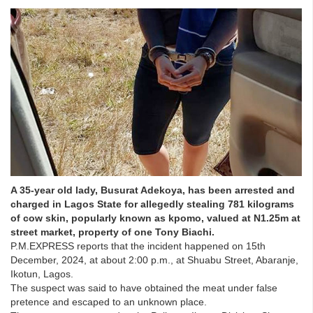
A 35-year old lady, Busurat Adekoya, has been arrested and
charged in Lagos State for allegedly stealing 781 kilograms
of cow skin, popularly known as kpomo, valued at N1.25m at
street market, property of one Tony Biachi.
P.M.EXPRESS reports that the incident happened on 15th
December, 2024, at about 2:00 p.m., at Shuabu Street, Abaranje,
Ikotun, Lagos.
The suspect was said to have obtained the meat under false
pretence and escaped to an unknown place.