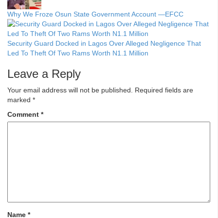
Why We Froze Osun State Government Account —EFCC
Security Guard Docked in Lagos Over Alleged Negligence That
Led To Theft Of Two Rams Worth N1.1 Million
Leave a Reply
Your email address will not be published.
Required fields are
marked
*
Comment
*
Name
*