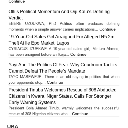
Continue
Otti’s Political Momentum And Orji Kalu’s Defining
Verdict
EBERE UZOUKWA, PhD Politics often produces defining
Continue
moments when a simple answer carries implications...
19-Year-Old Sales Girl Arraigned For Alleged N5.2m
Theft At Ile Epo Market, Lagos
CYRIACUS IZUEKWE A 19-year-old sales girl, Mistura Ahmed,
Continue
has been arraigned before an Ikeja...
Yayi And The Politics Of Fear: Why Courtroom Tactics
Cannot Defeat The People’s Mandate
TAYO MABEWEJE There is an old saying in politics that when
Continue
your opponents stop...
President Tinubu Welcomes Rescue of 308 Abducted
Citizens In Kwara, Niger States, Calls For Stronger
Early Warning Systems
President Bola Ahmed Tinubu warmly welcomes the successful
Continue
rescue of 308 Nigerian citizens who...
UBA