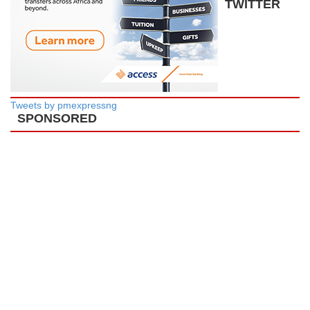
TWITTER
Tweets by pmexpressng
SPONSORED