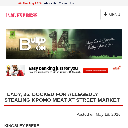
06 Thu Aug 2026
About Us
Contact Us
Toggle
MENU
Navigation
LADY, 35, DOCKED FOR ALLEGEDLY
STEALING KPOMO MEAT AT STREET MARKET
Posted on May 18, 2026
KINGSLEY EBERE