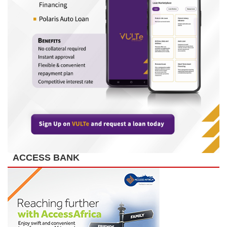
ACCESS BANK