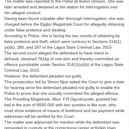
The matter was reported to the Police at Ikotun Division. She was
later arrested and detained at the station for interrogation over
her alleged conduct.
Having been found culpable after thorough interrogation, she was
charged before the Ejigbo Magistrate Court for allegedly obtaining
under false pretence and stealing.
According to Police, she is facing the two counts of obtaining by
false pretence and theft, which were contrary to Sections 314(1)
(a)(b), 280, and 287 of the Lagos State Criminal Law, 2015.
The second count alleged the defendant to have intent to
defraud, obtained 781kg of cow skin and thereby committed an
offence punishable under Section 314(1)(a)(b) of the Lagos State
Criminal Law, 2015.
However, the defendant pleaded not guilty.
The prosecution led by Simon Njue asked the Court to give a date
for hearing since the defendant pleaded not guilty to enable the
Police to prove that she actually committed the alleged offence.
The Presiding Magistrate, Miss F.R Ogunkoyode, granted her
bail in the sum of N500,000 with two sureties in like sum, who
must show evidence of means of livelihood and tax payment while
addresses will be verified by the Court.
The matter was adjourned for mention while the defendant was
remanded in custody at the correctional center at Kirikiri town,