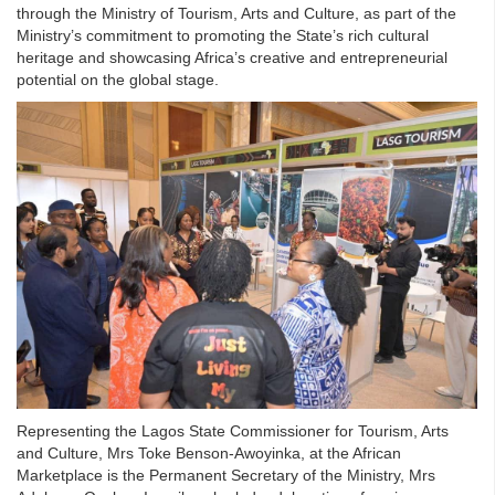
through the Ministry of Tourism, Arts and Culture, as part of the
Ministry’s commitment to promoting the State’s rich cultural
heritage and showcasing Africa’s creative and entrepreneurial
potential on the global stage.
Representing the Lagos State Commissioner for Tourism, Arts
and Culture, Mrs Toke Benson-Awoyinka, at the African
Marketplace is the Permanent Secretary of the Ministry, Mrs