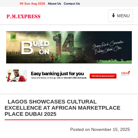
09 Sun Aug 2026
About Us
Contact Us
Toggle
MENU
Navigation
LAGOS SHOWCASES CULTURAL
EXCELLENCE AT AFRICAN MARKETPLACE
PLACE DUBAI 2025
Posted on November 15, 2025