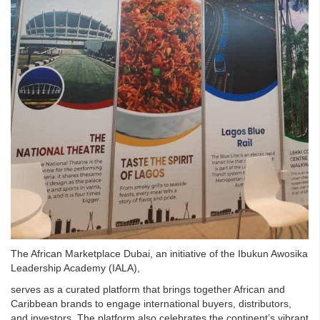
The African Marketplace Dubai, an initiative of the Ibukun Awosika
Leadership Academy (IALA),
serves as a curated platform that brings together African and
Caribbean brands to engage international buyers, distributors,
and investors. The platform also celebrates the continent’s vibrant