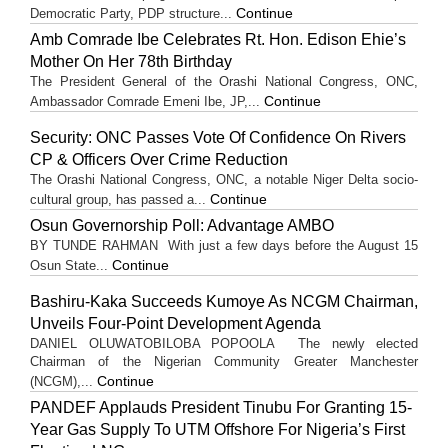
Continue
Democratic Party, PDP structure...
Amb Comrade Ibe Celebrates Rt. Hon. Edison Ehie’s
Mother On Her 78th Birthday
The President General of the Orashi National Congress, ONC,
Continue
Ambassador Comrade Emeni Ibe, JP,...
Security: ONC Passes Vote Of Confidence On Rivers
CP & Officers Over Crime Reduction
The Orashi National Congress, ONC, a notable Niger Delta socio-
Continue
cultural group, has passed a...
Osun Governorship Poll: Advantage AMBO
BY TUNDE RAHMAN With just a few days before the August 15
Continue
Osun State...
Bashiru-Kaka Succeeds Kumoye As NCGM Chairman,
Unveils Four-Point Development Agenda
DANIEL OLUWATOBILOBA POPOOLA The newly elected
Chairman of the Nigerian Community Greater Manchester
Continue
(NCGM),...
PANDEF Applauds President Tinubu For Granting 15-
Year Gas Supply To UTM Offshore For Nigeria’s First