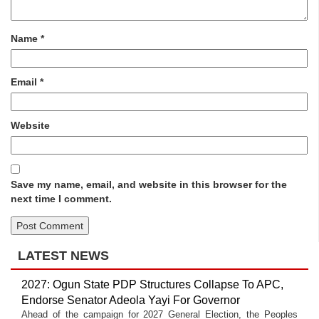
Name
*
Email
*
Website
Save my name, email, and website in this browser for the
next time I comment.
LATEST NEWS
2027: Ogun State PDP Structures Collapse To APC,
Endorse Senator Adeola Yayi For Governor
Ahead of the campaign for 2027 General Election, the Peoples