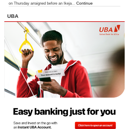
Continue
on Thursday arraigned before an Ikeja...
UBA