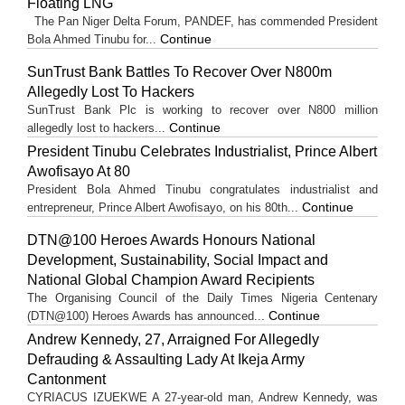
Floating LNG
The Pan Niger Delta Forum, PANDEF, has commended President
Continue
Bola Ahmed Tinubu for...
SunTrust Bank Battles To Recover Over N800m
Allegedly Lost To Hackers
SunTrust Bank Plc is working to recover over N800 million
Continue
allegedly lost to hackers...
President Tinubu Celebrates Industrialist, Prince Albert
Awofisayo At 80
President Bola Ahmed Tinubu congratulates industrialist and
Continue
entrepreneur, Prince Albert Awofisayo, on his 80th...
DTN@100 Heroes Awards Honours National
Development, Sustainability, Social Impact and
National Global Champion Award Recipients
The Organising Council of the Daily Times Nigeria Centenary
Continue
(DTN@100) Heroes Awards has announced...
Andrew Kennedy, 27, Arraigned For Allegedly
Defrauding & Assaulting Lady At Ikeja Army
Cantonment
CYRIACUS IZUEKWE A 27-year-old man, Andrew Kennedy, was