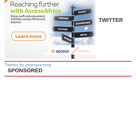
TWITTER
Tweets by pmexpressng
SPONSORED