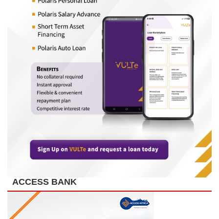
ACCESS BANK