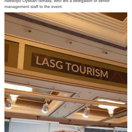
Adebopo Oyekan-Ismaila, who led a delegation of senior
management staff to the event.