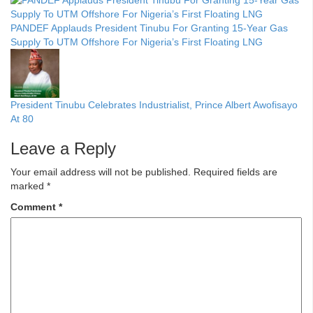
PANDEF Applauds President Tinubu For Granting 15-Year Gas
Supply To UTM Offshore For Nigeria’s First Floating LNG
President Tinubu Celebrates Industrialist, Prince Albert Awofisayo
At 80
Leave a Reply
Your email address will not be published.
Required fields are
marked
*
Comment
*