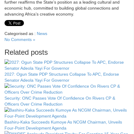
further reaffirms the State’s position as a leading cultural and
economic hub, committed to building global connections and
advancing Africa’s creative economy.
Categorised as :
News
No Comments »
Related posts
2027: Ogun State PDP Structures Collapse To APC, Endorse
Senator Adeola Yayi For Governor
Security: ONC Passes Vote Of Confidence On Rivers CP &
Officers Over Crime Reduction
Bashiru-Kaka Succeeds Kumoye As NCGM Chairman, Unveils
Four-Point Development Agenda