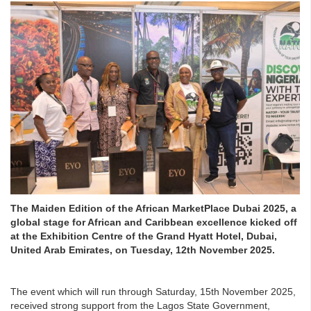
The Maiden Edition of the African MarketPlace Dubai 2025, a
global stage for African and Caribbean excellence kicked off
at the Exhibition Centre of the Grand Hyatt Hotel, Dubai,
United Arab Emirates, on Tuesday, 12th November 2025.
The event which will run through Saturday, 15th November 2025,
received strong support from the Lagos State Government,