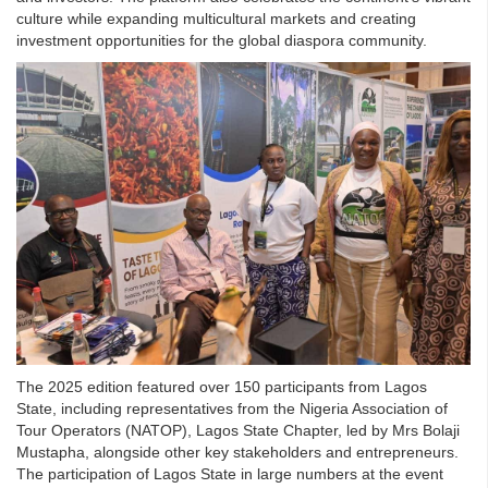
culture while expanding multicultural markets and creating
investment opportunities for the global diaspora community.
The 2025 edition featured over 150 participants from Lagos
State, including representatives from the Nigeria Association of
Tour Operators (NATOP), Lagos State Chapter, led by Mrs Bolaji
Mustapha, alongside other key stakeholders and entrepreneurs.
The participation of Lagos State in large numbers at the event