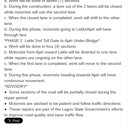
a. Work will be done in seven (7) sections.
b. During the construction, a lane out of the 2 lanes will be closed
while motorists will use the second lane.
c. When the closed lane is completed, work will shift to the other
lane.
d. During this phase, motorists going to Lekki/Ajah will have
through fare
*PHASE 2: Lekki 2nd Toll Gate to Ajah Under-Bridge*
a. Work will be done in four (4) sections.
b. Motorists from Ajah inward Lekki will be diverted to one lane
while repairs are ongoing on the other lane.
c. When the first lane is completed, work will move to the second
lane.
d. During this phase, motorists heading towards Ajah will have
continuous movement.
*ADVISORY*
● Some sections of the road will be partially closed during the
repair period.
● Motorists are advised to be patient and follow traffic directions.
● These repairs are part of the Lagos State Government’s efforts
to improve road quality and ease traffic flow.