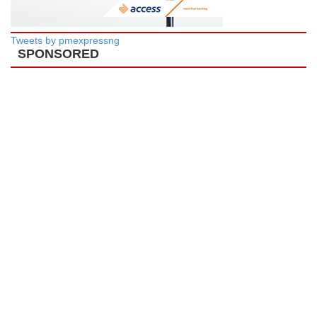
Tweets by pmexpressng
SPONSORED