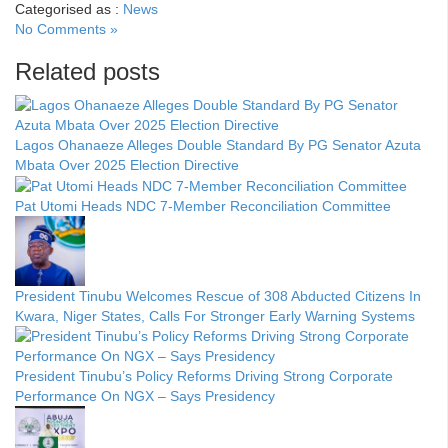
Categorised as :
News
No Comments »
Related posts
Lagos Ohanaeze Alleges Double Standard By PG Senator Azuta
Mbata Over 2025 Election Directive
Pat Utomi Heads NDC 7-Member Reconciliation Committee
President Tinubu Welcomes Rescue of 308 Abducted Citizens In
Kwara, Niger States, Calls For Stronger Early Warning Systems
President Tinubu’s Policy Reforms Driving Strong Corporate
Performance On NGX – Says Presidency