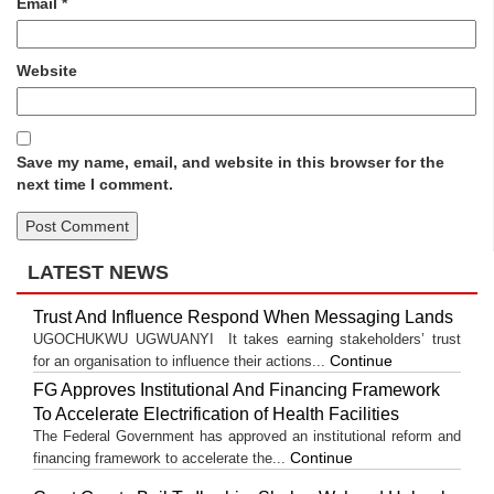
Email
*
Website
Save my name, email, and website in this browser for the
next time I comment.
LATEST NEWS
Trust And Influence Respond When Messaging Lands
UGOCHUKWU UGWUANYI It takes earning stakeholders’ trust
Continue
for an organisation to influence their actions...
FG Approves Institutional And Financing Framework
To Accelerate Electrification of Health Facilities
The Federal Government has approved an institutional reform and
Continue
financing framework to accelerate the...