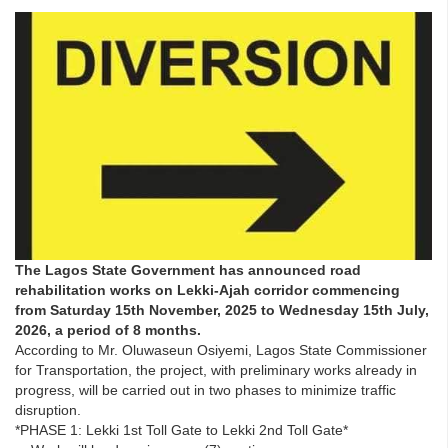
The Lagos State Government has announced road
rehabilitation works on Lekki-Ajah corridor commencing
from Saturday 15th November, 2025 to Wednesday 15th July,
2026, a period of 8 months.
According to Mr. Oluwaseun Osiyemi, Lagos State Commissioner
for Transportation, the project, with preliminary works already in
progress, will be carried out in two phases to minimize traffic
disruption.
*PHASE 1: Lekki 1st Toll Gate to Lekki 2nd Toll Gate*