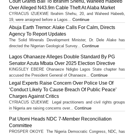
Court Grants Bail To Ibrahim Shehu, Waheed Habeeb
Over Alleged N43.9m Cable Theft At Alaba Market
CYRIACUS IZUEKWE Ibrahim Shehu, 20, and Waheed Habeeb,
Continue
19, were arraigned before a Lagos...
Abuja Earth Tremor: Alake Calls For Calm, Directs
Agency To Report Updates
The Solid Minerals Development Minister, Dr. Dele Alake has
Continue
directed the Nigerian Geological Survey...
Lagos Ohanaeze Alleges Double Standard By PG
Senator Azuta Mbata Over 2025 Election Directive
KINGSLEY EBERE Ohanaeze Ndigbo Lagos State chapter has
Continue
accused the President General of Ohanaeze...
Legal Experts Raise Concern Over Police Use Of
‘Conduct Likely To Cause Breach Of Public Peace’
Charges Against Critics
CYRIACUS IZUEKWE Legal practitioners and civil rights groups
Continue
in Nigeria are raising concerns over...
Pat Utomi Heads NDC 7-Member Reconciliation
Committee
PROSPER OKOYE The Nigeria Democratic Congress, NDC, has