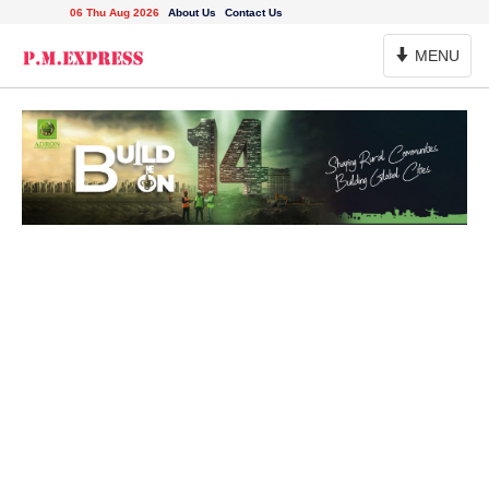
06 Thu Aug 2026
About Us
Contact Us
Toggle
MENU
Navigation