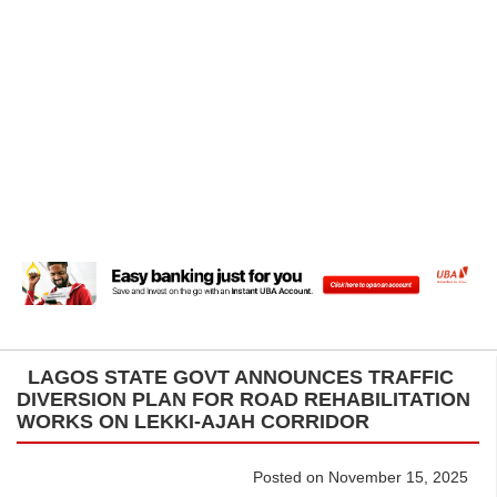
LAGOS STATE GOVT ANNOUNCES TRAFFIC
DIVERSION PLAN FOR ROAD REHABILITATION
WORKS ON LEKKI-AJAH CORRIDOR
Posted on November 15, 2025