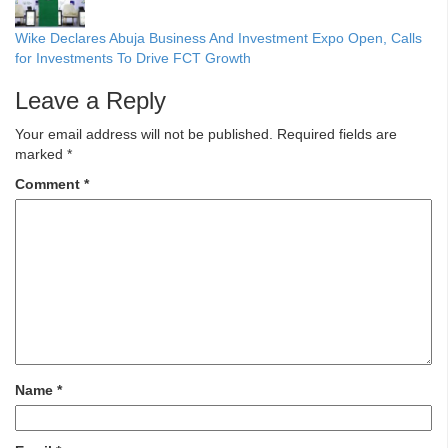
Wike Declares Abuja Business And Investment Expo Open, Calls
for Investments To Drive FCT Growth
Leave a Reply
Your email address will not be published.
Required fields are
marked
*
Comment
*
Name
*