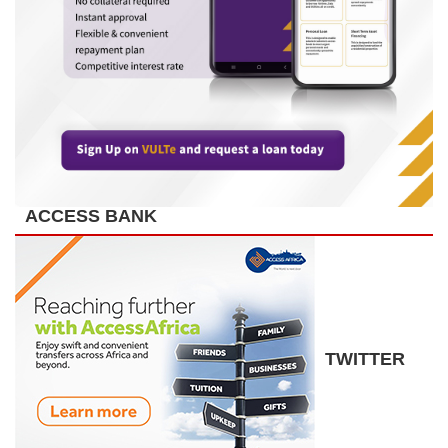
ACCESS BANK
TWITTER