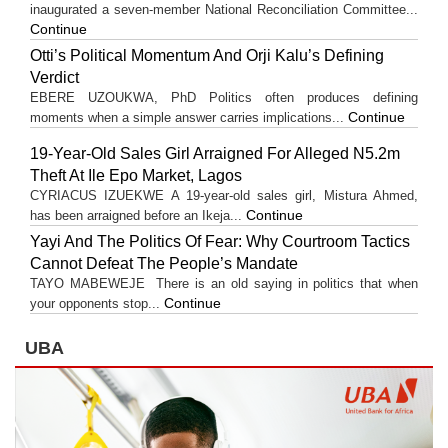
inaugurated a seven-member National Reconciliation Committee...
Continue
Otti’s Political Momentum And Orji Kalu’s Defining
Verdict
EBERE UZOUKWA, PhD Politics often produces defining
Continue
moments when a simple answer carries implications...
19-Year-Old Sales Girl Arraigned For Alleged N5.2m
Theft At Ile Epo Market, Lagos
CYRIACUS IZUEKWE A 19-year-old sales girl, Mistura Ahmed,
Continue
has been arraigned before an Ikeja...
Yayi And The Politics Of Fear: Why Courtroom Tactics
Cannot Defeat The People’s Mandate
TAYO MABEWEJE There is an old saying in politics that when
Continue
your opponents stop...
UBA