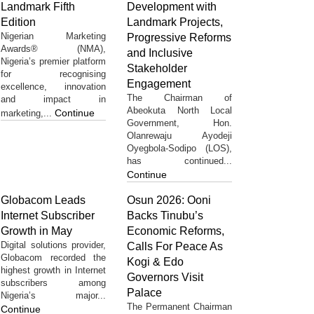
Landmark Fifth
Development with
Edition
Landmark Projects,
Nigerian Marketing
Progressive Reforms
Awards® (NMA),
and Inclusive
Nigeria’s premier platform
Stakeholder
for recognising
Engagement
excellence, innovation
The Chairman of
and impact in
Abeokuta North Local
Continue
marketing,...
Government, Hon.
Olanrewaju Ayodeji
Oyegbola-Sodipo (LOS),
has continued...
Continue
Globacom Leads
Osun 2026: Ooni
Internet Subscriber
Backs Tinubu’s
Growth in May
Economic Reforms,
Digital solutions provider,
Calls For Peace As
Globacom recorded the
Kogi & Edo
highest growth in Internet
Governors Visit
subscribers among
Palace
Nigeria’s major...
The Permanent Chairman
Continue