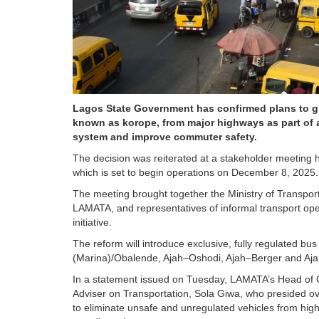
Lagos State Government has confirmed plans to g
known as korope, from major highways as part of a
system and improve commuter safety.
The decision was reiterated at a stakeholder meeting
which is set to begin operations on December 8, 2025.
The meeting brought together the Ministry of Transport
LAMATA, and representatives of informal transport oper
initiative.
The reform will introduce exclusive, fully regulated bu
(Marina)/Obalende, Ajah–Oshodi, Ajah–Berger and Ajah–
In a statement issued on Tuesday, LAMATA’s Head of 
Adviser on Transportation, Sola Giwa, who presided ove
to eliminate unsafe and unregulated vehicles from high-