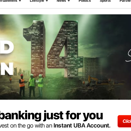
ertainment
Lifestyle
News
Politics
Sports
Partn