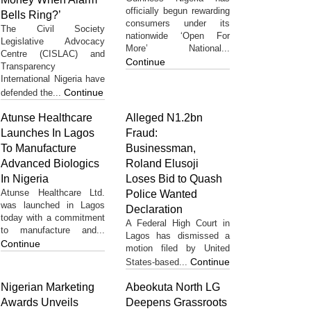
officially begun rewarding
Bells Ring?’
consumers under its
The Civil Society
nationwide ‘Open For
Legislative Advocacy
More’ National...
Centre (CISLAC) and
Continue
Transparency
International Nigeria have
Continue
defended the...
Atunse Healthcare
Alleged N1.2bn
Launches In Lagos
Fraud:
To Manufacture
Businessman,
Advanced Biologics
Roland Elusoji
In Nigeria
Loses Bid to Quash
Atunse Healthcare Ltd.
Police Wanted
was launched in Lagos
Declaration
today with a commitment
A Federal High Court in
to manufacture and...
Lagos has dismissed a
Continue
motion filed by United
Continue
States-based...
Nigerian Marketing
Abeokuta North LG
Awards Unveils
Deepens Grassroots