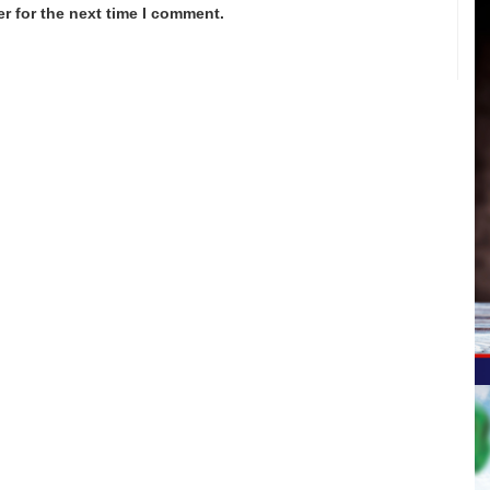
r for the next time I comment.