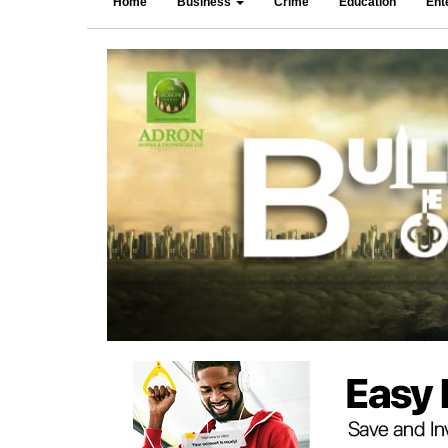
Home
Business
Crime
Education
Ent