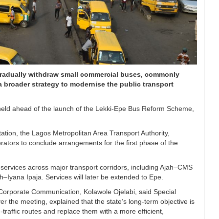
radually withdraw small commercial buses, commonly
 broader strategy to modernise the public transport
 held ahead of the launch of the Lekki-Epe Bus Reform Scheme,
ation, the Lagos Metropolitan Area Transport Authority,
ators to conclude arrangements for the first phase of the
s services across major transport corridors, including Ajah–CMS
Iyana Ipaja. Services will later be extended to Epe.
Corporate Communication, Kolawole Ojelabi, said Special
r the meeting, explained that the state’s long-term objective is
traffic routes and replace them with a more efficient,