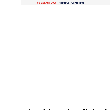
08 Sat Aug 2026
About Us
Contact Us