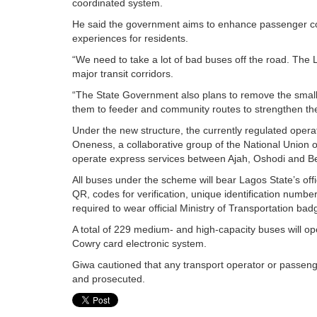
coordinated system.
He said the government aims to enhance passenger com
experiences for residents.
“We need to take a lot of bad buses off the road. The
major transit corridors.
“The State Government also plans to remove the smal
them to feeder and community routes to strengthen the
Under the new structure, the currently regulated operat
Oneness, a collaborative group of the National Unio
operate express services between Ajah, Oshodi and Be
All buses under the scheme will bear Lagos State’s off
QR, codes for verification, unique identification number
required to wear official Ministry of Transportation bad
A total of 229 medium- and high-capacity buses will oper
Cowry card electronic system.
Giwa cautioned that any transport operator or passenge
and prosecuted.