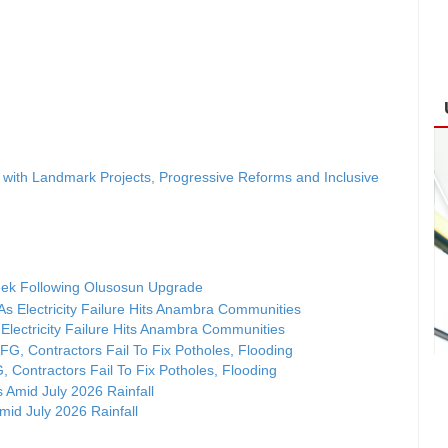
ith Landmark Projects, Progressive Reforms and Inclusive
ek Following Olusosun Upgrade
Electricity Failure Hits Anambra Communities
, Contractors Fail To Fix Potholes, Flooding
id July 2026 Rainfall