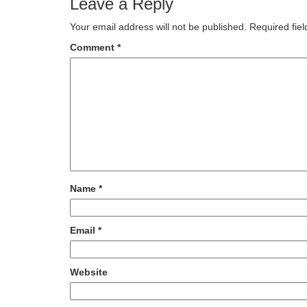
Leave a Reply
Your email address will not be published.
Required fie
Comment
*
Name
*
Email
*
Website