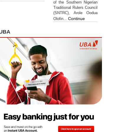
of the Southern Nigerian
Traditional Rulers Council
(SNTRC), Arole Oodua
Continue
Olofin...
UBA