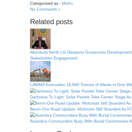
Categorised as :
Metro
No Comments »
Related posts
Abeokuta North LG Deepens Grassroots Development w
Stakeholder Engagement
LAWMA Evacuates 18,660 Tonnes of Waste in One We
Darkness To Light: Solar Panels Take Center Stage As 
Benin-Ore Road Update: Motorists Still Stranded As FG
Anambra Communities Busy With Burial Ceremonies Am