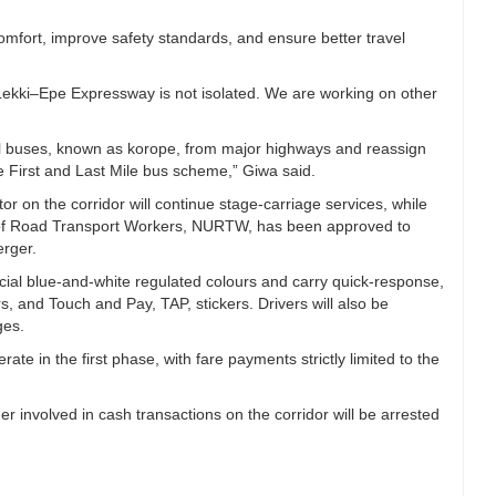
fort, improve safety standards, and ensure better travel
 Lekki–Epe Expressway is not isolated. We are working on other
l buses, known as korope, from major highways and reassign
 First and Last Mile bus scheme,” Giwa said.
or on the corridor will continue stage-carriage services, while
n of Road Transport Workers, NURTW, has been approved to
rger.
icial blue-and-white regulated colours and carry quick-response,
s, and Touch and Pay, TAP, stickers. Drivers will also be
ges.
ate in the first phase, with fare payments strictly limited to the
r involved in cash transactions on the corridor will be arrested