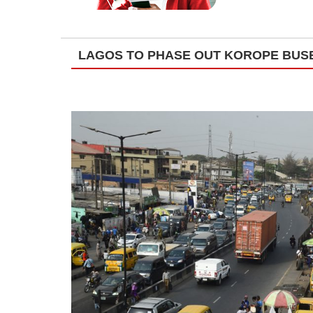
LAGOS TO PHASE OUT KOROPE BUS