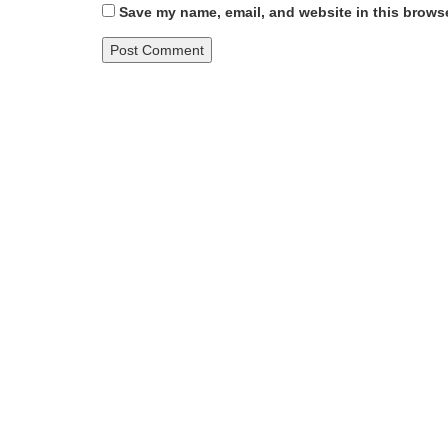
Save my name, email, and website in this browse