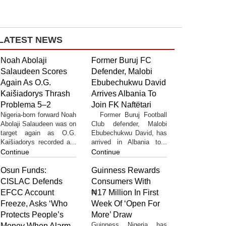
LATEST NEWS
Noah Abolaji
Former Buruj FC
Salaudeen Scores
Defender, Malobi
Again As O.G.
Ebubechukwu David
Kaišiadorys Thrash
Arrives Albania To
Problema 5–2
Join FK Naftëtari
Nigeria-born forward Noah
Former Buruj Football
Abolaji Salaudeen was on
Club defender, Malobi
target again as O.G.
Ebubechukwu David, has
Kaišiadorys recorded a...
arrived in Albania to...
Continue
Continue
Osun Funds:
Guinness Rewards
CISLAC Defends
Consumers With
EFCC Account
₦17 Million In First
Freeze, Asks ‘Who
Week Of ‘Open For
Protects People’s
More’ Draw
Guinness Nigeria has
Money When Alarm