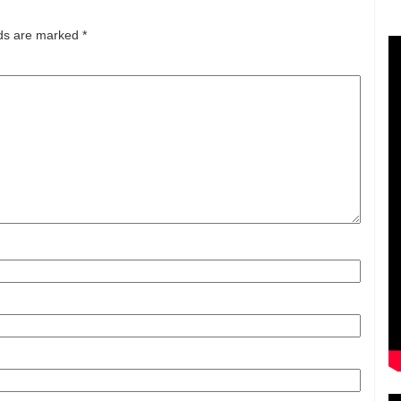
lds are marked
*