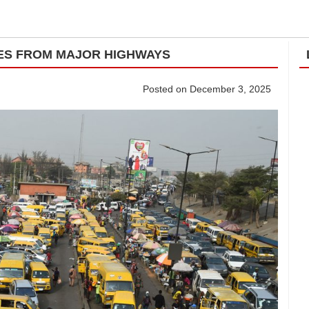
ES FROM MAJOR HIGHWAYS
Posted on December 3, 2025