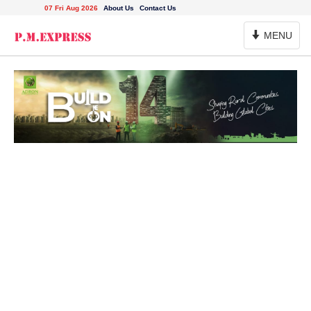
07 Fri Aug 2026
About Us
Contact Us
Toggle
MENU
Navigation