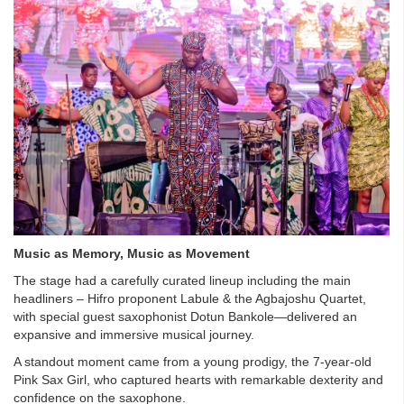
Music as Memory, Music as Movement
The stage had a carefully curated lineup including the main
headliners – Hifro proponent Labule & the Agbajoshu Quartet,
with special guest saxophonist Dotun Bankole—delivered an
expansive and immersive musical journey.
A standout moment came from a young prodigy, the 7-year-old
Pink Sax Girl, who captured hearts with remarkable dexterity and
confidence on the saxophone.