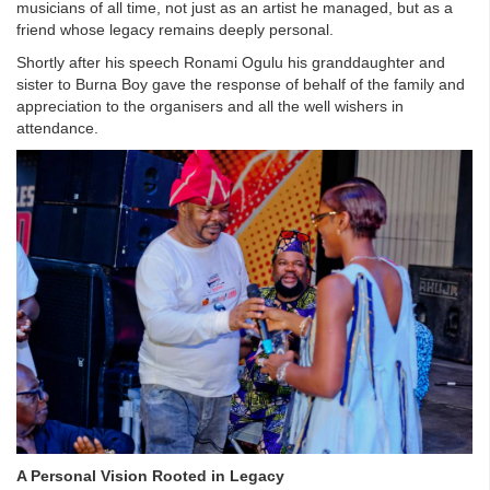
musicians of all time, not just as an artist he managed, but as a
friend whose legacy remains deeply personal.
Shortly after his speech Ronami Ogulu his granddaughter and
sister to Burna Boy gave the response of behalf of the family and
appreciation to the organisers and all the well wishers in
attendance.
A Personal Vision Rooted in Legacy