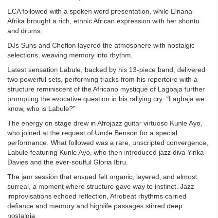
ECA followed with a spoken word presentation, while Elnana-
Afrika brought a rich, ethnic African expression with her shontu
and drums.
DJs Suns and Cheflon layered the atmosphere with nostalgic
selections, weaving memory into rhythm.
Latest sensation Labule, backed by his 13-piece band, delivered
two powerful sets, performing tracks from his repertoire with a
structure reminiscent of the Africano mystique of Lagbaja further
prompting the evocative question in his rallying cry: “Lagbaja we
know, who is Labule?”
The energy on stage drew in Afrojazz guitar virtuoso Kunle Ayo,
who joined at the request of Uncle Benson for a special
performance. What followed was a rare, unscripted convergence,
Labule featuring Kunle Ayo, who then introduced jazz diva Yinka
Davies and the ever-soulful Gloria Ibru.
The jam session that ensued felt organic, layered, and almost
surreal, a moment where structure gave way to instinct. Jazz
improvisations echoed reflection, Afrobeat rhythms carried
defiance and memory and highlife passages stirred deep
nostalgia.