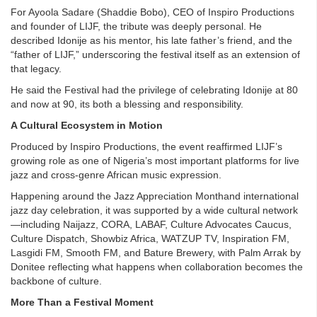
For Ayoola Sadare (Shaddie Bobo), CEO of Inspiro Productions
and founder of LIJF, the tribute was deeply personal. He
described Idonije as his mentor, his late father’s friend, and the
“father of LIJF,” underscoring the festival itself as an extension of
that legacy.
He said the Festival had the privilege of celebrating Idonije at 80
and now at 90, its both a blessing and responsibility.
A Cultural Ecosystem in Motion
Produced by Inspiro Productions, the event reaffirmed LIJF’s
growing role as one of Nigeria’s most important platforms for live
jazz and cross-genre African music expression.
Happening around the Jazz Appreciation Monthand international
jazz day celebration, it was supported by a wide cultural network
—including Naijazz, CORA, LABAF, Culture Advocates Caucus,
Culture Dispatch, Showbiz Africa, WATZUP TV, Inspiration FM,
Lasgidi FM, Smooth FM, and Bature Brewery, with Palm Arrak by
Donitee reflecting what happens when collaboration becomes the
backbone of culture.
More Than a Festival Moment