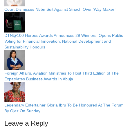
Court Dismisses N5bn Suit Against Sinach Over ‘Way Maker’
DTN@100 Heroes Awards Announces 29 Winners, Opens Public
Voting for Financial Innovation, National Development and
Sustainability Honours
Foreign Affairs, Aviation Ministries To Host Third Edition of The
Expatriates Business Awards In Abuja
Legendary Entertainer Gloria Ibru To Be Honoured At The Forum
By Ojez On Sunday
Leave a Reply