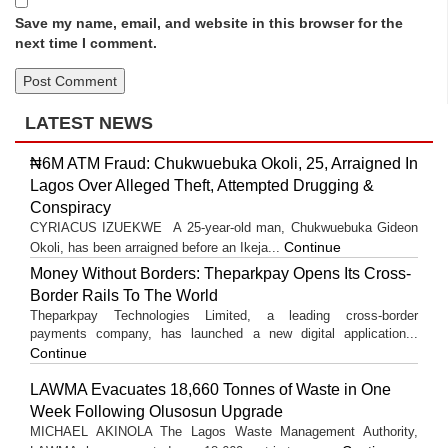
Save my name, email, and website in this browser for the
next time I comment.
LATEST NEWS
₦6M ATM Fraud: Chukwuebuka Okoli, 25, Arraigned In
Lagos Over Alleged Theft, Attempted Drugging &
Conspiracy
CYRIACUS IZUEKWE A 25-year-old man, Chukwuebuka Gideon
Continue
Okoli, has been arraigned before an Ikeja...
Money Without Borders: Theparkpay Opens Its Cross-
Border Rails To The World
Theparkpay Technologies Limited, a leading cross-border
payments company, has launched a new digital application...
Continue
LAWMA Evacuates 18,660 Tonnes of Waste in One
Week Following Olusosun Upgrade
MICHAEL AKINOLA The Lagos Waste Management Authority,