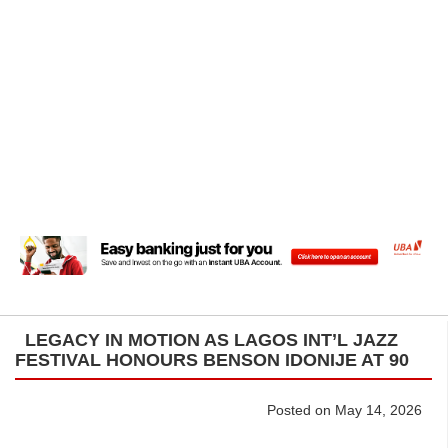
LEGACY IN MOTION AS LAGOS INT’L JAZZ
FESTIVAL HONOURS BENSON IDONIJE AT 90
Posted on May 14, 2026