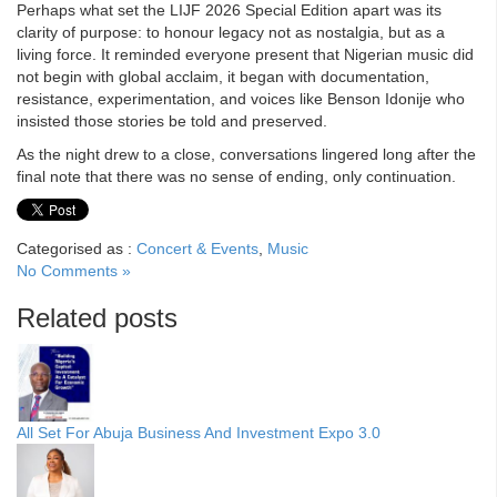
Perhaps what set the LIJF 2026 Special Edition apart was its
clarity of purpose: to honour legacy not as nostalgia, but as a
living force. It reminded everyone present that Nigerian music did
not begin with global acclaim, it began with documentation,
resistance, experimentation, and voices like Benson Idonije who
insisted those stories be told and preserved.
As the night drew to a close, conversations lingered long after the
final note that there was no sense of ending, only continuation.
Categorised as :
Concert & Events
,
Music
No Comments »
Related posts
All Set For Abuja Business And Investment Expo 3.0