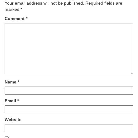
Your email address will not be published.
Required fields are
marked
*
Comment
*
Name
*
Email
*
Website