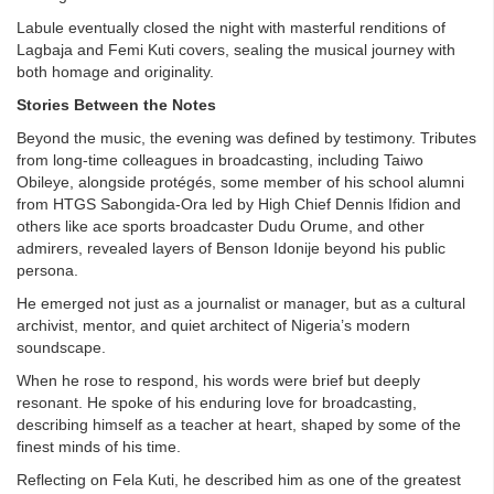
Labule eventually closed the night with masterful renditions of
Lagbaja and Femi Kuti covers, sealing the musical journey with
both homage and originality.
Stories Between the Notes
Beyond the music, the evening was defined by testimony. Tributes
from long-time colleagues in broadcasting, including Taiwo
Obileye, alongside protégés, some member of his school alumni
from HTGS Sabongida-Ora led by High Chief Dennis Ifidion and
others like ace sports broadcaster Dudu Orume, and other
admirers, revealed layers of Benson Idonije beyond his public
persona.
He emerged not just as a journalist or manager, but as a cultural
archivist, mentor, and quiet architect of Nigeria’s modern
soundscape.
When he rose to respond, his words were brief but deeply
resonant. He spoke of his enduring love for broadcasting,
describing himself as a teacher at heart, shaped by some of the
finest minds of his time.
Reflecting on Fela Kuti, he described him as one of the greatest