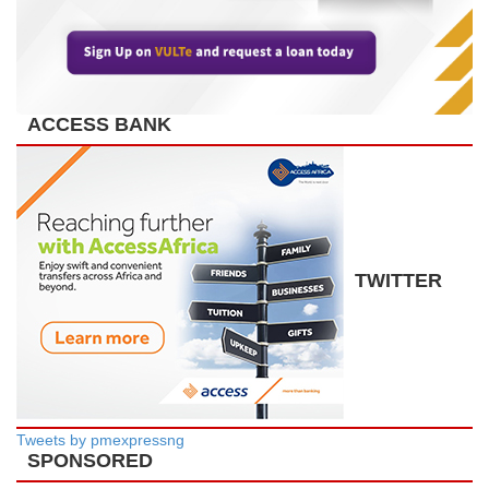
ACCESS BANK
TWITTER
Tweets by pmexpressng
SPONSORED