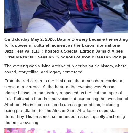
On Saturday May 2, 2026, Bature Brewery became the setting
for a powerful cultural moment as the Lagos International
Jazz Festival (LIJF) hosted a Special Edition Jams & Vibes
“Prelude to 90,” Session in honour of iconic Benson Idonije.
The evening was a living archive of Nigerian music history, where
sound, storytelling, and legacy converged.
From the red carpet to the final note, the atmosphere carried a
sense of reverence. At the heart of the evening was Benson
Idonije himself, a man widely respected as the first manager of
Fela Kuti and a foundational voice in documenting the evolution of
Afrobeat. His influence extends across generations, including
being grandfather to The African Giant Afro-fusion superstar
Burna Boy. His presence commanded respect, quietly anchoring
the entire evening.