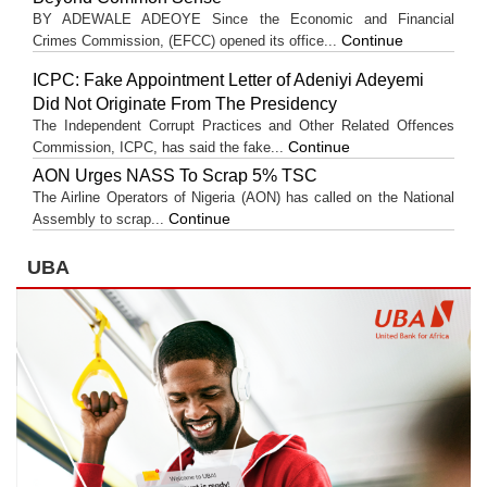
BY ADEWALE ADEOYE Since the Economic and Financial
Continue
Crimes Commission, (EFCC) opened its office...
ICPC: Fake Appointment Letter of Adeniyi Adeyemi
Did Not Originate From The Presidency
The Independent Corrupt Practices and Other Related Offences
Continue
Commission, ICPC, has said the fake...
AON Urges NASS To Scrap 5% TSC
The Airline Operators of Nigeria (AON) has called on the National
Continue
Assembly to scrap...
UBA