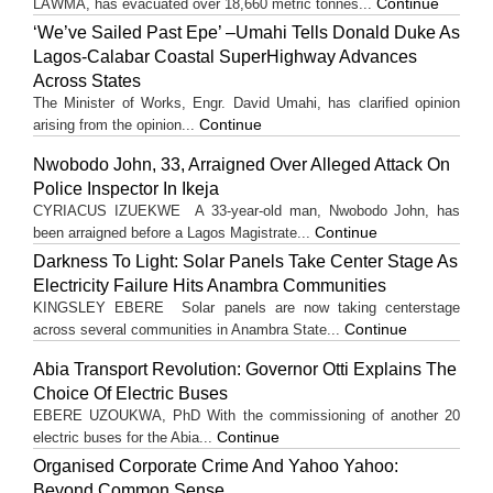
Continue
LAWMA, has evacuated over 18,660 metric tonnes...
‘We’ve Sailed Past Epe’ –Umahi Tells Donald Duke As
Lagos-Calabar Coastal SuperHighway Advances
Across States
The Minister of Works, Engr. David Umahi, has clarified opinion
Continue
arising from the opinion...
Nwobodo John, 33, Arraigned Over Alleged Attack On
Police Inspector In Ikeja
CYRIACUS IZUEKWE A 33-year-old man, Nwobodo John, has
Continue
been arraigned before a Lagos Magistrate...
Darkness To Light: Solar Panels Take Center Stage As
Electricity Failure Hits Anambra Communities
KINGSLEY EBERE Solar panels are now taking centerstage
Continue
across several communities in Anambra State...
Abia Transport Revolution: Governor Otti Explains The
Choice Of Electric Buses
EBERE UZOUKWA, PhD With the commissioning of another 20
Continue
electric buses for the Abia...
Organised Corporate Crime And Yahoo Yahoo:
Beyond Common Sense