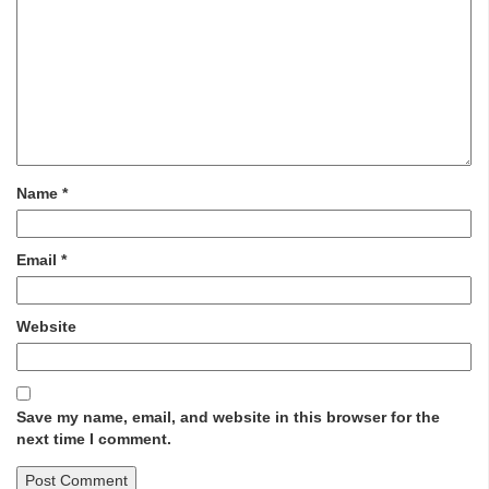
Name
*
Email
*
Website
Save my name, email, and website in this browser for the
next time I comment.