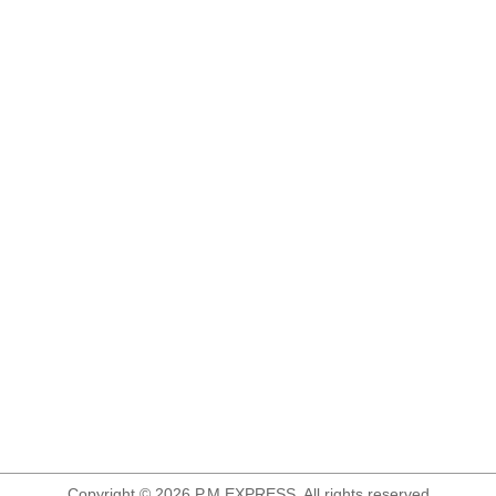
Copyright © 2026 P.M.EXPRESS. All rights reserved