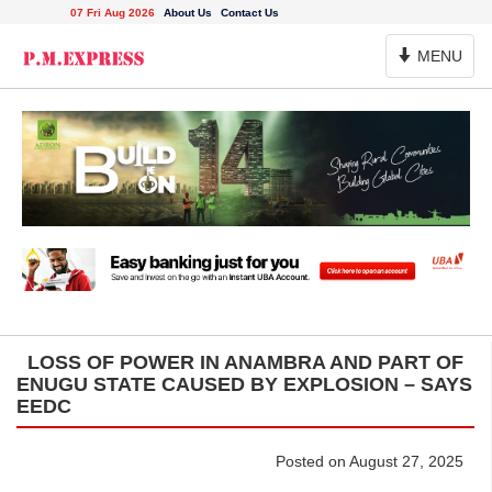
07 Fri Aug 2026
About Us
Contact Us
Toggle
MENU
Navigation
LOSS OF POWER IN ANAMBRA AND PART OF
ENUGU STATE CAUSED BY EXPLOSION – SAYS
EEDC
Posted on August 27, 2025