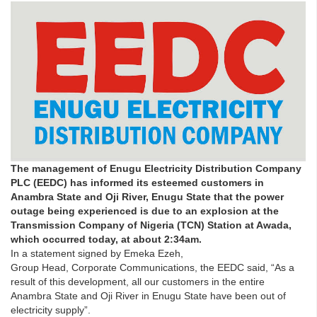
The management of Enugu Electricity Distribution Company
PLC (EEDC) has informed its esteemed customers in
Anambra State and Oji River, Enugu State that the power
outage being experienced is due to an explosion at the
Transmission Company of Nigeria (TCN) Station at Awada,
which occurred today, at about 2:34am.
In a statement signed by Emeka Ezeh,
Group Head, Corporate Communications, the EEDC said, “As a
result of this development, all our customers in the entire
Anambra State and Oji River in Enugu State have been out of
electricity supply”.