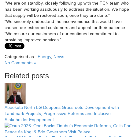
“We are on standby, closely following up with the TCN team who
has been working assiduously to address the situation. We hope
that supply will be restored soon, once they are done.”
“We sincerely understand the inconvenience this would have
caused our esteemed customers and appeal for their patience.
“We assure our customers of our continued commitment to
providing improved services.”
Categorised as :
Energy
,
News
No Comments »
Related posts
Abeokuta North LG Deepens Grassroots Development with
Landmark Projects, Progressive Reforms and Inclusive
Stakeholder Engagement