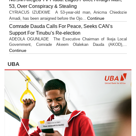
53, Over Conspiracy & Stealing
CYRIACUS IZUEKWE A 53-year-old man, Anicma Chiedozie
Continue
Amadi, has been arraigned before the Ojo...
Comrade Dauda Calls For Peace, Seeks CAN’s
Support For Tinubu’s Re-election
ADEOLA OGUNLADE The Executive Chairman of Ikeja Local
Government, Comrade Akeem Olalekan Dauda (AKOD),...
Continue
UBA