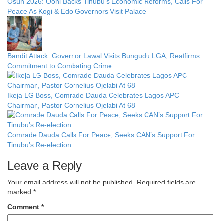
Osun 2026: Ooni Backs Tinubu’s Economic Reforms, Calls For
Peace As Kogi & Edo Governors Visit Palace
Bandit Attack: Governor Lawal Visits Bungudu LGA, Reaffirms
Commitment to Combating Crime
Ikeja LG Boss, Comrade Dauda Celebrates Lagos APC
Chairman, Pastor Cornelius Ojelabi At 68
Comrade Dauda Calls For Peace, Seeks CAN’s Support For
Tinubu’s Re-election
Leave a Reply
Your email address will not be published.
Required fields are
marked
*
Comment
*