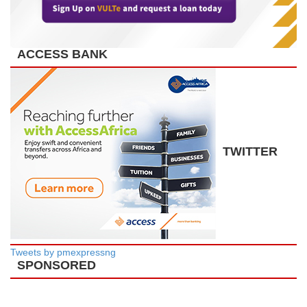
ACCESS BANK
TWITTER
Tweets by pmexpressng
SPONSORED