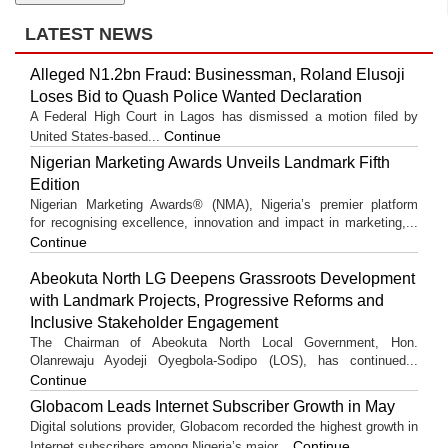
LATEST NEWS
Alleged N1.2bn Fraud: Businessman, Roland Elusoji
Loses Bid to Quash Police Wanted Declaration
A Federal High Court in Lagos has dismissed a motion filed by
Continue
United States-based...
Nigerian Marketing Awards Unveils Landmark Fifth
Edition
Nigerian Marketing Awards® (NMA), Nigeria’s premier platform
for recognising excellence, innovation and impact in marketing,...
Continue
Abeokuta North LG Deepens Grassroots Development
with Landmark Projects, Progressive Reforms and
Inclusive Stakeholder Engagement
The Chairman of Abeokuta North Local Government, Hon.
Olanrewaju Ayodeji Oyegbola-Sodipo (LOS), has continued...
Continue
Globacom Leads Internet Subscriber Growth in May
Digital solutions provider, Globacom recorded the highest growth in
Continue
Internet subscribers among Nigeria’s major...