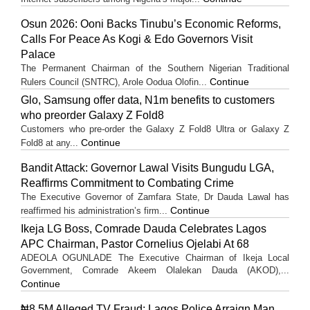
Osun 2026: Ooni Backs Tinubu’s Economic Reforms,
Calls For Peace As Kogi & Edo Governors Visit
Palace
The Permanent Chairman of the Southern Nigerian Traditional
Continue
Rulers Council (SNTRC), Arole Oodua Olofin...
Glo, Samsung offer data, N1m benefits to customers
who preorder Galaxy Z Fold8
Customers who pre-order the Galaxy Z Fold8 Ultra or Galaxy Z
Continue
Fold8 at any...
Bandit Attack: Governor Lawal Visits Bungudu LGA,
Reaffirms Commitment to Combating Crime
The Executive Governor of Zamfara State, Dr Dauda Lawal has
Continue
reaffirmed his administration’s firm...
Ikeja LG Boss, Comrade Dauda Celebrates Lagos
APC Chairman, Pastor Cornelius Ojelabi At 68
ADEOLA OGUNLADE The Executive Chairman of Ikeja Local
Government, Comrade Akeem Olalekan Dauda (AKOD),...
Continue
₦8.5M Alleged TV Fraud: Lagos Police Arraign Man,