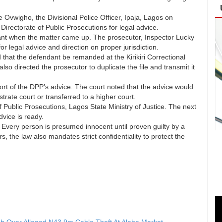
Ovwigho, the Divisional Police Officer, Ipaja, Lagos on
irectorate of Public Prosecutions for legal advice.
dant when the matter came up. The prosecutor, Inspector Lucky
or legal advice and direction on proper jurisdiction.
that the defendant be remanded at the Kirikiri Correctional
o directed the prosecutor to duplicate the file and transmit it
rt of the DPP’s advice. The court noted that the advice would
rate court or transferred to a higher court.
 Public Prosecutions, Lagos State Ministry of Justice. The next
vice is ready.
 Every person is presumed innocent until proven guilty by a
s, the law also mandates strict confidentiality to protect the