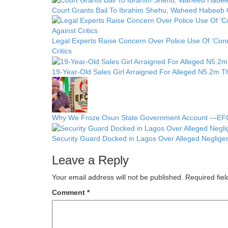
Court Grants Bail To Ibrahim Shehu, Waheed Habeeb 
Legal Experts Raise Concern Over Police Use Of ‘Cond
Critics
19-Year-Old Sales Girl Arraigned For Alleged N5.2m Th
Why We Froze Osun State Government Account —E
Security Guard Docked in Lagos Over Alleged Neglige
Leave a Reply
Your email address will not be published.
Required fie
Comment
*