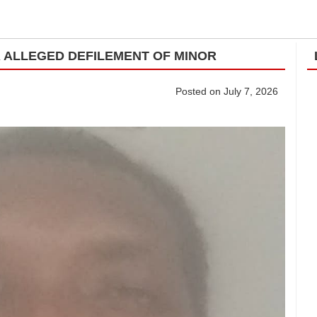
R ALLEGED DEFILEMENT OF MINOR
Posted on July 7, 2026