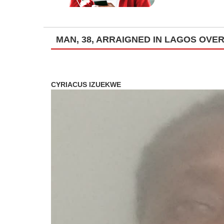
MAN, 38, ARRAIGNED IN LAGOS OVE
CYRIACUS IZUEKWE