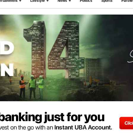
ertainment
Lifestyle
News
Politics
Sports
Partn