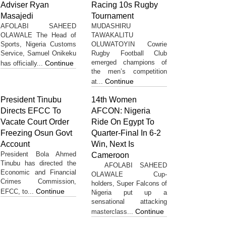
Adviser Ryan
Racing 10s Rugby
Masajedi
Tournament
AFOLABI SAHEED
MUDASHIRU
OLAWALE The Head of
TAWAKALITU
Sports, Nigeria Customs
OLUWATOYIN Cowrie
Service, Samuel Onikeku
Rugby Football Club
emerged champions of
Continue
has officially...
the men’s competition
Continue
at...
President Tinubu
14th Women
Directs EFCC To
AFCON: Nigeria
Vacate Court Order
Ride On Egypt To
Freezing Osun Govt
Quarter-Final In 6-2
Account
Win, Next Is
President Bola Ahmed
Cameroon
Tinubu has directed the
AFOLABI SAHEED
Economic and Financial
OLAWALE Cup-
Crimes Commission,
holders, Super Falcons of
Continue
EFCC, to...
Nigeria put up a
sensational attacking
Continue
masterclass...