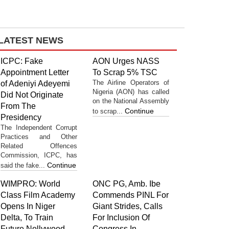
LATEST NEWS
ICPC: Fake
AON Urges NASS
Appointment Letter
To Scrap 5% TSC
The Airline Operators of
of Adeniyi Adeyemi
Nigeria (AON) has called
Did Not Originate
on the National Assembly
From The
Continue
to scrap...
Presidency
The Independent Corrupt
Practices and Other
Related Offences
Commission, ICPC, has
Continue
said the fake...
WIMPRO: World
ONC PG, Amb. Ibe
Class Film Academy
Commends PINL For
Opens In Niger
Giant Strides, Calls
Delta, To Train
For Inclusion Of
Future Nollywood
Congress In