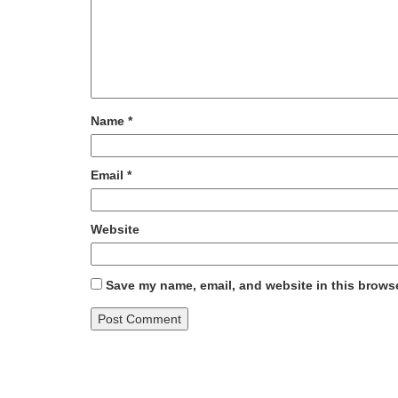
Name
*
Email
*
Website
Save my name, email, and website in this browse