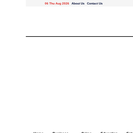
06 Thu Aug 2026
About Us
Contact Us