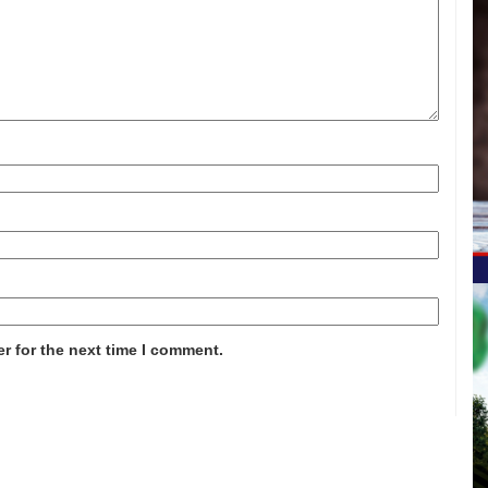
r for the next time I comment.