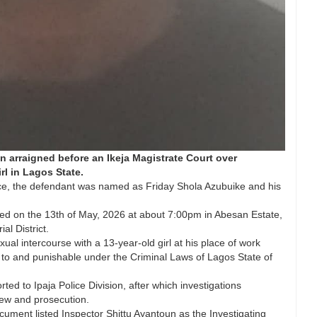
n arraigned before an Ikeja Magistrate Court over
rl in Lagos State.
ice, the defendant was named as Friday Shola Azubuike and his
red on the 13th of May, 2026 at about 7:00pm in Abesan Estate,
al District.
al intercourse with a 13-year-old girl at his place of work
y to and punishable under the Criminal Laws of Lagos State of
ted to Ipaja Police Division, after which investigations
iew and prosecution.
ument listed Inspector Shittu Ayantoun as the Investigating