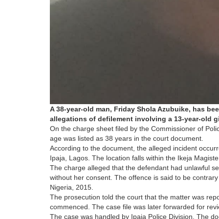
A 38-year-old man, Friday Shola Azubuike, has bee
allegations of defilement involving a 13-year-old gi
On the charge sheet filed by the Commissioner of Pol
age was listed as 38 years in the court document.
According to the document, the alleged incident occur
Ipaja, Lagos. The location falls within the Ikeja Magisteri
The charge alleged that the defendant had unlawful sexu
without her consent. The offence is said to be contrar
Nigeria, 2015.
The prosecution told the court that the matter was repor
commenced. The case file was later forwarded for rev
The case was handled by Ipaja Police Division. The doc