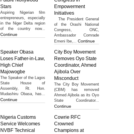
Stars
Empowerment
Aspiring Nigerian film
Initiatives
entrepreneurs, especially
The President General
in the Niger Delta region
of the Orashi National
of the country now...
Congress, ONC,
Continue
Ambassador Comrade
Continue
Emeni Ibe,...
Speaker Obasa
City Boy Movement
Loses Father-in-Law,
Removes Oyo State
High Chief
Coordinator, Ahmed
Majowogbe
Ajibola Over
The Speaker of the Lagos
Misconduct
State House of
The City Boy Movement
Assembly, Rt. Hon.
(CBM) has removed
Mudashiru Obasa, has...
Ahmed Ajibola as its Oyo
Continue
State Coordinator...
Continue
Nigeria Customs
Cowrie RFC
Service Welcomes
Crowned
NVBF Technical
Champions at