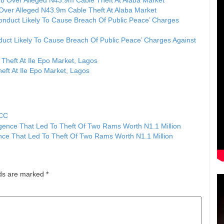
Over Alleged N43.9m Cable Theft At Alaba Market
uct Likely To Cause Breach Of Public Peace’ Charges Against
eft At Ile Epo Market, Lagos
FCC
nce That Led To Theft Of Two Rams Worth N1.1 Million
lds are marked
*