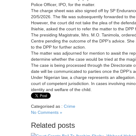
Police Officer, IPO, for the matter.
The charge sheet was also signed off by SP Endurance 
20/5/2026. The file was subsequently forwarded to the D
However, the court did not take the plea of the defen
Ihiehie, asked the court to refer the matter to the DPP f
The presiding Magistrate, Mrs. M.O. Tanimola, ordered 
Centre pending the outcome of the DPP’s advice. She als
to the DPP for further action.
The matter was adjourned for mention to await the repo
determine whether the case would be tried at the magist
The case is being processed through the Directorate of
date will be communicated to parties once the DPP’s ad
Under Nigerian law, a charge represents an allegation.
court of competent jurisdiction. In cases involving minor
identity and welfare of the child.
Categorised as :
Crime
No Comments »
Related posts