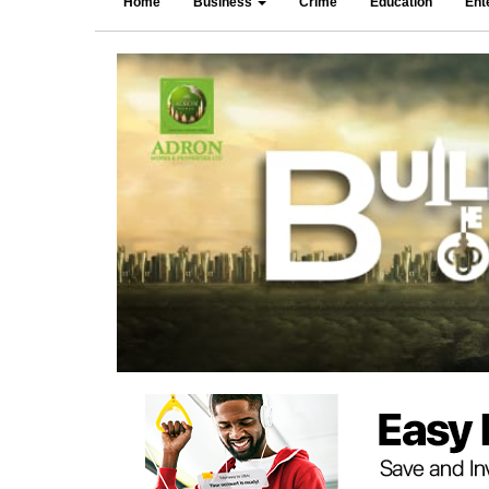
Home
Business
Crime
Education
Ent